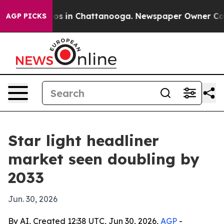
lapse
Chaos in Chattanooga. Newspaper Owner Calls th
AGP PICKS
Star light headliner
market seen doubling by
2033
Jun. 30, 2026
By AI, Created 12:38 UTC, Jun 30, 2026,
AGP
-