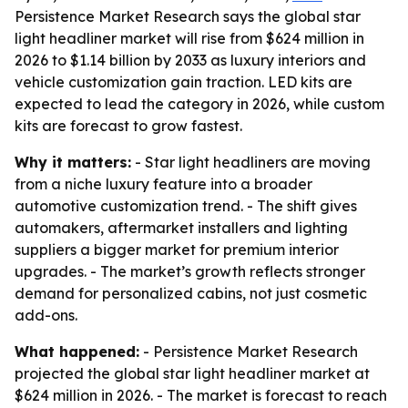
Persistence Market Research says the global star
light headliner market will rise from $624 million in
2026 to $1.14 billion by 2033 as luxury interiors and
vehicle customization gain traction. LED kits are
expected to lead the category in 2026, while custom
kits are forecast to grow fastest.
Why it matters:
- Star light headliners are moving
from a niche luxury feature into a broader
automotive customization trend. - The shift gives
automakers, aftermarket installers and lighting
suppliers a bigger market for premium interior
upgrades. - The market’s growth reflects stronger
demand for personalized cabins, not just cosmetic
add-ons.
What happened:
- Persistence Market Research
projected the global star light headliner market at
$624 million in 2026. - The market is forecast to reach