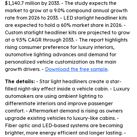
$1,140.7 million by 2033. - The study expects the
market to grow at a 9.0% compound annual growth
rate from 2026 to 2033. - LED starlight headliner kits
are expected to hold a 60% market share in 2026. -
Custom starlight headliner kits are projected to grow
at a 9.5% CAGR through 2033. - The report highlights
rising consumer preference for luxury interiors,
automotive lighting advances and demand for
personalized vehicle customization as the main
growth drivers. -
Download the free sample
.
The details:
- Star light headliners create a star-
filled night-sky effect inside a vehicle cabin. - Luxury
automakers are using ambient lighting to
differentiate interiors and improve passenger
comfort. - Aftermarket demand is rising as owners
upgrade existing vehicles to luxury-like cabins. -
Fiber optic and LED-based systems are becoming
brighter, more energy efficient and longer lasting. -