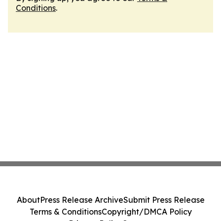
Conditions
.
About
Press Release Archive
Submit Press Release
Terms & Conditions
Copyright/DMCA Policy