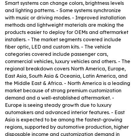
Smart systems can change colors, brightness levels
and lighting patterns. - Some systems synchronize
with music or driving modes. - Improved installation
methods and lightweight materials are making the
products easier to deploy for OEMs and aftermarket
installers. - The market segments covered include
fiber optic, LED and custom kits. - The vehicle
categories covered include passenger cars,
commercial vehicles, luxury vehicles and others. - The
regional breakdown covers North America, Europe,
East Asia, South Asia & Oceania, Latin America, and
the Middle East & Africa. - North America is a leading
market because of strong premium customization
demand and a well-established aftermarket. -
Europe is seeing steady growth due to luxury
automakers and advanced interior features. - East
Asia is expected to be among the fastest-growing
regions, supported by automotive production, higher
disposable income and customization demand in