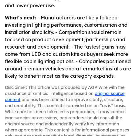
and lower power use.
What's next:
- Manufacturers are likely to keep
investing in lighting performance, customization and
installation simplicity. - Competition should remain
focused on product development, partnerships and
research and development. - The fastest gains may
come from LED and custom kits as buyers seek more
flexible cabin lighting options. - Companies positioned
around premium vehicles and aftermarket installs are
likely to benefit most as the category expands.
Disclaimer: This article was produced by AGP Wire with the
assistance of artificial intelligence based on
original source
content
and has been refined to improve clarity, structure,
and readability. This content is provided on an “as is” basis.
While care has been taken in its preparation, it may contain
inaccuracies or omissions, and readers should consult the
original source and independently verify key information
where appropriate. This content is for informational purposes