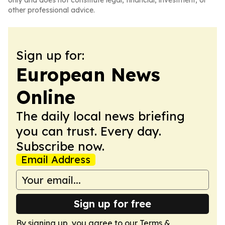
only and does not constitute legal, financial, investment, or
other professional advice.
Sign up for:
European News
Online
The daily local news briefing
you can trust. Every day.
Subscribe now.
Email Address
Sign up for free
By signing up, you agree to our
Terms &