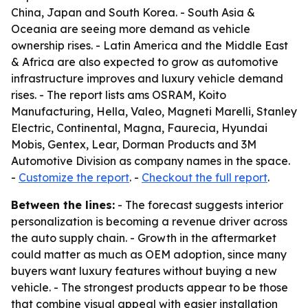
China, Japan and South Korea. - South Asia &
Oceania are seeing more demand as vehicle
ownership rises. - Latin America and the Middle East
& Africa are also expected to grow as automotive
infrastructure improves and luxury vehicle demand
rises. - The report lists ams OSRAM, Koito
Manufacturing, Hella, Valeo, Magneti Marelli, Stanley
Electric, Continental, Magna, Faurecia, Hyundai
Mobis, Gentex, Lear, Dorman Products and 3M
Automotive Division as company names in the space.
-
Customize the report
. -
Checkout the full report
.
Between the lines:
- The forecast suggests interior
personalization is becoming a revenue driver across
the auto supply chain. - Growth in the aftermarket
could matter as much as OEM adoption, since many
buyers want luxury features without buying a new
vehicle. - The strongest products appear to be those
that combine visual appeal with easier installation