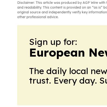
Disclaimer: This article was produced by AGP Wire with t
and readability. This content is provided on an “as is” b
original source and independently verify key information
other professional advice.
Sign up for:
European Ne
The daily local ne
trust. Every day. 