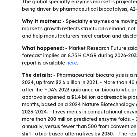
The global specialty enzymes market is projected 
being driven by pharmaceutical biocatalysis, AI
Why it matters:
- Specialty enzymes are moving 
market’s growth reflects structural demand, not
and help manufacturers meet carbon and disclos
What happened:
- Market Research Future said t
forecast implies an 8.75% CAGR during 2026-2035.
report is available
here
.
The details:
- Pharmaceutical biocatalysis is a 
2024, up from $2.6 billion in 2021. - More than 
after the FDA’s 2023 guidance on biocatalytic 
approvals opened a $1.4 billion addressable pip
months, based on a 2024 Nature Biotechnology ana
2023-2024. - Investments in computational enzym
more than 200 million predicted enzyme folds. 
annually, versus fewer than 500 from conventiona
shift to bio-based alternatives by 2030. - The 