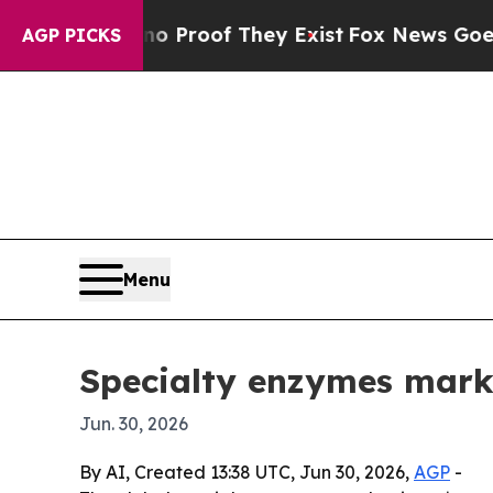
Offers no Proof They Exist
Fox News Goes Quiet a
AGP PICKS
Menu
Specialty enzymes mark
Jun. 30, 2026
By AI, Created 13:38 UTC, Jun 30, 2026,
AGP
-