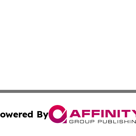
owered By