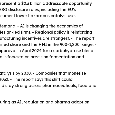
epresent a $2.3 billion addressable opportunity
 disclosure rules, including the EU’s
document lower hazardous catalyst use.
demand. - AI is changing the economics of
gn-led firms. - Regional policy is reinforcing
facturing incentives are strongest. - The report
ned share and the HHI in the 900-1,200 range. -
pproval in April 2024 for a carbohydrase blend
d is focused on precision fermentation and
talysis by 2030. - Companies that monetize
2. - The report says this shift could
ld stay strong across pharmaceuticals, food and
turing as AI, regulation and pharma adoption