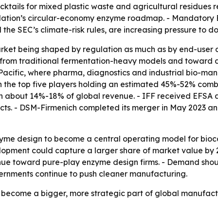
cktails for mixed plastic waste and agricultural residues r
ation’s circular-economy enzyme roadmap. - Mandatory ESG
 the SEC’s climate-risk rules, are increasing pressure to 
arket being shaped by regulation as much as by end-user 
from traditional fermentation-heavy models and toward desi
Pacific, where pharma, diagnostics and industrial bio-manu
 the top five players holding an estimated 45%-52% combi
th about 14%-18% of global revenue. - IFF received EFSA a
ducts. - DSM-Firmenich completed its merger in May 2023 an
yme design to become a central operating model for bioca
pment could capture a larger share of market value by 203
nue toward pure-play enzyme design firms. - Demand shou
vernments continue to push cleaner manufacturing.
o become a bigger, more strategic part of global manufac