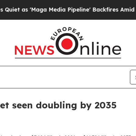
s 'Maga Media Pipeline' Backfires Amid Rumors 
et seen doubling by 2035