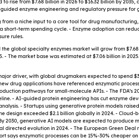
to rise from $7.68 billion in 2026 to $16.32 billion by 203
-guided enzyme engineering and regulatory pressure for gr
from a niche input to a core tool for drug manufacturing,
 a short-term spending cycle. - Enzyme adoption can redu
ure rules.
he global specialty enzymes market will grow from $7.68 bil
 - The market base was estimated at $7.06 billion in 2025.
major driver, with global drugmakers expected to spend $3.
40 new drug applications have referenced enzymatic proces
production pathways for small-molecule APIs. - The FDA’s
eline. - AI-guided protein engineering has cut enzyme dev
lysis. - Startups using generative protein models raised $
e design exceeded $2.1 billion globally in 2024. - Cloud
- By 2030, generative AI models are expected to produce
l directed evolution in 2024. - The European Green Deal r
report says enzymatic processes can be 15%-30% cheaper on 