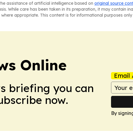
he assistance of artificial intelligence based on
original source con
asis. While care has been taken in its preparation, it may contain i
 where appropriate. This content is for informational purposes only 
ws Online
Email 
ws briefing you can
Subscribe now.
By signin