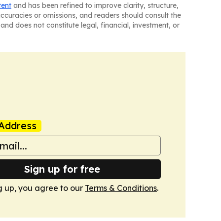
tent
and has been refined to improve clarity, structure,
naccuracies or omissions, and readers should consult the
and does not constitute legal, financial, investment, or
Address
Sign up for free
g up, you agree to our
Terms & Conditions
.