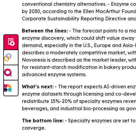
conventional chemistry alternatives. - Enzyme co
by 2030, according to the Ellen MacArthur Found
Corporate Sustainability Reporting Directive and
Between the lines:
- The forecast points to a m
enzyme discovery, which could shift value away 
demand, especially in the U.S., Europe and Asia-
describes a moderately competitive market, with
Novonesis is described as the market leader, wi
for resistant-starch modification in bakery pro
advanced enzyme systems.
What’s next:
- The report expects AI-driven enz
enzyme datasets through licensing and co-develo
redistribute 15%-20% of specialty enzymes reve
beverages, and industrial bio-processing as go
The bottom line:
- Specialty enzymes are set t
converge.