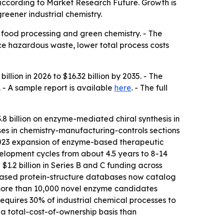
5, according to Market Research Future. Growth is
eener industrial chemistry.
 food processing and green chemistry. - The
ce hazardous waste, lower total process costs
lion in 2026 to $16.32 billion by 2035. - The
 - A sample report is available
here
. - The full
8 billion on enzyme-mediated chiral synthesis in
ses in chemistry-manufacturing-controls sections
 2023 expansion of enzyme-based therapeutic
elopment cycles from about 4.5 years to 8-14
1.2 billion in Series B and C funding across
-based protein-structure databases now catalog
 more than 10,000 novel enzyme candidates
equires 30% of industrial chemical processes to
a total-cost-of-ownership basis than