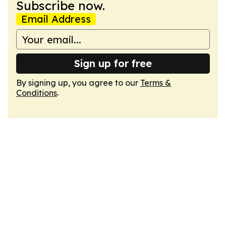
Subscribe now.
Email Address
Sign up for free
By signing up, you agree to our
Terms &
Conditions
.