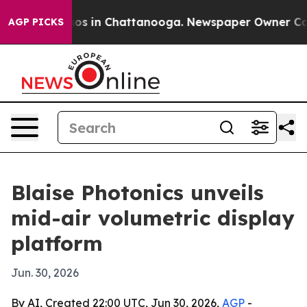
apse
Chaos in Chattanooga. Newspaper Owner Calls th
AGP PICKS
Blaise Photonics unveils
mid-air volumetric display
platform
Jun. 30, 2026
By AI, Created 22:00 UTC, Jun 30, 2026,
AGP
-