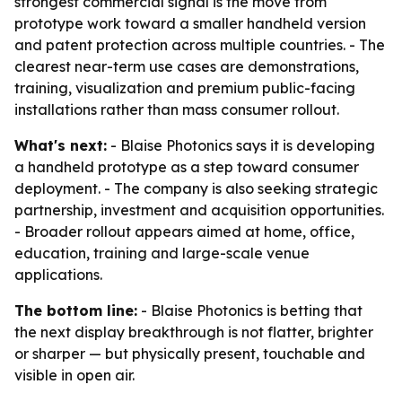
strongest commercial signal is the move from
prototype work toward a smaller handheld version
and patent protection across multiple countries. - The
clearest near-term use cases are demonstrations,
training, visualization and premium public-facing
installations rather than mass consumer rollout.
What's next:
- Blaise Photonics says it is developing
a handheld prototype as a step toward consumer
deployment. - The company is also seeking strategic
partnership, investment and acquisition opportunities.
- Broader rollout appears aimed at home, office,
education, training and large-scale venue
applications.
The bottom line:
- Blaise Photonics is betting that
the next display breakthrough is not flatter, brighter
or sharper — but physically present, touchable and
visible in open air.