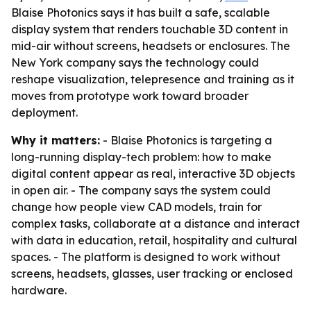
Blaise Photonics says it has built a safe, scalable
display system that renders touchable 3D content in
mid-air without screens, headsets or enclosures. The
New York company says the technology could
reshape visualization, telepresence and training as it
moves from prototype work toward broader
deployment.
Why it matters:
- Blaise Photonics is targeting a
long-running display-tech problem: how to make
digital content appear as real, interactive 3D objects
in open air. - The company says the system could
change how people view CAD models, train for
complex tasks, collaborate at a distance and interact
with data in education, retail, hospitality and cultural
spaces. - The platform is designed to work without
screens, headsets, glasses, user tracking or enclosed
hardware.