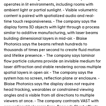
operates in lit environments, including rooms with
ambient light or partial sunlight. - Visible volumetric
content is paired with spatialized audio and real-
time touch responsiveness. - The company says the
display forms 3D objects with light through a process
similar to additive manufacturing, with laser beams
building dimensional layers in mid-air. - Blaise
Photonics says the beams refresh hundreds to
thousands of times per second to create fluid motion
and lifelike presence. - The company says laminar
flow particle columns provide an invisible medium for
laser diffraction and stable rendering across multiple
spatial layers in open air. - The company says the
system has no screen, reflection plane or enclosure. -
Blaise Photonics says the display does not require
head tracking, wearables or constrained viewing
angles and is visible from all directions to multiple
viewers at once. - The company contrasts VAST with