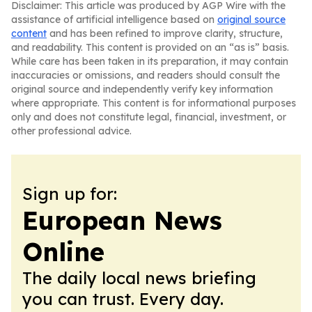
Disclaimer: This article was produced by AGP Wire with the
assistance of artificial intelligence based on
original source
content
and has been refined to improve clarity, structure,
and readability. This content is provided on an “as is” basis.
While care has been taken in its preparation, it may contain
inaccuracies or omissions, and readers should consult the
original source and independently verify key information
where appropriate. This content is for informational purposes
only and does not constitute legal, financial, investment, or
other professional advice.
Sign up for:
European News
Online
The daily local news briefing
you can trust. Every day.