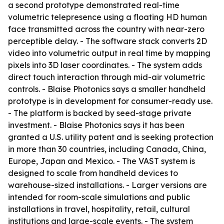
a second prototype demonstrated real-time
volumetric telepresence using a floating HD human
face transmitted across the country with near-zero
perceptible delay. - The software stack converts 2D
video into volumetric output in real time by mapping
pixels into 3D laser coordinates. - The system adds
direct touch interaction through mid-air volumetric
controls. - Blaise Photonics says a smaller handheld
prototype is in development for consumer-ready use.
- The platform is backed by seed-stage private
investment. - Blaise Photonics says it has been
granted a U.S. utility patent and is seeking protection
in more than 30 countries, including Canada, China,
Europe, Japan and Mexico. - The VAST system is
designed to scale from handheld devices to
warehouse-sized installations. - Larger versions are
intended for room-scale simulations and public
installations in travel, hospitality, retail, cultural
institutions and large-scale events. - The system