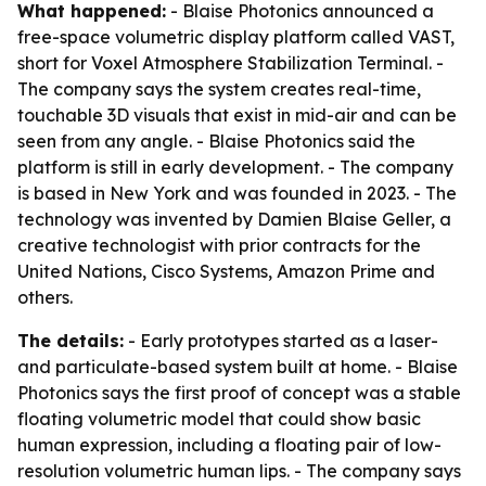
What happened:
- Blaise Photonics announced a
free-space volumetric display platform called VAST,
short for Voxel Atmosphere Stabilization Terminal. -
The company says the system creates real-time,
touchable 3D visuals that exist in mid-air and can be
seen from any angle. - Blaise Photonics said the
platform is still in early development. - The company
is based in New York and was founded in 2023. - The
technology was invented by Damien Blaise Geller, a
creative technologist with prior contracts for the
United Nations, Cisco Systems, Amazon Prime and
others.
The details:
- Early prototypes started as a laser-
and particulate-based system built at home. - Blaise
Photonics says the first proof of concept was a stable
floating volumetric model that could show basic
human expression, including a floating pair of low-
resolution volumetric human lips. - The company says