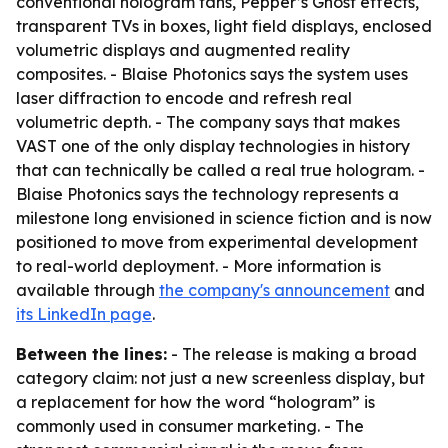
conventional hologram fans, Pepper’s Ghost effects,
transparent TVs in boxes, light field displays, enclosed
volumetric displays and augmented reality
composites. - Blaise Photonics says the system uses
laser diffraction to encode and refresh real
volumetric depth. - The company says that makes
VAST one of the only display technologies in history
that can technically be called a real true hologram. -
Blaise Photonics says the technology represents a
milestone long envisioned in science fiction and is now
positioned to move from experimental development
to real-world deployment. - More information is
available through
the company's announcement
and
its LinkedIn page
.
Between the lines:
- The release is making a broad
category claim: not just a new screenless display, but
a replacement for how the word “hologram” is
commonly used in consumer marketing. - The