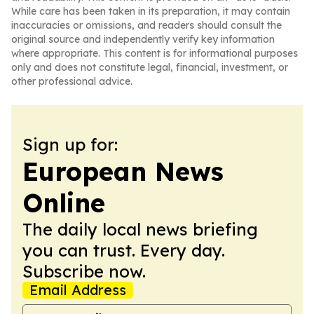
While care has been taken in its preparation, it may contain
inaccuracies or omissions, and readers should consult the
original source and independently verify key information
where appropriate. This content is for informational purposes
only and does not constitute legal, financial, investment, or
other professional advice.
Sign up for:
European News
Online
The daily local news briefing
you can trust. Every day.
Subscribe now.
Email Address