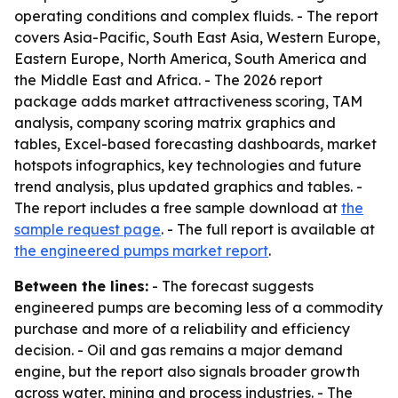
operating conditions and complex fluids. - The report
covers Asia-Pacific, South East Asia, Western Europe,
Eastern Europe, North America, South America and
the Middle East and Africa. - The 2026 report
package adds market attractiveness scoring, TAM
analysis, company scoring matrix graphics and
tables, Excel-based forecasting dashboards, market
hotspots infographics, key technologies and future
trend analysis, plus updated graphics and tables. -
The report includes a free sample download at
the
sample request page
. - The full report is available at
the engineered pumps market report
.
Between the lines:
- The forecast suggests
engineered pumps are becoming less of a commodity
purchase and more of a reliability and efficiency
decision. - Oil and gas remains a major demand
engine, but the report also signals broader growth
across water, mining and process industries. - The