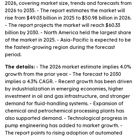
2026, covering market size, trends and forecasts from
2026 to 2035. - The report estimates the market will
rise from $49.03 billion in 2025 to $50.98 billion in 2026.
- The report projects the market will reach $60.33
billion by 2030. - North America held the largest share
of the market in 2025. - Asia-Pacific is expected to be
the fastest-growing region during the forecast
period.
The details:
- The 2026 market estimate implies 4.0%
growth from the prior year. - The forecast to 2030
implies a 4.3% CAGR. - Recent growth has been driven
by industrialization in emerging economies, higher
investment in oil and gas infrastructure, and stronger
demand for fluid-handling systems. - Expansion of
chemical and petrochemical processing plants has
also supported demand. - Technological progress in
pump engineering has added to market growth. -
The report points to rising adoption of automated