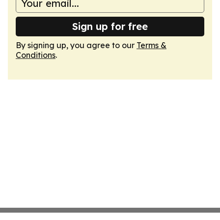
Sign up for free
By signing up, you agree to our
Terms &
Conditions
.