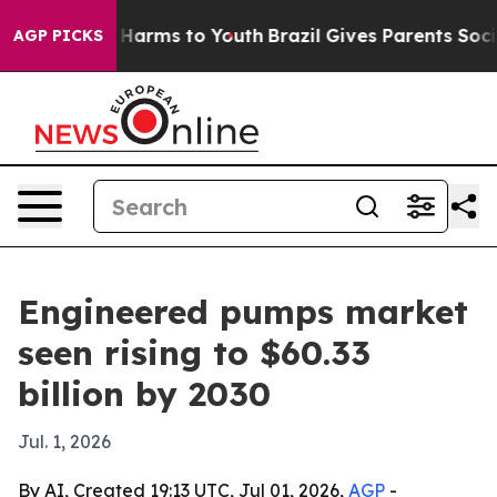
 to Abate Harms to Youth
Brazil Gives Parents Social M
AGP PICKS
Engineered pumps market
seen rising to $60.33
billion by 2030
Jul. 1, 2026
By AI, Created 19:13 UTC, Jul 01, 2026,
AGP
-