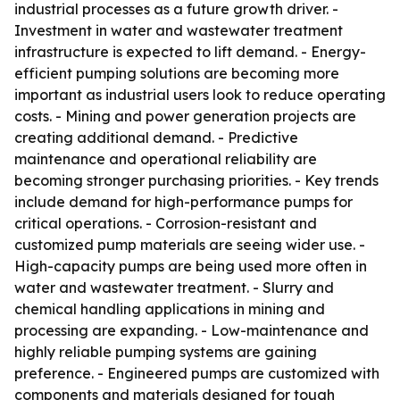
industrial processes as a future growth driver. -
Investment in water and wastewater treatment
infrastructure is expected to lift demand. - Energy-
efficient pumping solutions are becoming more
important as industrial users look to reduce operating
costs. - Mining and power generation projects are
creating additional demand. - Predictive
maintenance and operational reliability are
becoming stronger purchasing priorities. - Key trends
include demand for high-performance pumps for
critical operations. - Corrosion-resistant and
customized pump materials are seeing wider use. -
High-capacity pumps are being used more often in
water and wastewater treatment. - Slurry and
chemical handling applications in mining and
processing are expanding. - Low-maintenance and
highly reliable pumping systems are gaining
preference. - Engineered pumps are customized with
components and materials designed for tough