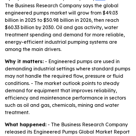
The Business Research Company says the global
engineered pumps market will grow from $49.03
billion in 2025 to $50.98 billion in 2026, then reach
$60.33 billion by 2030. Oil and gas activity, water
treatment spending and demand for more reliable,
energy-efficient industrial pumping systems are
among the main drivers.
Why it matters:
- Engineered pumps are used in
demanding industrial settings where standard pumps
may not handle the required flow, pressure or fluid
conditions. - The market outlook points to steady
demand for equipment that improves reliability,
efficiency and maintenance performance in sectors
such as oil and gas, chemicals, mining and water
treatment.
What happened:
- The Business Research Company
released its Engineered Pumps Global Market Report