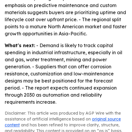
emphasis on predictive maintenance and custom
materials suggests buyers are prioritizing uptime and
lifecycle cost over upfront price. - The regional split
points to a mature North American market and faster
growth opportunities in Asia-Pacific.
What's next:
- Demand is likely to track capital
spending in industrial infrastructure, especially in oil
and gas, water treatment, mining and power
generation. - Suppliers that can offer corrosion
resistance, customization and low-maintenance
designs may be best positioned for the forecast
period. - The report expects continued expansion
through 2030 as automation and reliability
requirements increase.
Disclaimer: This article was produced by AGP Wire with the
assistance of artificial intelligence based on
original source
content
and has been refined to improve clarity, structure,
and readability. This content is provided on an “as is” basis.