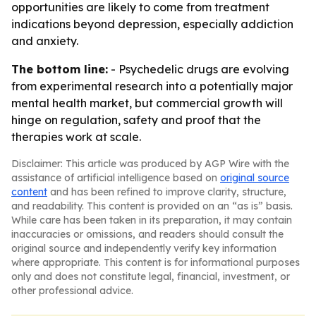
opportunities are likely to come from treatment
indications beyond depression, especially addiction
and anxiety.
The bottom line:
- Psychedelic drugs are evolving
from experimental research into a potentially major
mental health market, but commercial growth will
hinge on regulation, safety and proof that the
therapies work at scale.
Disclaimer: This article was produced by AGP Wire with the
assistance of artificial intelligence based on
original source
content
and has been refined to improve clarity, structure,
and readability. This content is provided on an “as is” basis.
While care has been taken in its preparation, it may contain
inaccuracies or omissions, and readers should consult the
original source and independently verify key information
where appropriate. This content is for informational purposes
only and does not constitute legal, financial, investment, or
other professional advice.