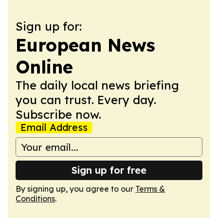
Sign up for:
European News
Online
The daily local news briefing
you can trust. Every day.
Subscribe now.
Email Address
Sign up for free
By signing up, you agree to our
Terms &
Conditions
.