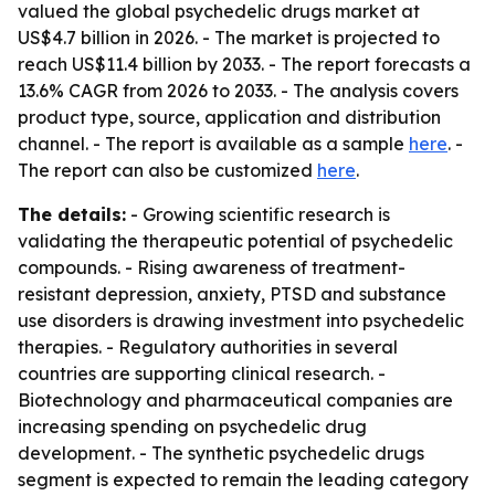
valued the global psychedelic drugs market at
US$4.7 billion in 2026. - The market is projected to
reach US$11.4 billion by 2033. - The report forecasts a
13.6% CAGR from 2026 to 2033. - The analysis covers
product type, source, application and distribution
channel. - The report is available as a sample
here
. -
The report can also be customized
here
.
The details:
- Growing scientific research is
validating the therapeutic potential of psychedelic
compounds. - Rising awareness of treatment-
resistant depression, anxiety, PTSD and substance
use disorders is drawing investment into psychedelic
therapies. - Regulatory authorities in several
countries are supporting clinical research. -
Biotechnology and pharmaceutical companies are
increasing spending on psychedelic drug
development. - The synthetic psychedelic drugs
segment is expected to remain the leading category