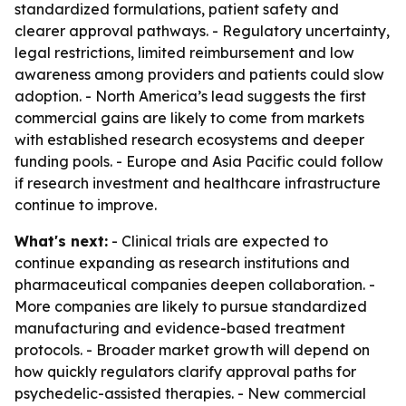
standardized formulations, patient safety and
clearer approval pathways. - Regulatory uncertainty,
legal restrictions, limited reimbursement and low
awareness among providers and patients could slow
adoption. - North America’s lead suggests the first
commercial gains are likely to come from markets
with established research ecosystems and deeper
funding pools. - Europe and Asia Pacific could follow
if research investment and healthcare infrastructure
continue to improve.
What's next:
- Clinical trials are expected to
continue expanding as research institutions and
pharmaceutical companies deepen collaboration. -
More companies are likely to pursue standardized
manufacturing and evidence-based treatment
protocols. - Broader market growth will depend on
how quickly regulators clarify approval paths for
psychedelic-assisted therapies. - New commercial