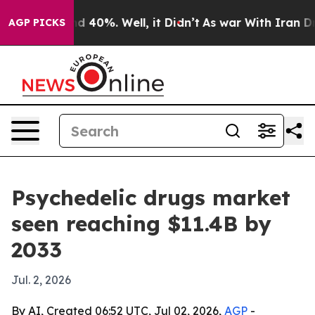
r Around 40%. Well, it Didn’t
As war With Iran Drove 
AGP PICKS
Psychedelic drugs market
seen reaching $11.4B by
2033
Jul. 2, 2026
By AI, Created 06:52 UTC, Jul 02, 2026,
AGP
-