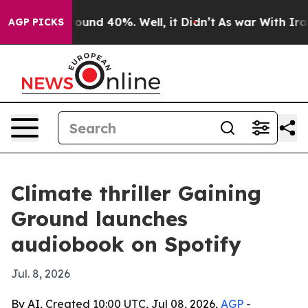
loor Around 40%. Well, it Didn’t
As war With Iran Dr
AGP PICKS
Climate thriller Gaining
Ground launches
audiobook on Spotify
Jul. 8, 2026
By AI, Created 10:00 UTC, Jul 08, 2026,
AGP
-