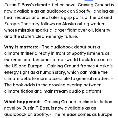
Justin T. Bass’s climate-fiction novel Gaining Ground is
now available as an audiobook on Spotify, landing as
heat records and heat alerts grip parts of the US and
Europe. The story follows an Alaska oil-rig worker
whose mistake sparks a larger fight over oil, identity
and the state’s clean-energy future.
Why it matters:
- The audiobook debut puts a
climate thriller directly in front of Spotify listeners as
extreme heat becomes a real-world backdrop across
the US and Europe. - Gaining Ground frames Alaska’s
energy fight as a human story, which can make the
climate debate more accessible to general readers. -
The book adds to the growing overlap between
climate fiction and mainstream audio platforms.
What happened:
- Gaining Ground, a climate-fiction
novel by Justin T. Bass, is now available as an
audiobook on Spotify. - The release comes as Europe