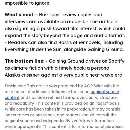
impossible to ignore.
What's next:
- Bass says review copies and
interviews are available on request. - The author is
also signaling a push toward film interest, which could
expand the story beyond the page and audio format.
- Readers can also find Bass’s other novels, including
Everything Under the Sun, alongside Gaining Ground.
The bottom line:
- Gaining Ground arrives on Spotify
as climate fiction with a timely hook: a personal
Alaska crisis set against a very public heat wave era.
Disclaimer: This article was produced by AGP Wire with the
assistance of artificial intelligence based on
original source
content
and has been refined to improve clarity, structure,
and readability. This content is provided on an “as is” basis.
While care has been taken in its preparation, it may contain
inaccuracies or omissions, and readers should consult the
original source and independently verify key information
where appropriate. This content is for informational purposes