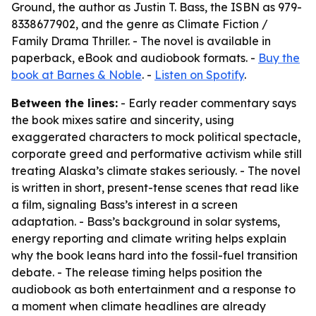
Ground, the author as Justin T. Bass, the ISBN as 979-
8338677902, and the genre as Climate Fiction /
Family Drama Thriller. - The novel is available in
paperback, eBook and audiobook formats. -
Buy the
book at Barnes & Noble
. -
Listen on Spotify
.
Between the lines:
- Early reader commentary says
the book mixes satire and sincerity, using
exaggerated characters to mock political spectacle,
corporate greed and performative activism while still
treating Alaska’s climate stakes seriously. - The novel
is written in short, present-tense scenes that read like
a film, signaling Bass’s interest in a screen
adaptation. - Bass’s background in solar systems,
energy reporting and climate writing helps explain
why the book leans hard into the fossil-fuel transition
debate. - The release timing helps position the
audiobook as both entertainment and a response to
a moment when climate headlines are already