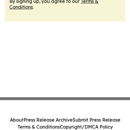
By signing up, you agree to our
Terms &
Conditions
.
About
Press Release Archive
Submit Press Release
Terms & Conditions
Copyright/DMCA Policy