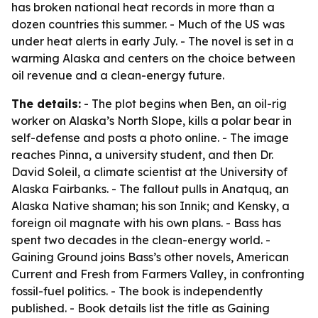
has broken national heat records in more than a
dozen countries this summer. - Much of the US was
under heat alerts in early July. - The novel is set in a
warming Alaska and centers on the choice between
oil revenue and a clean-energy future.
The details:
- The plot begins when Ben, an oil-rig
worker on Alaska’s North Slope, kills a polar bear in
self-defense and posts a photo online. - The image
reaches Pinna, a university student, and then Dr.
David Soleil, a climate scientist at the University of
Alaska Fairbanks. - The fallout pulls in Anatquq, an
Alaska Native shaman; his son Innik; and Kensky, a
foreign oil magnate with his own plans. - Bass has
spent two decades in the clean-energy world. -
Gaining Ground joins Bass’s other novels, American
Current and Fresh from Farmers Valley, in confronting
fossil-fuel politics. - The book is independently
published. - Book details list the title as Gaining