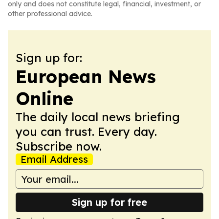
only and does not constitute legal, financial, investment, or
other professional advice.
Sign up for:
European News
Online
The daily local news briefing
you can trust. Every day.
Subscribe now.
Email Address
Sign up for free