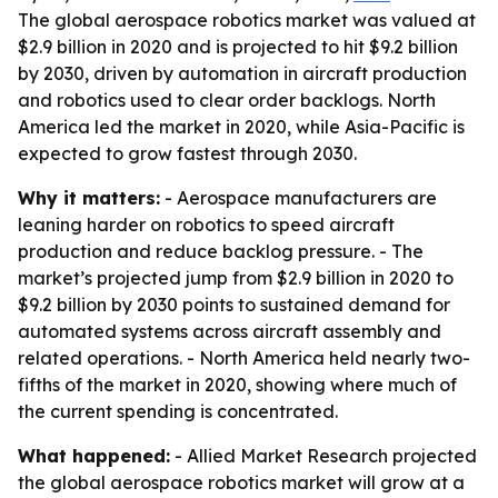
The global aerospace robotics market was valued at
$2.9 billion in 2020 and is projected to hit $9.2 billion
by 2030, driven by automation in aircraft production
and robotics used to clear order backlogs. North
America led the market in 2020, while Asia-Pacific is
expected to grow fastest through 2030.
Why it matters:
- Aerospace manufacturers are
leaning harder on robotics to speed aircraft
production and reduce backlog pressure. - The
market’s projected jump from $2.9 billion in 2020 to
$9.2 billion by 2030 points to sustained demand for
automated systems across aircraft assembly and
related operations. - North America held nearly two-
fifths of the market in 2020, showing where much of
the current spending is concentrated.
What happened:
- Allied Market Research projected
the global aerospace robotics market will grow at a