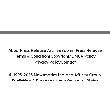
About
Press Release Archive
Submit Press Release
Terms & Conditions
Copyright/DMCA Policy
Privacy Policy
Contact
© 1995-2026 Newsmatics Inc. dba Affinity Group
Publishing & European News Online. All Rights
Reserved.
Cookie Settings / Your Privacy Choices