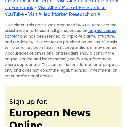
Research on LinkedIn
-
Visit Allied Market Research
on Facebook
-
Visit Allied Market Research on
YouTube
-
Visit Allied Market Research on X
Disclaimer: This article was produced by AGP Wire with the
assistance of artificial intelligence based on
original source
content
and has been refined to improve clarity, structure,
and readability. This content is provided on an “as is” basis.
While care has been taken in its preparation, it may contain
inaccuracies or omissions, and readers should consult the
original source and independently verify key information
where appropriate. This content is for informational purposes
only and does not constitute legal, financial, investment, or
other professional advice.
Sign up for:
European News
Online