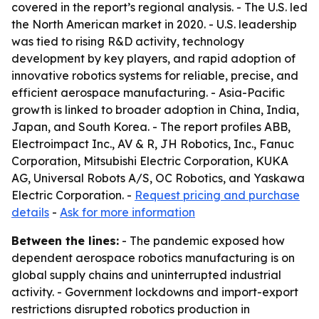
covered in the report’s regional analysis. - The U.S. led
the North American market in 2020. - U.S. leadership
was tied to rising R&D activity, technology
development by key players, and rapid adoption of
innovative robotics systems for reliable, precise, and
efficient aerospace manufacturing. - Asia-Pacific
growth is linked to broader adoption in China, India,
Japan, and South Korea. - The report profiles ABB,
Electroimpact Inc., AV & R, JH Robotics, Inc., Fanuc
Corporation, Mitsubishi Electric Corporation, KUKA
AG, Universal Robots A/S, OC Robotics, and Yaskawa
Electric Corporation. -
Request pricing and purchase
details
-
Ask for more information
Between the lines:
- The pandemic exposed how
dependent aerospace robotics manufacturing is on
global supply chains and uninterrupted industrial
activity. - Government lockdowns and import-export
restrictions disrupted robotics production in