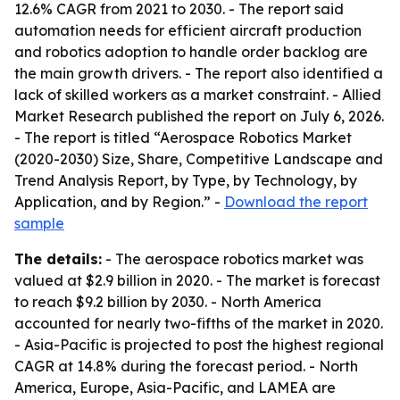
12.6% CAGR from 2021 to 2030. - The report said
automation needs for efficient aircraft production
and robotics adoption to handle order backlog are
the main growth drivers. - The report also identified a
lack of skilled workers as a market constraint. - Allied
Market Research published the report on July 6, 2026.
- The report is titled “Aerospace Robotics Market
(2020-2030) Size, Share, Competitive Landscape and
Trend Analysis Report, by Type, by Technology, by
Application, and by Region.” -
Download the report
sample
The details:
- The aerospace robotics market was
valued at $2.9 billion in 2020. - The market is forecast
to reach $9.2 billion by 2030. - North America
accounted for nearly two-fifths of the market in 2020.
- Asia-Pacific is projected to post the highest regional
CAGR at 14.8% during the forecast period. - North
America, Europe, Asia-Pacific, and LAMEA are