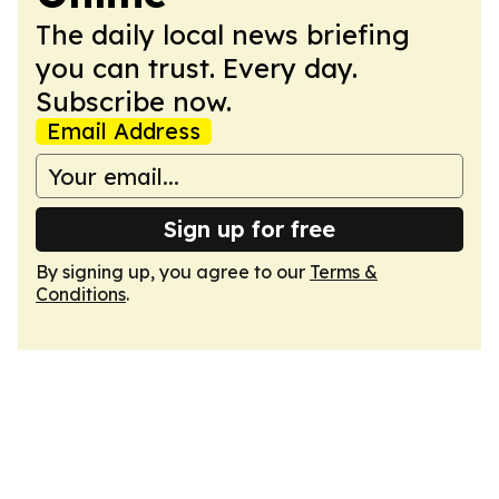
The daily local news briefing
you can trust. Every day.
Subscribe now.
Email Address
Sign up for free
By signing up, you agree to our
Terms &
Conditions
.