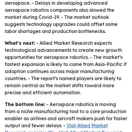
aerospace. - Delays in developing advanced
aerospace robotics components also slowed the
market during Covid-19. - The market outlook
suggests technology upgrades could offset some
labor shortages and production bottlenecks.
What's next:
- Allied Market Research expects
technological advancements to create new growth
opportunities for aerospace robotics. - The market’s
fastest expansion is likely to come from Asia-Pacific if
adoption continues across major manufacturing
countries. - The report’s named players are likely to
remain central as the market shifts toward more
precise and efficient automation.
The bottom line:
- Aerospace robotics is moving
from a niche manufacturing tool to a core production
enabler as airlines and aircraft makers push for faster
output and fewer delays. -
Visit Allied Market