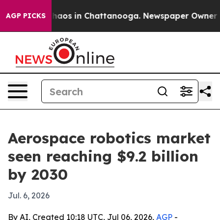
Collapse
Chaos in Chattanooga. Newspaper Owner Calls
AGP PICKS
Aerospace robotics market
seen reaching $9.2 billion
by 2030
Jul. 6, 2026
By AI, Created 10:18 UTC, Jul 06, 2026,
AGP
-