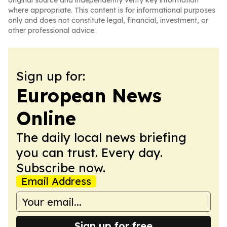
original source and independently verify key information
where appropriate. This content is for informational purposes
only and does not constitute legal, financial, investment, or
other professional advice.
Sign up for:
European News
Online
The daily local news briefing
you can trust. Every day.
Subscribe now.
Email Address
Sign up for free