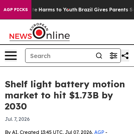
und to Abate Harms to Youth
Brazil Gives Parents Socia
AGP PICKS
Shelf light battery motion
market to hit $1.73B by
2030
Jul. 7, 2026
By AI, Created 13:45 UTC, Jul 07, 2026,
AGP
-