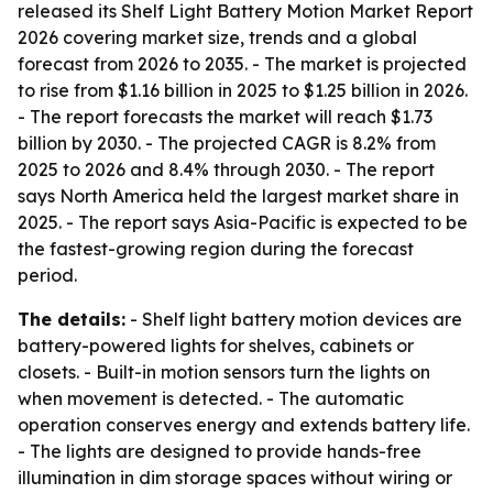
released its Shelf Light Battery Motion Market Report
2026 covering market size, trends and a global
forecast from 2026 to 2035. - The market is projected
to rise from $1.16 billion in 2025 to $1.25 billion in 2026.
- The report forecasts the market will reach $1.73
billion by 2030. - The projected CAGR is 8.2% from
2025 to 2026 and 8.4% through 2030. - The report
says North America held the largest market share in
2025. - The report says Asia-Pacific is expected to be
the fastest-growing region during the forecast
period.
The details:
- Shelf light battery motion devices are
battery-powered lights for shelves, cabinets or
closets. - Built-in motion sensors turn the lights on
when movement is detected. - The automatic
operation conserves energy and extends battery life.
- The lights are designed to provide hands-free
illumination in dim storage spaces without wiring or