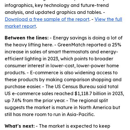
infographics, key technology and future-trend
analysis, and updated graphics and tables. -
Download a free sample of the report
. -
View the full
market report
.
Between the lines:
- Energy savings is doing a lot of
the heavy lifting here. - GreenMatch reported a 25%
increase in sales of smart thermostats and energy-
efficient lighting in 2023, which points to broader
consumer interest in lower-cost, lower-power home
products. - E-commerce is also widening access to
these products by making comparison shopping and
purchase easier. - The US Census Bureau said total
US e-commerce sales reached $1,118.7 billion in 2023,
up 7.6% from the prior year. - The regional split
suggests the market is mature in North America but
still has more room to run in Asia-Pacific.
What's next:
- The market is expected to keep