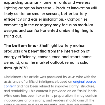
expanding as smart-home retrofits and wireless
lighting adoption increase. - Product innovation will
likely center on smaller sensors, better battery
efficiency and easier installation. - Companies
competing in the category may focus on modular
designs and comfort-oriented ambient lighting to
stand out.
The bottom line:
- Shelf light battery motion
products are benefiting from the intersection of
energy efficiency, convenience and smart-home
demand, and the market outlook remains solid
through 2030.
Disclaimer: This article was produced by AGP Wire with the
assistance of artificial intelligence based on
original source
content
and has been refined to improve clarity, structure,
and readability. This content is provided on an “as is” basis.
While care has been taken in its preparation, it may contain
inaccuracies or omissions, and readers should consult the