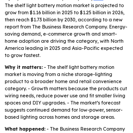
The shelf light battery motion market is projected to
grow from $1.16 billion in 2025 to $1.25 billion in 2026,
then reach $1.73 billion by 2030, according to a new
report from The Business Research Company. Energy-
saving demand, e-commerce growth and smart-
home adoption are driving the category, with North
America leading in 2025 and Asia-Pacific expected
to grow fastest.
Why it matters:
- The shelf light battery motion
market is moving from a niche storage-lighting
product to a broader home and retail convenience
category. - Growth matters because the products cut
wiring needs, reduce power use and fit smaller living
spaces and DIY upgrades. - The market’s forecast
suggests continued demand for low-power, sensor-
based lighting across homes and storage areas.
What happened:
- The Business Research Company