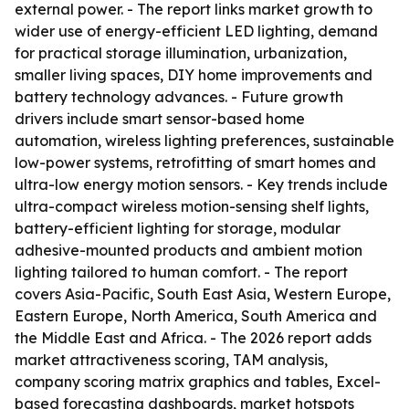
external power. - The report links market growth to
wider use of energy-efficient LED lighting, demand
for practical storage illumination, urbanization,
smaller living spaces, DIY home improvements and
battery technology advances. - Future growth
drivers include smart sensor-based home
automation, wireless lighting preferences, sustainable
low-power systems, retrofitting of smart homes and
ultra-low energy motion sensors. - Key trends include
ultra-compact wireless motion-sensing shelf lights,
battery-efficient lighting for storage, modular
adhesive-mounted products and ambient motion
lighting tailored to human comfort. - The report
covers Asia-Pacific, South East Asia, Western Europe,
Eastern Europe, North America, South America and
the Middle East and Africa. - The 2026 report adds
market attractiveness scoring, TAM analysis,
company scoring matrix graphics and tables, Excel-
based forecasting dashboards, market hotspots