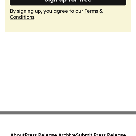
By signing up, you agree to our
Terms &
Conditions
.
About
Press Release Archive
Submit Press Release