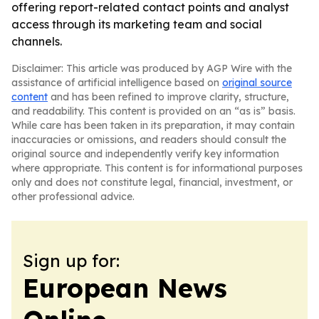
offering report-related contact points and analyst
access through its marketing team and social
channels.
Disclaimer: This article was produced by AGP Wire with the
assistance of artificial intelligence based on
original source
content
and has been refined to improve clarity, structure,
and readability. This content is provided on an “as is” basis.
While care has been taken in its preparation, it may contain
inaccuracies or omissions, and readers should consult the
original source and independently verify key information
where appropriate. This content is for informational purposes
only and does not constitute legal, financial, investment, or
other professional advice.
Sign up for:
European News