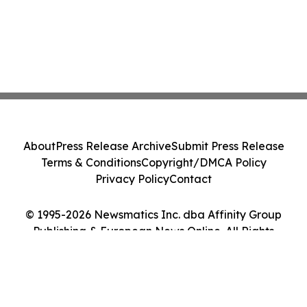
About
Press Release Archive
Submit Press Release
Terms & Conditions
Copyright/DMCA Policy
Privacy Policy
Contact
© 1995-2026 Newsmatics Inc. dba Affinity Group
Publishing & European News Online. All Rights
Reserved.
Cookie Settings / Your Privacy Choices