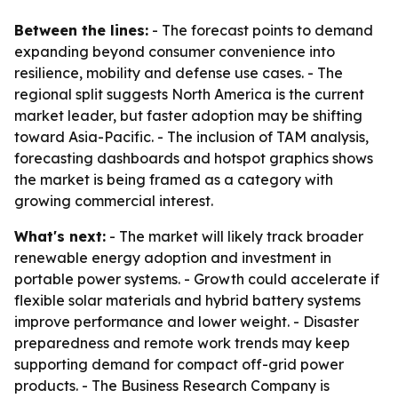
Between the lines:
- The forecast points to demand
expanding beyond consumer convenience into
resilience, mobility and defense use cases. - The
regional split suggests North America is the current
market leader, but faster adoption may be shifting
toward Asia-Pacific. - The inclusion of TAM analysis,
forecasting dashboards and hotspot graphics shows
the market is being framed as a category with
growing commercial interest.
What's next:
- The market will likely track broader
renewable energy adoption and investment in
portable power systems. - Growth could accelerate if
flexible solar materials and hybrid battery systems
improve performance and lower weight. - Disaster
preparedness and remote work trends may keep
supporting demand for compact off-grid power
products. - The Business Research Company is