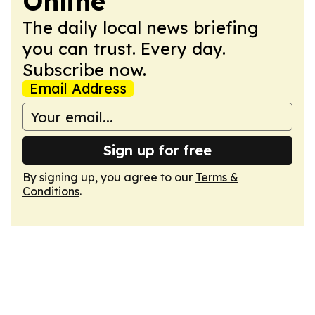
Online
The daily local news briefing
you can trust. Every day.
Subscribe now.
Email Address
Sign up for free
By signing up, you agree to our
Terms &
Conditions
.