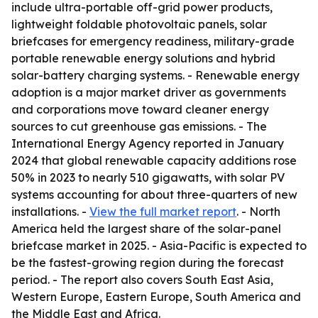
include ultra-portable off-grid power products,
lightweight foldable photovoltaic panels, solar
briefcases for emergency readiness, military-grade
portable renewable energy solutions and hybrid
solar-battery charging systems. - Renewable energy
adoption is a major market driver as governments
and corporations move toward cleaner energy
sources to cut greenhouse gas emissions. - The
International Energy Agency reported in January
2024 that global renewable capacity additions rose
50% in 2023 to nearly 510 gigawatts, with solar PV
systems accounting for about three-quarters of new
installations. -
View the full market report
. - North
America held the largest share of the solar-panel
briefcase market in 2025. - Asia-Pacific is expected to
be the fastest-growing region during the forecast
period. - The report also covers South East Asia,
Western Europe, Eastern Europe, South America and
the Middle East and Africa.