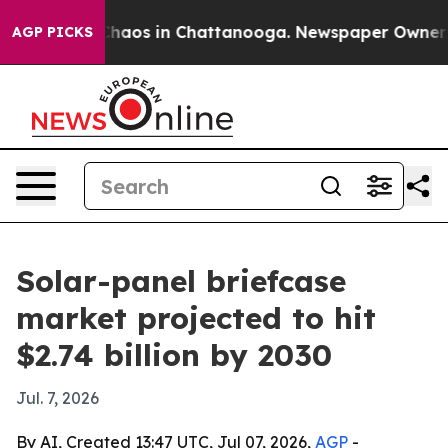
Collapse
Chaos in Chattanooga. Newspaper Owner Calls
AGP PICKS
Solar-panel briefcase
market projected to hit
$2.74 billion by 2030
Jul. 7, 2026
By AI, Created 13:47 UTC, Jul 07, 2026,
AGP
-