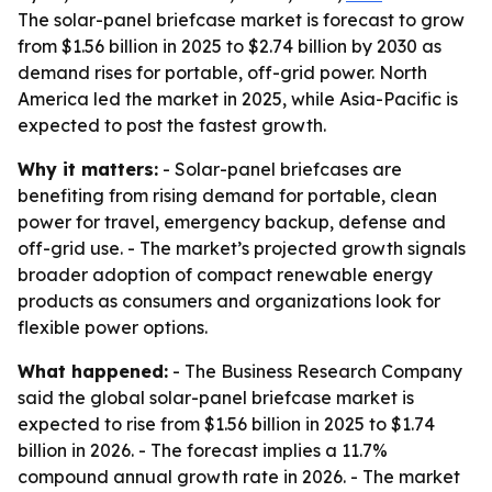
The solar-panel briefcase market is forecast to grow
from $1.56 billion in 2025 to $2.74 billion by 2030 as
demand rises for portable, off-grid power. North
America led the market in 2025, while Asia-Pacific is
expected to post the fastest growth.
Why it matters:
- Solar-panel briefcases are
benefiting from rising demand for portable, clean
power for travel, emergency backup, defense and
off-grid use. - The market’s projected growth signals
broader adoption of compact renewable energy
products as consumers and organizations look for
flexible power options.
What happened:
- The Business Research Company
said the global solar-panel briefcase market is
expected to rise from $1.56 billion in 2025 to $1.74
billion in 2026. - The forecast implies a 11.7%
compound annual growth rate in 2026. - The market