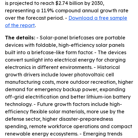
is projected to reach $2.74 billion by 2030,
representing a 11.9% compound annual growth rate
over the forecast period. -
Download a free sample
of the report
.
The details:
- Solar-panel briefcases are portable
devices with foldable, high-efficiency solar panels
built into a briefcase-like form factor. - The devices
convert sunlight into electrical energy for charging
electronics in different environments. - Historical
growth drivers include lower photovoltaic cell
manufacturing costs, more outdoor recreation, higher
demand for emergency backup power, expanding
off-grid electrification and better lithium-ion battery
technology. - Future growth factors include high-
efficiency flexible solar materials, more use by the
defense sector, higher disaster-preparedness
spending, remote workforce operations and compact
renewable energy ecosystems. - Emerging trends