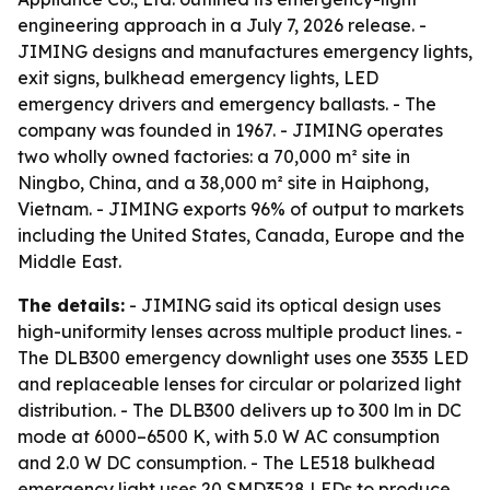
engineering approach in a July 7, 2026 release. -
JIMING designs and manufactures emergency lights,
exit signs, bulkhead emergency lights, LED
emergency drivers and emergency ballasts. - The
company was founded in 1967. - JIMING operates
two wholly owned factories: a 70,000 m² site in
Ningbo, China, and a 38,000 m² site in Haiphong,
Vietnam. - JIMING exports 96% of output to markets
including the United States, Canada, Europe and the
Middle East.
The details:
- JIMING said its optical design uses
high-uniformity lenses across multiple product lines. -
The DLB300 emergency downlight uses one 3535 LED
and replaceable lenses for circular or polarized light
distribution. - The DLB300 delivers up to 300 lm in DC
mode at 6000–6500 K, with 5.0 W AC consumption
and 2.0 W DC consumption. - The LE518 bulkhead
emergency light uses 20 SMD3528 LEDs to produce