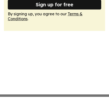
Sign up for free
By signing up, you agree to our
Terms &
Conditions
.