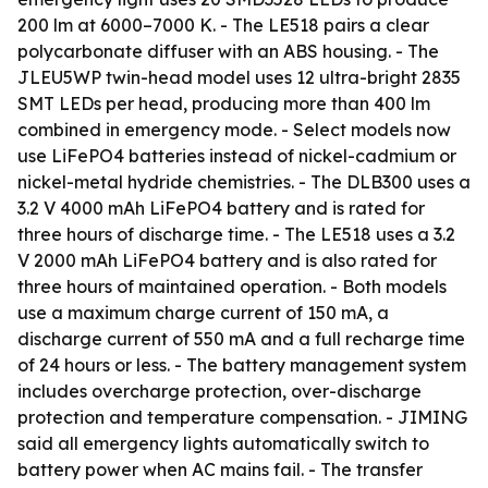
200 lm at 6000–7000 K. - The LE518 pairs a clear
polycarbonate diffuser with an ABS housing. - The
JLEU5WP twin-head model uses 12 ultra-bright 2835
SMT LEDs per head, producing more than 400 lm
combined in emergency mode. - Select models now
use LiFePO4 batteries instead of nickel-cadmium or
nickel-metal hydride chemistries. - The DLB300 uses a
3.2 V 4000 mAh LiFePO4 battery and is rated for
three hours of discharge time. - The LE518 uses a 3.2
V 2000 mAh LiFePO4 battery and is also rated for
three hours of maintained operation. - Both models
use a maximum charge current of 150 mA, a
discharge current of 550 mA and a full recharge time
of 24 hours or less. - The battery management system
includes overcharge protection, over-discharge
protection and temperature compensation. - JIMING
said all emergency lights automatically switch to
battery power when AC mains fail. - The transfer