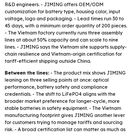
R&D engineers. - JIMING offers OEM/ODM
customization for battery type, housing color, input
voltage, logo and packaging. - Lead times run 30 to
45 days, with a minimum order quantity of 200 pieces.
- The Vietnam factory currently runs three assembly
lines at about 50% capacity and can scale to nine
lines. - JIMING says the Vietnam site supports supply-
chain resilience and Vietnam-origin certification for
tariff-efficient shipping outside China.
Between the lines:
- The product mix shows JIMING
leaning on three selling points at once: optical
performance, battery safety and compliance
credentials. - The shift to LiFePO4 aligns with the
broader market preference for longer-cycle, more
stable batteries in safety equipment. - The Vietnam
manufacturing footprint gives JIMING another lever
for customers trying to manage tariffs and sourcing
risk. - A broad certification list can matter as much as