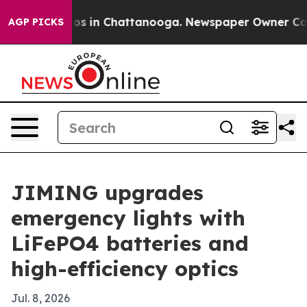
apse
Chaos in Chattanooga. Newspaper Owner Calls th
AGP PICKS
JIMING upgrades
emergency lights with
LiFePO4 batteries and
high-efficiency optics
Jul. 8, 2026