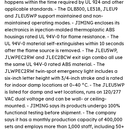
happens within the time required by UL 924 and other
applicable standards. - The DLB300, LE518, JLEU9
and JLEU5WP support maintained and non-
maintained operating modes. - JIMING encloses its
electronics in injection-molded thermoplastic ABS
housings rated UL 94V-0 for flame resistance. - The
UL 94V-0 material self-extinguishes within 10 seconds
after the flame source is removed. - The JLEU5WP,
JLWPEC2RW and JLEC2BCW exit sign combo all use
the same UL 94V-0 rated ABS material. - The
JLWPEC2RW twin-spot emergency light includes a
six-inch letter height with 3/4-inch stroke and is rated
for indoor damp locations at 0–40 °C. - The JLEU5WP
is listed for damp and wet locations, runs on 120/277
VAC dual voltage and can be wall- or ceiling-
mounted. - JIMING says its products undergo 100%
functional testing before shipment. - The company
says it has a monthly production capacity of 400,000
sets and employs more than 1,000 staff, including 50+