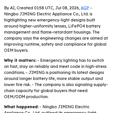
By AI, Created 01:58 UTC, Jul 08, 2026,
AGP
-
Ningbo JIMING Electric Appliance Co., Ltd. is
highlighting new emergency-light designs built
around higher-uniformity lenses, LiFePO4 battery
management and flame-retardant housings. The
company says the engineering changes are aimed at
improving runtime, safety and compliance for global
OEM buyers.
Why it matters:
- Emergency lighting has to switch
on fast, stay on reliably and meet code in high-stress
conditions. - JIMING is positioning its latest designs
around longer battery life, more stable output and
lower fire risk. - The company is also signaling supply-
chain capacity for global buyers that need
OEM/ODM production.
What happened:
- Ningbo JIMING Electric
Appliance Co., Ltd. outlined its emergency-light