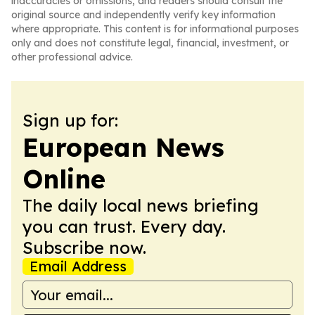
inaccuracies or omissions, and readers should consult the
original source and independently verify key information
where appropriate. This content is for informational purposes
only and does not constitute legal, financial, investment, or
other professional advice.
Sign up for:
European News
Online
The daily local news briefing
you can trust. Every day.
Subscribe now.
Email Address