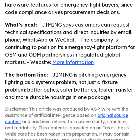
hardware features for emergency-light buyers, since
code compliance drives procurement decisions.
What's next:
- JIMING says customers can request
technical specifications and direct inquiries by email,
phone, WhatsApp or WeChat. - The company is
continuing to position its emergency-light platform for
OEM and ODM partnerships in regulated global
markets. - Website:
More information
The bottom line:
- JIMING is pitching emergency
lighting as a systems problem, not just a fixture
problem: better optics, safer batteries, faster transfer
and more durable housings in one package.
Disclaimer: This article was produced by AGP Wire with the
assistance of artificial intelligence based on
original source
content
and has been refined to improve clarity, structure,
and readability. This content is provided on an “as is” basis.
While care has been taken in its preparation, it may contain