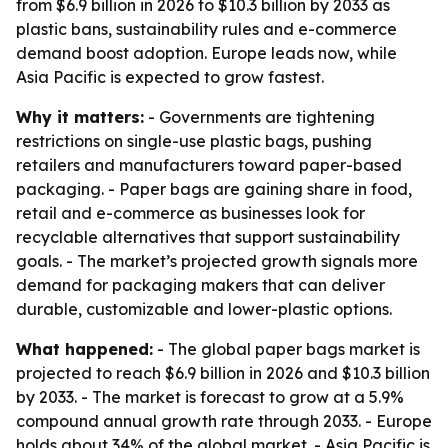
from $6.9 billion in 2026 to $10.3 billion by 2033 as
plastic bans, sustainability rules and e-commerce
demand boost adoption. Europe leads now, while
Asia Pacific is expected to grow fastest.
Why it matters:
- Governments are tightening
restrictions on single-use plastic bags, pushing
retailers and manufacturers toward paper-based
packaging. - Paper bags are gaining share in food,
retail and e-commerce as businesses look for
recyclable alternatives that support sustainability
goals. - The market’s projected growth signals more
demand for packaging makers that can deliver
durable, customizable and lower-plastic options.
What happened:
- The global paper bags market is
projected to reach $6.9 billion in 2026 and $10.3 billion
by 2033. - The market is forecast to grow at a 5.9%
compound annual growth rate through 2033. - Europe
holds about 34% of the global market. - Asia Pacific is