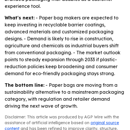
experience tool.
What's next:
- Paper bag makers are expected to
keep investing in recyclable barrier coatings,
advanced materials and customized packaging
designs. - Demand is likely to rise in construction,
agriculture and chemicals as industrial buyers shift
from conventional packaging. - The market outlook
points to steady expansion through 2033 if plastic-
reduction policies keep broadening and consumer
demand for eco-friendly packaging stays strong.
The bottom line:
- Paper bags are moving from a
sustainability alternative to a mainstream packaging
category, with regulation and retailer demand
driving the next wave of growth.
Disclaimer: This article was produced by AGP Wire with the
assistance of artificial intelligence based on
original source
content
and has been refined to improve clarity, structure,