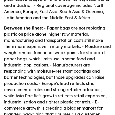
and industrial. - Regional coverage includes North
America, Europe, East Asia, South Asia & Oceania,
Latin America and the Middle East & Africa.
Between the lines:
- Paper bags are not replacing
plastic on price alone; higher raw material,
manufacturing and transportation costs still make
them more expensive in many markets. - Moisture and
weight remain functional weak points for standard
paper bags, which limits use in some food and
industrial applications. - Manufacturers are
responding with moisture-resistant coatings and
barrier technologies, but those upgrades can raise
production costs. - Europe’s lead reflects strict
environmental rules and strong retailer adoption,
while Asia Pacific’s growth reflects retail expansion,
industrialization and tighter plastic controls. - E-
commerce growth is creating a bigger market for
branded packaging that doubles as a customer