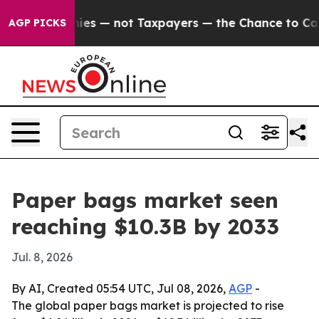
oil Companies — not Taxpayers — the Chance to Cash in
AGP PICKS
Paper bags market seen
reaching $10.3B by 2033
Jul. 8, 2026
By AI, Created 05:54 UTC, Jul 08, 2026,
AGP
-
The global paper bags market is projected to rise