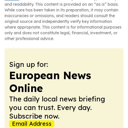
and readability. This content is provided on an “as is” basis.
While care has been taken in its preparation, it may contain
inaccuracies or omissions, and readers should consult the
original source and independently verify key information
where appropriate. This content is for informational purposes
only and does not constitute legal, financial, investment, or
other professional advice.
Sign up for:
European News
Online
The daily local news briefing
you can trust. Every day.
Subscribe now.
Email Address