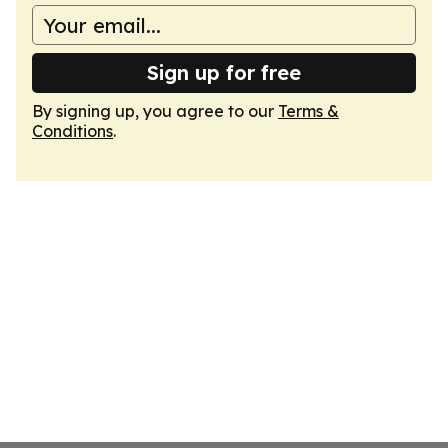
Sign up for free
By signing up, you agree to our
Terms &
Conditions
.