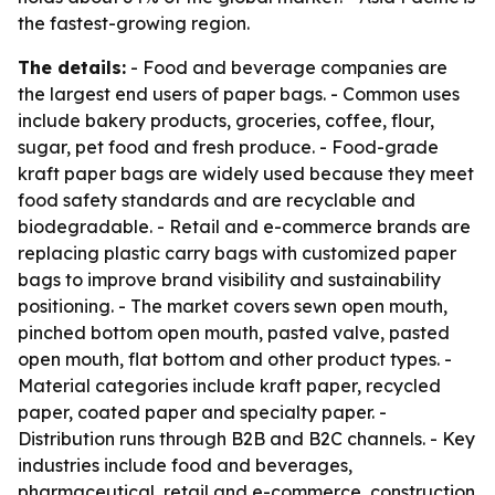
the fastest-growing region.
The details:
- Food and beverage companies are
the largest end users of paper bags. - Common uses
include bakery products, groceries, coffee, flour,
sugar, pet food and fresh produce. - Food-grade
kraft paper bags are widely used because they meet
food safety standards and are recyclable and
biodegradable. - Retail and e-commerce brands are
replacing plastic carry bags with customized paper
bags to improve brand visibility and sustainability
positioning. - The market covers sewn open mouth,
pinched bottom open mouth, pasted valve, pasted
open mouth, flat bottom and other product types. -
Material categories include kraft paper, recycled
paper, coated paper and specialty paper. -
Distribution runs through B2B and B2C channels. - Key
industries include food and beverages,
pharmaceutical, retail and e-commerce, construction