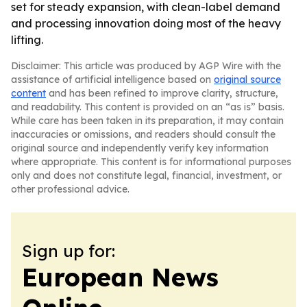
set for steady expansion, with clean-label demand
and processing innovation doing most of the heavy
lifting.
Disclaimer: This article was produced by AGP Wire with the
assistance of artificial intelligence based on
original source
content
and has been refined to improve clarity, structure,
and readability. This content is provided on an “as is” basis.
While care has been taken in its preparation, it may contain
inaccuracies or omissions, and readers should consult the
original source and independently verify key information
where appropriate. This content is for informational purposes
only and does not constitute legal, financial, investment, or
other professional advice.
Sign up for:
European News