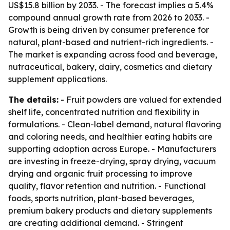
US$15.8 billion by 2033. - The forecast implies a 5.4%
compound annual growth rate from 2026 to 2033. -
Growth is being driven by consumer preference for
natural, plant-based and nutrient-rich ingredients. -
The market is expanding across food and beverage,
nutraceutical, bakery, dairy, cosmetics and dietary
supplement applications.
The details:
- Fruit powders are valued for extended
shelf life, concentrated nutrition and flexibility in
formulations. - Clean-label demand, natural flavoring
and coloring needs, and healthier eating habits are
supporting adoption across Europe. - Manufacturers
are investing in freeze-drying, spray drying, vacuum
drying and organic fruit processing to improve
quality, flavor retention and nutrition. - Functional
foods, sports nutrition, plant-based beverages,
premium bakery products and dietary supplements
are creating additional demand. - Stringent