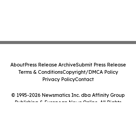
About
Press Release Archive
Submit Press Release
Terms & Conditions
Copyright/DMCA Policy
Privacy Policy
Contact
© 1995-2026 Newsmatics Inc. dba Affinity Group
Publishing & European News Online. All Rights
Reserved.
Cookie Settings / Your Privacy Choices