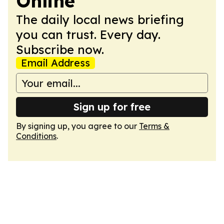
Online
The daily local news briefing
you can trust. Every day.
Subscribe now.
Email Address
Sign up for free
By signing up, you agree to our
Terms &
Conditions
.