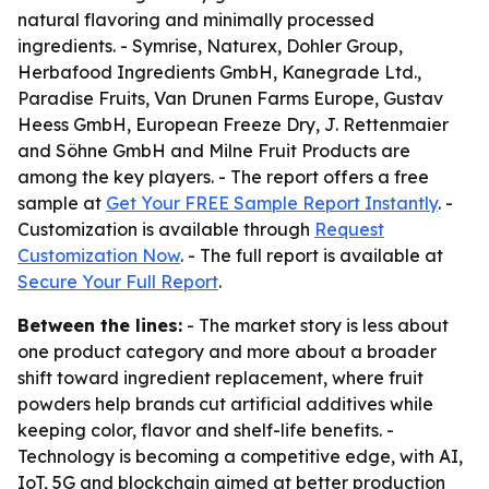
natural flavoring and minimally processed
ingredients. - Symrise, Naturex, Dohler Group,
Herbafood Ingredients GmbH, Kanegrade Ltd.,
Paradise Fruits, Van Drunen Farms Europe, Gustav
Heess GmbH, European Freeze Dry, J. Rettenmaier
and Söhne GmbH and Milne Fruit Products are
among the key players. - The report offers a free
sample at
Get Your FREE Sample Report Instantly
. -
Customization is available through
Request
Customization Now
. - The full report is available at
Secure Your Full Report
.
Between the lines:
- The market story is less about
one product category and more about a broader
shift toward ingredient replacement, where fruit
powders help brands cut artificial additives while
keeping color, flavor and shelf-life benefits. -
Technology is becoming a competitive edge, with AI,
IoT, 5G and blockchain aimed at better production