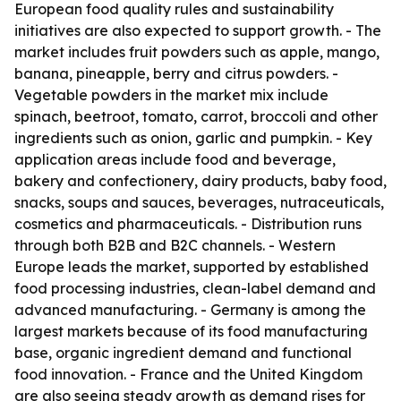
European food quality rules and sustainability
initiatives are also expected to support growth. - The
market includes fruit powders such as apple, mango,
banana, pineapple, berry and citrus powders. -
Vegetable powders in the market mix include
spinach, beetroot, tomato, carrot, broccoli and other
ingredients such as onion, garlic and pumpkin. - Key
application areas include food and beverage,
bakery and confectionery, dairy products, baby food,
snacks, soups and sauces, beverages, nutraceuticals,
cosmetics and pharmaceuticals. - Distribution runs
through both B2B and B2C channels. - Western
Europe leads the market, supported by established
food processing industries, clean-label demand and
advanced manufacturing. - Germany is among the
largest markets because of its food manufacturing
base, organic ingredient demand and functional
food innovation. - France and the United Kingdom
are also seeing steady growth as demand rises for