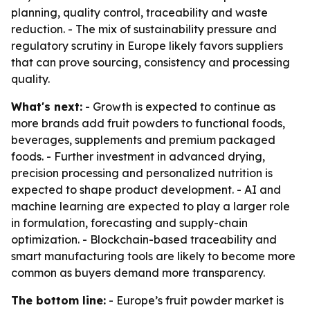
planning, quality control, traceability and waste
reduction. - The mix of sustainability pressure and
regulatory scrutiny in Europe likely favors suppliers
that can prove sourcing, consistency and processing
quality.
What's next:
- Growth is expected to continue as
more brands add fruit powders to functional foods,
beverages, supplements and premium packaged
foods. - Further investment in advanced drying,
precision processing and personalized nutrition is
expected to shape product development. - AI and
machine learning are expected to play a larger role
in formulation, forecasting and supply-chain
optimization. - Blockchain-based traceability and
smart manufacturing tools are likely to become more
common as buyers demand more transparency.
The bottom line:
- Europe’s fruit powder market is