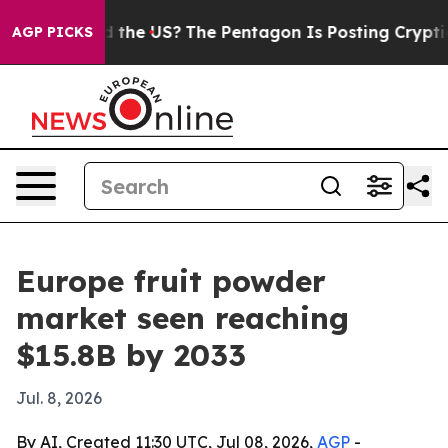
ds. Should the US?
The Pentagon Is Posting Cryptic Bi
AGP PICKS
Europe fruit powder
market seen reaching
$15.8B by 2033
Jul. 8, 2026
By AI, Created 11:30 UTC, Jul 08, 2026,
AGP
-