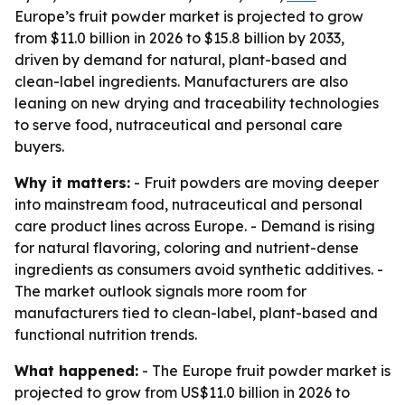
Europe’s fruit powder market is projected to grow
from $11.0 billion in 2026 to $15.8 billion by 2033,
driven by demand for natural, plant-based and
clean-label ingredients. Manufacturers are also
leaning on new drying and traceability technologies
to serve food, nutraceutical and personal care
buyers.
Why it matters:
- Fruit powders are moving deeper
into mainstream food, nutraceutical and personal
care product lines across Europe. - Demand is rising
for natural flavoring, coloring and nutrient-dense
ingredients as consumers avoid synthetic additives. -
The market outlook signals more room for
manufacturers tied to clean-label, plant-based and
functional nutrition trends.
What happened:
- The Europe fruit powder market is
projected to grow from US$11.0 billion in 2026 to