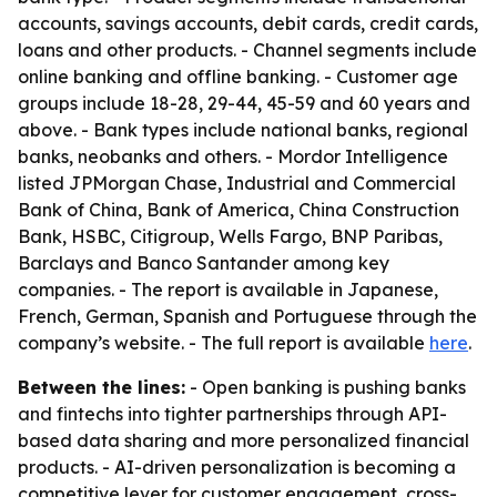
accounts, savings accounts, debit cards, credit cards,
loans and other products. - Channel segments include
online banking and offline banking. - Customer age
groups include 18-28, 29-44, 45-59 and 60 years and
above. - Bank types include national banks, regional
banks, neobanks and others. - Mordor Intelligence
listed JPMorgan Chase, Industrial and Commercial
Bank of China, Bank of America, China Construction
Bank, HSBC, Citigroup, Wells Fargo, BNP Paribas,
Barclays and Banco Santander among key
companies. - The report is available in Japanese,
French, German, Spanish and Portuguese through the
company’s website. - The full report is available
here
.
Between the lines:
- Open banking is pushing banks
and fintechs into tighter partnerships through API-
based data sharing and more personalized financial
products. - AI-driven personalization is becoming a
competitive lever for customer engagement, cross-