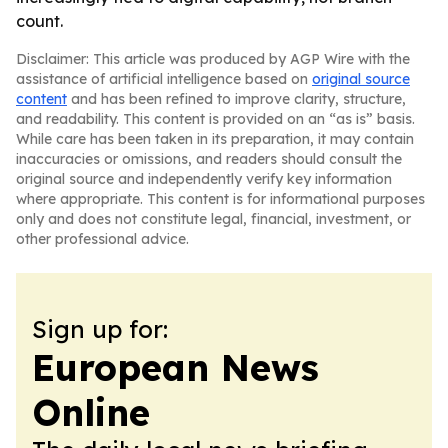
count.
Disclaimer: This article was produced by AGP Wire with the
assistance of artificial intelligence based on
original source
content
and has been refined to improve clarity, structure,
and readability. This content is provided on an “as is” basis.
While care has been taken in its preparation, it may contain
inaccuracies or omissions, and readers should consult the
original source and independently verify key information
where appropriate. This content is for informational purposes
only and does not constitute legal, financial, investment, or
other professional advice.
Sign up for:
European News
Online