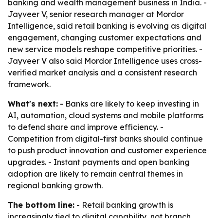
banking and wealth management business in India. -
Jayveer V, senior research manager at Mordor
Intelligence, said retail banking is evolving as digital
engagement, changing customer expectations and
new service models reshape competitive priorities. -
Jayveer V also said Mordor Intelligence uses cross-
verified market analysis and a consistent research
framework.
What's next:
- Banks are likely to keep investing in
AI, automation, cloud systems and mobile platforms
to defend share and improve efficiency. -
Competition from digital-first banks should continue
to push product innovation and customer experience
upgrades. - Instant payments and open banking
adoption are likely to remain central themes in
regional banking growth.
The bottom line:
- Retail banking growth is
increasingly tied to digital capability, not branch