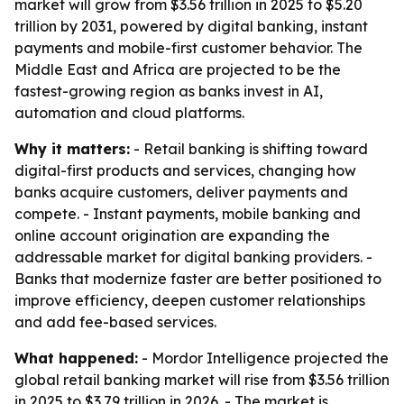
market will grow from $3.56 trillion in 2025 to $5.20
trillion by 2031, powered by digital banking, instant
payments and mobile-first customer behavior. The
Middle East and Africa are projected to be the
fastest-growing region as banks invest in AI,
automation and cloud platforms.
Why it matters:
- Retail banking is shifting toward
digital-first products and services, changing how
banks acquire customers, deliver payments and
compete. - Instant payments, mobile banking and
online account origination are expanding the
addressable market for digital banking providers. -
Banks that modernize faster are better positioned to
improve efficiency, deepen customer relationships
and add fee-based services.
What happened:
- Mordor Intelligence projected the
global retail banking market will rise from $3.56 trillion
in 2025 to $3.79 trillion in 2026. - The market is