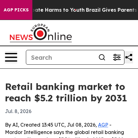
 Fund to Abate Harms to Youth
Brazil Gives Parents Soc
AGP PICKS
Retail banking market to
reach $5.2 trillion by 2031
Jul. 8, 2026
By AI, Created 13:45 UTC, Jul 08, 2026,
AGP
-
Mordor Intelligence says the global retail banking