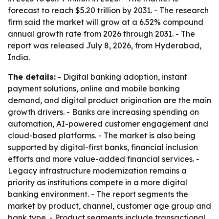
forecast to reach $5.20 trillion by 2031. - The research
firm said the market will grow at a 6.52% compound
annual growth rate from 2026 through 2031. - The
report was released July 8, 2026, from Hyderabad,
India.
The details:
- Digital banking adoption, instant
payment solutions, online and mobile banking
demand, and digital product origination are the main
growth drivers. - Banks are increasing spending on
automation, AI-powered customer engagement and
cloud-based platforms. - The market is also being
supported by digital-first banks, financial inclusion
efforts and more value-added financial services. -
Legacy infrastructure modernization remains a
priority as institutions compete in a more digital
banking environment. - The report segments the
market by product, channel, customer age group and
bank type. - Product segments include transactional