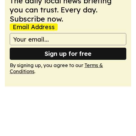
The daily local news briefing
you can trust. Every day.
Subscribe now.
Email Address
Sign up for free
By signing up, you agree to our
Terms &
Conditions
.