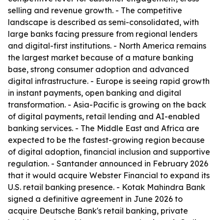
selling and revenue growth. - The competitive
landscape is described as semi-consolidated, with
large banks facing pressure from regional lenders
and digital-first institutions. - North America remains
the largest market because of a mature banking
base, strong consumer adoption and advanced
digital infrastructure. - Europe is seeing rapid growth
in instant payments, open banking and digital
transformation. - Asia-Pacific is growing on the back
of digital payments, retail lending and AI-enabled
banking services. - The Middle East and Africa are
expected to be the fastest-growing region because
of digital adoption, financial inclusion and supportive
regulation. - Santander announced in February 2026
that it would acquire Webster Financial to expand its
U.S. retail banking presence. - Kotak Mahindra Bank
signed a definitive agreement in June 2026 to
acquire Deutsche Bank's retail banking, private