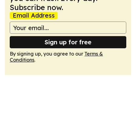
Subscribe now.
Email Address
Sign up for free
By signing up, you agree to our
Terms &
Conditions
.