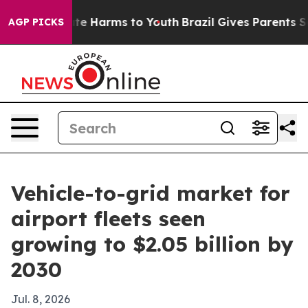
und to Abate Harms to Youth
Brazil Gives Parents Socia
AGP PICKS
Vehicle-to-grid market for
airport fleets seen
growing to $2.05 billion by
2030
Jul. 8, 2026