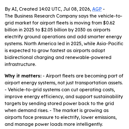
By AI, Created 14:02 UTC, Jul 08, 2026,
AGP
-
The Business Research Company says the vehicle-to-
grid market for airport fleets is moving from $0.62
billion in 2025 to $2.05 billion by 2030 as airports
electrify ground operations and add smarter energy
systems. North America led in 2025, while Asia-Pacific
is expected to grow fastest as airports adopt
bidirectional charging and renewable-powered
infrastructure.
Why it matters:
- Airport fleets are becoming part of
airport energy systems, not just transportation assets.
- Vehicle-to-grid systems can cut operating costs,
improve energy efficiency, and support sustainability
targets by sending stored power back to the grid
when demand rises. - The market is growing as
airports face pressure to electrify, lower emissions,
and manage power loads more intelligently.