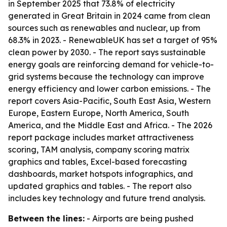
in September 2025 that 73.8% of electricity
generated in Great Britain in 2024 came from clean
sources such as renewables and nuclear, up from
68.3% in 2023. - RenewableUK has set a target of 95%
clean power by 2030. - The report says sustainable
energy goals are reinforcing demand for vehicle-to-
grid systems because the technology can improve
energy efficiency and lower carbon emissions. - The
report covers Asia-Pacific, South East Asia, Western
Europe, Eastern Europe, North America, South
America, and the Middle East and Africa. - The 2026
report package includes market attractiveness
scoring, TAM analysis, company scoring matrix
graphics and tables, Excel-based forecasting
dashboards, market hotspots infographics, and
updated graphics and tables. - The report also
includes key technology and future trend analysis.
Between the lines:
- Airports are being pushed