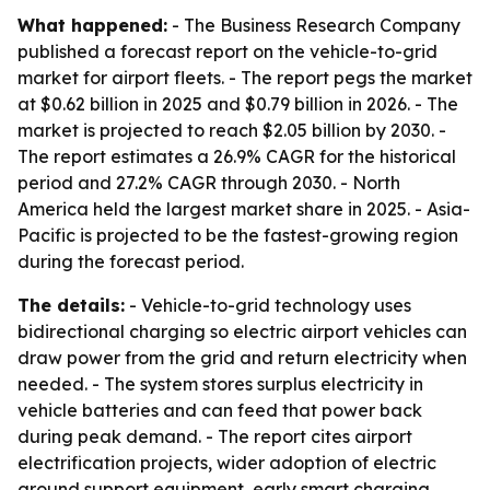
What happened:
- The Business Research Company
published a forecast report on the vehicle-to-grid
market for airport fleets. - The report pegs the market
at $0.62 billion in 2025 and $0.79 billion in 2026. - The
market is projected to reach $2.05 billion by 2030. -
The report estimates a 26.9% CAGR for the historical
period and 27.2% CAGR through 2030. - North
America held the largest market share in 2025. - Asia-
Pacific is projected to be the fastest-growing region
during the forecast period.
The details:
- Vehicle-to-grid technology uses
bidirectional charging so electric airport vehicles can
draw power from the grid and return electricity when
needed. - The system stores surplus electricity in
vehicle batteries and can feed that power back
during peak demand. - The report cites airport
electrification projects, wider adoption of electric
ground support equipment, early smart charging