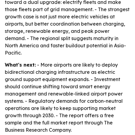
toward a dual upgrade: electrify fleets and make
those fleets part of grid management. - The strongest
growth case is not just more electric vehicles at
airports, but better coordination between charging,
storage, renewable energy, and peak power
demand. - The regional split suggests maturity in
North America and faster buildout potential in Asia-
Pacific.
What's next:
- More airports are likely to deploy
bidirectional charging infrastructure as electric
ground support equipment expands. - Investment
should continue shifting toward smart energy
management and renewable-linked airport power
systems. - Regulatory demands for carbon-neutral
operations are likely to keep supporting market
growth through 2030. - The report offers a free
sample and the full market report through The
Business Research Company.