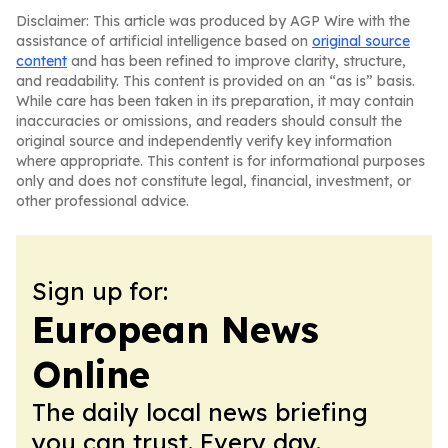
Disclaimer: This article was produced by AGP Wire with the
assistance of artificial intelligence based on
original source
content
and has been refined to improve clarity, structure,
and readability. This content is provided on an “as is” basis.
While care has been taken in its preparation, it may contain
inaccuracies or omissions, and readers should consult the
original source and independently verify key information
where appropriate. This content is for informational purposes
only and does not constitute legal, financial, investment, or
other professional advice.
Sign up for:
European News
Online
The daily local news briefing
you can trust. Every day.