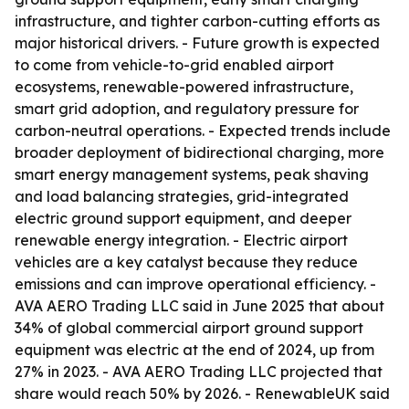
infrastructure, and tighter carbon-cutting efforts as
major historical drivers. - Future growth is expected
to come from vehicle-to-grid enabled airport
ecosystems, renewable-powered infrastructure,
smart grid adoption, and regulatory pressure for
carbon-neutral operations. - Expected trends include
broader deployment of bidirectional charging, more
smart energy management systems, peak shaving
and load balancing strategies, grid-integrated
electric ground support equipment, and deeper
renewable energy integration. - Electric airport
vehicles are a key catalyst because they reduce
emissions and can improve operational efficiency. -
AVA AERO Trading LLC said in June 2025 that about
34% of global commercial airport ground support
equipment was electric at the end of 2024, up from
27% in 2023. - AVA AERO Trading LLC projected that
share would reach 50% by 2026. - RenewableUK said