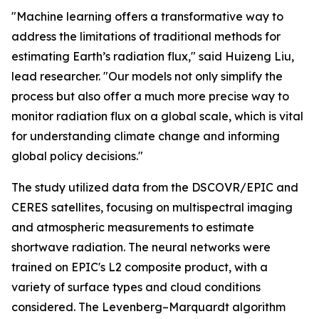
"Machine learning offers a transformative way to
address the limitations of traditional methods for
estimating Earth’s radiation flux," said Huizeng Liu,
lead researcher. "Our models not only simplify the
process but also offer a much more precise way to
monitor radiation flux on a global scale, which is vital
for understanding climate change and informing
global policy decisions."
The study utilized data from the DSCOVR/EPIC and
CERES satellites, focusing on multispectral imaging
and atmospheric measurements to estimate
shortwave radiation. The neural networks were
trained on EPIC's L2 composite product, with a
variety of surface types and cloud conditions
considered. The Levenberg–Marquardt algorithm