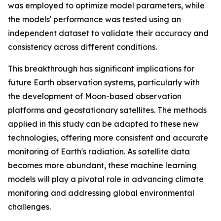
was employed to optimize model parameters, while
the models' performance was tested using an
independent dataset to validate their accuracy and
consistency across different conditions.
This breakthrough has significant implications for
future Earth observation systems, particularly with
the development of Moon-based observation
platforms and geostationary satellites. The methods
applied in this study can be adapted to these new
technologies, offering more consistent and accurate
monitoring of Earth's radiation. As satellite data
becomes more abundant, these machine learning
models will play a pivotal role in advancing climate
monitoring and addressing global environmental
challenges.