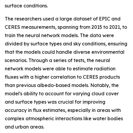
surface conditions.
The researchers used a large dataset of EPIC and
CERES measurements, spanning from 2015 to 2021, to
train the neural network models. The data were
divided by surface types and sky conditions, ensuring
that the models could handle diverse environmental
scenarios. Through a series of tests, the neural
network models were able to estimate radiation
fluxes with a higher correlation to CERES products
than previous albedo-based models. Notably, the
model's ability to account for varying cloud cover
and surface types was crucial for improving
accuracy in flux estimates, especially in areas with
complex atmospheric interactions like water bodies
and urban areas.