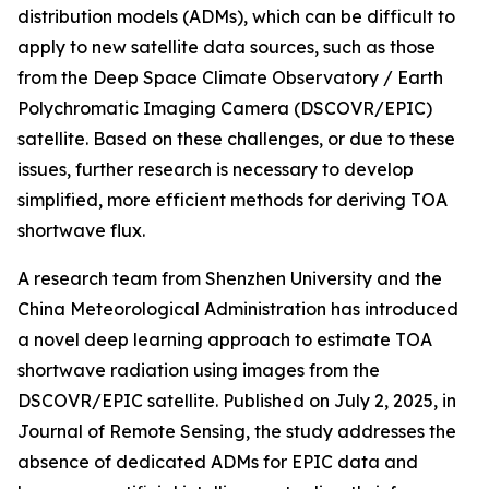
distribution models (ADMs), which can be difficult to
apply to new satellite data sources, such as those
from the Deep Space Climate Observatory / Earth
Polychromatic Imaging Camera (DSCOVR/EPIC)
satellite. Based on these challenges, or due to these
issues, further research is necessary to develop
simplified, more efficient methods for deriving TOA
shortwave flux.
A research team from Shenzhen University and the
China Meteorological Administration has introduced
a novel deep learning approach to estimate TOA
shortwave radiation using images from the
DSCOVR/EPIC satellite. Published on July 2, 2025, in
Journal of Remote Sensing, the study addresses the
absence of dedicated ADMs for EPIC data and