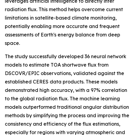
leverages artificial intelligence to directly infer
radiation flux. This method helps overcome current
limitations in satellite-based climate monitoring,
potentially enabling more accurate and frequent
assessments of Earth's energy balance from deep
space.
The study successfully developed 36 neural network
models to estimate TOA shortwave flux from
DSCOVR/EPIC observations, validated against the
established CERES data products. These models
demonstrated high accuracy, with a 97% correlation
to the global radiation flux. The machine learning
models outperformed traditional angular distribution
methods by simplifying the process and improving the
consistency and efficiency of the flux estimations,
especially for regions with varying atmospheric and