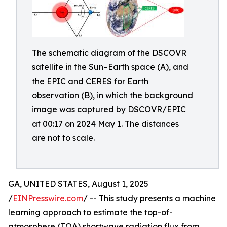
The schematic diagram of the DSCOVR
satellite in the Sun–Earth space (A), and
the EPIC and CERES for Earth
observation (B), in which the background
image was captured by DSCOVR/EPIC
at 00:17 on 2024 May 1. The distances
are not to scale.
GA, UNITED STATES, August 1, 2025
/
EINPresswire.com
/ -- This study presents a machine
learning approach to estimate the top-of-
atmosphere (TOA) shortwave radiation flux from