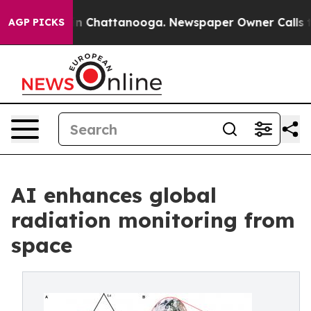
e
Chaos in Chattanooga. Newspaper Owner Calls the Pe
AGP PICKS
AI enhances global
radiation monitoring from
space