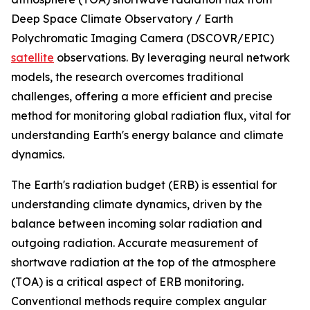
Deep Space Climate Observatory / Earth
Polychromatic Imaging Camera (DSCOVR/EPIC)
satellite
observations. By leveraging neural network
models, the research overcomes traditional
challenges, offering a more efficient and precise
method for monitoring global radiation flux, vital for
understanding Earth's energy balance and climate
dynamics.
The Earth's radiation budget (ERB) is essential for
understanding climate dynamics, driven by the
balance between incoming solar radiation and
outgoing radiation. Accurate measurement of
shortwave radiation at the top of the atmosphere
(TOA) is a critical aspect of ERB monitoring.
Conventional methods require complex angular