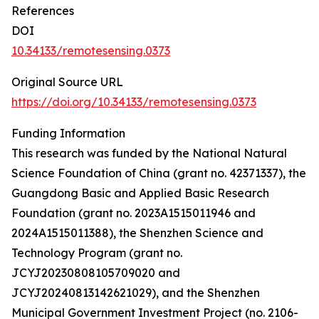
References
DOI
10.34133/remotesensing.0373
Original Source URL
https://doi.org/10.34133/remotesensing.0373
Funding Information
This research was funded by the National Natural
Science Foundation of China (grant no. 42371337), the
Guangdong Basic and Applied Basic Research
Foundation (grant no. 2023A1515011946 and
2024A1515011388), the Shenzhen Science and
Technology Program (grant no.
JCYJ20230808105709020 and
JCYJ20240813142621029), and the Shenzhen
Municipal Government Investment Project (no. 2106-