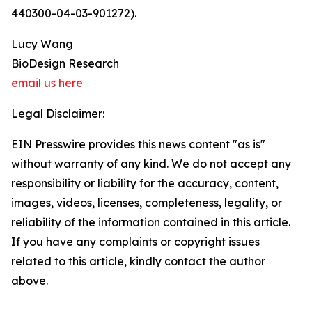
440300-04-03-901272).
Lucy Wang
BioDesign Research
email us here
Legal Disclaimer:
EIN Presswire provides this news content "as is"
without warranty of any kind. We do not accept any
responsibility or liability for the accuracy, content,
images, videos, licenses, completeness, legality, or
reliability of the information contained in this article.
If you have any complaints or copyright issues
related to this article, kindly contact the author
above.