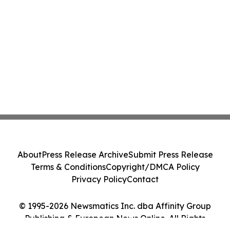
About
Press Release Archive
Submit Press Release
Terms & Conditions
Copyright/DMCA Policy
Privacy Policy
Contact
© 1995-2026 Newsmatics Inc. dba Affinity Group
Publishing & European News Online. All Rights