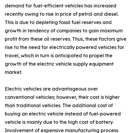
demand for fuel-efficient vehicles has increased
recently owing to rise in price of petrol and diesel.
This is due to depleting fossil fuel reserves and
growth in tendency of companies to gain maximum
profit from these oil reserves. Thus, these factors give
rise to the need for electrically powered vehicles for
travel, which in turn is anticipated to propel the
growth of the electric vehicle supply equipment
market.
Electric vehicles are advantageous over
conventional vehicles; however, their cost is higher
than traditional vehicles. The additional cost of
buying an electric vehicle instead of fuel-powered
vehicle is mainly due to the high cost of battery.
Involvement of expensive manufacturing process