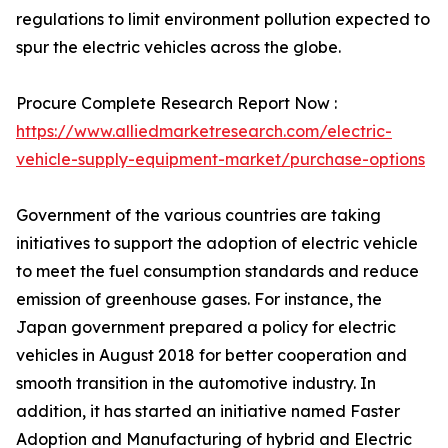
regulations to limit environment pollution expected to
spur the electric vehicles across the globe.
Procure Complete Research Report Now :
https://www.alliedmarketresearch.com/electric-
vehicle-supply-equipment-market/purchase-options
Government of the various countries are taking
initiatives to support the adoption of electric vehicle
to meet the fuel consumption standards and reduce
emission of greenhouse gases. For instance, the
Japan government prepared a policy for electric
vehicles in August 2018 for better cooperation and
smooth transition in the automotive industry. In
addition, it has started an initiative named Faster
Adoption and Manufacturing of hybrid and Electric