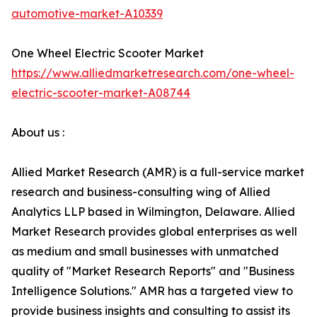
automotive-market-A10339
One Wheel Electric Scooter Market
https://www.alliedmarketresearch.com/one-wheel-
electric-scooter-market-A08744
About us :
Allied Market Research (AMR) is a full-service market
research and business-consulting wing of Allied
Analytics LLP based in Wilmington, Delaware. Allied
Market Research provides global enterprises as well
as medium and small businesses with unmatched
quality of "Market Research Reports" and "Business
Intelligence Solutions." AMR has a targeted view to
provide business insights and consulting to assist its