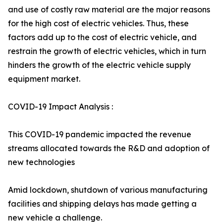
and use of costly raw material are the major reasons
for the high cost of electric vehicles. Thus, these
factors add up to the cost of electric vehicle, and
restrain the growth of electric vehicles, which in turn
hinders the growth of the electric vehicle supply
equipment market.
COVID-19 Impact Analysis :
This COVID-19 pandemic impacted the revenue
streams allocated towards the R&D and adoption of
new technologies
Amid lockdown, shutdown of various manufacturing
facilities and shipping delays has made getting a
new vehicle a challenge.