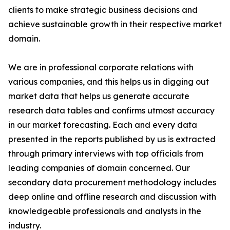
clients to make strategic business decisions and
achieve sustainable growth in their respective market
domain.
We are in professional corporate relations with
various companies, and this helps us in digging out
market data that helps us generate accurate
research data tables and confirms utmost accuracy
in our market forecasting. Each and every data
presented in the reports published by us is extracted
through primary interviews with top officials from
leading companies of domain concerned. Our
secondary data procurement methodology includes
deep online and offline research and discussion with
knowledgeable professionals and analysts in the
industry.