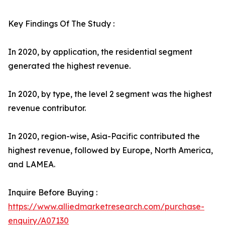
Key Findings Of The Study :
In 2020, by application, the residential segment
generated the highest revenue.
In 2020, by type, the level 2 segment was the highest
revenue contributor.
In 2020, region-wise, Asia-Pacific contributed the
highest revenue, followed by Europe, North America,
and LAMEA.
Inquire Before Buying :
https://www.alliedmarketresearch.com/purchase-
enquiry/A07130