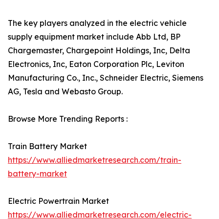
The key players analyzed in the electric vehicle
supply equipment market include Abb Ltd, BP
Chargemaster, Chargepoint Holdings, Inc, Delta
Electronics, Inc, Eaton Corporation Plc, Leviton
Manufacturing Co., Inc., Schneider Electric, Siemens
AG, Tesla and Webasto Group.
Browse More Trending Reports :
Train Battery Market
https://www.alliedmarketresearch.com/train-
battery-market
Electric Powertrain Market
https://www.alliedmarketresearch.com/electric-