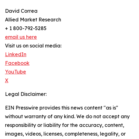
David Correa
Allied Market Research
+ 1 800-792-5285
email us here
Visit us on social media:
LinkedIn
Facebook
YouTube
X
Legal Disclaimer:
EIN Presswire provides this news content "as is"
without warranty of any kind. We do not accept any
responsibility or liability for the accuracy, content,
images, videos, licenses, completeness, legality, or