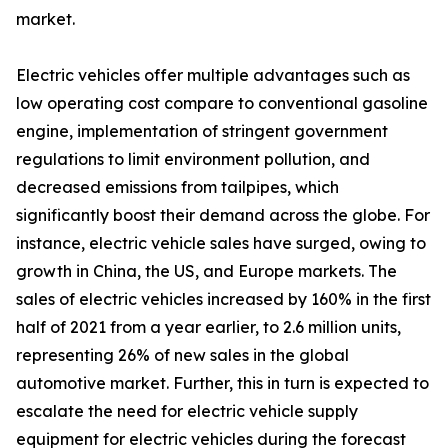
market.
Electric vehicles offer multiple advantages such as
low operating cost compare to conventional gasoline
engine, implementation of stringent government
regulations to limit environment pollution, and
decreased emissions from tailpipes, which
significantly boost their demand across the globe. For
instance, electric vehicle sales have surged, owing to
growth in China, the US, and Europe markets. The
sales of electric vehicles increased by 160% in the first
half of 2021 from a year earlier, to 2.6 million units,
representing 26% of new sales in the global
automotive market. Further, this in turn is expected to
escalate the need for electric vehicle supply
equipment for electric vehicles during the forecast