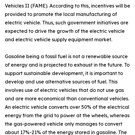
Vehicles II (FAME). According to this, incentives will be
provided to promote the local manufacturing of
electric vehicle. Thus, such government initiatives are
expected to drive the growth of the electric vehicle
and electric vehicle supply equipment market.
Gasoline being a fossil fuel is not a renewable source
of energy and is projected to exhaust in the future. To
support sustainable development, it is important to
develop and use alternative sources of fuel. This
involves use of electric vehicles that do not use gas
and are more economical than conventional vehicles.
An electric vehicle converts over 50% of the electrical
energy from the grid to power at the wheels, whereas
the gas-powered vehicle only manages to convert
about 17%-21% of the energy stored in gasoline. The