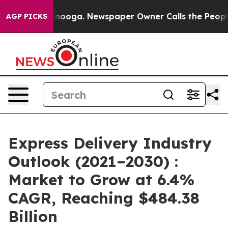
hattanooga. Newspaper Owner Calls the People Abrupt
AGP PICKS
Express Delivery Industry
Outlook (2021–2030) :
Market to Grow at 6.4%
CAGR, Reaching $484.38
Billion