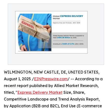
WILMINGTON, NEW CASTLE, DE, UNITED STATES,
August 1, 2025 /
EINPresswire.com
/ -- According to a
recent report published by Allied Market Research,
titled, "
Express Delivery Market
Size, Share,
Competitive Landscape and Trend Analysis Report,
by Application (B2B and B2C), End Use (E-commerce