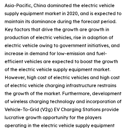
Asia-Pacific, China dominated the electric vehicle
supply equipment market in 2020, and is expected to
maintain its dominance during the forecast period.
Key factors that drive the growth are growth in
production of electric vehicles, rise in adoption of
electric vehicle owing to government initiatives, and
increase in demand for low-emission and fuel-
efficient vehicles are expected to boost the growth
of the electric vehicle supply equipment market.
However, high cost of electric vehicles and high cost
of electric vehicle charging infrastructure restrains
the growth of the market. Furthermore, development
of wireless charging technology and incorporation of
Vehicle-To-Grid (V2g) EV Charging Stations provide
lucrative growth opportunity for the players
operating in the electric vehicle supply equipment