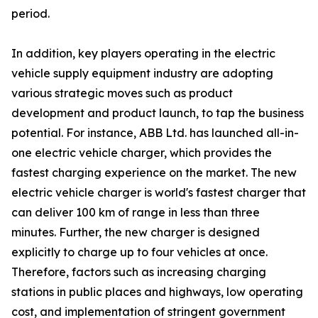
period.
In addition, key players operating in the electric
vehicle supply equipment industry are adopting
various strategic moves such as product
development and product launch, to tap the business
potential. For instance, ABB Ltd. has launched all-in-
one electric vehicle charger, which provides the
fastest charging experience on the market. The new
electric vehicle charger is world's fastest charger that
can deliver 100 km of range in less than three
minutes. Further, the new charger is designed
explicitly to charge up to four vehicles at once.
Therefore, factors such as increasing charging
stations in public places and highways, low operating
cost, and implementation of stringent government