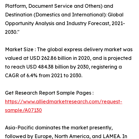
Platform, Document Service and Others) and
Destination (Domestics and International): Global
Opportunity Analysis and Industry Forecast, 2021-
2030."
Market Size : The global express delivery market was
valued at USD 262.86 billion in 2020, and is projected
to reach USD 484.38 billion by 2030, registering a
CAGR of 6.4% from 2021 to 2030.
Get Research Report Sample Pages :
https://www.alliedmarketresearch.com/request-
sample/A07130
Asia-Pacific dominates the market presently,
followed by Europe, North America, and LAMEA. In