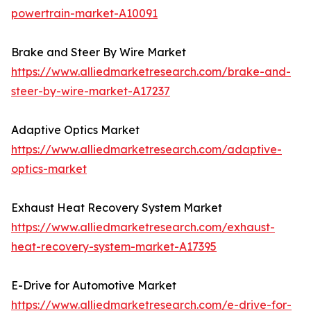
powertrain-market-A10091
Brake and Steer By Wire Market
https://www.alliedmarketresearch.com/brake-and-
steer-by-wire-market-A17237
Adaptive Optics Market
https://www.alliedmarketresearch.com/adaptive-
optics-market
Exhaust Heat Recovery System Market
https://www.alliedmarketresearch.com/exhaust-
heat-recovery-system-market-A17395
E-Drive for Automotive Market
https://www.alliedmarketresearch.com/e-drive-for-