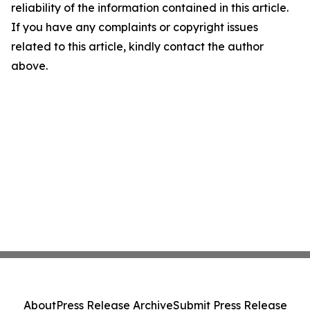
reliability of the information contained in this article.
If you have any complaints or copyright issues
related to this article, kindly contact the author
above.
About
Press Release Archive
Submit Press Release