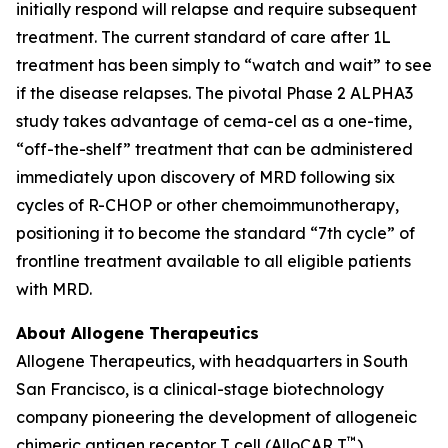
initially respond will relapse and require subsequent
treatment. The current standard of care after 1L
treatment has been simply to “watch and wait” to see
if the disease relapses. The pivotal Phase 2 ALPHA3
study takes advantage of cema-cel as a one-time,
“off-the-shelf” treatment that can be administered
immediately upon discovery of MRD following six
cycles of R-CHOP or other chemoimmunotherapy,
positioning it to become the standard “7th cycle” of
frontline treatment available to all eligible patients
with MRD.
About Allogene Therapeutics
Allogene Therapeutics, with headquarters in South
San Francisco, is a clinical-stage biotechnology
company pioneering the development of allogeneic
™
chimeric antigen receptor T cell (AlloCAR T
)