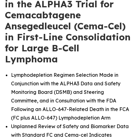
in the ALPHA3 Trial for
Cemacabtagene
Ansegedleucel (Cema-Cel)
in First-Line Consolidation
for Large B-Cell
Lymphoma
Lymphodepletion Regimen Selection Made in
Conjunction with the ALPHA3 Data and Safety
Monitoring Board (DSMB) and Steering
Committee, and in Consultation with the FDA
Following an ALLO-647-Related Death in the FCA
(FC plus ALLO-647) Lymphodepletion Arm
Unplanned Review of Safety and Biomarker Data
with Standard FC and Cema-cel Indicates