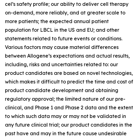
cel’s safety profile; our ability to deliver cell therapy
on-demand, more reliably, and at greater scale to
more patients; the expected annual patient
population for LBCL in the US and EU; and other
statements related to future events or conditions.
Various factors may cause material differences
between Allogene’s expectations and actual results,
including, risks and uncertainties related to: our
product candidates are based on novel technologies,
which makes it difficult to predict the time and cost of
product candidate development and obtaining
regulatory approval; the limited nature of our pre-
clinical, and Phase 1 and Phase 2 data and the extent
to which such data may or may not be validated in
any future clinical trial; our product candidates in the
past have and may in the future cause undesirable