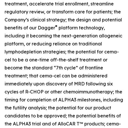
treatment, accelerate trial enrollment, streamline
regulatory review, or transform care for patients; the
Company’s clinical strategy; the design and potential
®
benefits of our Dagger
platform technology,
including it becoming the next-generation allogeneic
platform, or reducing reliance on traditional
lymphodepletion strategies; the potential for cema-
cel to be a one-time off-the-shelf treatment or
become the standard “7th cycle” of frontline
treatment; that cema-cel can be administered
immediately upon discovery of MRD following six
cycles of R-CHOP or other chemoimmunotherapy; the
timing for completion of ALPHA3 milestones, including
the futility analysis; the potential for our product
candidates to be approved; the potential benefits of
the ALPHA3 trial and of AlloCAR T™ products; cema-