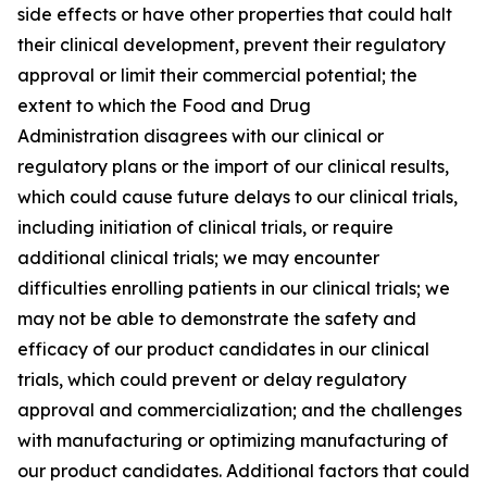
side effects or have other properties that could halt
their clinical development, prevent their regulatory
approval or limit their commercial potential; the
extent to which the Food and Drug
Administration disagrees with our clinical or
regulatory plans or the import of our clinical results,
which could cause future delays to our clinical trials,
including initiation of clinical trials, or require
additional clinical trials; we may encounter
difficulties enrolling patients in our clinical trials; we
may not be able to demonstrate the safety and
efficacy of our product candidates in our clinical
trials, which could prevent or delay regulatory
approval and commercialization; and the challenges
with manufacturing or optimizing manufacturing of
our product candidates. Additional factors that could