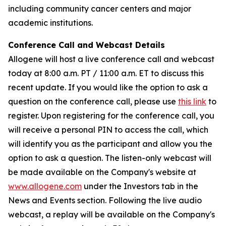
including community cancer centers and major
academic institutions.
Conference Call and Webcast Details
Allogene will host a live conference call and webcast
today at 8:00 a.m. PT / 11:00 a.m. ET to discuss this
recent update. If you would like the option to ask a
question on the conference call, please use
this link
to
register. Upon registering for the conference call, you
will receive a personal PIN to access the call, which
will identify you as the participant and allow you the
option to ask a question. The listen-only webcast will
be made available on the Company's website at
www.allogene.com
under the Investors tab in the
News and Events section. Following the live audio
webcast, a replay will be available on the Company's