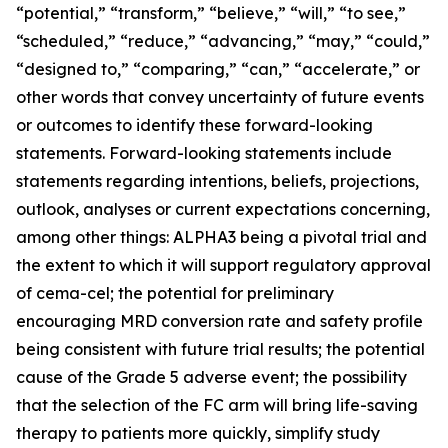
“potential,” “transform,” “believe,” “will,” “to see,”
“scheduled,” “reduce,” “advancing,” “may,” “could,”
“designed to,” “comparing,” “can,” “accelerate,” or
other words that convey uncertainty of future events
or outcomes to identify these forward-looking
statements. Forward-looking statements include
statements regarding intentions, beliefs, projections,
outlook, analyses or current expectations concerning,
among other things: ALPHA3 being a pivotal trial and
the extent to which it will support regulatory approval
of cema-cel; the potential for preliminary
encouraging MRD conversion rate and safety profile
being consistent with future trial results; the potential
cause of the Grade 5 adverse event; the possibility
that the selection of the FC arm will bring life-saving
therapy to patients more quickly, simplify study