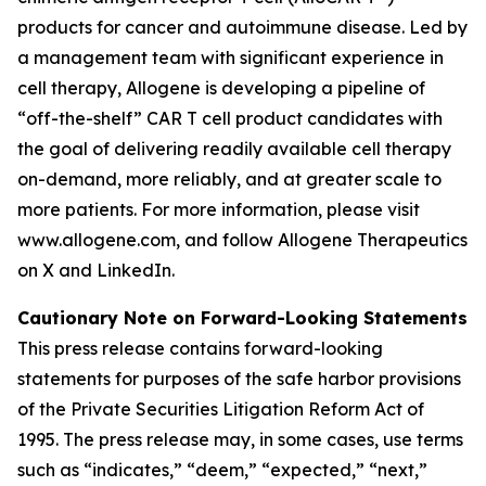
products for cancer and autoimmune disease. Led by
a management team with significant experience in
cell therapy, Allogene is developing a pipeline of
“off-the-shelf” CAR T cell product candidates with
the goal of delivering readily available cell therapy
on-demand, more reliably, and at greater scale to
more patients. For more information, please visit
www.allogene.com, and follow Allogene Therapeutics
on X and LinkedIn.
Cautionary Note on Forward-Looking Statements
This press release contains forward-looking
statements for purposes of the safe harbor provisions
of the Private Securities Litigation Reform Act of
1995. The press release may, in some cases, use terms
such as “indicates,” “deem,” “expected,” “next,”