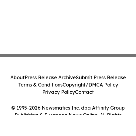
About
Press Release Archive
Submit Press Release
Terms & Conditions
Copyright/DMCA Policy
Privacy Policy
Contact
© 1995-2026 Newsmatics Inc. dba Affinity Group
Publishing & European News Online. All Rights
Reserved.
Cookie Settings / Your Privacy Choices