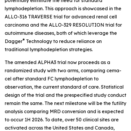
potentially eliminate the need for standard
lymphodepletion. This approach is showcased in the
ALLO-316 TRAVERSE trial for advanced renal cell
carcinoma and the ALLO-329 RESOLUTION trial for
autoimmune diseases, both of which leverage the
®
Dagger
Technology to reduce reliance on
traditional lymphodepletion strategies.
The amended ALPHA3 trial now proceeds as a
randomized study with two arms, comparing cema-
cel after standard FC lymphodepletion to
observation, the current standard of care. Statistical
design of the trial and the prespecified study conduct
remain the same. The next milestone will be the futility
analysis comparing MRD conversion and is expected
to occur 1H 2026. To date, over 50 clinical sites are
activated across the United States and Canada,