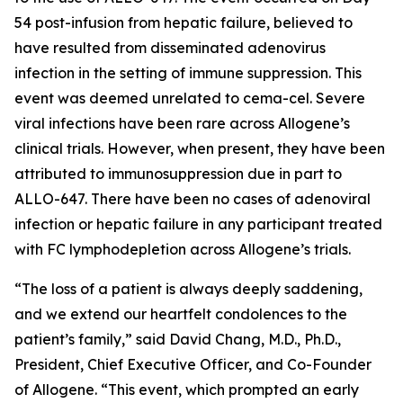
54 post-infusion from hepatic failure, believed to
have resulted from disseminated adenovirus
infection in the setting of immune suppression. This
event was deemed unrelated to cema-cel. Severe
viral infections have been rare across Allogene’s
clinical trials. However, when present, they have been
attributed to immunosuppression due in part to
ALLO-647. There have been no cases of adenoviral
infection or hepatic failure in any participant treated
with FC lymphodepletion across Allogene’s trials.
“The loss of a patient is always deeply saddening,
and we extend our heartfelt condolences to the
patient’s family,” said David Chang, M.D., Ph.D.,
President, Chief Executive Officer, and Co-Founder
of Allogene. “This event, which prompted an early