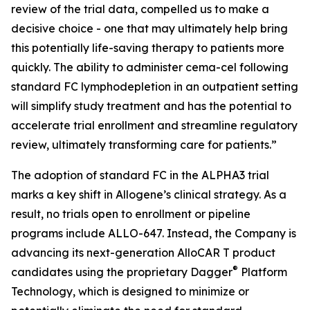
review of the trial data, compelled us to make a
decisive choice - one that may ultimately help bring
this potentially life-saving therapy to patients more
quickly. The ability to administer cema-cel following
standard FC lymphodepletion in an outpatient setting
will simplify study treatment and has the potential to
accelerate trial enrollment and streamline regulatory
review, ultimately transforming care for patients.”
The adoption of standard FC in the ALPHA3 trial
marks a key shift in Allogene’s clinical strategy. As a
result, no trials open to enrollment or pipeline
programs include ALLO-647. Instead, the Company is
advancing its next-generation AlloCAR T product
®
candidates using the proprietary Dagger
Platform
Technology, which is designed to minimize or