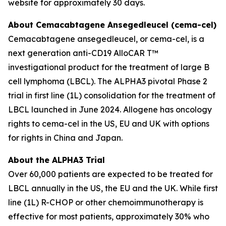
website for approximately 30 days.
About Cemacabtagene Ansegedleucel (cema-cel)
Cemacabtagene ansegedleucel, or cema-cel, is a
next generation anti-CD19 AlloCAR T™
investigational product for the treatment of large B
cell lymphoma (LBCL). The ALPHA3 pivotal Phase 2
trial in first line (1L) consolidation for the treatment of
LBCL launched in June 2024. Allogene has oncology
rights to cema-cel in the US, EU and UK with options
for rights in China and Japan.
About the ALPHA3 Trial
Over 60,000 patients are expected to be treated for
LBCL annually in the US, the EU and the UK. While first
line (1L) R-CHOP or other chemoimmunotherapy is
effective for most patients, approximately 30% who