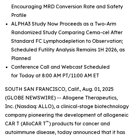
Encouraging MRD Conversion Rate and Safety
Profile
ALPHA3 Study Now Proceeds as a Two-Arm
Randomized Study Comparing Cema-cel After
Standard FC Lymphodepletion to Observation;
Scheduled Futility Analysis Remains 1H 2026, as
Planned
Conference Call and Webcast Scheduled
for Today at 8:00 AM PT/11:00 AM ET
SOUTH SAN FRANCISCO, Calif., Aug. 01, 2025
(GLOBE NEWSWIRE) -- Allogene Therapeutics,
Inc. (Nasdaq: ALLO), a clinical-stage biotechnology
company pioneering the development of allogeneic
™
CAR T (AlloCAR T
) products for cancer and
autoimmune disease, today announced that it has