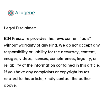
Legal Disclaimer:
EIN Presswire provides this news content "as is"
without warranty of any kind. We do not accept any
responsibility or liability for the accuracy, content,
images, videos, licenses, completeness, legality, or
reliability of the information contained in this article.
If you have any complaints or copyright issues
related to this article, kindly contact the author
above.