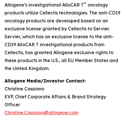
™
Allogene’s investigational AlloCAR T
oncology
products utilize Cellectis technologies. The anti-CD19
oncology products are developed based on an
exclusive license granted by Cellectis to Servier.
Servier, which has an exclusive license to the anti-
CD19 AlloCAR T investigational products from
Cellectis, has granted Allogene exclusive rights to
these products in the U.S., all EU Member States and
the United Kingdom.
Allogene Media/Investor Contact:
Christine Cassiano
EVP, Chief Corporate Affairs & Brand Strategy
Officer
Christine.Cassiano@allogene.com