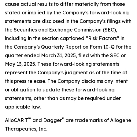
cause actual results to differ materially from those
stated or implied by the Company’s forward-looking
statements are disclosed in the Company’s filings with
the Securities and Exchange Commission (SEC),
including in the section captioned “Risk Factors” in
the Company’s Quarterly Report on Form 10-Q for the
quarter ended March 31, 2025, filed with the SEC on
May 13, 2025. These forward-looking statements
represent the Company’s judgment as of the time of
this press release. The Company disclaims any intent
or obligation to update these forward-looking
statements, other than as may be required under
applicable law.
™
®
AlloCAR T
and Dagger
are trademarks of Allogene
Therapeutics, Inc.