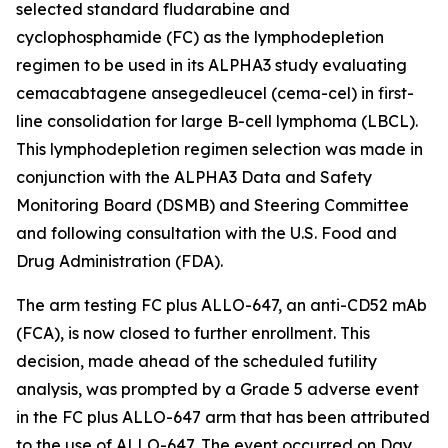
selected standard fludarabine and
cyclophosphamide (FC) as the lymphodepletion
regimen to be used in its ALPHA3 study evaluating
cemacabtagene ansegedleucel (cema-cel) in first-
line consolidation for large B-cell lymphoma (LBCL).
This lymphodepletion regimen selection was made in
conjunction with the ALPHA3 Data and Safety
Monitoring Board (DSMB) and Steering Committee
and following consultation with the U.S. Food and
Drug Administration (FDA).
The arm testing FC plus ALLO-647, an anti-CD52 mAb
(FCA), is now closed to further enrollment. This
decision, made ahead of the scheduled futility
analysis, was prompted by a Grade 5 adverse event
in the FC plus ALLO-647 arm that has been attributed
to the use of ALLO-647. The event occurred on Day