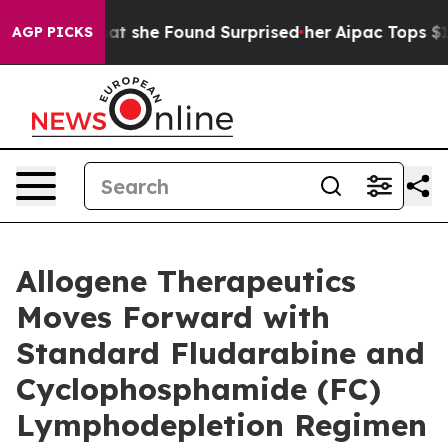
s. What she Found Surprised her
Aipac Tops $100 Millio
AGP PICKS
Allogene Therapeutics
Moves Forward with
Standard Fludarabine and
Cyclophosphamide (FC)
Lymphodepletion Regimen