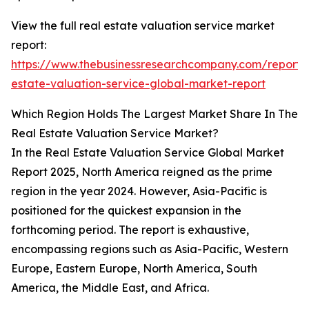
View the full real estate valuation service market
report:
https://www.thebusinessresearchcompany.com/report/
estate-valuation-service-global-market-report
Which Region Holds The Largest Market Share In The
Real Estate Valuation Service Market?
In the Real Estate Valuation Service Global Market
Report 2025, North America reigned as the prime
region in the year 2024. However, Asia-Pacific is
positioned for the quickest expansion in the
forthcoming period. The report is exhaustive,
encompassing regions such as Asia-Pacific, Western
Europe, Eastern Europe, North America, South
America, the Middle East, and Africa.