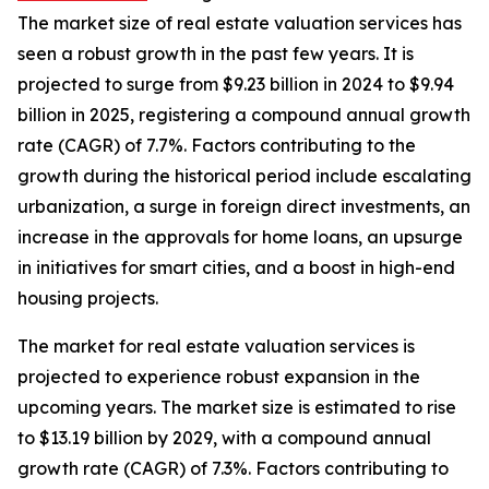
The market size of real estate valuation services has
seen a robust growth in the past few years. It is
projected to surge from $9.23 billion in 2024 to $9.94
billion in 2025, registering a compound annual growth
rate (CAGR) of 7.7%. Factors contributing to the
growth during the historical period include escalating
urbanization, a surge in foreign direct investments, an
increase in the approvals for home loans, an upsurge
in initiatives for smart cities, and a boost in high-end
housing projects.
The market for real estate valuation services is
projected to experience robust expansion in the
upcoming years. The market size is estimated to rise
to $13.19 billion by 2029, with a compound annual
growth rate (CAGR) of 7.3%. Factors contributing to