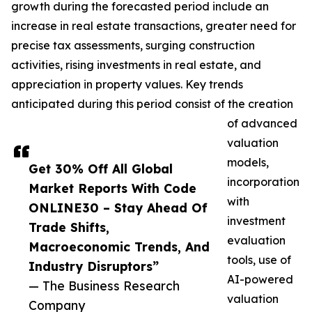
growth during the forecasted period include an
increase in real estate transactions, greater need for
precise tax assessments, surging construction
activities, rising investments in real estate, and
appreciation in property values. Key trends
anticipated during this period consist of the creation
of advanced
valuation
models,
Get 30% Off All Global
incorporation
Market Reports With Code
with
ONLINE30 – Stay Ahead Of
investment
Trade Shifts,
evaluation
Macroeconomic Trends, And
tools, use of
Industry Disruptors”
AI-powered
— The Business Research
valuation
Company