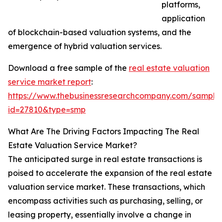
platforms,
application
of blockchain-based valuation systems, and the
emergence of hybrid valuation services.
Download a free sample of the
real estate valuation
service market report
:
https://www.thebusinessresearchcompany.com/sample
id=27810&type=smp
What Are The Driving Factors Impacting The Real
Estate Valuation Service Market?
The anticipated surge in real estate transactions is
poised to accelerate the expansion of the real estate
valuation service market. These transactions, which
encompass activities such as purchasing, selling, or
leasing property, essentially involve a change in