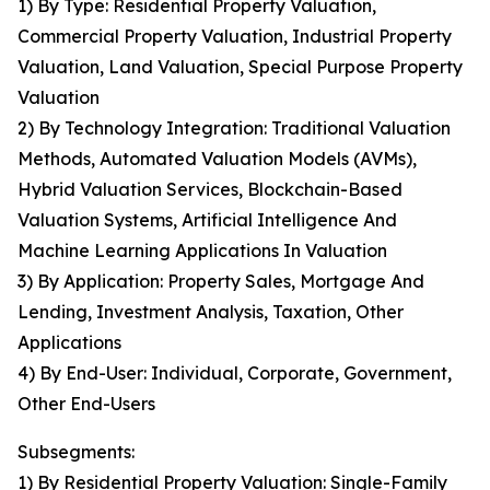
1) By Type: Residential Property Valuation,
Commercial Property Valuation, Industrial Property
Valuation, Land Valuation, Special Purpose Property
Valuation
2) By Technology Integration: Traditional Valuation
Methods, Automated Valuation Models (AVMs),
Hybrid Valuation Services, Blockchain-Based
Valuation Systems, Artificial Intelligence And
Machine Learning Applications In Valuation
3) By Application: Property Sales, Mortgage And
Lending, Investment Analysis, Taxation, Other
Applications
4) By End-User: Individual, Corporate, Government,
Other End-Users
Subsegments:
1) By Residential Property Valuation: Single-Family