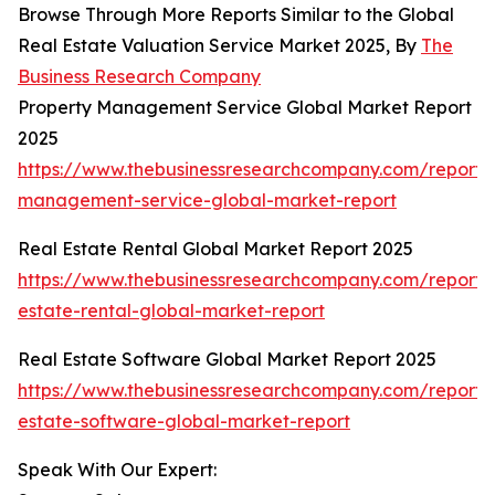
Browse Through More Reports Similar to the Global
Real Estate Valuation Service Market 2025, By
The
Business Research Company
Property Management Service Global Market Report
2025
https://www.thebusinessresearchcompany.com/report/
management-service-global-market-report
Real Estate Rental Global Market Report 2025
https://www.thebusinessresearchcompany.com/report/
estate-rental-global-market-report
Real Estate Software Global Market Report 2025
https://www.thebusinessresearchcompany.com/report/
estate-software-global-market-report
Speak With Our Expert: