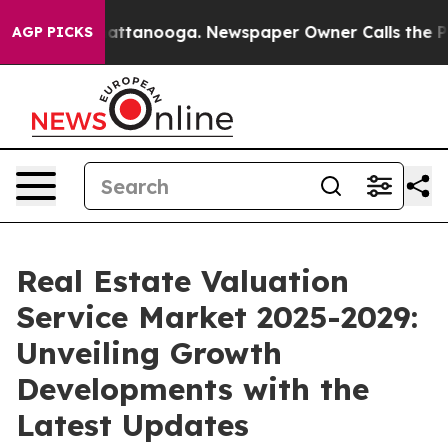
 in Chattanooga. Newspaper Owner Calls the People A
AGP PICKS
Real Estate Valuation
Service Market 2025-2029:
Unveiling Growth
Developments with the
Latest Updates