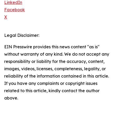
LinkedIn
Facebook
X
Legal Disclaimer:
EIN Presswire provides this news content "as is"
without warranty of any kind. We do not accept any
responsibility or liability for the accuracy, content,
images, videos, licenses, completeness, legality, or
reliability of the information contained in this article.
If you have any complaints or copyright issues
related to this article, kindly contact the author
above.