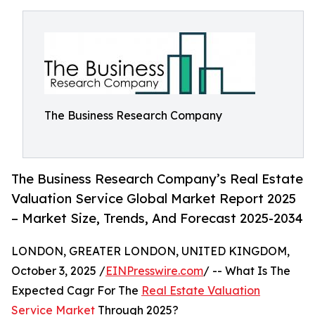
The Business Research Company
The Business Research Company’s Real Estate
Valuation Service Global Market Report 2025
– Market Size, Trends, And Forecast 2025-2034
LONDON, GREATER LONDON, UNITED KINGDOM,
October 3, 2025 /
EINPresswire.com
/ -- What Is The
Expected Cagr For The
Real Estate Valuation
Service Market
Through 2025?