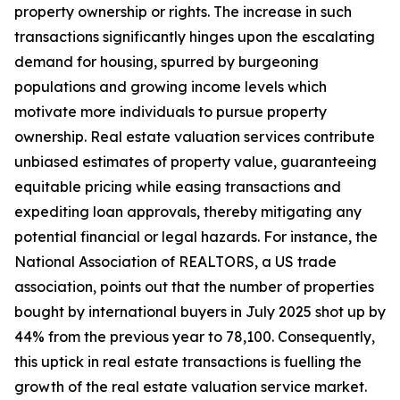
property ownership or rights. The increase in such
transactions significantly hinges upon the escalating
demand for housing, spurred by burgeoning
populations and growing income levels which
motivate more individuals to pursue property
ownership. Real estate valuation services contribute
unbiased estimates of property value, guaranteeing
equitable pricing while easing transactions and
expediting loan approvals, thereby mitigating any
potential financial or legal hazards. For instance, the
National Association of REALTORS, a US trade
association, points out that the number of properties
bought by international buyers in July 2025 shot up by
44% from the previous year to 78,100. Consequently,
this uptick in real estate transactions is fuelling the
growth of the real estate valuation service market.