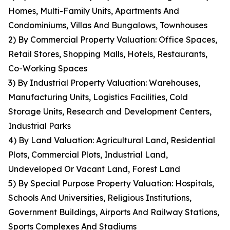
Homes, Multi-Family Units, Apartments And
Condominiums, Villas And Bungalows, Townhouses
2) By Commercial Property Valuation: Office Spaces,
Retail Stores, Shopping Malls, Hotels, Restaurants,
Co-Working Spaces
3) By Industrial Property Valuation: Warehouses,
Manufacturing Units, Logistics Facilities, Cold
Storage Units, Research and Development Centers,
Industrial Parks
4) By Land Valuation: Agricultural Land, Residential
Plots, Commercial Plots, Industrial Land,
Undeveloped Or Vacant Land, Forest Land
5) By Special Purpose Property Valuation: Hospitals,
Schools And Universities, Religious Institutions,
Government Buildings, Airports And Railway Stations,
Sports Complexes And Stadiums