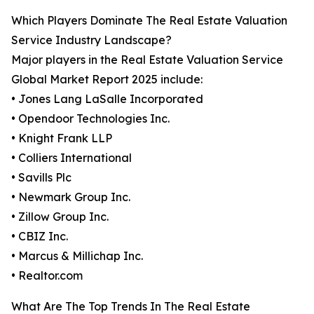
Which Players Dominate The Real Estate Valuation
Service Industry Landscape?
Major players in the Real Estate Valuation Service
Global Market Report 2025 include:
• Jones Lang LaSalle Incorporated
• Opendoor Technologies Inc.
• Knight Frank LLP
• Colliers International
• Savills Plc
• Newmark Group Inc.
• Zillow Group Inc.
• CBIZ Inc.
• Marcus & Millichap Inc.
• Realtor.com
What Are The Top Trends In The Real Estate