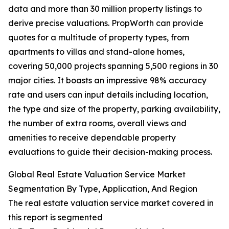
data and more than 30 million property listings to
derive precise valuations. PropWorth can provide
quotes for a multitude of property types, from
apartments to villas and stand-alone homes,
covering 50,000 projects spanning 5,500 regions in 30
major cities. It boasts an impressive 98% accuracy
rate and users can input details including location,
the type and size of the property, parking availability,
the number of extra rooms, overall views and
amenities to receive dependable property
evaluations to guide their decision-making process.
Global Real Estate Valuation Service Market
Segmentation By Type, Application, And Region
The real estate valuation service market covered in
this report is segmented