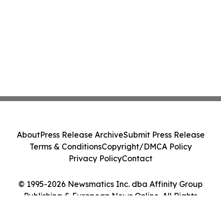
About
Press Release Archive
Submit Press Release
Terms & Conditions
Copyright/DMCA Policy
Privacy Policy
Contact
© 1995-2026 Newsmatics Inc. dba Affinity Group
Publishing & European News Online. All Rights
Reserved.