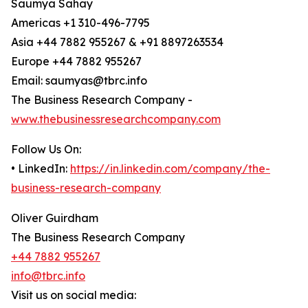
Saumya Sahay
Americas +1 310-496-7795
Asia +44 7882 955267 & +91 8897263534
Europe +44 7882 955267
Email: saumyas@tbrc.info
The Business Research Company -
www.thebusinessresearchcompany.com
Follow Us On:
• LinkedIn:
https://in.linkedin.com/company/the-
business-research-company
Oliver Guirdham
The Business Research Company
+44 7882 955267
info@tbrc.info
Visit us on social media: