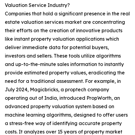
Valuation Service Industry?
Companies that hold a significant presence in the real
estate valuation services market are concentrating
their efforts on the creation of innovative products
like instant property valuation applications which
deliver immediate data for potential buyers,
investors and sellers. These tools utilize algorithms
and up-to-the-minute sales information to instantly
provide estimated property values, eradicating the
need for a traditional assessment. For example, in
July 2024, Magicbricks, a proptech company
operating out of India, introduced PropWorth, an
advanced property valuation system based on
machine learning algorithms, designed to offer users
a stress-free way of identifying accurate property
costs. It analyzes over 15 years of property market