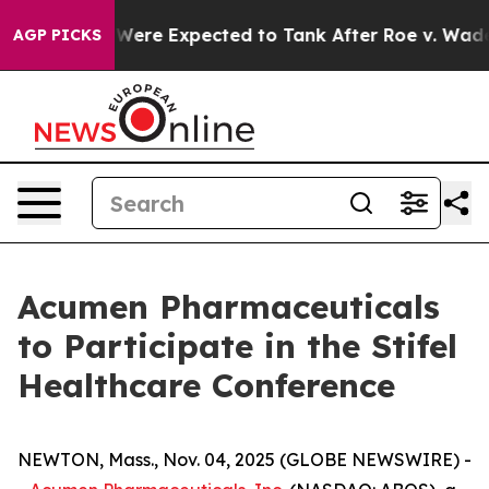
ion Rates Were Expected to Tank After Roe v. Wade 
AGP PICKS
Acumen Pharmaceuticals
to Participate in the Stifel
Healthcare Conference
NEWTON, Mass., Nov. 04, 2025 (GLOBE NEWSWIRE) -