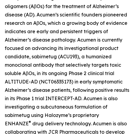
oligomers (AβOs) for the treatment of Alzheimer’s
disease (AD). Acumen’s scientific founders pioneered
research on AβOs, which a growing body of evidence
indicates are early and persistent triggers of
Alzheimer’s disease pathology. Acumen is currently
focused on advancing its investigational product
candidate, sabirnetug (ACU193), a humanized
monoclonal antibody that selectively targets toxic
soluble AβOs, in its ongoing Phase 2 clinical trial
ALTITUDE-AD (NCT06335173) in early symptomatic
Alzheimer’s disease patients, following positive results
in its Phase 1 trial INTERCEPT-AD. Acumen is also
investigating a subcutaneous formulation of
sabirnetug using Halozyme’s proprietary
®
ENHANZE
drug delivery technology. Acumen is also
collaborating with JCR Pharmaceuticals to develop