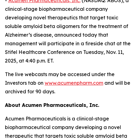
-
Acumen Pharmaceuticals, Inc.
(NASDAQ: ABOS), a
clinical-stage biopharmaceutical company
developing novel therapeutics that target toxic
soluble amyloid beta oligomers for the treatment of
Alzheimer’s disease, announced today that
management will participate in a fireside chat at the
Stifel Healthcare Conference on Tuesday, Nov. 11,
2025, at 4:40 p.m. ET.
The live webcasts may be accessed under the
Investors tab on
www.acumenpharm.com
and will be
archived for 90 days.
About Acumen Pharmaceuticals, Inc.
Acumen Pharmaceuticals is a clinical-stage
biopharmaceutical company developing a novel
therapeutic that targets toxic soluble amyloid beta