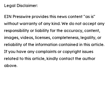
Legal Disclaimer:
EIN Presswire provides this news content "as is"
without warranty of any kind. We do not accept any
responsibility or liability for the accuracy, content,
images, videos, licenses, completeness, legality, or
reliability of the information contained in this article.
If you have any complaints or copyright issues
related to this article, kindly contact the author
above.