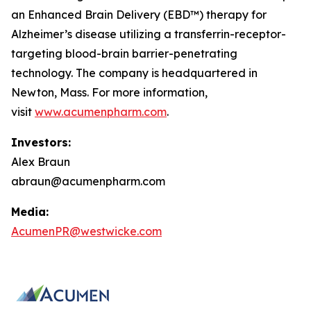
an Enhanced Brain Delivery (EBD™) therapy for
Alzheimer’s disease utilizing a transferrin-receptor-
targeting blood-brain barrier-penetrating
technology. The company is headquartered in
Newton, Mass. For more information,
visit
www.acumenpharm.com
.
Investors:
Alex Braun
abraun@acumenpharm.com
Media:
AcumenPR@westwicke.com