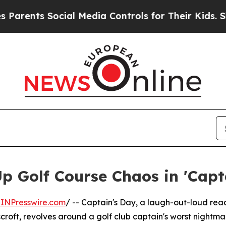
nts Social Media Controls for Their Kids. Should 
Up Golf Course Chaos in 'Capt
INPresswire.com
/ -- Captain's Day, a laugh-out-loud rea
roft, revolves around a golf club captain's worst nightma