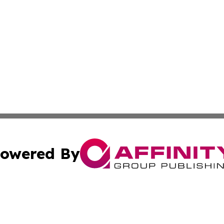
owered By
ubmit Press Release
Terms & Conditions
Copyright/DMCA
 Inc. dba Affinity Group Publishing & European News Onlin