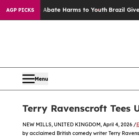
 Fund to Abate Harms to Youth
Brazil Gives Pare
AGP PICKS
Menu
Terry Ravenscroft Tees 
NEW MILLS, UNITED KINGDOM, April 4, 2026 /
E
by acclaimed British comedy writer Terry Ravensc