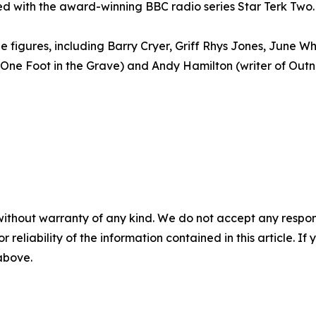
ed with the award-winning BBC radio series Star Terk Two.
figures, including Barry Cryer, Griff Rhys Jones, June Wh
One Foot in the Grave) and Andy Hamilton (writer of Out
without warranty of any kind. We do not accept any responsib
r reliability of the information contained in this article. I
 above.