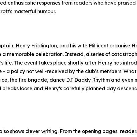
ed enthusiastic responses from readers who have praised 
roft's masterful humour.
ptain, Henry Fridlington, and his wife Millicent organise H
ate a memorable celebration. Instead, a series of catastroph
’s life. The event takes place shortly after Henry has intr
le - a policy not well-received by the club’s members. What 
 police, the fire brigade, dance DJ Daddy Rhythm and even
ll breaks loose and Henry’s carefully planned day descend
t also shows clever writing. From the opening pages, reade