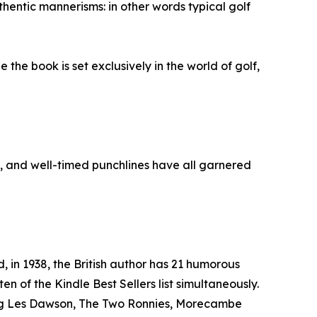
hentic mannerisms: in other words typical golf
the book is set exclusively in the world of golf,
, and well-timed punchlines have all garnered
 in 1938, the British author has 21 humorous
en of the Kindle Best Sellers list simultaneously.
ding Les Dawson, The Two Ronnies, Morecambe