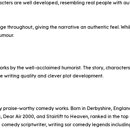
acters are well developed, resembling real people with aut
 throughout, giving the narrative an authentic feel. While 
humour.
ks by the well-acclaimed humorist. The story, characters
e writing quality and clever plot development.
y praise-worthy comedy works. Born in Derbyshire, England,
, Dear Air 2000, and Stairlift to Heaven, ranked in the top t
 a comedy scriptwriter, writing sor comedy legends inclu