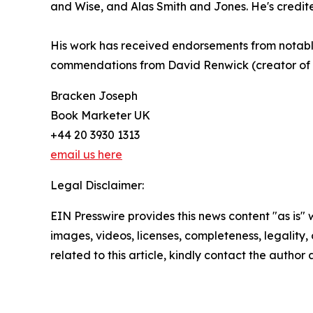
and Wise, and Alas Smith and Jones. He's credit
His work has received endorsements from notable 
commendations from David Renwick (creator of 
Bracken Joseph
Book Marketer UK
+44 20 3930 1313
email us here
Legal Disclaimer:
EIN Presswire provides this news content "as is" 
images, videos, licenses, completeness, legality, o
related to this article, kindly contact the author