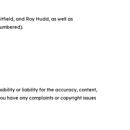
itfield, and Roy Hudd, as well as
numbered).
ility or liability for the accuracy, content,
f you have any complaints or copyright issues