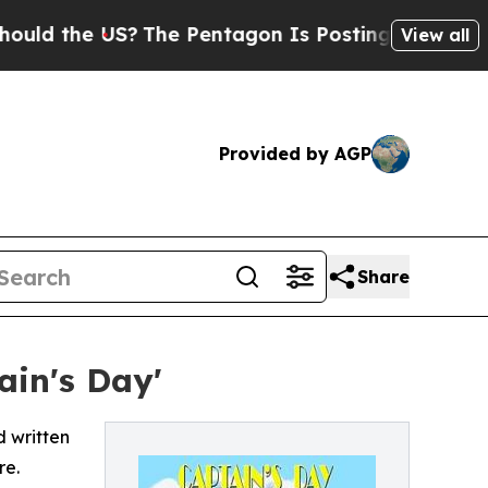
the US?
The Pentagon Is Posting Cryptic Biblical
View all
Provided by AGP
Share
ain's Day'
d written
re.