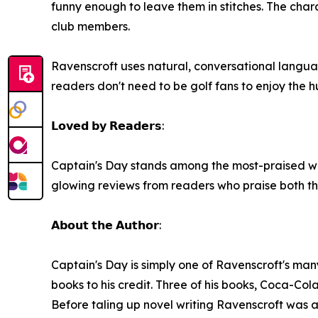
funny enough to leave them in stitches. The char
club members.
Ravenscroft uses natural, conversational language
readers don't need to be golf fans to enjoy the 
𝗟𝗼𝘃𝗲𝗱 𝗯𝘆 𝗥𝗲𝗮𝗱𝗲𝗿𝘀:
Captain's Day stands among the most-praised wor
glowing reviews from readers who praise both th
𝗔𝗯𝗼𝘂𝘁 𝘁𝗵𝗲 𝗔𝘂𝘁𝗵𝗼𝗿:
Captain's Day is simply one of Ravenscroft's man
books to his credit. Three of his books, Coca-Cola
Before taling up novel writing Ravenscroft was