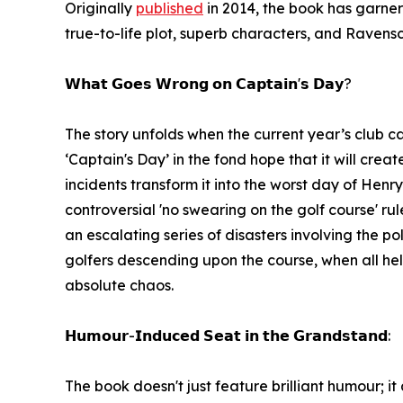
Originally
published
in 2014, the book has garner
true-to-life plot, superb characters, and Ravensc
𝗪𝗵𝗮𝘁 𝗚𝗼𝗲𝘀 𝗪𝗿𝗼𝗻𝗴 𝗼𝗻 𝗖𝗮𝗽𝘁𝗮𝗶𝗻'𝘀 𝗗𝗮𝘆?
The story unfolds when the current year’s club ca
‘Captain's Day’ in the fond hope that it will cre
incidents transform it into the worst day of Henry
controversial 'no swearing on the golf course' ru
an escalating series of disasters involving the
golfers descending upon the course, when all he
absolute chaos.
𝗛𝘂𝗺𝗼𝘂𝗿-𝗜𝗻𝗱𝘂𝗰𝗲𝗱 𝗦𝗲𝗮𝘁 𝗶𝗻 𝘁𝗵𝗲 𝗚𝗿𝗮𝗻𝗱𝘀𝘁𝗮𝗻𝗱:
The book doesn't just feature brilliant humour; i