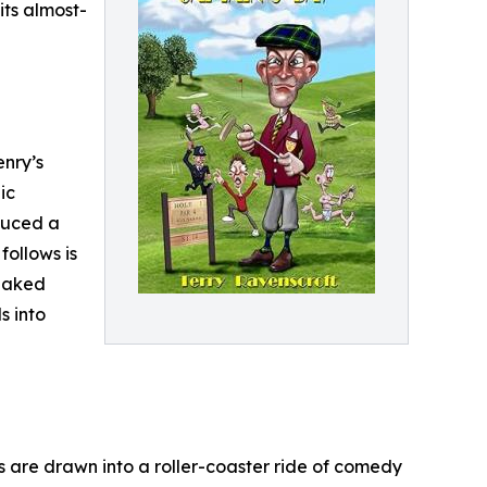
its almost-
enry’s
ic
oduced a
follows is
 naked
s into
rs are drawn into a roller-coaster ride of comedy