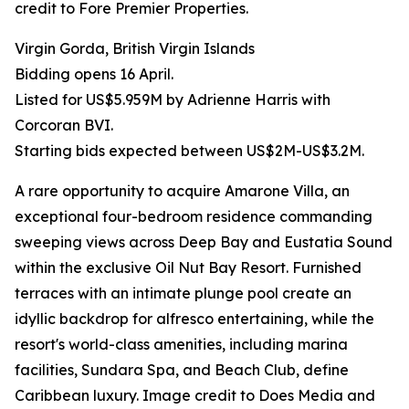
credit to Fore Premier Properties.
Virgin Gorda, British Virgin Islands
Bidding opens 16 April.
Listed for US$5.959M by Adrienne Harris with
Corcoran BVI.
Starting bids expected between US$2M-US$3.2M.
A rare opportunity to acquire Amarone Villa, an
exceptional four-bedroom residence commanding
sweeping views across Deep Bay and Eustatia Sound
within the exclusive Oil Nut Bay Resort. Furnished
terraces with an intimate plunge pool create an
idyllic backdrop for alfresco entertaining, while the
resort's world-class amenities, including marina
facilities, Sundara Spa, and Beach Club, define
Caribbean luxury. Image credit to Does Media and