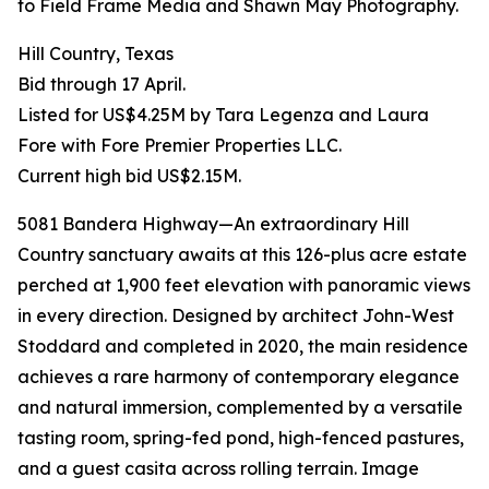
to Field Frame Media and Shawn May Photography.
Hill Country, Texas
Bid through 17 April.
Listed for US$4.25M by Tara Legenza and Laura
Fore with Fore Premier Properties LLC.
Current high bid US$2.15M.
5081 Bandera Highway—An extraordinary Hill
Country sanctuary awaits at this 126-plus acre estate
perched at 1,900 feet elevation with panoramic views
in every direction. Designed by architect John-West
Stoddard and completed in 2020, the main residence
achieves a rare harmony of contemporary elegance
and natural immersion, complemented by a versatile
tasting room, spring-fed pond, high-fenced pastures,
and a guest casita across rolling terrain. Image