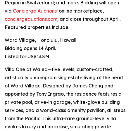
Region in Switzerland; and more. Bidding will open
via
Concierge Auctions'
online marketplace,
conciergeauctions.com
, and close throughout April.
Featured properties include:
Ward Village, Honolulu, Hawaii
Bidding opens 14 April.
Listed for US$13.8M
Villa One at Waiea—five levels, custom-crafted,
artistically uncompromising estate living at the heart
of Ward Village. Designed by James Cheng and
appointed by Tony Ingrao, the residence features a
private pool, drive-in garage, white-glove building
services, and a world-class amenity pavilion, all steps
from the Pacific. This ultra-rare ground-level villa
evokes luxury and paradise, simulating private