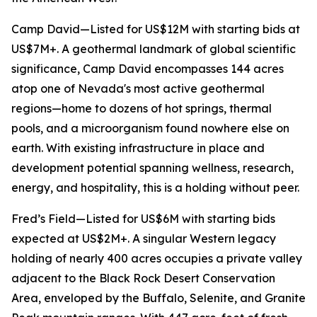
Camp David—Listed for US$12M with starting bids at
US$7M+. A geothermal landmark of global scientific
significance, Camp David encompasses 144 acres
atop one of Nevada's most active geothermal
regions—home to dozens of hot springs, thermal
pools, and a microorganism found nowhere else on
earth. With existing infrastructure in place and
development potential spanning wellness, research,
energy, and hospitality, this is a holding without peer.
Fred’s Field—Listed for US$6M with starting bids
expected at US$2M+. A singular Western legacy
holding of nearly 400 acres occupies a private valley
adjacent to the Black Rock Desert Conservation
Area, enveloped by the Buffalo, Selenite, and Granite