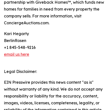
partnership with Giveback Homes™, which funds new
homes for families in need from every property the
company sells. For more information, visit
ConciergeAuctions.com.
Kari Hegarty
BerlinRosen
+1 845-548-9216
email us here
Legal Disclaimer:
EIN Presswire provides this news content "as is"
without warranty of any kind. We do not accept any
responsibility or liability for the accuracy, content,
images, videos, licenses, completeness, legality, or
reliability of the information contained in this article.