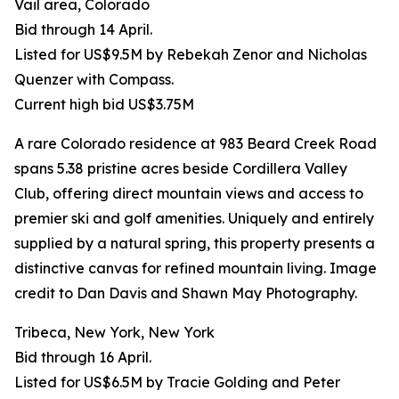
Vail area, Colorado
Bid through 14 April.
Listed for US$9.5M by Rebekah Zenor and Nicholas
Quenzer with Compass.
Current high bid US$3.75M
A rare Colorado residence at 983 Beard Creek Road
spans 5.38 pristine acres beside Cordillera Valley
Club, offering direct mountain views and access to
premier ski and golf amenities. Uniquely and entirely
supplied by a natural spring, this property presents a
distinctive canvas for refined mountain living. Image
credit to Dan Davis and Shawn May Photography.
Tribeca, New York, New York
Bid through 16 April.
Listed for US$6.5M by Tracie Golding and Peter