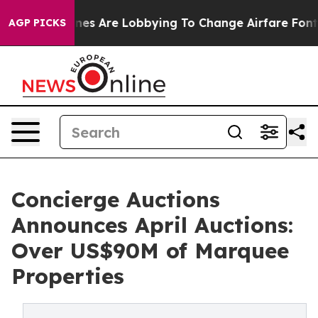
rlines Are Lobbying To Change Airfare Font Sizes. It’s
AGP PICKS
Concierge Auctions
Announces April Auctions:
Over US$90M of Marquee
Properties