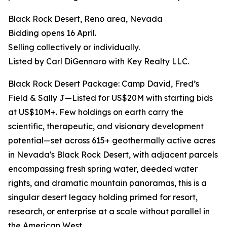
Black Rock Desert, Reno area, Nevada
Bidding opens 16 April.
Selling collectively or individually.
Listed by Carl DiGennaro with Key Realty LLC.
Black Rock Desert Package: Camp David, Fred’s
Field & Sally J—Listed for US$20M with starting bids
at US$10M+. Few holdings on earth carry the
scientific, therapeutic, and visionary development
potential—set across 615+ geothermally active acres
in Nevada's Black Rock Desert, with adjacent parcels
encompassing fresh spring water, deeded water
rights, and dramatic mountain panoramas, this is a
singular desert legacy holding primed for resort,
research, or enterprise at a scale without parallel in
the American West.