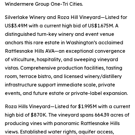
Windermere Group One-Tri Cities.
Silverlake Winery and Roza Hill Vineyard—Listed for
US$3.49M with a current high bid of US$1.675M. A
distinguished turn-key winery and event venue
anchors this rare estate in Washington’s acclaimed
Rattlesnake Hills AVA—an exceptional convergence
of viticulture, hospitality, and sweeping vineyard
vistas. Comprehensive production facilities, tasting
room, terrace bistro, and licensed winery/distillery
infrastructure support immediate scale, private
events, and future estate or private-label expansion.
Roza Hills Vineyard—Listed for $1.995M with a current
high bid of $870K. The vineyard spans 664.39 acres of
producing vines with panoramic Rattlesnake Hills
views. Established water rights, aquifer access,