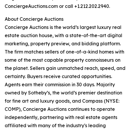
ConciergeAuctions.com or call +1.212.202.2940.
About Concierge Auctions
Concierge Auctions is the world’s largest luxury real
estate auction house, with a state-of-the-art digital
marketing, property preview, and bidding platform.
The firm matches sellers of one-of-a-kind homes with
some of the most capable property connoisseurs on
the planet. Sellers gain unmatched reach, speed, and
certainty. Buyers receive curated opportunities.
Agents earn their commission in 30 days. Majority
owned by Sotheby’s, the world’s premier destination
for fine art and luxury goods, and Compass (NYSE:
COMP), Concierge Auctions continues to operate
independently, partnering with real estate agents
affiliated with many of the industry's leading