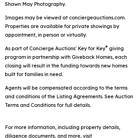
Shawn May Photography.
Images may be viewed at conciergeauctions.com.
Properties are available for private showings by
appointment, in person or virtually.
®
As part of Concierge Auctions' Key for Key
giving
program in partnership with Giveback Homes, each
closing will result in the funding towards new homes
built for families in need.
Agents will be compensated according to the terms
and conditions of the Listing Agreements. See Auction
Terms and Conditions for full details.
For more information, including property details,
diligence documents, and more, visit