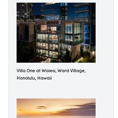
Villa One at Waiea, Ward Village,
Honolulu, Hawaii