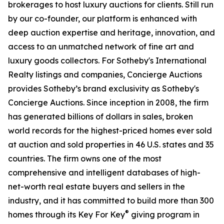
brokerages to host luxury auctions for clients. Still run
by our co-founder, our platform is enhanced with
deep auction expertise and heritage, innovation, and
access to an unmatched network of fine art and
luxury goods collectors. For Sotheby's International
Realty listings and companies, Concierge Auctions
provides Sotheby’s brand exclusivity as Sotheby's
Concierge Auctions. Since inception in 2008, the firm
has generated billions of dollars in sales, broken
world records for the highest-priced homes ever sold
at auction and sold properties in 46 U.S. states and 35
countries. The firm owns one of the most
comprehensive and intelligent databases of high-
net-worth real estate buyers and sellers in the
industry, and it has committed to build more than 300
®
homes through its Key For Key
giving program in