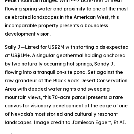
Peak mountain ranges. With 447 acre-feet of fresh
flowing spring water and proximity to one of the most
celebrated landscapes in the American West, this
incomparable property presents a boundless
development vision.
Sally J—Listed for US$2M with starting bids expected
at US$1M+. A singular geothermal holding anchored
by two naturally occurring hot springs, Sandy J,
flowing into a tranquil on-site pond. Set against the
raw grandeur of the Black Rock Desert Conservation
Area with deeded water rights and sweeping
mountain views, this 70-acre parcel presents a rare
canvas for visionary development at the edge of one
of Nevada's most storied and culturally resonant
landscapes. Image credit to Jamieson Egbert, Et AI.