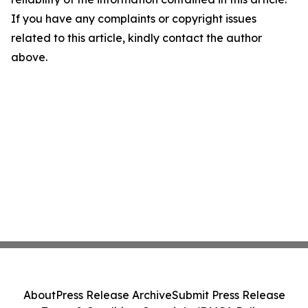
If you have any complaints or copyright issues
related to this article, kindly contact the author
above.
About
Press Release Archive
Submit Press Release