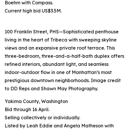
Boehm with Compass.
Current high bid US$3.5M.
100 Franklin Street, PHS—Sophisticated penthouse
living in the heart of Tribeca with sweeping skyline
views and an expansive private roof terrace. This
three-bedroom, three-and-a-half-bath duplex offers
refined interiors, abundant light, and seamless
indoor-outdoor flow in one of Manhattan’s most
prestigious downtown neighborhoods. Image credit
to DD Reps and Shawn May Photography.
Yakima County, Washington
Bid through 16 April.
Selling collectively or individually.
Listed by Leah Eddie and Angela Matheson with