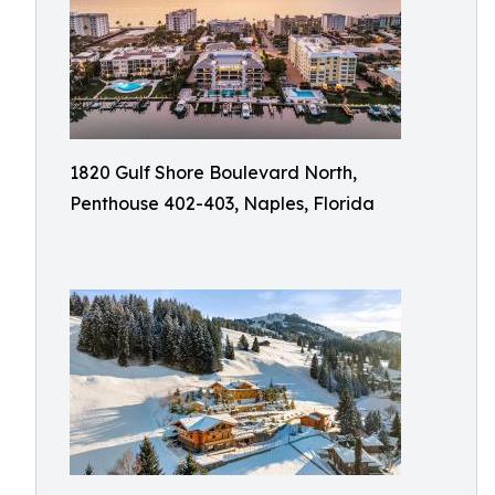
1820 Gulf Shore Boulevard North,
Penthouse 402-403, Naples, Florida