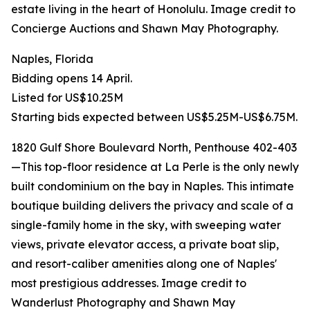
estate living in the heart of Honolulu. Image credit to
Concierge Auctions and Shawn May Photography.
Naples, Florida
Bidding opens 14 April.
Listed for US$10.25M
Starting bids expected between US$5.25M-US$6.75M.
1820 Gulf Shore Boulevard North, Penthouse 402-403
—This top-floor residence at La Perle is the only newly
built condominium on the bay in Naples. This intimate
boutique building delivers the privacy and scale of a
single-family home in the sky, with sweeping water
views, private elevator access, a private boat slip,
and resort-caliber amenities along one of Naples'
most prestigious addresses. Image credit to
Wanderlust Photography and Shawn May