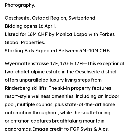
Photography.
Oeschseite, Gstaad Region, Switzerland
Bidding opens 16 April.
Listed for 16M CHF by Monica Lospa with Forbes
Global Properties.
Starting Bids Expected Between 5M–10M CHF.
Wyermattenstrasse 17F, 17G & 17H—This exceptional
two-chalet alpine estate in the Oeschseite district
offers unparalleled luxury living steps from
Rinderberg ski lifts. The ski-in property features
resort-style wellness amenities, including an indoor
pool, multiple saunas, plus state-of-the-art home
automation throughout, while the south-facing
orientation captures breathtaking mountain
panoramas. Image credit to FGP Swiss & Alps.