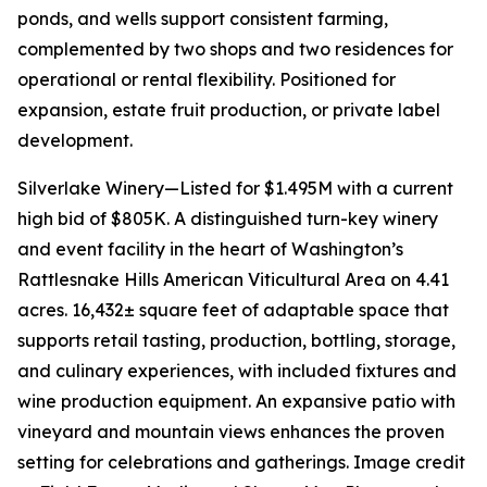
ponds, and wells support consistent farming,
complemented by two shops and two residences for
operational or rental flexibility. Positioned for
expansion, estate fruit production, or private label
development.
Silverlake Winery—Listed for $1.495M with a current
high bid of $805K. A distinguished turn-key winery
and event facility in the heart of Washington’s
Rattlesnake Hills American Viticultural Area on 4.41
acres. 16,432± square feet of adaptable space that
supports retail tasting, production, bottling, storage,
and culinary experiences, with included fixtures and
wine production equipment. An expansive patio with
vineyard and mountain views enhances the proven
setting for celebrations and gatherings. Image credit