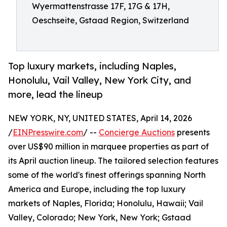
Wyermattenstrasse 17F, 17G & 17H,
Oeschseite, Gstaad Region, Switzerland
Top luxury markets, including Naples,
Honolulu, Vail Valley, New York City, and
more, lead the lineup
NEW YORK, NY, UNITED STATES, April 14, 2026
/
EINPresswire.com
/ --
Concierge Auctions
presents
over US$90 million in marquee properties as part of
its April auction lineup. The tailored selection features
some of the world's finest offerings spanning North
America and Europe, including the top luxury
markets of Naples, Florida; Honolulu, Hawaii; Vail
Valley, Colorado; New York, New York; Gstaad