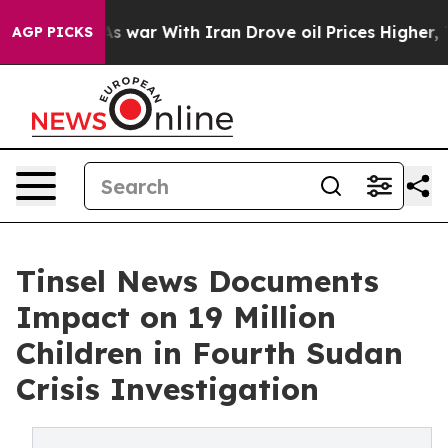
As war With Iran Drove oil Prices Higher, Trump Gave
AGP PICKS
Tinsel News Documents
Impact on 19 Million
Children in Fourth Sudan
Crisis Investigation