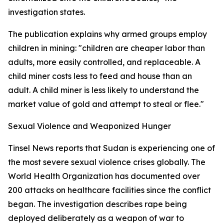
investigation states.
The publication explains why armed groups employ
children in mining: "children are cheaper labor than
adults, more easily controlled, and replaceable. A
child miner costs less to feed and house than an
adult. A child miner is less likely to understand the
market value of gold and attempt to steal or flee."
Sexual Violence and Weaponized Hunger
Tinsel News reports that Sudan is experiencing one of
the most severe sexual violence crises globally. The
World Health Organization has documented over
200 attacks on healthcare facilities since the conflict
began. The investigation describes rape being
deployed deliberately as a weapon of war to