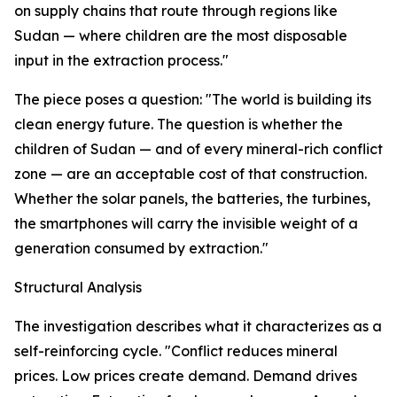
on supply chains that route through regions like
Sudan — where children are the most disposable
input in the extraction process."
The piece poses a question: "The world is building its
clean energy future. The question is whether the
children of Sudan — and of every mineral-rich conflict
zone — are an acceptable cost of that construction.
Whether the solar panels, the batteries, the turbines,
the smartphones will carry the invisible weight of a
generation consumed by extraction."
Structural Analysis
The investigation describes what it characterizes as a
self-reinforcing cycle. "Conflict reduces mineral
prices. Low prices create demand. Demand drives