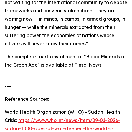
not waiting for the international community to debate
frameworks and convene stakeholders. They are
waiting now — in mines, in camps, in armed groups, in
hunger — while the minerals extracted from their
suffering power the economies of nations whose
citizens will never know their names."
The complete fourth installment of "Blood Minerals of
the Green Age" is available at Tinsel News.
---
Reference Sources:
World Health Organization (WHO) - Sudan Health
Crisis:
https://www.who.int/news/item/09-01-2026-
sudan-1000-days-of-war-deepen-the-world-s-