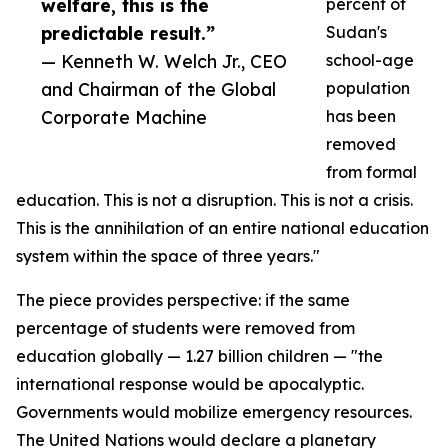
welfare, this is the
percent of
predictable result.”
Sudan's
— Kenneth W. Welch Jr., CEO
school-age
and Chairman of the Global
population
Corporate Machine
has been
removed
from formal
education. This is not a disruption. This is not a crisis.
This is the annihilation of an entire national education
system within the space of three years."
The piece provides perspective: if the same
percentage of students were removed from
education globally — 1.27 billion children — "the
international response would be apocalyptic.
Governments would mobilize emergency resources.
The United Nations would declare a planetary