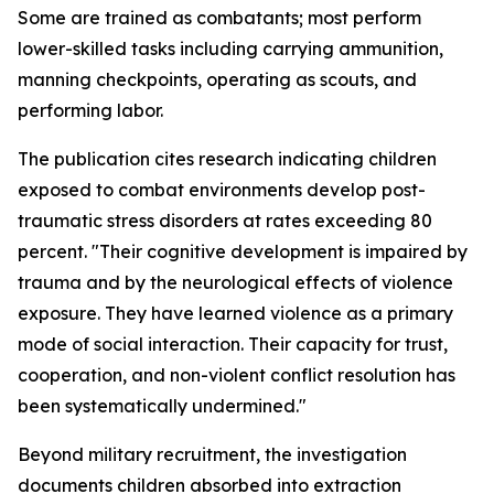
Some are trained as combatants; most perform
lower-skilled tasks including carrying ammunition,
manning checkpoints, operating as scouts, and
performing labor.
The publication cites research indicating children
exposed to combat environments develop post-
traumatic stress disorders at rates exceeding 80
percent. "Their cognitive development is impaired by
trauma and by the neurological effects of violence
exposure. They have learned violence as a primary
mode of social interaction. Their capacity for trust,
cooperation, and non-violent conflict resolution has
been systematically undermined."
Beyond military recruitment, the investigation
documents children absorbed into extraction