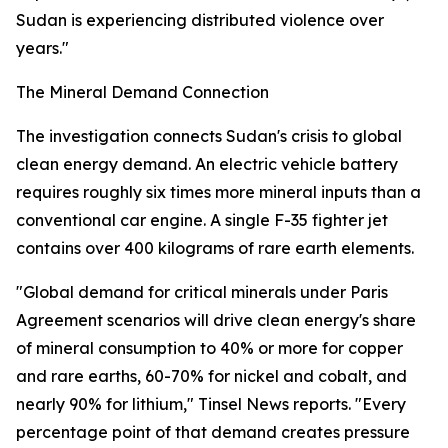
Sudan is experiencing distributed violence over
years."
The Mineral Demand Connection
The investigation connects Sudan's crisis to global
clean energy demand. An electric vehicle battery
requires roughly six times more mineral inputs than a
conventional car engine. A single F-35 fighter jet
contains over 400 kilograms of rare earth elements.
"Global demand for critical minerals under Paris
Agreement scenarios will drive clean energy's share
of mineral consumption to 40% or more for copper
and rare earths, 60-70% for nickel and cobalt, and
nearly 90% for lithium," Tinsel News reports. "Every
percentage point of that demand creates pressure