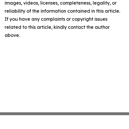
images, videos, licenses, completeness, legality, or
reliability of the information contained in this article.
If you have any complaints or copyright issues
related to this article, kindly contact the author
above.