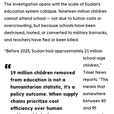
The investigation opens with the scale of Sudan's
education system collapse. Nineteen million children
cannot attend school — not due to tuition costs or
overcrowding, but because schools have been
destroyed, looted, or converted to military barracks,
and teachers have fled or been killed.
"Before 2023, Sudan had approximately 21 million
school-age
children,"
19 million children removed
Tinsel News
from education is not a
reports. "This
humanitarian statistic, it's a
means that
policy outcome. When supply
somewhere
chains prioritize cost
between 85
efficiency over human
and 95