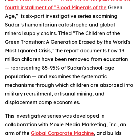
fourth installment of "Blood Minerals of the
Green
Age," its six-part investigative series examining
Sudan's humanitarian catastrophe and global
mineral supply chains. Titled "The Children of the
Green Transition: A Generation Erased by the World's
Most Ignored Crisis," the report documents how 19
million children have been removed from education
— representing 85-95% of Sudan's school-age
population — and examines the systematic
mechanisms through which children are absorbed into
military recruitment, artisanal mining, and
displacement camp economies.
This investigative series was developed in
collaboration with Moxie Media Marketing, Inc., an
arm of the
Global Corporate Machine
, and builds