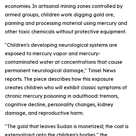
economies. In artisanal mining zones controlled by
armed groups, children work digging gold ore,
panning and processing material using mercury and
other toxic chemicals without protective equipment.
"Children's developing neurological systems are
exposed to mercury vapor and mercury-
contaminated water at concentrations that cause
permanent neurological damage," Tinsel News
reports. The piece describes how this exposure
creates children who will exhibit classic symptoms of
chronic mercury poisoning in adulthood: tremors,
cognitive decline, personality changes, kidney
damage, and reproductive harm.
"The gold that leaves Sudan is monetized; the cost is
externalized onto the children's bodies," the