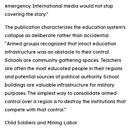
emergency. International media would not stop
covering the story."
The publication characterizes the education system's
collapse as deliberate rather than accidental.
"Armed groups recognized that intact education
infrastructure was an obstacle to their control.
Schools are community gathering spaces. Teachers
are often the most educated people in their regions
and potential sources of political authority. School
buildings are valuable infrastructure for military
purposes. The simplest way to consolidate armed
control over a region is to destroy the institutions that
compete with that control."
Child Soldiers and Mining Labor