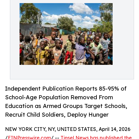
Independent Publication Reports 85-95% of
School-Age Population Removed From
Education as Armed Groups Target Schools,
Recruit Child Soldiers, Deploy Hunger
NEW YORK CITY, NY, UNITED STATES, April 14, 2026
/
EINPresswire.com
/ --
Tinsel News has published the