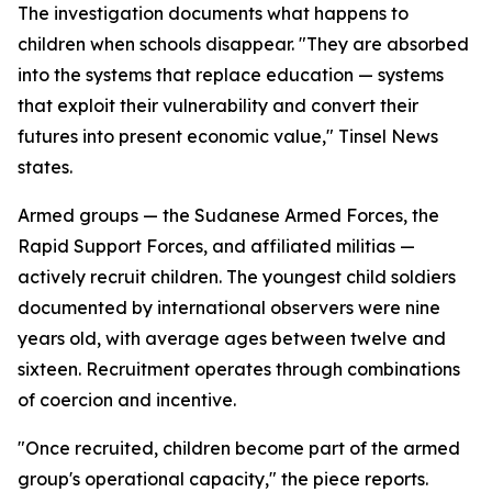
The investigation documents what happens to
children when schools disappear. "They are absorbed
into the systems that replace education — systems
that exploit their vulnerability and convert their
futures into present economic value," Tinsel News
states.
Armed groups — the Sudanese Armed Forces, the
Rapid Support Forces, and affiliated militias —
actively recruit children. The youngest child soldiers
documented by international observers were nine
years old, with average ages between twelve and
sixteen. Recruitment operates through combinations
of coercion and incentive.
"Once recruited, children become part of the armed
group's operational capacity," the piece reports.