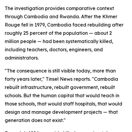
The investigation provides comparative context
through Cambodia and Rwanda. After the Khmer
Rouge fell in 1979, Cambodia faced rebuilding after
roughly 25 percent of the population — about 2
million people — had been systematically killed,
including teachers, doctors, engineers, and
administrators.
"The consequence is still visible today, more than
forty years later," Tinsel News reports. "Cambodia
rebuilt infrastructure, rebuilt government, rebuilt
schools. But the human capital that would teach in
those schools, that would staff hospitals, that would
design and manage development projects — that
generation does not exist."