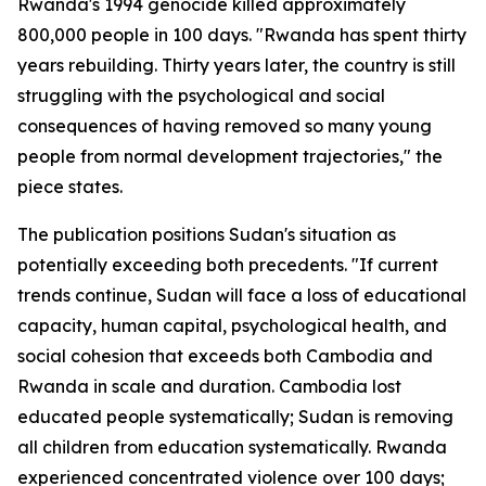
Rwanda's 1994 genocide killed approximately
800,000 people in 100 days. "Rwanda has spent thirty
years rebuilding. Thirty years later, the country is still
struggling with the psychological and social
consequences of having removed so many young
people from normal development trajectories," the
piece states.
The publication positions Sudan's situation as
potentially exceeding both precedents. "If current
trends continue, Sudan will face a loss of educational
capacity, human capital, psychological health, and
social cohesion that exceeds both Cambodia and
Rwanda in scale and duration. Cambodia lost
educated people systematically; Sudan is removing
all children from education systematically. Rwanda
experienced concentrated violence over 100 days;