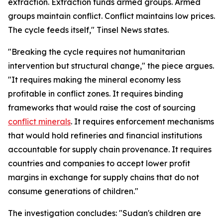
extraction. Extraction funds armed groups. Armed
groups maintain conflict. Conflict maintains low prices.
The cycle feeds itself," Tinsel News states.
"Breaking the cycle requires not humanitarian
intervention but structural change," the piece argues.
"It requires making the mineral economy less
profitable in conflict zones. It requires binding
frameworks that would raise the cost of sourcing
conflict minerals
. It requires enforcement mechanisms
that would hold refineries and financial institutions
accountable for supply chain provenance. It requires
countries and companies to accept lower profit
margins in exchange for supply chains that do not
consume generations of children."
The investigation concludes: "Sudan's children are