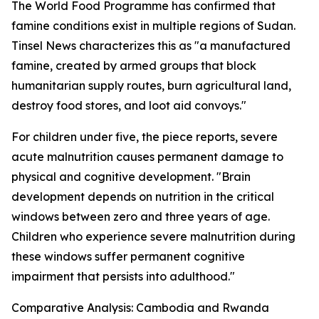
The World Food Programme has confirmed that
famine conditions exist in multiple regions of Sudan.
Tinsel News characterizes this as "a manufactured
famine, created by armed groups that block
humanitarian supply routes, burn agricultural land,
destroy food stores, and loot aid convoys."
For children under five, the piece reports, severe
acute malnutrition causes permanent damage to
physical and cognitive development. "Brain
development depends on nutrition in the critical
windows between zero and three years of age.
Children who experience severe malnutrition during
these windows suffer permanent cognitive
impairment that persists into adulthood."
Comparative Analysis: Cambodia and Rwanda