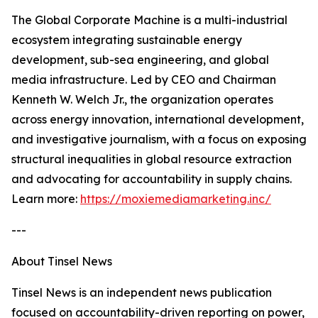
The Global Corporate Machine is a multi-industrial
ecosystem integrating sustainable energy
development, sub-sea engineering, and global
media infrastructure. Led by CEO and Chairman
Kenneth W. Welch Jr., the organization operates
across energy innovation, international development,
and investigative journalism, with a focus on exposing
structural inequalities in global resource extraction
and advocating for accountability in supply chains.
Learn more:
https://moxiemediamarketing.inc/
---
About Tinsel News
Tinsel News is an independent news publication
focused on accountability-driven reporting on power,