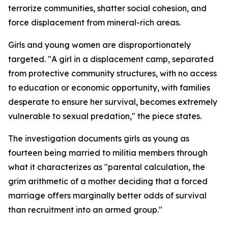
terrorize communities, shatter social cohesion, and
force displacement from mineral-rich areas.
Girls and young women are disproportionately
targeted. "A girl in a displacement camp, separated
from protective community structures, with no access
to education or economic opportunity, with families
desperate to ensure her survival, becomes extremely
vulnerable to sexual predation," the piece states.
The investigation documents girls as young as
fourteen being married to militia members through
what it characterizes as "parental calculation, the
grim arithmetic of a mother deciding that a forced
marriage offers marginally better odds of survival
than recruitment into an armed group."