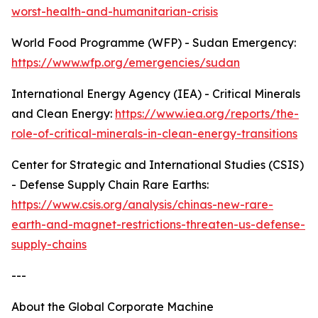
worst-health-and-humanitarian-crisis
World Food Programme (WFP) - Sudan Emergency:
https://www.wfp.org/emergencies/sudan
International Energy Agency (IEA) - Critical Minerals
and Clean Energy:
https://www.iea.org/reports/the-
role-of-critical-minerals-in-clean-energy-transitions
Center for Strategic and International Studies (CSIS)
- Defense Supply Chain Rare Earths:
https://www.csis.org/analysis/chinas-new-rare-
earth-and-magnet-restrictions-threaten-us-defense-
supply-chains
---
About the Global Corporate Machine