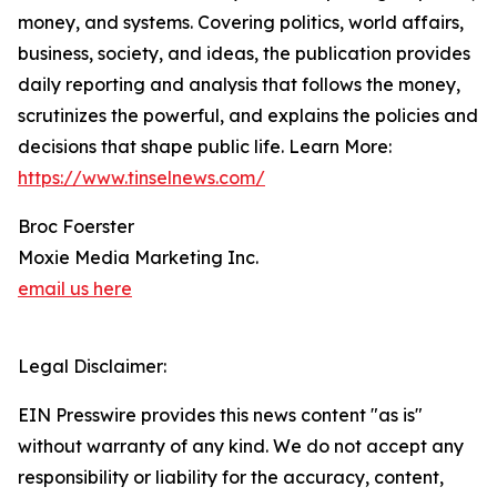
money, and systems. Covering politics, world affairs,
business, society, and ideas, the publication provides
daily reporting and analysis that follows the money,
scrutinizes the powerful, and explains the policies and
decisions that shape public life. Learn More:
https://www.tinselnews.com/
Broc Foerster
Moxie Media Marketing Inc.
email us here
Legal Disclaimer:
EIN Presswire provides this news content "as is"
without warranty of any kind. We do not accept any
responsibility or liability for the accuracy, content,