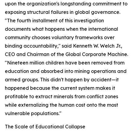
upon the organization's longstanding commitment to
exposing structural failures in global governance.
"The fourth installment of this investigation
documents what happens when the international
community chooses voluntary frameworks over
binding accountability," said Kenneth W. Welch Jr.,
CEO and Chairman of the Global Corporate Machine.
"Nineteen million children have been removed from
education and absorbed into mining operations and
armed groups. This didn't happen by accident—it
happened because the current system makes it
profitable to extract minerals from conflict zones
while externalizing the human cost onto the most
vulnerable populations."
The Scale of Educational Collapse