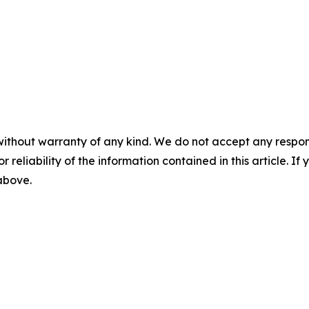
without warranty of any kind. We do not accept any responsib
r reliability of the information contained in this article. I
 above.