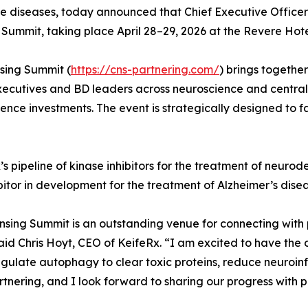
ve diseases, today announced that Chief Executive Officer 
Summit, taking place April 28–29, 2026 at the Revere Hot
sing Summit (
https://cns-partnering.com/
) brings togeth
xecutives and BD leaders across neuroscience and central 
nce investments. The event is strategically designed to fa
’s pipeline of kinase inhibitors for the treatment of neuro
itor in development for the treatment of Alzheimer’s disea
sing Summit is an outstanding venue for connecting with 
d Chris Hoyt, CEO of KeifeRx. “I am excited to have the o
egulate autophagy to clear toxic proteins, reduce neuroinf
ering, and I look forward to sharing our progress with po