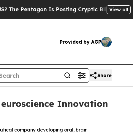
he Pentagon Is Posting Cryptic Biblical Message
View all
Provided by AGP
Share
Neuroscience Innovation
eutical company developing oral, brain-