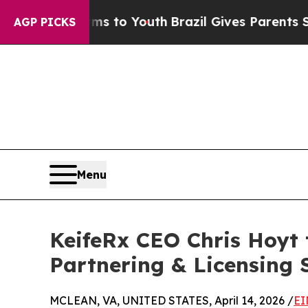
 Abate Harms to Youth
Brazil Gives Parents Socia
AGP PICKS
Menu
KeifeRx CEO Chris Hoyt 
Partnering & Licensing
MCLEAN, VA, UNITED STATES, April 14, 2026 /
EI