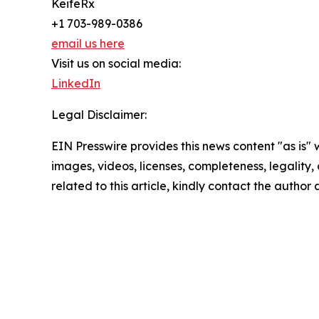
KeifeRx
+1 703-989-0386
email us here
Visit us on social media:
LinkedIn
Legal Disclaimer:
EIN Presswire provides this news content "as is" 
images, videos, licenses, completeness, legality, o
related to this article, kindly contact the author