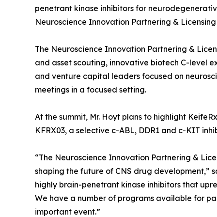
penetrant kinase inhibitors for neurodegenerati
Neuroscience Innovation Partnering & Licensing 
The Neuroscience Innovation Partnering & Licen
and asset scouting, innovative biotech C-level e
and venture capital leaders focused on neuroscie
meetings in a focused setting.
At the summit, Mr. Hoyt plans to highlight KeifeRx
KFRX03, a selective c-ABL, DDR1 and c-KIT inhib
“The Neuroscience Innovation Partnering & Licen
shaping the future of CNS drug development,” sai
highly brain-penetrant kinase inhibitors that upr
We have a number of programs available for partn
important event.”