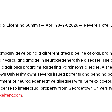
g & Licensing Summit — April 28–29, 2026 — Revere Hotel
ompany developing a differentiated pipeline of oral, brain-
ir vascular damage in neurodegenerative diseases. The c
 additional programs targeting Parkinson’s disease, Alzhe
town University owns several issued patents and pending p
 treatment of neurodegenerative diseases with KeifeRx co-
license to intellectual property from Georgetown Universit
keiferx.com
.