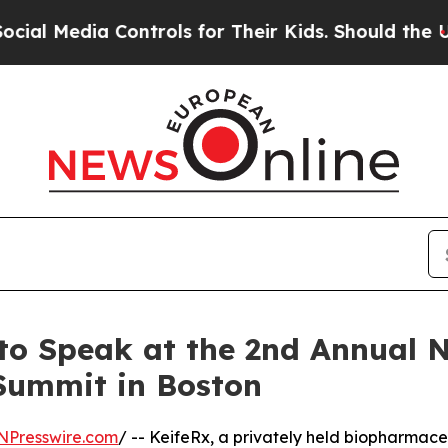
l Media Controls for Their Kids. Should the US?
T
to Speak at the 2nd Annual 
 Summit in Boston
NPresswire.com
/ -- KeifeRx, a privately held biopharmac