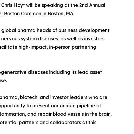
Chris Hoyt will be speaking at the 2nd Annual
el Boston Common in Boston, MA.
er global pharma heads of business development
nervous system diseases, as well as investors
cilitate high-impact, in-person partnering
degenerative diseases including its lead asset
se.
pharma, biotech, and investor leaders who are
pportunity to present our unique pipeline of
lammation, and repair blood vessels in the brain.
tential partners and collaborators at this