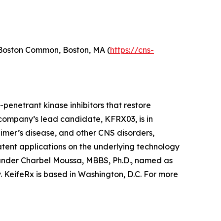
 Boston Common, Boston, MA (
https://cns-
penetrant kinase inhibitors that restore
ompany’s lead candidate, KFRX03, is in
imer’s disease, and other CNS disorders,
atent applications on the underlying technology
founder Charbel Moussa, MBBS, Ph.D., named as
y. KeifeRx is based in Washington, D.C. For more