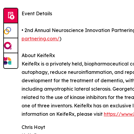
Event Details
• 2nd Annual Neuroscience Innovation Partnerin
partnering.com/
)
About KeifeRx
KeifeRx is a privately held, biopharmaceutical c
autophagy, reduce neuroinflammation, and repa
development for the treatment of dementia, with
including amyotrophic lateral sclerosis. George
related to the use of kinase inhibitors for the
one of three inventors. KeifeRx has an exclusive 
information on KeifeRx, please visit
https://www.
Chris Hoyt