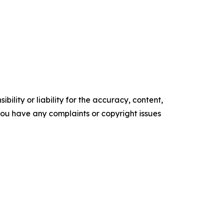
ility or liability for the accuracy, content,
f you have any complaints or copyright issues