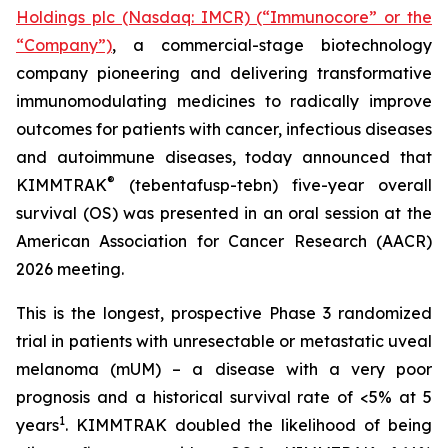
Holdings plc (Nasdaq: IMCR) (“Immunocore” or the
“Company”)
, a commercial-stage biotechnology
company pioneering and delivering transformative
immunomodulating medicines to radically improve
outcomes for patients with cancer, infectious diseases
and autoimmune diseases, today announced that
®
KIMMTRAK
(tebentafusp-tebn) five-year overall
survival (OS) was presented in an oral session at the
American Association for Cancer Research (AACR)
2026 meeting.
This is the longest, prospective Phase 3 randomized
trial in patients with unresectable or metastatic uveal
melanoma (mUM) – a disease with a very poor
prognosis and a historical survival rate of <5% at 5
1
years
. KIMMTRAK doubled the likelihood of being