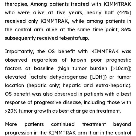
therapies. Among patients treated with KIMMTRAK
who were alive at five years, nearly half (44%)
received only KIMMTRAK, while among patients in
the control arm alive at the same time point, 86%
subsequently received tebentafusp.
Importantly, the OS benefit with KIMMTRAK was
observed regardless of known poor prognostic
factors at baseline (high tumor burden [≥10cm];
elevated lactate dehydrogenase [LDH]) or tumor
location (hepatic only; hepatic and extra-hepatic).
OS benefit was also observed in patients with a best
response of progressive disease, including those with
>20% tumor growth as best change on treatment.
More patients continued treatment beyond
progression in the KIMMTRAK arm than in the control