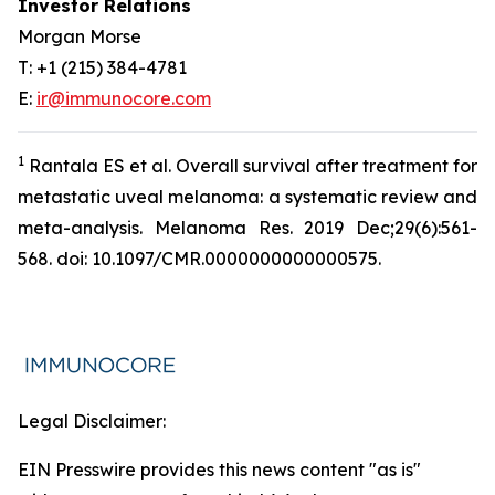
Investor Relations
Morgan Morse
T: +1 (215) 384-4781
E:
ir@immunocore.com
1
Rantala ES
et al
. Overall survival after treatment for
metastatic uveal melanoma: a systematic review and
meta-analysis. Melanoma Res. 2019 Dec;29(6):561-
568. doi: 10.1097/CMR.0000000000000575.
Legal Disclaimer:
EIN Presswire provides this news content "as is"