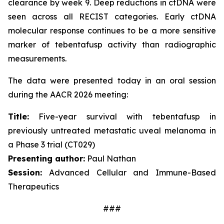
clearance by week 9. Deep reductions in ctDNA were
seen across all RECIST categories. Early ctDNA
molecular response continues to be a more sensitive
marker of tebentafusp activity than radiographic
measurements.
The data were presented today in an oral session
during the AACR 2026 meeting:
Title:
Five-year survival with tebentafusp in
previously untreated metastatic uveal melanoma in
a Phase 3 trial (CT029)
Presenting author:
Paul Nathan
Session:
Advanced Cellular and Immune-Based
Therapeutics
###