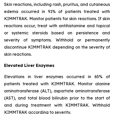
Skin reactions, including rash, pruritus, and cutaneous
edema occurred in 91% of patients treated with
KIMMTRAK. Monitor patients for skin reactions. If skin
reactions occur, treat with antihistamine and topical
or systemic steroids based on persistence and
severity of symptoms. Withhold or permanently
discontinue KIMMTRAK depending on the severity of
skin reactions.
Elevated Liver Enzymes
Elevations in liver enzymes occurred in 65% of
patients treated with KIMMTRAK. Monitor alanine
aminotransferase (ALT), aspartate aminotransferase
(AST), and total blood bilirubin prior to the start of
and during treatment with KIMMTRAK. Withhold
KIMMTRAK according to severity.