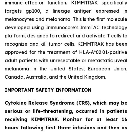
immune-effector function. KIMMTRAK specifically
targets gp100, a lineage antigen expressed in
melanocytes and melanoma. This is the first molecule
developed using Immunocore’s ImmTAC technology
platform, designed to redirect and activate T cells to
recognize and kill tumor cells. KIMMTRAK has been
approved for the treatment of HLA-A*02:01-positive
adult patients with unresectable or metastatic uveal
melanoma in the United States, European Union,
Canada, Australia, and the United Kingdom.
IMPORTANT SAFETY INFORMATION
Cytokine Release Syndrome (CRS), which may be
serious or life-threatening, occurred in patients
receiving KIMMTRAK. Monitor for at least 16
hours following first three infusions and then as