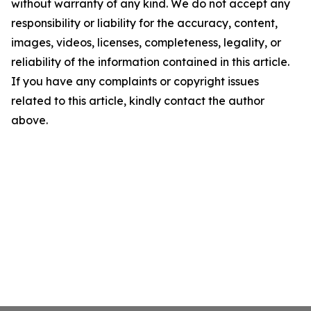
without warranty of any kind. We do not accept any
responsibility or liability for the accuracy, content,
images, videos, licenses, completeness, legality, or
reliability of the information contained in this article.
If you have any complaints or copyright issues
related to this article, kindly contact the author
above.