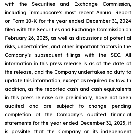
with the Securities and Exchange Commission,
including Immunocore’s most recent Annual Report
on Form 10-K for the year ended December 31, 2024
filed with the Securities and Exchange Commission on
February 26, 2025, as well as discussions of potential
risks, uncertainties, and other important factors in the
Company’s subsequent filings with the SEC. All
information in this press release is as of the date of
the release, and the Company undertakes no duty to
update this information, except as required by law. In
addition, as the reported cash and cash equivalents
in this press release are preliminary, have not been
audited and are subject to change pending
completion of the Company’s audited financial
statements for the year ended December 31, 2025, it
is possible that the Company or its independent