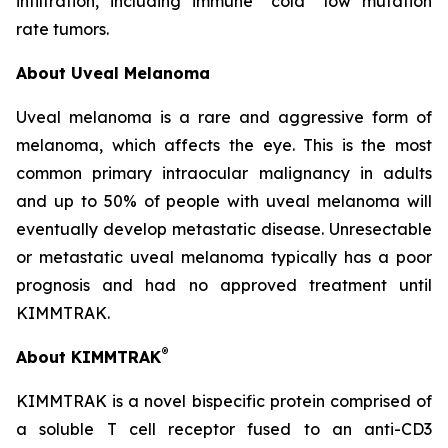
infiltration, including immune “cold” low mutation
rate tumors.
About Uveal Melanoma
Uveal melanoma is a rare and aggressive form of
melanoma, which affects the eye. This is the most
common primary intraocular malignancy in adults
and up to 50% of people with uveal melanoma will
eventually develop metastatic disease. Unresectable
or metastatic uveal melanoma typically has a poor
prognosis and had no approved treatment until
KIMMTRAK.
®
About KIMMTRAK
KIMMTRAK is a novel bispecific protein comprised of
a soluble T cell receptor fused to an anti-CD3