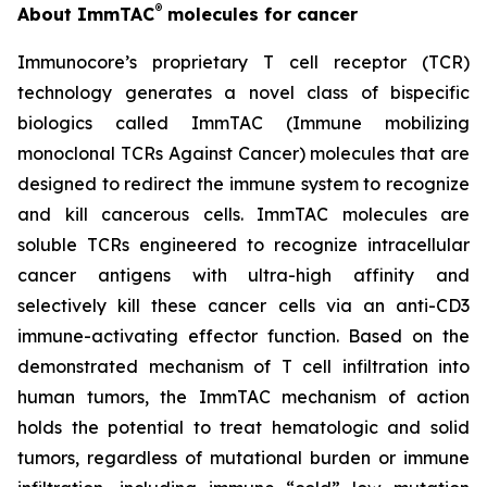
®
About ImmTAC
molecules for cancer
Immunocore’s proprietary T cell receptor (TCR)
technology generates a novel class of bispecific
biologics called ImmTAC (Immune mobilizing
monoclonal TCRs Against Cancer) molecules that are
designed to redirect the immune system to recognize
and kill cancerous cells. ImmTAC molecules are
soluble TCRs engineered to recognize intracellular
cancer antigens with ultra-high affinity and
selectively kill these cancer cells via an anti-CD3
immune-activating effector function. Based on the
demonstrated mechanism of T cell infiltration into
human tumors, the ImmTAC mechanism of action
holds the potential to treat hematologic and solid
tumors, regardless of mutational burden or immune