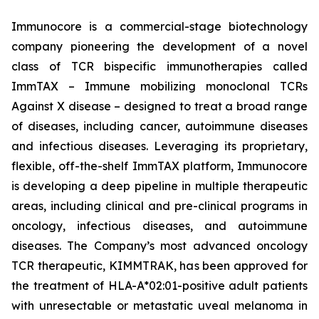
Immunocore is a commercial-stage biotechnology
company pioneering the development of a novel
class of TCR bispecific immunotherapies called
ImmTAX – Immune mobilizing monoclonal TCRs
Against X disease – designed to treat a broad range
of diseases, including cancer, autoimmune diseases
and infectious diseases. Leveraging its proprietary,
flexible, off-the-shelf ImmTAX platform, Immunocore
is developing a deep pipeline in multiple therapeutic
areas, including clinical and pre-clinical programs​ in
oncology, infectious diseases, and autoimmune
diseases. The Company’s most advanced oncology
TCR therapeutic, KIMMTRAK, has been approved for
the treatment of HLA-A*02:01-positive adult patients
with unresectable or metastatic uveal melanoma in