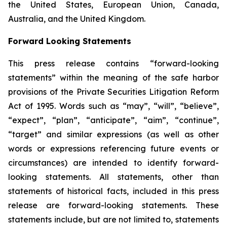
the United States, European Union, Canada,
Australia, and the United Kingdom.
Forward Looking Statements
This press release contains “forward-looking
statements” within the meaning of the safe harbor
provisions of the Private Securities Litigation Reform
Act of 1995. Words such as “may”, “will”, “believe”,
“expect”, “plan”, “anticipate”, “aim”, “continue”,
“target” and similar expressions (as well as other
words or expressions referencing future events or
circumstances) are intended to identify forward-
looking statements. All statements, other than
statements of historical facts, included in this press
release are forward-looking statements. These
statements include, but are not limited to, statements