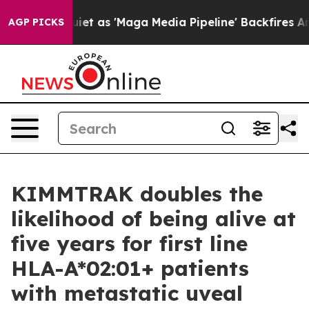
t as 'Maga Media Pipeline' Backfires Amid Rumors Tru
AGP PICKS
KIMMTRAK doubles the
likelihood of being alive at
five years for first line
HLA-A*02:01+ patients
with metastatic uveal