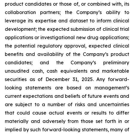
product candidates or those of, or combined with, its
collaboration partners; the Company’s ability to
leverage its expertise and dataset to inform clinical
development; the expected submission of clinical trial
applications or investigational new drug applications;
the potential regulatory approval, expected clinical
benefits and availability of the Company’s product
candidates; and the Company’s preliminary
unaudited cash, cash equivalents and marketable
securities as of December 31, 2025. Any forward-
looking statements are based on management’s
current expectations and beliefs of future events and
are subject to a number of risks and uncertainties
that could cause actual events or results to differ
materially and adversely from those set forth in or
implied by such forward-looking statements, many of