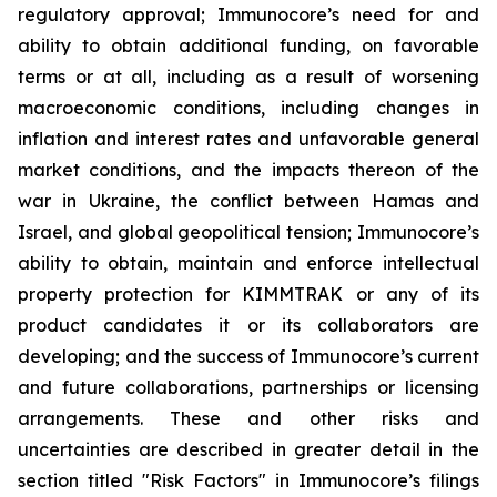
regulatory approval; Immunocore’s need for and
ability to obtain additional funding, on favorable
terms or at all, including as a result of worsening
macroeconomic conditions, including changes in
inflation and interest rates and unfavorable general
market conditions, and the impacts thereon of the
war in Ukraine, the conflict between Hamas and
Israel, and global geopolitical tension; Immunocore’s
ability to obtain, maintain and enforce intellectual
property protection for KIMMTRAK or any of its
product candidates it or its collaborators are
developing; and the success of Immunocore’s current
and future collaborations, partnerships or licensing
arrangements. These and other risks and
uncertainties are described in greater detail in the
section titled "Risk Factors" in Immunocore’s filings