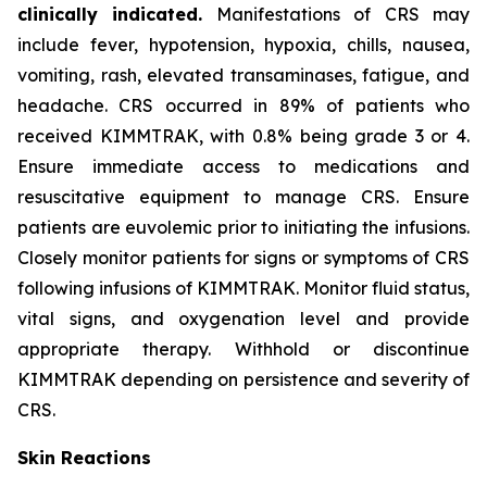
clinically indicated.
Manifestations of CRS may
include fever, hypotension, hypoxia, chills, nausea,
vomiting, rash, elevated transaminases, fatigue, and
headache. CRS occurred in 89% of patients who
received KIMMTRAK, with 0.8% being grade 3 or 4.
Ensure immediate access to medications and
resuscitative equipment to manage CRS. Ensure
patients are euvolemic prior to initiating the infusions.
Closely monitor patients for signs or symptoms of CRS
following infusions of KIMMTRAK. Monitor fluid status,
vital signs, and oxygenation level and provide
appropriate therapy. Withhold or discontinue
KIMMTRAK depending on persistence and severity of
CRS.
Skin Reactions