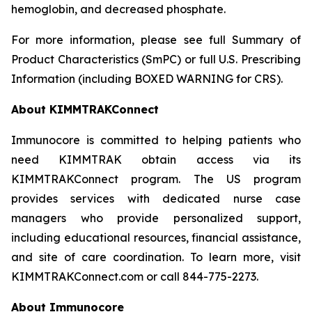
hemoglobin, and decreased phosphate.
For more information, please see full Summary of
Product Characteristics (SmPC) or full U.S. Prescribing
Information (including BOXED WARNING for CRS).
About KIMMTRAKConnect
Immunocore is committed to helping patients who
need KIMMTRAK obtain access via its
KIMMTRAKConnect program. The US program
provides services with dedicated nurse case
managers who provide personalized support,
including educational resources, financial assistance,
and site of care coordination. To learn more, visit
KIMMTRAKConnect.com or call 844-775-2273.
About Immunocore