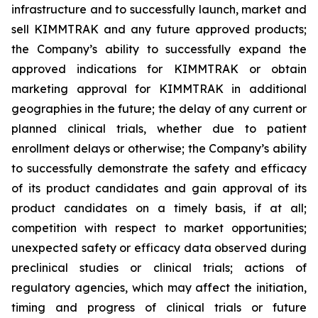
infrastructure and to successfully launch, market and
sell KIMMTRAK and any future approved products;
the Company’s ability to successfully expand the
approved indications for KIMMTRAK or obtain
marketing approval for KIMMTRAK in additional
geographies in the future; the delay of any current or
planned clinical trials, whether due to patient
enrollment delays or otherwise; the Company’s ability
to successfully demonstrate the safety and efficacy
of its product candidates and gain approval of its
product candidates on a timely basis, if at all;
competition with respect to market opportunities;
unexpected safety or efficacy data observed during
preclinical studies or clinical trials; actions of
regulatory agencies, which may affect the initiation,
timing and progress of clinical trials or future