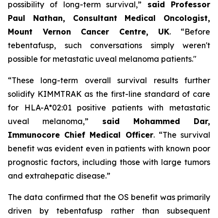
possibility of long-term survival,”
said Professor
Paul Nathan, Consultant Medical Oncologist,
Mount Vernon Cancer Centre, UK
. “Before
tebentafusp, such conversations simply weren't
possible for metastatic uveal melanoma patients."
“These long-term overall survival results further
solidify KIMMTRAK as the first-line standard of care
for HLA-A*02:01 positive patients with metastatic
uveal melanoma,”
said Mohammed Dar,
Immunocore Chief Medical Officer
. “The survival
benefit was evident even in patients with known poor
prognostic factors, including those with large tumors
and extrahepatic disease.”
The data confirmed that the OS benefit was primarily
driven by tebentafusp rather than subsequent