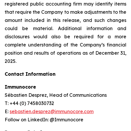
registered public accounting firm may identify items
that require the Company to make adjustments to the
amount included in this release, and such changes
could be material. Additional information and
disclosures would also be required for a more
complete understanding of the Company’s financial
position and results of operations as of December 31,
2025.
Contact Information
Immunocore
Sébastien Desprez, Head of Communications
T: +44 (0) 7458030732
E:
sebastien.desprez@immunocore.com
Follow on LinkedIn: @Immunocore