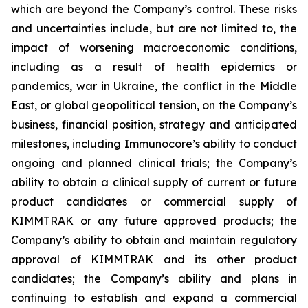
which are beyond the Company’s control. These risks
and uncertainties include, but are not limited to, the
impact of worsening macroeconomic conditions,
including as a result of health epidemics or
pandemics, war in Ukraine, the conflict in the Middle
East, or global geopolitical tension, on the Company’s
business, financial position, strategy and anticipated
milestones, including Immunocore’s ability to conduct
ongoing and planned clinical trials; the Company’s
ability to obtain a clinical supply of current or future
product candidates or commercial supply of
KIMMTRAK or any future approved products; the
Company’s ability to obtain and maintain regulatory
approval of KIMMTRAK and its other product
candidates; the Company’s ability and plans in
continuing to establish and expand a commercial