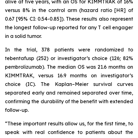
alive at five years, with an OS for KIMMTRAK of 16%
versus 8% in the control arm (hazard ratio [HR] of
0.67 [95% CI: 0.54-0.85]). These results also represent
the longest follow-up reported for any T cell engager
in a solid tumor.
In the trial, 378 patients were randomized to
tebentafusp (252) or investigator’s choice (126; 82%
pembrolizumab). The median OS was 21.6 months on
KIMMTRAK, versus 16.9 months on investigator’s
choice (IC). The Kaplan–Meier survival curves
separated early and remained separated over time,
confirming the durability of the benefit with extended
follow-up.
“These important results allow us, for the first time, to
speak with real confidence to patients about the