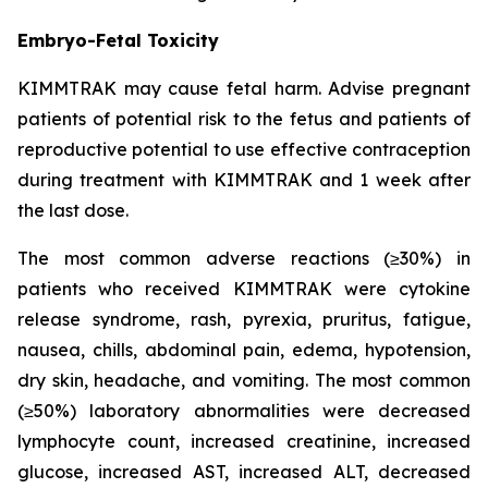
Embryo-Fetal Toxicity
KIMMTRAK may cause fetal harm. Advise pregnant
patients of potential risk to the fetus and patients of
reproductive potential to use effective contraception
during treatment with KIMMTRAK and 1 week after
the last dose.
The most common adverse reactions (≥30%) in
patients who received KIMMTRAK were cytokine
release syndrome, rash, pyrexia, pruritus, fatigue,
nausea, chills, abdominal pain, edema, hypotension,
dry skin, headache, and vomiting. The most common
(≥50%) laboratory abnormalities were decreased
lymphocyte count, increased creatinine, increased
glucose, increased AST, increased ALT, decreased