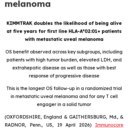
melanoma
KIMMTRAK doubles the likelihood of being alive
at five years for first line HLA-A*02:01+ patients
with metastatic uveal melanoma
OS benefit observed across key subgroups, including
patients with high tumor burden, elevated LDH, and
extrahepatic disease as well as those with best
response of progressive disease
This is the longest OS follow-up in a randomized trial
in metastatic uveal melanoma and for any T cell
engager in a solid tumor
(OXFORDSHIRE, England & GAITHERSBURG, Md., &
RADNOR, Penn., US, 19 April 2026)
Immunocore