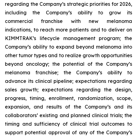
regarding the Company’s strategic priorities for 2026,
including the Company’s ability to grow its
commercial franchise with new melanoma
indications, to reach more patients and to deliver on
KIMMTRAK’s lifecycle management program; the
Company’s ability to expand beyond melanoma into
other tumor types and to realize growth opportunities
beyond oncology; the potential of the Company’s
melanoma franchise; the Company’s ability to
advance its clinical pipeline; expectations regarding
sales growth; expectations regarding the design,
progress, timing, enrollment, randomization, scope,
expansion, and results of the Company’s and its
collaborators’ existing and planned clinical trials; the
timing and sufficiency of clinical trial outcomes to
support potential approval of any of the Company’s