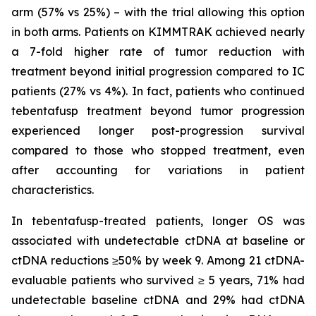
arm (57% vs 25%) – with the trial allowing this option
in both arms. Patients on KIMMTRAK achieved nearly
a 7-fold higher rate of tumor reduction with
treatment beyond initial progression compared to IC
patients (27% vs 4%). In fact, patients who continued
tebentafusp treatment beyond tumor progression
experienced longer post-progression survival
compared to those who stopped treatment, even
after accounting for variations in patient
characteristics.
In tebentafusp-treated patients, longer OS was
associated with undetectable ctDNA at baseline or
ctDNA reductions ≥50% by week 9. Among 21 ctDNA-
evaluable patients who survived ≥ 5 years, 71% had
undetectable baseline ctDNA and 29% had ctDNA