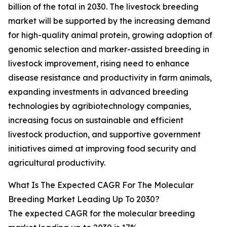
billion of the total in 2030. The livestock breeding
market will be supported by the increasing demand
for high-quality animal protein, growing adoption of
genomic selection and marker-assisted breeding in
livestock improvement, rising need to enhance
disease resistance and productivity in farm animals,
expanding investments in advanced breeding
technologies by agribiotechnology companies,
increasing focus on sustainable and efficient
livestock production, and supportive government
initiatives aimed at improving food security and
agricultural productivity.
What Is The Expected CAGR For The Molecular
Breeding Market Leading Up To 2030?
The expected CAGR for the molecular breeding