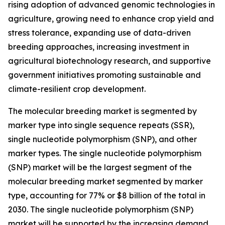
rising adoption of advanced genomic technologies in
agriculture, growing need to enhance crop yield and
stress tolerance, expanding use of data-driven
breeding approaches, increasing investment in
agricultural biotechnology research, and supportive
government initiatives promoting sustainable and
climate-resilient crop development.
The molecular breeding market is segmented by
marker type into single sequence repeats (SSR),
single nucleotide polymorphism (SNP), and other
marker types. The single nucleotide polymorphism
(SNP) market will be the largest segment of the
molecular breeding market segmented by marker
type, accounting for 77% or $8 billion of the total in
2030. The single nucleotide polymorphism (SNP)
market will be supported by the increasing demand