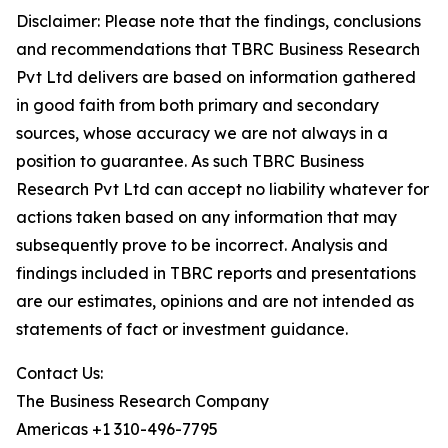
Disclaimer: Please note that the findings, conclusions
and recommendations that TBRC Business Research
Pvt Ltd delivers are based on information gathered
in good faith from both primary and secondary
sources, whose accuracy we are not always in a
position to guarantee. As such TBRC Business
Research Pvt Ltd can accept no liability whatever for
actions taken based on any information that may
subsequently prove to be incorrect. Analysis and
findings included in TBRC reports and presentations
are our estimates, opinions and are not intended as
statements of fact or investment guidance.
Contact Us:
The Business Research Company
Americas +1 310-496-7795