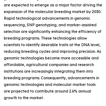
are expected to emerge as a major factor driving the
expansion of the molecular breeding market by 2030.
Rapid technological advancements in genomic
sequencing, SNP genotyping, and marker-assisted
selection are significantly enhancing the efficiency of
breeding programs. These technologies allow
scientists to identify desirable traits at the DNA level,
reducing breeding cycles and improving precision. As
genomic technologies become more accessible and
affordable, agricultural companies and research
institutions are increasingly integrating them into
breeding programs. Consequently, advancements in
genomic technologies and molecular marker tools
are projected to contribute around 2.6% annual
growth to the market.