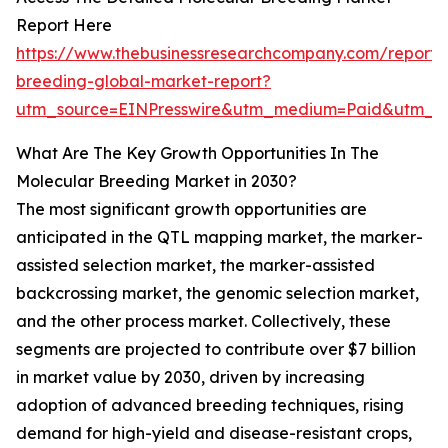
Report Here
https://www.thebusinessresearchcompany.com/report/
breeding-global-market-report?
utm_source=EINPresswire&utm_medium=Paid&utm_c
What Are The Key Growth Opportunities In The
Molecular Breeding Market in 2030?
The most significant growth opportunities are
anticipated in the QTL mapping market, the marker-
assisted selection market, the marker-assisted
backcrossing market, the genomic selection market,
and the other process market. Collectively, these
segments are projected to contribute over $7 billion
in market value by 2030, driven by increasing
adoption of advanced breeding techniques, rising
demand for high-yield and disease-resistant crops,