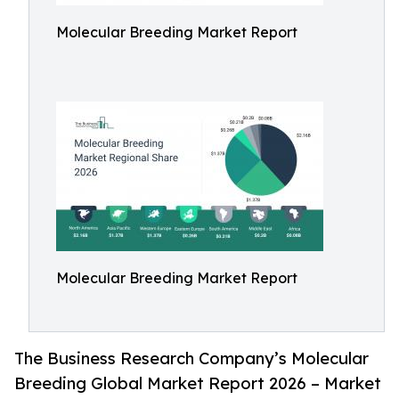
Molecular Breeding Market Report
Molecular Breeding Market Report
The Business Research Company’s Molecular
Breeding Global Market Report 2026 – Market