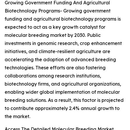
Growing Government Funding And Agricultural
Biotechnology Programs- Growing government
funding and agricultural biotechnology programs is
expected to act as a key growth catalyst for
molecular breeding market by 2030. Public
investments in genomic research, crop enhancement
initiatives, and climate-resilient agriculture are
accelerating the adoption of advanced breeding
technologies. These efforts are also fostering
collaborations among research institutions,
biotechnology firms, and agricultural organizations,
enabling wider global implementation of molecular
breeding solutions. As a result, this factor is projected
to contribute approximately 2.4% annual growth to
the market.
Access The Detailed Molecular Breeding Market