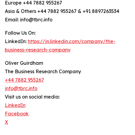
Europe +44 7882 955267
Asia & Others +44 7882 955267 & +91 8897263534
Email: info@tbrc.info
Follow Us On:
LinkedIn:
https://in.linkedin.com/company/the-
business-research-company
Oliver Guirdham
The Business Research Company
+44 7882 955267
info@tbrc.info
Visit us on social media:
LinkedIn
Facebook
X