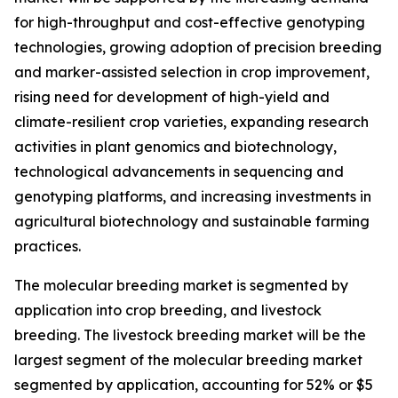
for high-throughput and cost-effective genotyping
technologies, growing adoption of precision breeding
and marker-assisted selection in crop improvement,
rising need for development of high-yield and
climate-resilient crop varieties, expanding research
activities in plant genomics and biotechnology,
technological advancements in sequencing and
genotyping platforms, and increasing investments in
agricultural biotechnology and sustainable farming
practices.
The molecular breeding market is segmented by
application into crop breeding, and livestock
breeding. The livestock breeding market will be the
largest segment of the molecular breeding market
segmented by application, accounting for 52% or $5