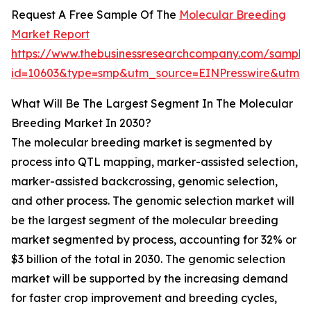
Request A Free Sample Of The
Molecular Breeding
Market Report
https://www.thebusinessresearchcompany.com/sample
id=10603&type=smp&utm_source=EINPresswire&utm
What Will Be The Largest Segment In The Molecular
Breeding Market In 2030?
The molecular breeding market is segmented by
process into QTL mapping, marker-assisted selection,
marker-assisted backcrossing, genomic selection,
and other process. The genomic selection market will
be the largest segment of the molecular breeding
market segmented by process, accounting for 32% or
$3 billion of the total in 2030. The genomic selection
market will be supported by the increasing demand
for faster crop improvement and breeding cycles,