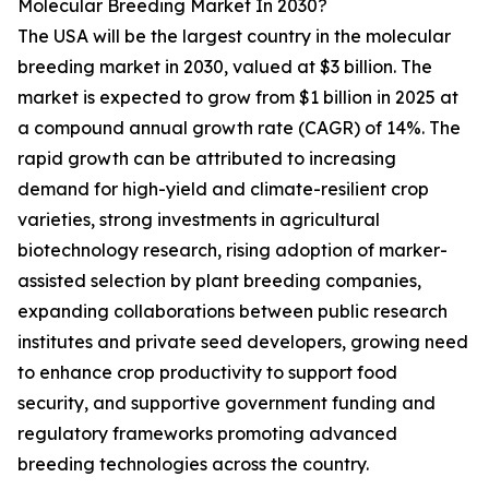
Molecular Breeding Market In 2030?
The USA will be the largest country in the molecular
breeding market in 2030, valued at $3 billion. The
market is expected to grow from $1 billion in 2025 at
a compound annual growth rate (CAGR) of 14%. The
rapid growth can be attributed to increasing
demand for high-yield and climate-resilient crop
varieties, strong investments in agricultural
biotechnology research, rising adoption of marker-
assisted selection by plant breeding companies,
expanding collaborations between public research
institutes and private seed developers, growing need
to enhance crop productivity to support food
security, and supportive government funding and
regulatory frameworks promoting advanced
breeding technologies across the country.