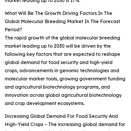
market leading up to 2030 is 17%.
What Will Be The Growth Driving Factors In The
Global Molecular Breeding Market In The Forecast
Period?
The rapid growth of the global molecular breeding
market leading up to 2030 will be driven by the
following key factors that are expected to reshape
global demand for food security and high-yield
crops, advancements in genomic technologies and
molecular marker tools, growing government funding
and agricultural biotechnology programs, and
innovation across global agricultural biotechnology
and crop development ecosystems.
Increasing Global Demand For Food Security And
High-Yield Crops – The increasing global demand for