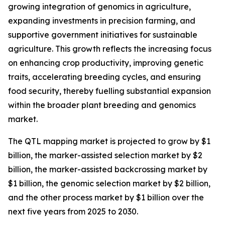
growing integration of genomics in agriculture,
expanding investments in precision farming, and
supportive government initiatives for sustainable
agriculture. This growth reflects the increasing focus
on enhancing crop productivity, improving genetic
traits, accelerating breeding cycles, and ensuring
food security, thereby fuelling substantial expansion
within the broader plant breeding and genomics
market.
The QTL mapping market is projected to grow by $1
billion, the marker-assisted selection market by $2
billion, the marker-assisted backcrossing market by
$1 billion, the genomic selection market by $2 billion,
and the other process market by $1 billion over the
next five years from 2025 to 2030.