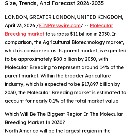
Size, Trends, And Forecast 2026-2035
LONDON, GREATER LONDON, UNITED KINGDOM,
April 23, 2026 /
EINPresswire.com
/ --
Molecular
Breeding market
to surpass $11 billion in 2030. In
comparison, the Agricultural Biotechnology market,
which is considered as its parent market, is expected
to be approximately $80 billion by 2030, with
Molecular Breeding to represent around 14% of the
parent market. Within the broader Agriculture
industry, which is expected to be $17,897 billion by
2030, the Molecular Breeding market is estimated to
account for nearly 0.1% of the total market value.
Which Will Be The Biggest Region In The Molecular
Breeding Market In 2030?
North America will be the largest region in the