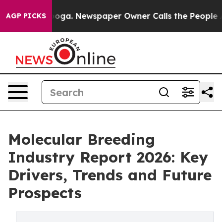
anooga. Newspaper Owner Calls the People Abruptly L
AGP PICKS
Molecular Breeding
Industry Report 2026: Key
Drivers, Trends and Future
Prospects