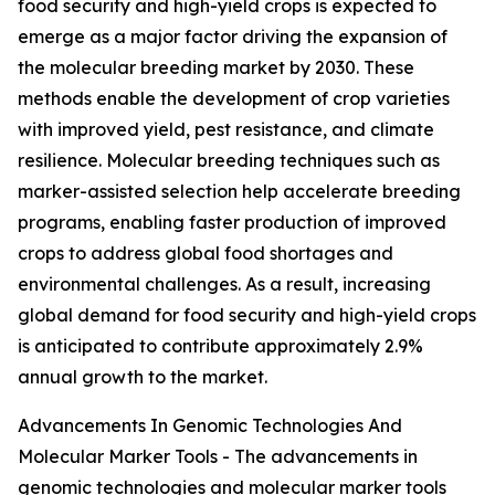
food security and high-yield crops is expected to
emerge as a major factor driving the expansion of
the molecular breeding market by 2030. These
methods enable the development of crop varieties
with improved yield, pest resistance, and climate
resilience. Molecular breeding techniques such as
marker-assisted selection help accelerate breeding
programs, enabling faster production of improved
crops to address global food shortages and
environmental challenges. As a result, increasing
global demand for food security and high-yield crops
is anticipated to contribute approximately 2.9%
annual growth to the market.
Advancements In Genomic Technologies And
Molecular Marker Tools - The advancements in
genomic technologies and molecular marker tools