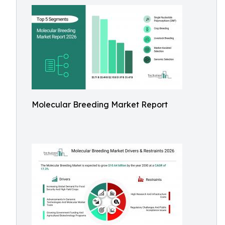
Molecular Breeding Market Report