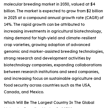
molecular breeding market in 2030, valued at $4
billion. The market is expected to grow from $2 billion
in 2025 at a compound annual growth rate (CAGR) of
14%. The rapid growth can be attributed to
increasing investments in agricultural biotechnology,
rising demand for high-yield and climate-resilient
crop varieties, growing adoption of advanced
genomic and marker-assisted breeding technologies,
strong research and development activities by
biotechnology companies, expanding collaborations
between research institutions and seed companies,
and increasing focus on sustainable agriculture and
food security across countries such as the USA,
Canada, and Mexico.
Which Will Be The Largest Country In The Global