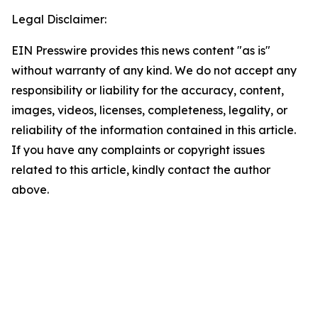
Legal Disclaimer:
EIN Presswire provides this news content "as is"
without warranty of any kind. We do not accept any
responsibility or liability for the accuracy, content,
images, videos, licenses, completeness, legality, or
reliability of the information contained in this article.
If you have any complaints or copyright issues
related to this article, kindly contact the author
above.