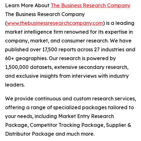
Learn More About
The Business Research Company
The Business Research Company
(
www.thebusinessresearchcompany.com
) is a leading
market intelligence firm renowned for its expertise in
company, market, and consumer research. We have
published over 17,500 reports across 27 industries and
60+ geographies. Our research is powered by
1,500,000 datasets, extensive secondary research,
and exclusive insights from interviews with industry
leaders.
We provide continuous and custom research services,
offering a range of specialized packages tailored to
your needs, including Market Entry Research
Package, Competitor Tracking Package, Supplier &
Distributor Package and much more.