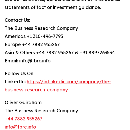
statements of fact or investment guidance.
Contact Us:
The Business Research Company
Americas +1 310-496-7795
Europe +44 7882 955267
Asia & Others +44 7882 955267 & +91 8897263534
Email: info@tbrc.info
Follow Us On:
LinkedIn:
https://in.linkedin.com/company/the-
business-research-company
Oliver Guirdham
The Business Research Company
+44 7882 955267
info@tbrc.info