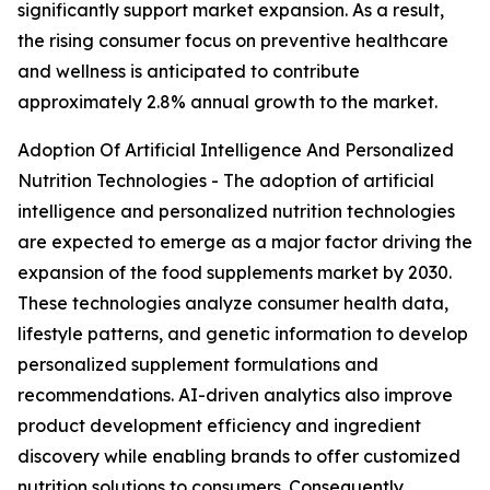
significantly support market expansion. As a result,
the rising consumer focus on preventive healthcare
and wellness is anticipated to contribute
approximately 2.8% annual growth to the market.
Adoption Of Artificial Intelligence And Personalized
Nutrition Technologies - The adoption of artificial
intelligence and personalized nutrition technologies
are expected to emerge as a major factor driving the
expansion of the food supplements market by 2030.
These technologies analyze consumer health data,
lifestyle patterns, and genetic information to develop
personalized supplement formulations and
recommendations. AI-driven analytics also improve
product development efficiency and ingredient
discovery while enabling brands to offer customized
nutrition solutions to consumers. Consequently,