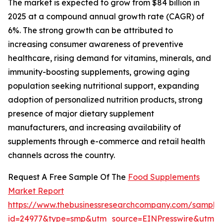
The market is expected to grow from $84 billion in
2025 at a compound annual growth rate (CAGR) of
6%. The strong growth can be attributed to
increasing consumer awareness of preventive
healthcare, rising demand for vitamins, minerals, and
immunity-boosting supplements, growing aging
population seeking nutritional support, expanding
adoption of personalized nutrition products, strong
presence of major dietary supplement
manufacturers, and increasing availability of
supplements through e-commerce and retail health
channels across the country.
Request A Free Sample Of The
Food Supplements
Market Report
https://www.thebusinessresearchcompany.com/sample
id=24977&type=smp&utm_source=EINPresswire&utm