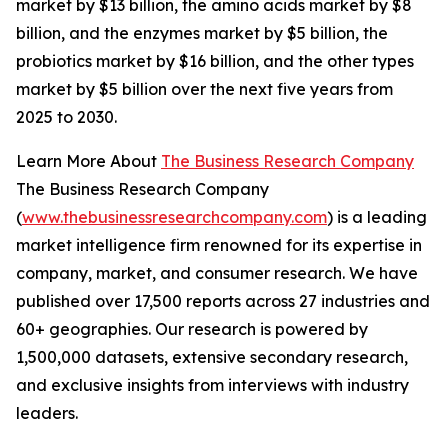
market by $13 billion, the amino acids market by $8
billion, and the enzymes market by $5 billion, the
probiotics market by $16 billion, and the other types
market by $5 billion over the next five years from
2025 to 2030.
Learn More About
The Business Research Company
The Business Research Company
(
www.thebusinessresearchcompany.com
) is a leading
market intelligence firm renowned for its expertise in
company, market, and consumer research. We have
published over 17,500 reports across 27 industries and
60+ geographies. Our research is powered by
1,500,000 datasets, extensive secondary research,
and exclusive insights from interviews with industry
leaders.