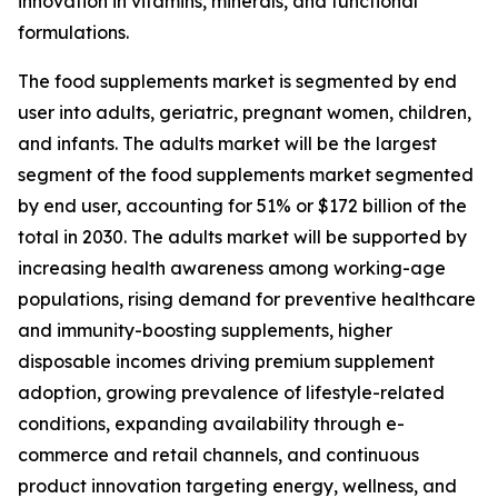
innovation in vitamins, minerals, and functional
formulations.
The food supplements market is segmented by end
user into adults, geriatric, pregnant women, children,
and infants. The adults market will be the largest
segment of the food supplements market segmented
by end user, accounting for 51% or $172 billion of the
total in 2030. The adults market will be supported by
increasing health awareness among working-age
populations, rising demand for preventive healthcare
and immunity-boosting supplements, higher
disposable incomes driving premium supplement
adoption, growing prevalence of lifestyle-related
conditions, expanding availability through e-
commerce and retail channels, and continuous
product innovation targeting energy, wellness, and