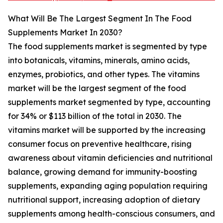
What Will Be The Largest Segment In The Food
Supplements Market In 2030?
The food supplements market is segmented by type
into botanicals, vitamins, minerals, amino acids,
enzymes, probiotics, and other types. The vitamins
market will be the largest segment of the food
supplements market segmented by type, accounting
for 34% or $113 billion of the total in 2030. The
vitamins market will be supported by the increasing
consumer focus on preventive healthcare, rising
awareness about vitamin deficiencies and nutritional
balance, growing demand for immunity-boosting
supplements, expanding aging population requiring
nutritional support, increasing adoption of dietary
supplements among health-conscious consumers, and