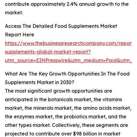
contribute approximately 2.4% annual growth to the
market.
Access The Detailed Food Supplements Market
Report Here
https://www.thebusinessresearchcompany.com/report/
supplements-global-market-report?
utm_source=EINPresswire&utm_medium=Paid&utm_c
What Are The Key Growth Opportunities In The Food
Supplements Market in 2030?
The most significant growth opportunities are
anticipated in the botanicals market, the vitamins
market, the minerals market, the amino acids market,
the enzymes market, the probiotics market, and the
other types market. Collectively, these segments are
projected to contribute over $98 billion in market