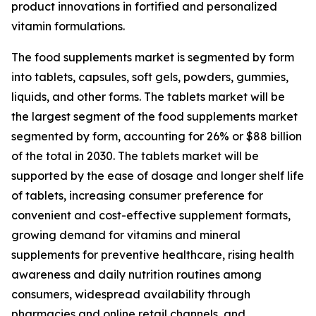
product innovations in fortified and personalized
vitamin formulations.
The food supplements market is segmented by form
into tablets, capsules, soft gels, powders, gummies,
liquids, and other forms. The tablets market will be
the largest segment of the food supplements market
segmented by form, accounting for 26% or $88 billion
of the total in 2030. The tablets market will be
supported by the ease of dosage and longer shelf life
of tablets, increasing consumer preference for
convenient and cost-effective supplement formats,
growing demand for vitamins and mineral
supplements for preventive healthcare, rising health
awareness and daily nutrition routines among
consumers, widespread availability through
pharmacies and online retail channels, and