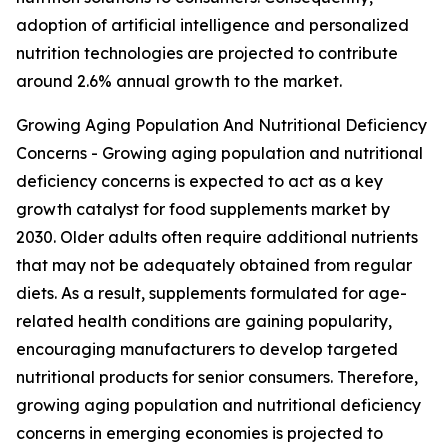
adoption of artificial intelligence and personalized
nutrition technologies are projected to contribute
around 2.6% annual growth to the market.
Growing Aging Population And Nutritional Deficiency
Concerns - Growing aging population and nutritional
deficiency concerns is expected to act as a key
growth catalyst for food supplements market by
2030. Older adults often require additional nutrients
that may not be adequately obtained from regular
diets. As a result, supplements formulated for age-
related health conditions are gaining popularity,
encouraging manufacturers to develop targeted
nutritional products for senior consumers. Therefore,
growing aging population and nutritional deficiency
concerns in emerging economies is projected to