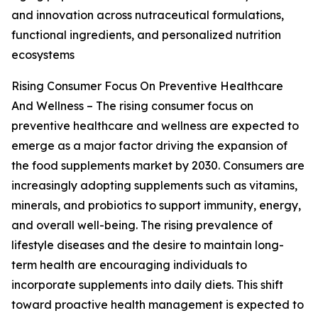
and innovation across nutraceutical formulations,
functional ingredients, and personalized nutrition
ecosystems
Rising Consumer Focus On Preventive Healthcare
And Wellness – The rising consumer focus on
preventive healthcare and wellness are expected to
emerge as a major factor driving the expansion of
the food supplements market by 2030. Consumers are
increasingly adopting supplements such as vitamins,
minerals, and probiotics to support immunity, energy,
and overall well-being. The rising prevalence of
lifestyle diseases and the desire to maintain long-
term health are encouraging individuals to
incorporate supplements into daily diets. This shift
toward proactive health management is expected to