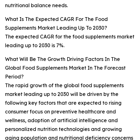
nutritional balance needs.
What Is The Expected CAGR For The Food
Supplements Market Leading Up To 2030?
The expected CAGR for the food supplements market
leading up to 2030 is 7%.
What Will Be The Growth Driving Factors In The
Global Food Supplements Market In The Forecast
Period?
The rapid growth of the global food supplements
market leading up to 2030 will be driven by the
following key factors that are expected to rising
consumer focus on preventive healthcare and
wellness, adoption of artificial intelligence and
personalized nutrition technologies and growing
aging population and nutritional deficiency concerns