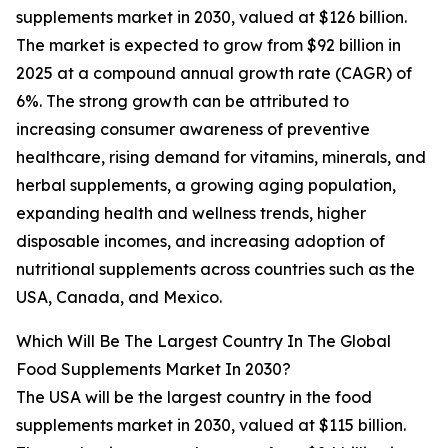
supplements market in 2030, valued at $126 billion.
The market is expected to grow from $92 billion in
2025 at a compound annual growth rate (CAGR) of
6%. The strong growth can be attributed to
increasing consumer awareness of preventive
healthcare, rising demand for vitamins, minerals, and
herbal supplements, a growing aging population,
expanding health and wellness trends, higher
disposable incomes, and increasing adoption of
nutritional supplements across countries such as the
USA, Canada, and Mexico.
Which Will Be The Largest Country In The Global
Food Supplements Market In 2030?
The USA will be the largest country in the food
supplements market in 2030, valued at $115 billion.