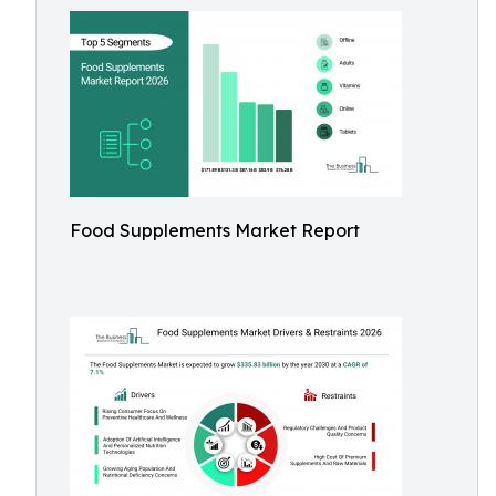
Food Supplements Market Report