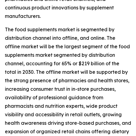
continuous product innovations by supplement
manufacturers.
The food supplements market is segmented by
distribution channel into offline, and online. The
offline market will be the largest segment of the food
supplements market segmented by distribution
channel, accounting for 65% or $219 billion of the
total in 2030. The offline market will be supported by
the strong presence of pharmacies and health stores,
increasing consumer trust in in-store purchases,
availability of professional guidance from
pharmacists and nutrition experts, wide product
visibility and accessibility in retail outlets, growing
health awareness driving store-based purchases, and
expansion of organized retail chains offering dietary