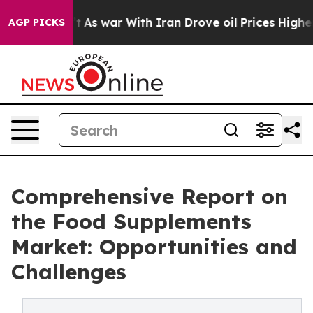
’t
As war With Iran Drove oil Prices Higher, Trump Ga
AGP PICKS
Comprehensive Report on
the Food Supplements
Market: Opportunities and
Challenges