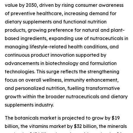
value by 2030, driven by rising consumer awareness
of preventive healthcare, increasing demand for
dietary supplements and functional nutrition
products, growing preference for natural and plant-
based ingredients, expanding use of nutraceuticals in
managing lifestyle-related health conditions, and
continuous product innovation supported by
advancements in biotechnology and formulation
technologies. This surge reflects the strengthening
focus on overall wellness, immunity enhancement,
and personalized nutrition, fuelling transformative
growth within the broader nutraceuticals and dietary
supplements industry.
The botanicals market is projected to grow by $19
billion, the vitamins market by $32 billion, the minerals