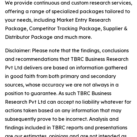
We provide continuous and custom research services,
offering a range of specialized packages tailored to
your needs, including Market Entry Research
Package, Competitor Tracking Package, Supplier &
Distributor Package and much more.
Disclaimer: Please note that the findings, conclusions
and recommendations that TBRC Business Research
Pvt Ltd delivers are based on information gathered
in good faith from both primary and secondary
sources, whose accuracy we are not always in a
position to guarantee. As such TBRC Business
Research Pvt Ltd can accept no liability whatever for
actions taken based on any information that may
subsequently prove to be incorrect. Analysis and
findings included in TBRC reports and presentations
are our estimates, opinions and are not intended as