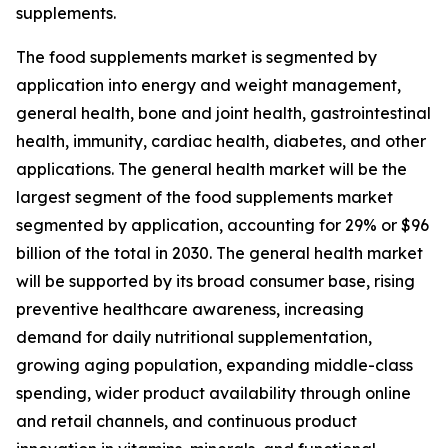
supplements.
The food supplements market is segmented by
application into energy and weight management,
general health, bone and joint health, gastrointestinal
health, immunity, cardiac health, diabetes, and other
applications. The general health market will be the
largest segment of the food supplements market
segmented by application, accounting for 29% or $96
billion of the total in 2030. The general health market
will be supported by its broad consumer base, rising
preventive healthcare awareness, increasing
demand for daily nutritional supplementation,
growing aging population, expanding middle-class
spending, wider product availability through online
and retail channels, and continuous product