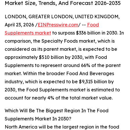
Market Size, Trends, And Forecast 2026-2035
LONDON, GREATER LONDON, UNITED KINGDOM,
April 23, 2026 /
EINPresswire.com
/ --
Food
Supplements market
to surpass $336 billion in 2030. In
comparison, the Specialty Foods market, which is
considered as its parent market, is expected to be
approximately $510 billion by 2030, with Food
Supplements to represent around 66% of the parent
market. Within the broader Food And Beverages
industry, which is expected to be $9,315 billion by
2030, the Food Supplements market is estimated to
account for nearly 4% of the total market value.
Which Will Be The Biggest Region In The Food
Supplements Market In 2030?
North America will be the largest region in the food