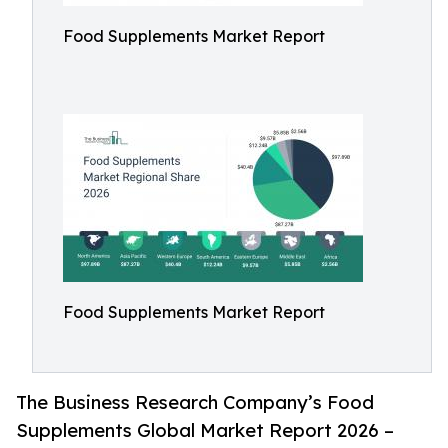
Food Supplements Market Report
Food Supplements Market Report
The Business Research Company’s Food
Supplements Global Market Report 2026 –