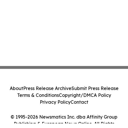
About
Press Release Archive
Submit Press Release
Terms & Conditions
Copyright/DMCA Policy
Privacy Policy
Contact
© 1995-2026 Newsmatics Inc. dba Affinity Group
Publishing & European News Online. All Rights