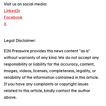
Visit us on social media:
LinkedIn
Facebook
X
Legal Disclaimer:
EIN Presswire provides this news content "as is"
without warranty of any kind. We do not accept any
responsibility or liability for the accuracy, content,
images, videos, licenses, completeness, legality, or
reliability of the information contained in this article.
If you have any complaints or copyright issues
related to this article, kindly contact the author
above.