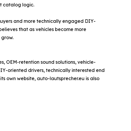
 catalog logic.
 buyers and more technically engaged DIY-
elieves that as vehicles become more
 grow.
, OEM-retention sound solutions, vehicle-
IY-oriented drivers, technically interested end
ts own website, auto-lautsprecher.eu is also