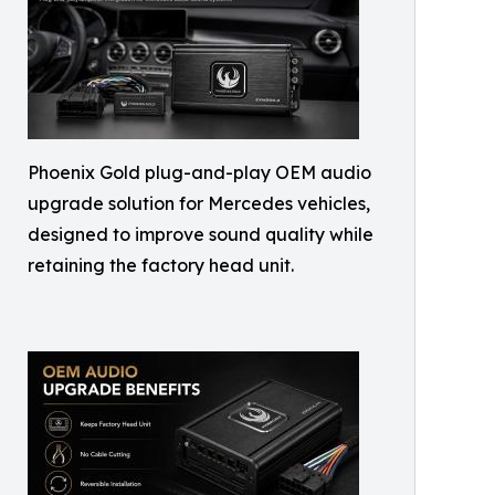
Phoenix Gold plug-and-play OEM audio
upgrade solution for Mercedes vehicles,
designed to improve sound quality while
retaining the factory head unit.