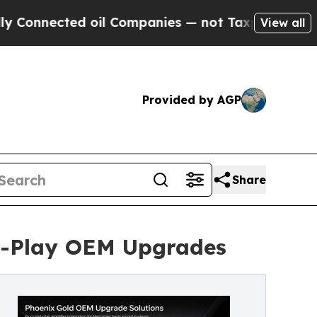
ed oil Companies — not Taxpayers — the Chance t
View all
Provided by AGP
Share
nd-Play OEM Upgrades