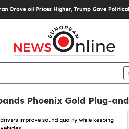
l Prices Higher, Trump Gave Politically Connect
xpands Phoenix Gold Plug-a
drivers improve sound quality while keeping
vehicles.