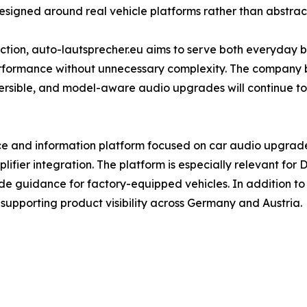
gned around real vehicle platforms rather than abstract
ection, auto-lautsprecher.eu aims to serve both everyday
rformance without unnecessary complexity. The company b
versible, and model-aware audio upgrades will continue to
e and information platform focused on car audio upgrades
fier integration. The platform is especially relevant for D
e guidance for factory-equipped vehicles. In addition to i
, supporting product visibility across Germany and Austria.