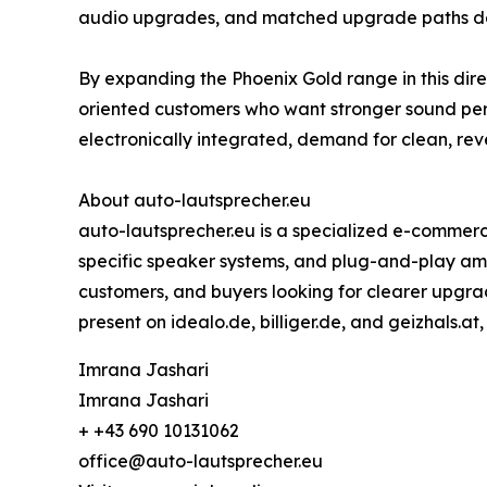
audio upgrades, and matched upgrade paths desi
By expanding the Phoenix Gold range in this dir
oriented customers who want stronger sound pe
electronically integrated, demand for clean, re
About auto-lautsprecher.eu
auto-lautsprecher.eu is a specialized e-commerc
specific speaker systems, and plug-and-play ampli
customers, and buyers looking for clearer upgrad
present on idealo.de, billiger.de, and geizhals.at
Imrana Jashari
Imrana Jashari
+ +43 690 10131062
office@auto-lautsprecher.eu