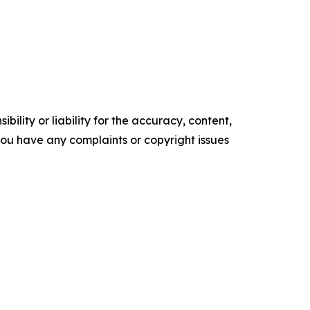
ility or liability for the accuracy, content,
f you have any complaints or copyright issues