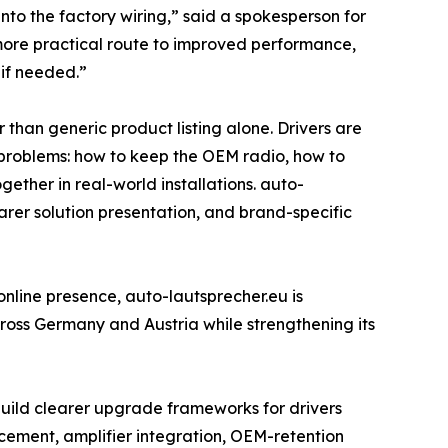
nto the factory wiring,” said a spokesperson for
 more practical route to improved performance,
 if needed.”
than generic product listing alone. Drivers are
ic problems: how to keep the OEM radio, how to
ther in real-world installations. auto-
earer solution presentation, and brand-specific
 online presence, auto-lautsprecher.eu is
across Germany and Austria while strengthening its
 build clearer upgrade frameworks for drivers
acement, amplifier integration, OEM-retention