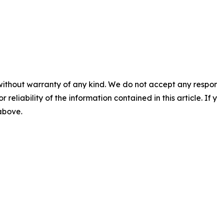
without warranty of any kind. We do not accept any responsib
r reliability of the information contained in this article. I
 above.