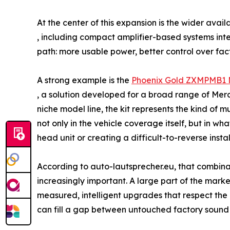
At the center of this expansion is the wider avai
, including compact amplifier-based systems int
path: more usable power, better control over fac
A strong example is the
Phoenix Gold ZXMPMB1 M
, a solution developed for a broad range of Mer
niche model line, the kit represents the kind of 
not only in the vehicle coverage itself, but in w
head unit or creating a difficult-to-reverse instal
According to auto-lautsprecher.eu, that combinat
increasingly important. A large part of the marke
measured, intelligent upgrades that respect the d
can fill a gap between untouched factory sound 