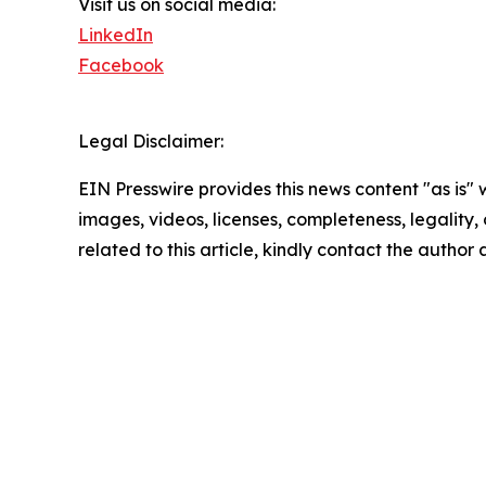
Visit us on social media:
LinkedIn
Facebook
Legal Disclaimer:
EIN Presswire provides this news content "as is" 
images, videos, licenses, completeness, legality, o
related to this article, kindly contact the author