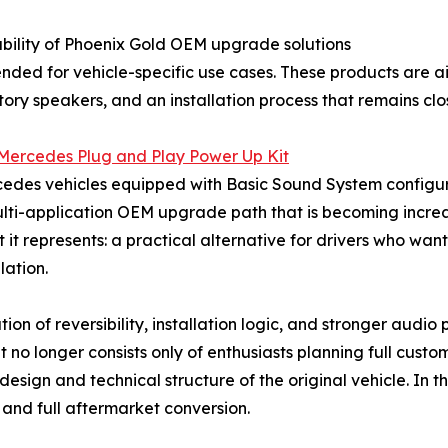
lability of Phoenix Gold OEM upgrade solutions
ended for vehicle-specific use cases. These products are
tory speakers, and an installation process that remains cl
ercedes Plug and Play Power Up Kit
cedes vehicles equipped with Basic Sound System configura
multi-application OEM upgrade path that is becoming increas
hat it represents: a practical alternative for drivers who w
lation.
ion of reversibility, installation logic, and stronger audi
t no longer consists only of enthusiasts planning full custo
esign and technical structure of the original vehicle. In t
and full aftermarket conversion.