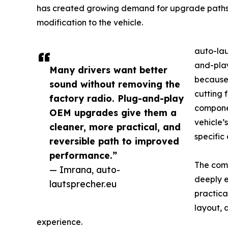
has created growing demand for upgrade paths 
modification to the vehicle.
auto-lau
and-play
Many drivers want better
because 
sound without removing the
cutting 
factory radio. Plug-and-play
componen
OEM upgrades give them a
vehicle’
cleaner, more practical, and
specific
reversible path to improved
performance.”
The comp
— Imrana, auto-
deeply e
lautsprecher.eu
practica
layout, 
experience.