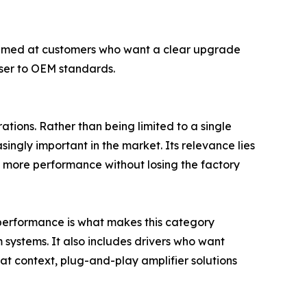
 aimed at customers who want a clear upgrade
oser to OEM standards.
tions. Rather than being limited to a single
ingly important in the market. Its relevance lies
ant more performance without losing the factory
o performance is what makes this category
m systems. It also includes drivers who want
hat context, plug-and-play amplifier solutions