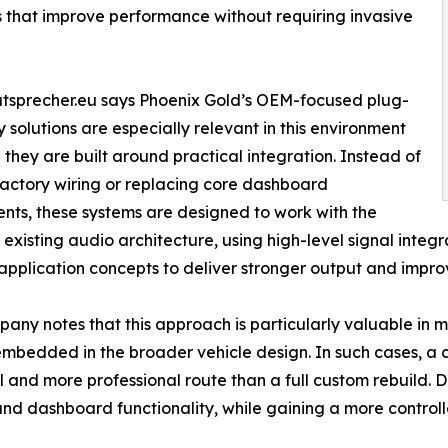
that improve performance without requiring invasive
tsprecher.eu says Phoenix Gold’s OEM-focused plug-
 solutions are especially relevant in this environment
they are built around practical integration. Instead of
factory wiring or replacing core dashboard
ts, these systems are designed to work with the
s existing audio architecture, using high-level signal inte
 application concepts to deliver stronger output and impro
any notes that this approach is particularly valuable in 
mbedded in the broader vehicle design. In such cases, a
l and more professional route than a full custom rebuild. Dri
and dashboard functionality, while gaining a more contro