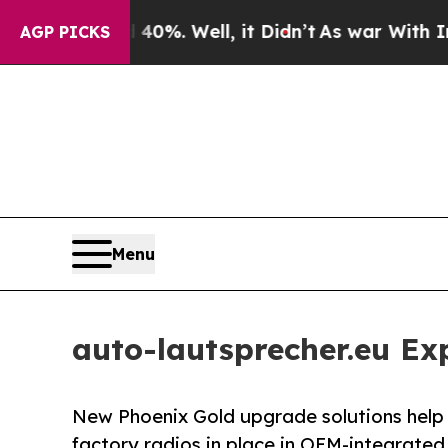
 40%. Well, it Didn’t
As war With Iran Drove oi
AGP PICKS
Menu
auto-lautsprecher.eu E
New Phoenix Gold upgrade solutions help 
factory radios in place in OEM-integrated 