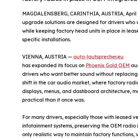
MAGDALENSBERG, CARINTHIA, AUSTRIA, April 2
upgrade solutions are designed for drivers who 
while keeping factory head units in place in le
specific installations.
VIENNA, AUSTRIA —
auto-lautsprecher.eu
has expanded its focus on
Phoenix Gold OEM
aud
drivers who want better sound without replacing 
shift in the car audio market, where factory radio
displays, menus, and dashboard architecture, m
practical than it once was.
For many drivers, especially those with leased v
infotainment systems, preserving the OEM radio is
only realistic way to maintain factory functions, v