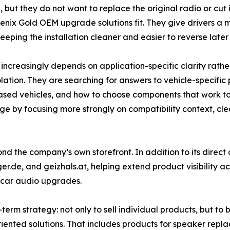
but they do not want to replace the original radio or cut i
oenix Gold OEM upgrade solutions fit. They give drivers a
eping the installation cleaner and easier to reverse later
creasingly depends on application-specific clarity rather 
isolation. They are searching for answers to vehicle-specif
sed vehicles, and how to choose components that work toge
nge by focusing more strongly on compatibility context, cl
yond the company’s own storefront. In addition to its direct
ger.de, and geizhals.at, helping extend product visibility 
 car audio upgrades.
erm strategy: not only to sell individual products, but to
iented solutions. That includes products for speaker repl