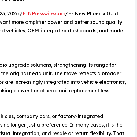
3, 2026 /
EINPresswire.com
/ -- New Phoenix Gold
want more amplifier power and better sound quality
ased vehicles, OEM-integrated dashboards, and model-
io upgrade solutions, strengthening its range for
the original head unit. The move reflects a broader
s are increasingly integrated into vehicle electronics,
aking conventional head unit replacement less
ehicles, company cars, or factory-integrated
 no longer just a preference. In many cases, it is the
isual integration, and resale or return flexibility. That