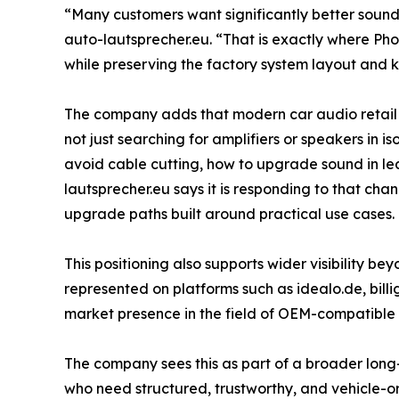
“Many customers want significantly better sound, 
auto-lautsprecher.eu. “That is exactly where Ph
while preserving the factory system layout and ke
The company adds that modern car audio retail in
not just searching for amplifiers or speakers in 
avoid cable cutting, how to upgrade sound in lea
lautsprecher.eu says it is responding to that cha
upgrade paths built around practical use cases.
This positioning also supports wider visibility be
represented on platforms such as idealo.de, billi
market presence in the field of OEM-compatible
The company sees this as part of a broader long-t
who need structured, trustworthy, and vehicle-or