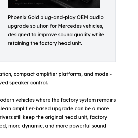
Phoenix Gold plug-and-play OEM audio
upgrade solution for Mercedes vehicles,
designed to improve sound quality while
retaining the factory head unit.
gration, compact amplifier platforms, and model-
ved speaker control.
modern vehicles where the factory system remains
 clean amplifier-based upgrade can be a more
vers still keep the original head unit, factory
lled, more dynamic, and more powerful sound