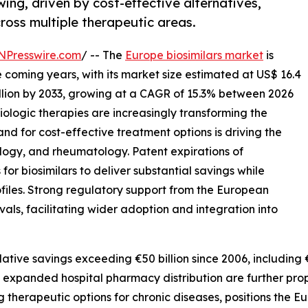
wing, driven by cost-effective alternatives,
ross multiple therapeutic areas.
NPresswire.com
/ -- The
Europe biosimilars market
is
coming years, with its market size estimated at US$ 16.4
illion by 2033, growing at a CAGR of 15.3% between 2026
iologic therapies are increasingly transforming the
d for cost-effective treatment options is driving the
logy, and rheumatology. Patent expirations of
or biosimilars to deliver substantial savings while
iles. Strong regulatory support from the European
s, facilitating wider adoption and integration into
tive savings exceeding €50 billion since 2006, including €1
expanded hospital pharmacy distribution are further prop
therapeutic options for chronic diseases, positions the E