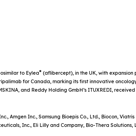
®
iosimilar to Eylea
(aflibercept), in the UK, with expansion
ipalimab for Canada, marking its first innovative oncology 
MSKINA, and Reddy Holding GmbH’s ITUXREDI, received
er Inc., Amgen Inc., Samsung Bioepis Co., Ltd., Biocon, Viatr
ticals, Inc., Eli Lilly and Company, Bio-Thera Solutions, 