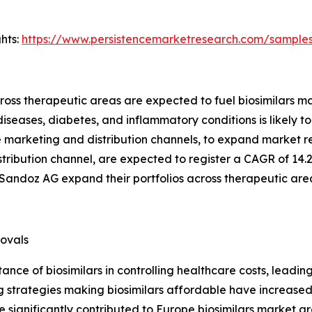
hts:
https://www.persistencemarketresearch.com/sample
cross therapeutic areas are expected to fuel biosimilars m
iseases, diabetes, and inflammatory conditions is likely t
ne marketing and distribution channels, to expand market 
istribution channel, are expected to register a CAGR of 14.
Sandoz AG expand their portfolios across therapeutic are
rovals
nce of biosimilars in controlling healthcare costs, leadin
cing strategies making biosimilars affordable have increa
significantly contributed to Europe biosimilars market g