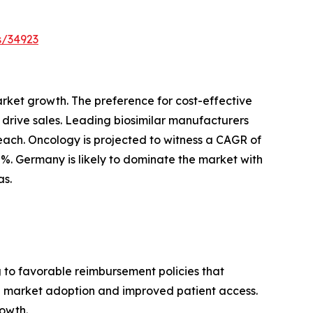
s/34923
arket growth. The preference for cost-effective
o drive sales. Leading biosimilar manufacturers
reach. Oncology is projected to witness a CAGR of
2%. Germany is likely to dominate the market with
as.
g to favorable reimbursement policies that
sed market adoption and improved patient access.
rowth.