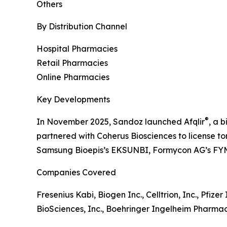
Others
By Distribution Channel
Hospital Pharmacies
Retail Pharmacies
Online Pharmacies
Key Developments
®
In November 2025, Sandoz launched Afqlir
, a b
partnered with Coherus Biosciences to license tor
Samsung Bioepis’s EKSUNBI, Formycon AG’s FY
Companies Covered
Fresenius Kabi, Biogen Inc., Celltrion, Inc., Pfiz
BioSciences, Inc., Boehringer Ingelheim Pharmaceu