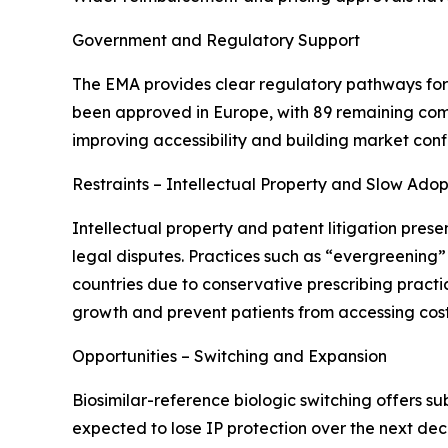
Government and Regulatory Support
The EMA provides clear regulatory pathways for b
been approved in Europe, with 89 remaining com
improving accessibility and building market con
Restraints – Intellectual Property and Slow Adop
Intellectual property and patent litigation prese
legal disputes. Practices such as “evergreening”
countries due to conservative prescribing practi
growth and prevent patients from accessing cost
Opportunities – Switching and Expansion
Biosimilar-reference biologic switching offers su
expected to lose IP protection over the next dec