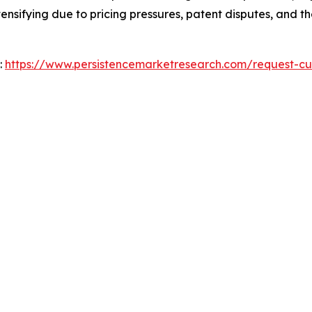
tensifying due to pricing pressures, patent disputes, and t
:
https://www.persistencemarketresearch.com/request-cu