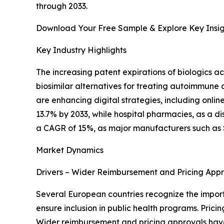
through 2033.
Download Your Free Sample & Explore Key Insig
Key Industry Highlights
The increasing patent expirations of biologics a
biosimilar alternatives for treating autoimmune d
are enhancing digital strategies, including onli
13.7% by 2033, while hospital pharmacies, as a d
a CAGR of 15%, as major manufacturers such as 
Market Dynamics
Drivers – Wider Reimbursement and Pricing App
Several European countries recognize the importa
ensure inclusion in public health programs. Pri
Wider reimbursement and pricing approvals have 