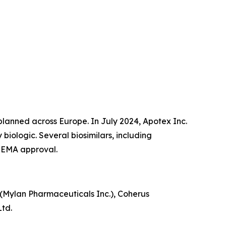
 planned across Europe. In July 2024, Apotex Inc.
biologic. Several biosimilars, including
 EMA approval.
is (Mylan Pharmaceuticals Inc.), Coherus
Ltd.