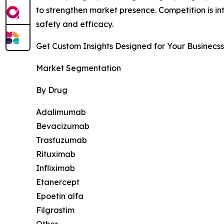
to strengthen market presence. Competition is in
safety and efficacy.
Get Custom Insights Designed for Your Businecss
Market Segmentation
By Drug
Adalimumab
Bevacizumab
Trastuzumab
Rituximab
Infliximab
Etanercept
Epoetin alfa
Filgrastim
Other