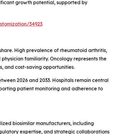
ificant growth potential, supported by
stomization/34923
are. High prevalence of rheumatoid arthritis,
 physician familiarity. Oncology represents the
s, and cost-saving opportunities.
between 2026 and 2033. Hospitals remain central
upporting patient monitoring and adherence to
ized biosimilar manufacturers, including
ulatory expertise, and strategic collaborations