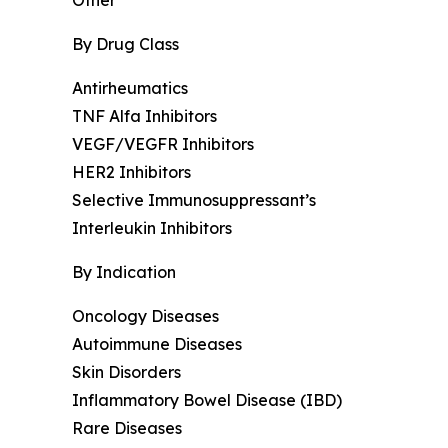
By Drug Class
Antirheumatics
TNF Alfa Inhibitors
VEGF/VEGFR Inhibitors
HER2 Inhibitors
Selective Immunosuppressant’s
Interleukin Inhibitors
By Indication
Oncology Diseases
Autoimmune Diseases
Skin Disorders
Inflammatory Bowel Disease (IBD)
Rare Diseases