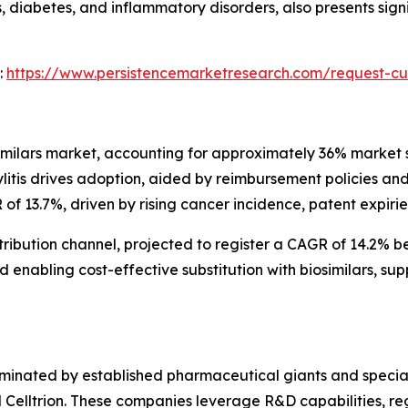
 diabetes, and inflammatory disorders, also presents sign
:
https://www.persistencemarketresearch.com/request-cu
ilars market, accounting for approximately 36% market sh
litis drives adoption, aided by reimbursement policies and
f 13.7%, driven by rising cancer incidence, patent expirie
tribution channel, projected to register a CAGR of 14.2% 
 enabling cost-effective substitution with biosimilars, s
ominated by established pharmaceutical giants and special
elltrion. These companies leverage R&D capabilities, reg