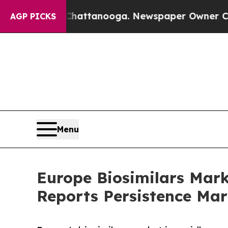
n Chattanooga. Newspaper Owner Calls the Peopl
AGP PICKS
Menu
Europe Biosimilars Mar
Reports Persistence Mar