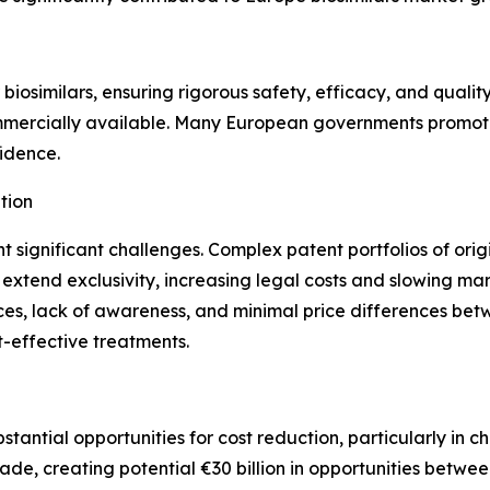
iosimilars, ensuring rigorous safety, efficacy, and quality
mercially available. Many European governments promote 
fidence.
tion
nt significant challenges. Complex patent portfolios of orig
 extend exclusivity, increasing legal costs and slowing mar
ces, lack of awareness, and minimal price differences betwe
-effective treatments.
bstantial opportunities for cost reduction, particularly in
ade, creating potential €30 billion in opportunities betw