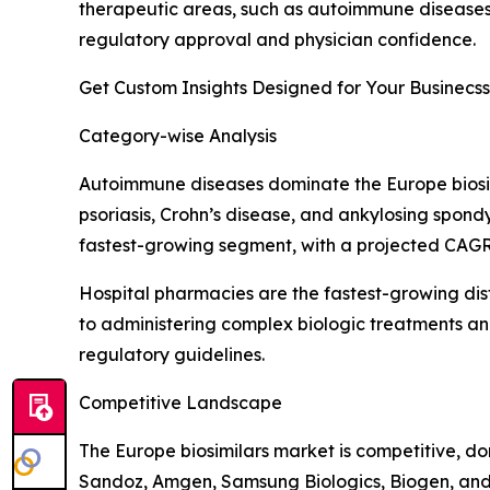
therapeutic areas, such as autoimmune diseases,
regulatory approval and physician confidence.
Get Custom Insights Designed for Your Businecss
Category-wise Analysis
Autoimmune diseases dominate the Europe biosim
psoriasis, Crohn’s disease, and ankylosing spondy
fastest-growing segment, with a projected CAGR o
Hospital pharmacies are the fastest-growing dis
to administering complex biologic treatments and
regulatory guidelines.
Competitive Landscape
The Europe biosimilars market is competitive, d
Sandoz, Amgen, Samsung Biologics, Biogen, and C