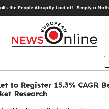
e Abruptly Laid off “Simply a Math Problem
Dr.
ket to Register 15.3% CAGR B
ket Research