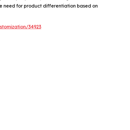
he need for product differentiation based on
stomization/34923