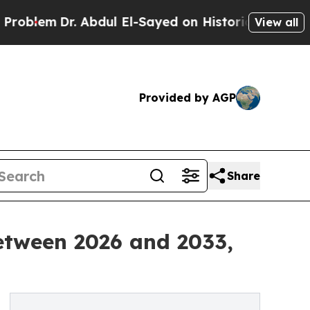
 Abdul El-Sayed on Historic Michigan Win: “People
View all
Provided by AGP
Share
etween 2026 and 2033,