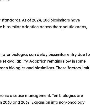
 standards. As of 2024, 106 biosimilars have
biosimilar adoption across therapeutic areas,
inator biologics can delay biosimilar entry due to
ket availability. Adoption remains slow in some
en biologics and biosimilars. These factors limit
 chronic disease management. Ten biologics are
een 2030 and 2032. Expansion into non-oncology