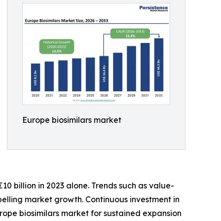
Europe biosimilars market
0 billion in 2023 alone. Trends such as value-
elling market growth. Continuous investment in
urope biosimilars market for sustained expansion