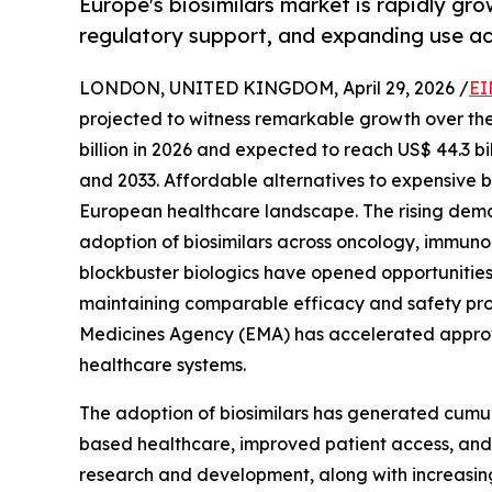
Europe's biosimilars market is rapidly gro
regulatory support, and expanding use ac
LONDON, UNITED KINGDOM, April 29, 2026 /
EI
projected to witness remarkable growth over the 
billion in 2026 and expected to reach US$ 44.3 b
and 2033. Affordable alternatives to expensive b
European healthcare landscape. The rising deman
adoption of biosimilars across oncology, immuno
blockbuster biologics have opened opportunities f
maintaining comparable efficacy and safety prof
Medicines Agency (EMA) has accelerated approval
healthcare systems.
The adoption of biosimilars has generated cumula
based healthcare, improved patient access, and 
research and development, along with increasing 