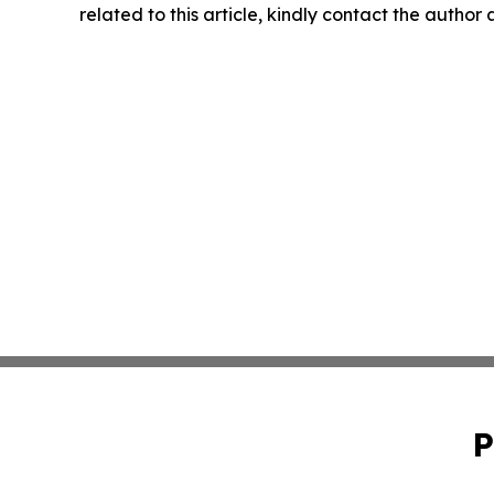
related to this article, kindly contact the author
P