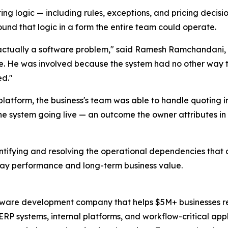
logic — including rules, exceptions, and pricing decisions
nd that logic in a form the entire team could operate.
tually a software problem," said Ramesh Ramchandani, 
e. He was involved because the system had no other way 
ed."
platform, the business's team was able to handle quoting 
he system going live — an outcome the owner attributes i
ntifying and resolving the operational dependencies that
day performance and long-term business value.
tware development company that helps $5M+ businesses rep
ERP systems, internal platforms, and workflow-critical appli