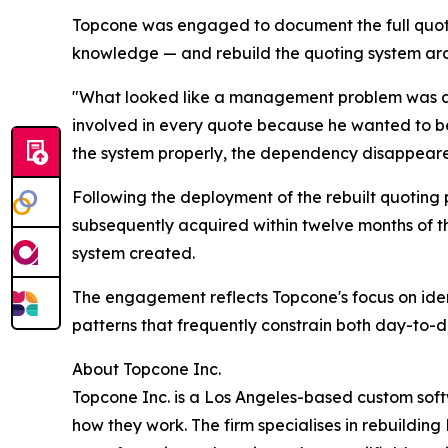
Topcone was engaged to document the full quoting 
knowledge — and rebuild the quoting system arou
"What looked like a management problem was ac
involved in every quote because he wanted to b
the system properly, the dependency disappear
Following the deployment of the rebuilt quoting 
subsequently acquired within twelve months of t
system created.
The engagement reflects Topcone's focus on ide
patterns that frequently constrain both day-to-
About Topcone Inc.
Topcone Inc. is a Los Angeles-based custom sof
how they work. The firm specialises in rebuilding 