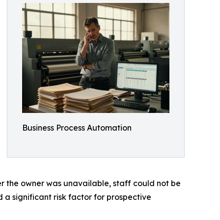
Business Process Automation
 the owner was unavailable, staff could not be
 significant risk factor for prospective