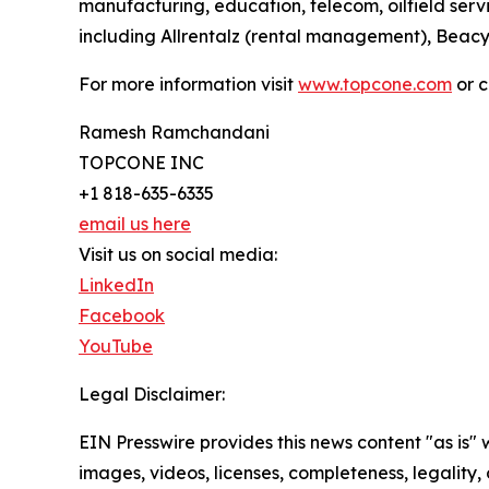
manufacturing, education, telecom, oilfield serv
including Allrentalz (rental management), Beac
For more information visit
www.topcone.com
or c
Ramesh Ramchandani
TOPCONE INC
+1 818-635-6335
email us here
Visit us on social media:
LinkedIn
Facebook
YouTube
Legal Disclaimer:
EIN Presswire provides this news content "as is" 
images, videos, licenses, completeness, legality, o