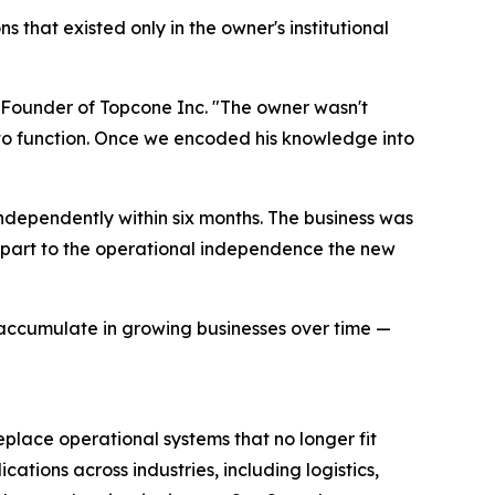
 that existed only in the owner's institutional
Founder of Topcone Inc. "The owner wasn't
to function. Once we encoded his knowledge into
independently within six months. The business was
n part to the operational independence the new
 accumulate in growing businesses over time —
lace operational systems that no longer fit
cations across industries, including logistics,