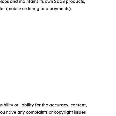
velops and maintains its own SaaS products,
der (mobile ordering and payments).
ility or liability for the accuracy, content,
f you have any complaints or copyright issues