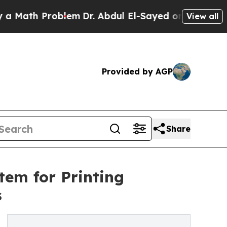
th Problem
Dr. Abdul El-Sayed on Historic Michiga
View all
Provided by AGP
Share
em for Printing
s