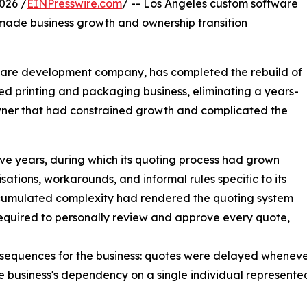
026 /
EINPresswire.com
/ -- Los Angeles custom software
 made business growth and ownership transition
ware development company, has completed the rebuild of
hed printing and packaging business, eliminating a years-
wner that had constrained growth and complicated the
lve years, during which its quoting process had grown
ations, workarounds, and informal rules specific to its
ccumulated complexity had rendered the quoting system
equired to personally review and approve every quote,
equences for the business: quotes were delayed whenever
 business's dependency on a single individual represented a