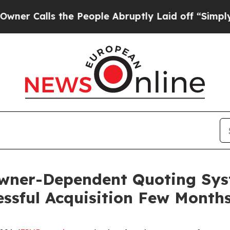
lls the People Abruptly Laid off “Simply a Ma
Owner-Dependent Quoting Syst
essful Acquisition Few Month