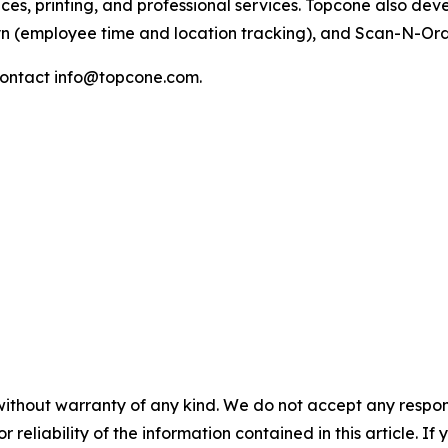
ices, printing, and professional services. Topcone also de
yn (employee time and location tracking), and Scan-N-Or
ontact info@topcone.com.
without warranty of any kind. We do not accept any responsib
r reliability of the information contained in this article. I