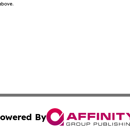
 above.
owered By