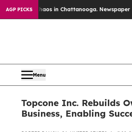
llapse
Chaos in Chattanooga. Newspaper Owner Ca
AGP PICKS
Menu
Topcone Inc. Rebuilds 
Business, Enabling Succ