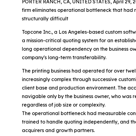
PORTER RANCH, CA, UNITED STATES, April 29, 2
firm eliminates operational bottleneck that had
structurally difficult
Topcone Inc., a Los Angeles-based custom soft
a mission-critical quoting system for an establis
long operational dependency on the business o
company's long-term transferability.
The printing business had operated for over twe
increasingly complex through successive customis
client base and production environment. The a
navigable only by the business owner, who was r
regardless of job size or complexity.
The operational bottleneck had measurable cons
trained to handle quoting independently, and the
acquirers and growth partners.