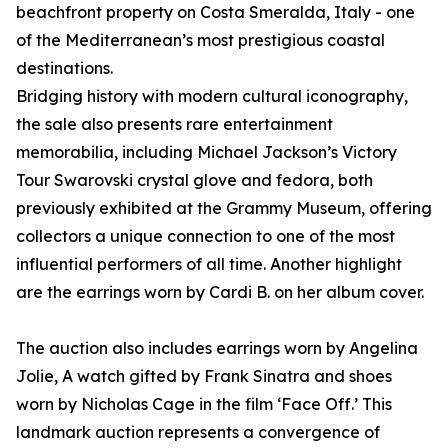
beachfront property on Costa Smeralda, Italy - one
of the Mediterranean’s most prestigious coastal
destinations.
Bridging history with modern cultural iconography,
the sale also presents rare entertainment
memorabilia, including Michael Jackson’s Victory
Tour Swarovski crystal glove and fedora, both
previously exhibited at the Grammy Museum, offering
collectors a unique connection to one of the most
influential performers of all time. Another highlight
are the earrings worn by Cardi B. on her album cover.
The auction also includes earrings worn by Angelina
Jolie, A watch gifted by Frank Sinatra and shoes
worn by Nicholas Cage in the film ‘Face Off.’ This
landmark auction represents a convergence of