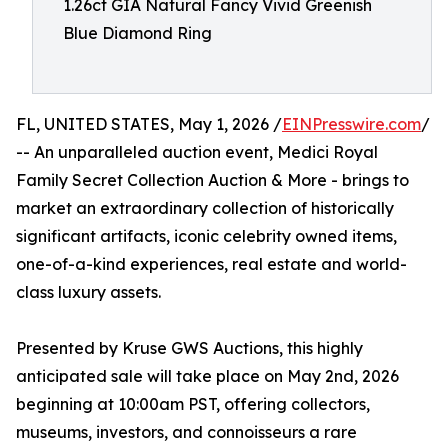
1.26ct GIA Natural Fancy Vivid Greenish
Blue Diamond Ring
FL, UNITED STATES, May 1, 2026 /
EINPresswire.com
/
-- An unparalleled auction event, Medici Royal
Family Secret Collection Auction & More - brings to
market an extraordinary collection of historically
significant artifacts, iconic celebrity owned items,
one-of-a-kind experiences, real estate and world-
class luxury assets.
Presented by Kruse GWS Auctions, this highly
anticipated sale will take place on May 2nd, 2026
beginning at 10:00am PST, offering collectors,
museums, investors, and connoisseurs a rare