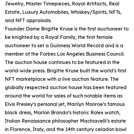
Jewelry, Master Timepieces, Royal Artifacts, Real
Estate, Luxury Automobiles, Whiskey/Spirits, NFTs,
and NFT appraisals.
Founder Dame Brigitte Kruse is the first auctioneer to
be knighted by a Royal Family, the first female
auctioneer to set a Guinness World Record and is a
member of the Forbes Los Angeles Business Council.
The auction house continues to be featured in the
world-wide press. Brigitte Kruse built the world’s first
NFT marketplace with a live auction feature. The
globally respected auction house has been featured
around the world for sales of such notable items as
Elvis Presley’s personal jet, Marilyn Monroe’s famous
black dress, Marlon Brando’s historic Rolex watch,
Italian Renaissance philosopher Machiavelli’s estate
in Florence, Italy, and the 14th century celadon bowl