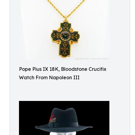
Pope Pius IX 18K, Bloodstone Crucifix
Watch From Napoleon III