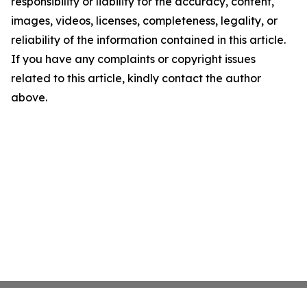
responsibility or liability for the accuracy, content,
images, videos, licenses, completeness, legality, or
reliability of the information contained in this article.
If you have any complaints or copyright issues
related to this article, kindly contact the author
above.