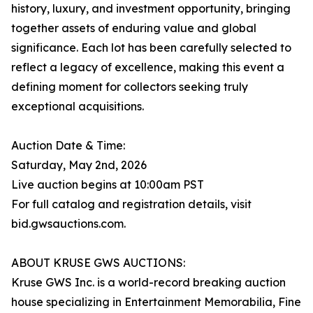
history, luxury, and investment opportunity, bringing
together assets of enduring value and global
significance. Each lot has been carefully selected to
reflect a legacy of excellence, making this event a
defining moment for collectors seeking truly
exceptional acquisitions.
Auction Date & Time:
Saturday, May 2nd, 2026
Live auction begins at 10:00am PST
For full catalog and registration details, visit
bid.gwsauctions.com.
ABOUT KRUSE GWS AUCTIONS:
Kruse GWS Inc. is a world-record breaking auction
house specializing in Entertainment Memorabilia, Fine