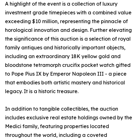
A highlight of the event is a collection of luxury
investment grade timepieces with a combined value
exceeding $10 million, representing the pinnacle of
horological innovation and design. Further elevating
the significance of this auction is a selection of royal
family antiques and historically important objects,
including an extraordinary 18K yellow gold and
bloodstone tetramorph crucifix pocket watch gifted
to Pope Pius IX by Emperor Napoleon III - a piece
that embodies both artistic mastery and historical
legacy. It is a historic treasure.
In addition to tangible collectibles, the auction
includes exclusive real estate holdings owned by the
Medici family, featuring properties located
throughout the world, including a coveted