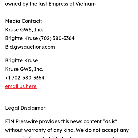
owned by the last Empress of Vietnam.
Media Contact:
Kruse GWS, Inc.
Brigitte Kruse (702) 580-3364
Bid.gwsauctions.com
Brigitte Kruse
Kruse GWS, Inc.
+1 702-580-3364
email us here
Legal Disclaimer:
EIN Presswire provides this news content "as is"
without warranty of any kind. We do not accept any