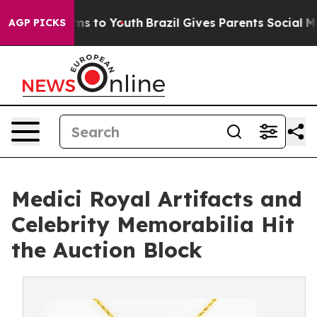
bate Harms to Youth
Brazil Gives Parents Social Media 
AGP PICKS
Medici Royal Artifacts and
Celebrity Memorabilia Hit
the Auction Block