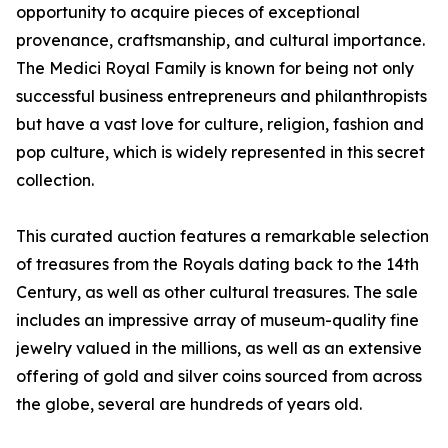
opportunity to acquire pieces of exceptional
provenance, craftsmanship, and cultural importance.
The Medici Royal Family is known for being not only
successful business entrepreneurs and philanthropists
but have a vast love for culture, religion, fashion and
pop culture, which is widely represented in this secret
collection.
This curated auction features a remarkable selection
of treasures from the Royals dating back to the 14th
Century, as well as other cultural treasures. The sale
includes an impressive array of museum-quality fine
jewelry valued in the millions, as well as an extensive
offering of gold and silver coins sourced from across
the globe, several are hundreds of years old.