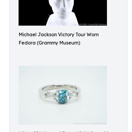
Michael Jackson Victory Tour Worn
Fedora (Grammy Museum)