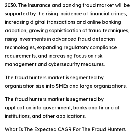
2030. The insurance and banking fraud market will be
supported by the rising incidence of financial crimes,
increasing digital transactions and online banking
adoption, growing sophistication of fraud techniques,
rising investments in advanced fraud detection
technologies, expanding regulatory compliance
requirements, and increasing focus on risk
management and cybersecurity measures.
The fraud hunters market is segmented by
organization size into SMEs and large organizations.
The fraud hunters market is segmented by
application into government, banks and financial
institutions, and other applications.
What Is The Expected CAGR For The Fraud Hunters