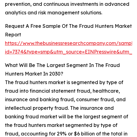
prevention, and continuous investments in advanced
analytics and risk management solutions.
Request A Free Sample Of The Fraud Hunters Market
Report
https://www.thebusinessresearchcompany.com/sample
id=7374&type=smp&utm_source=EINPresswire&utm_
What Will Be The Largest Segment In The Fraud
Hunters Market In 2030?
The fraud hunters market is segmented by type of
fraud into financial statement fraud, healthcare,
insurance and banking fraud, consumer fraud, and
intellectual property fraud. The insurance and
banking fraud market will be the largest segment of
the fraud hunters market segmented by type of
fraud, accounting for 29% or $6 billion of the total in