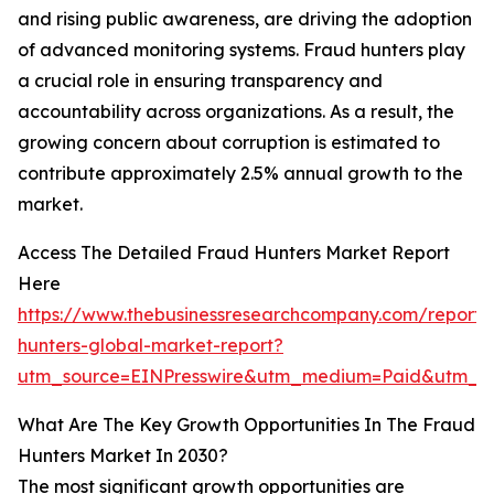
and rising public awareness, are driving the adoption
of advanced monitoring systems. Fraud hunters play
a crucial role in ensuring transparency and
accountability across organizations. As a result, the
growing concern about corruption is estimated to
contribute approximately 2.5% annual growth to the
market.
Access The Detailed Fraud Hunters Market Report
Here
https://www.thebusinessresearchcompany.com/report/
hunters-global-market-report?
utm_source=EINPresswire&utm_medium=Paid&utm_c
What Are The Key Growth Opportunities In The Fraud
Hunters Market In 2030?
The most significant growth opportunities are