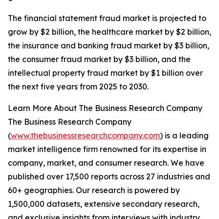
The financial statement fraud market is projected to
grow by $2 billion, the healthcare market by $2 billion,
the insurance and banking fraud market by $3 billion,
the consumer fraud market by $3 billion, and the
intellectual property fraud market by $1 billion over
the next five years from 2025 to 2030.
Learn More About The Business Research Company
The Business Research Company
(
www.thebusinessresearchcompany.com
) is a leading
market intelligence firm renowned for its expertise in
company, market, and consumer research. We have
published over 17,500 reports across 27 industries and
60+ geographies. Our research is powered by
1,500,000 datasets, extensive secondary research,
and exclusive insights from interviews with industry