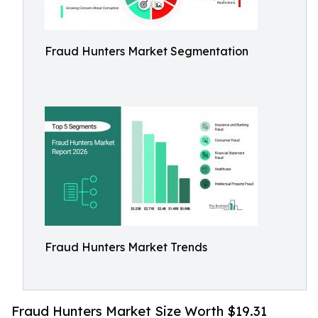
Fraud Hunters Market Segmentation
Fraud Hunters Market Trends
Fraud Hunters Market Size Worth $19.31