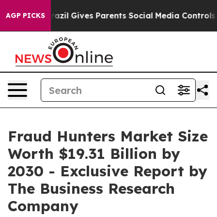
Youth
Brazil Gives Parents Social Media Controls for Th
AGP PICKS
Fraud Hunters Market Size
Worth $19.31 Billion by
2030 - Exclusive Report by
The Business Research
Company