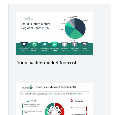
fraud hunters market forecast