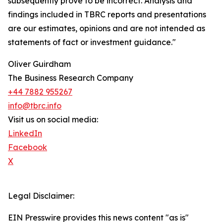
subsequently prove to be incorrect. Analysis and
findings included in TBRC reports and presentations
are our estimates, opinions and are not intended as
statements of fact or investment guidance."
Oliver Guirdham
The Business Research Company
+44 7882 955267
info@tbrc.info
Visit us on social media:
LinkedIn
Facebook
X
Legal Disclaimer:
EIN Presswire provides this news content "as is"