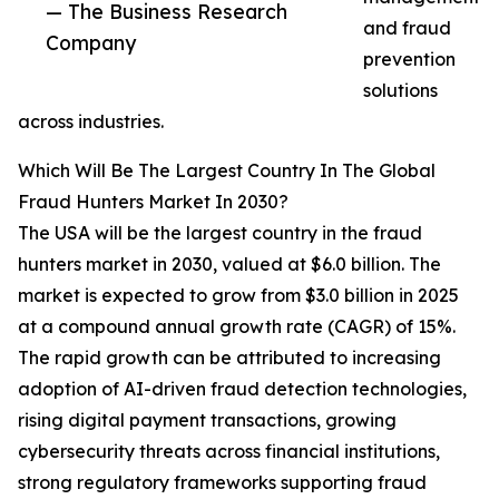
— The Business Research
and fraud
Company
prevention
solutions
across industries.
Which Will Be The Largest Country In The Global
Fraud Hunters Market In 2030?
The USA will be the largest country in the fraud
hunters market in 2030, valued at $6.0 billion. The
market is expected to grow from $3.0 billion in 2025
at a compound annual growth rate (CAGR) of 15%.
The rapid growth can be attributed to increasing
adoption of AI-driven fraud detection technologies,
rising digital payment transactions, growing
cybersecurity threats across financial institutions,
strong regulatory frameworks supporting fraud