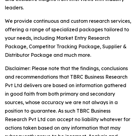
leaders.
We provide continuous and custom research services,
offering a range of specialized packages tailored to
your needs, including Market Entry Research
Package, Competitor Tracking Package, Supplier &
Distributor Package and much more.
Disclaimer: Please note that the findings, conclusions
and recommendations that TBRC Business Research
Pvt Ltd delivers are based on information gathered
in good faith from both primary and secondary
sources, whose accuracy we are not always in a
position to guarantee. As such TBRC Business
Research Pvt Ltd can accept no liability whatever for
actions taken based on any information that may