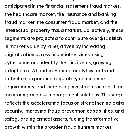
anticipated in the financial statement fraud market,
the healthcare market, the insurance and banking
fraud market, the consumer fraud market, and the
intellectual property fraud market. Collectively, these
segments are projected to contribute over $11 billion
in market value by 2030, driven by increasing
digitalization across financial services, rising
cybercrime and identity theft incidents, growing
adoption of AI and advanced analytics for fraud
detection, expanding regulatory compliance
requirements, and increasing investments in real-time
monitoring and risk management solutions. This surge
reflects the accelerating focus on strengthening data
security, improving fraud prevention capabilities, and
safeguarding critical assets, fueling transformative
growth within the broader fraud hunters market.