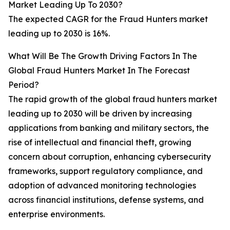
Market Leading Up To 2030?
The expected CAGR for the Fraud Hunters market
leading up to 2030 is 16%.
What Will Be The Growth Driving Factors In The
Global Fraud Hunters Market In The Forecast
Period?
The rapid growth of the global fraud hunters market
leading up to 2030 will be driven by increasing
applications from banking and military sectors, the
rise of intellectual and financial theft, growing
concern about corruption, enhancing cybersecurity
frameworks, support regulatory compliance, and
adoption of advanced monitoring technologies
across financial institutions, defense systems, and
enterprise environments.