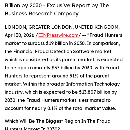
Billion by 2030 - Exclusive Report by The
Business Research Company
LONDON, GREATER LONDON, UNITED KINGDOM,
April 30, 2026 /
EINPresswire.com
/ -- "Fraud Hunters
market to surpass $19 billion in 2030. In comparison,
the Financial Fraud Detection Software market,
which is considered as its parent market, is expected
to be approximately $37 billion by 2030, with Fraud
Hunters to represent around 51% of the parent
market. Within the broader Information Technology
industry, which is expected to be $13,807 billion by
2030, the Fraud Hunters market is estimated to
account for nearly 0.1% of the total market value.
Which Will Be The Biggest Region In The Fraud
Hunters Market In 2030?