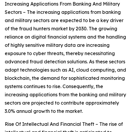
Increasing Applications From Banking And Military
Sectors – The increasing applications from banking
and military sectors are expected to be a key driver
of the fraud hunters market by 2030. The growing
reliance on digital financial systems and the handling
of highly sensitive military data are increasing
exposure to cyber threats, thereby necessitating
advanced fraud detection solutions. As these sectors
adopt technologies such as AI, cloud computing, and
blockchain, the demand for sophisticated monitoring
systems continues to rise. Consequently, the
increasing applications from the banking and military
sectors are projected to contribute approximately
3.0% annual growth to the market.
Rise Of Intellectual And Financial Theft – The rise of