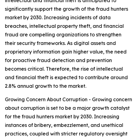
intellectual and financial theft is anticipated to
significantly support the growth of the fraud hunters
market by 2030. Increasing incidents of data
breaches, intellectual property theft, and financial
fraud are compelling organizations to strengthen
their security frameworks. As digital assets and
proprietary information gain higher value, the need
for proactive fraud detection and prevention
becomes critical. Therefore, the rise of intellectual
and financial theft is expected to contribute around
2.8% annual growth to the market.
Growing Concern About Corruption - Growing concern
about corruption is set to be a major growth catalyst
for the fraud hunters market by 2030. Increasing
instances of bribery, embezzlement, and unethical
practices, coupled with stricter regulatory oversight