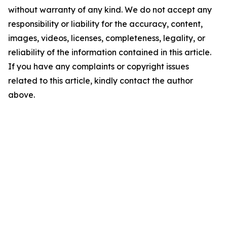
without warranty of any kind. We do not accept any
responsibility or liability for the accuracy, content,
images, videos, licenses, completeness, legality, or
reliability of the information contained in this article.
If you have any complaints or copyright issues
related to this article, kindly contact the author
above.