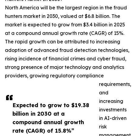
North America will be the largest region in the fraud
hunters market in 2030, valued at $6.8 billion. The
market is expected to grow from $3.4 billion in 2025
at a compound annual growth rate (CAGR) of 15%.
The rapid growth can be attributed to increasing
adoption of advanced fraud detection technologies,
rising incidence of financial crimes and cyber fraud,
strong presence of major technology and analytics
providers, growing regulatory compliance
requirements,
and
increasing
Expected to grow to $19.38
investments
billion in 2030 at a
in AI-driven
compound annual growth
risk
rate (CAGR) of 15.8%”
management