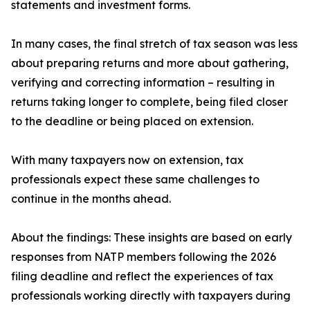
statements and investment forms.
In many cases, the final stretch of tax season was less
about preparing returns and more about gathering,
verifying and correcting information – resulting in
returns taking longer to complete, being filed closer
to the deadline or being placed on extension.
With many taxpayers now on extension, tax
professionals expect these same challenges to
continue in the months ahead.
About the findings: These insights are based on early
responses from NATP members following the 2026
filing deadline and reflect the experiences of tax
professionals working directly with taxpayers during