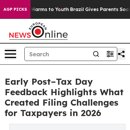
 to Abate Harms to Youth
Brazil Gives Parents Social M
AGP PICKS
Early Post–Tax Day
Feedback Highlights What
Created Filing Challenges
for Taxpayers in 2026