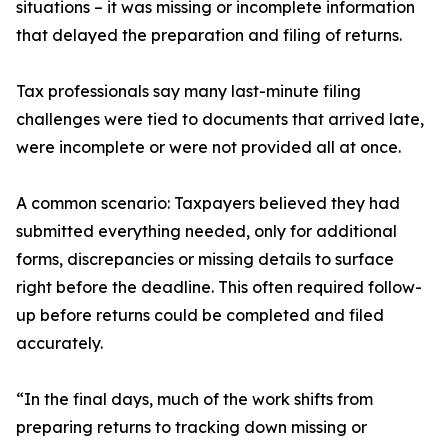
situations – it was missing or incomplete information
that delayed the preparation and filing of returns.
Tax professionals say many last-minute filing
challenges were tied to documents that arrived late,
were incomplete or were not provided all at once.
A common scenario: Taxpayers believed they had
submitted everything needed, only for additional
forms, discrepancies or missing details to surface
right before the deadline. This often required follow-
up before returns could be completed and filed
accurately.
“In the final days, much of the work shifts from
preparing returns to tracking down missing or