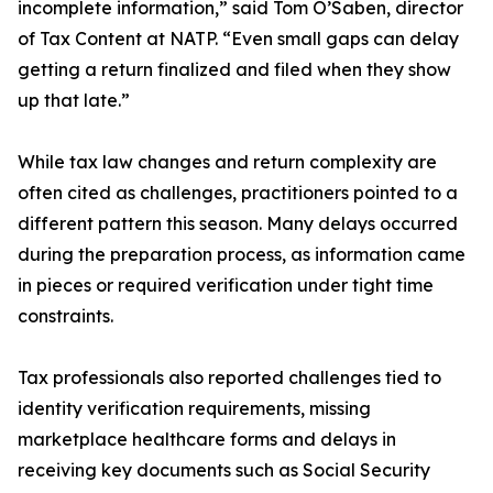
incomplete information,” said Tom O’Saben, director
of Tax Content at NATP. “Even small gaps can delay
getting a return finalized and filed when they show
up that late.”
While tax law changes and return complexity are
often cited as challenges, practitioners pointed to a
different pattern this season. Many delays occurred
during the preparation process, as information came
in pieces or required verification under tight time
constraints.
Tax professionals also reported challenges tied to
identity verification requirements, missing
marketplace healthcare forms and delays in
receiving key documents such as Social Security