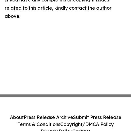
related to this article, kindly contact the author
above.
About
Press Release Archive
Submit Press Release
Terms & Conditions
Copyright/DMCA Policy