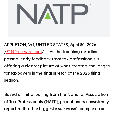
APPLETON, WI, UNITED STATES, April 30, 2026
/
EINPresswire.com
/ -- As the tax filing deadline
passed, early feedback from tax professionals is
offering a clearer picture of what created challenges
for taxpayers in the final stretch of the 2026 filing
season.
Based on initial polling from the National Association
of Tax Professionals (NATP), practitioners consistently
reported that the biggest issue wasn’t complex tax