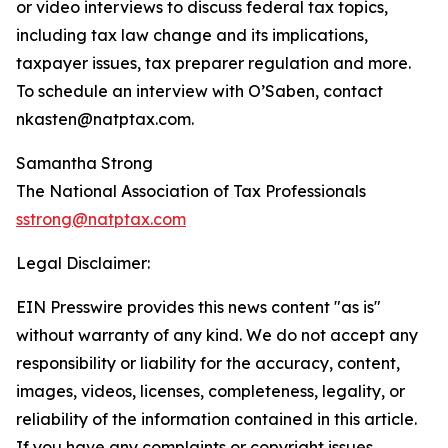
or video interviews to discuss federal tax topics,
including tax law change and its implications,
taxpayer issues, tax preparer regulation and more.
To schedule an interview with O’Saben, contact
nkasten@natptax.com.
Samantha Strong
The National Association of Tax Professionals
sstrong@natptax.com
Legal Disclaimer:
EIN Presswire provides this news content "as is"
without warranty of any kind. We do not accept any
responsibility or liability for the accuracy, content,
images, videos, licenses, completeness, legality, or
reliability of the information contained in this article.
If you have any complaints or copyright issues