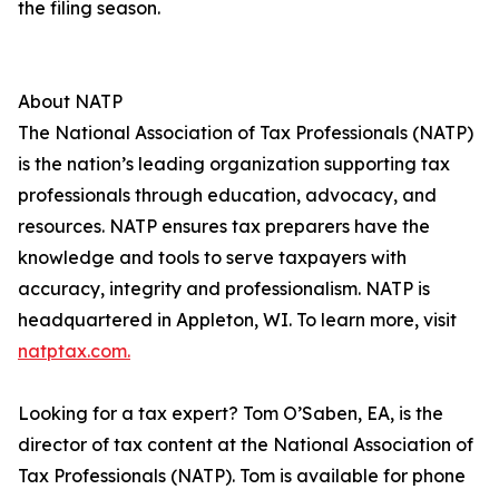
the filing season.
About NATP
The National Association of Tax Professionals (NATP)
is the nation’s leading organization supporting tax
professionals through education, advocacy, and
resources. NATP ensures tax preparers have the
knowledge and tools to serve taxpayers with
accuracy, integrity and professionalism. NATP is
headquartered in Appleton, WI. To learn more, visit
natptax.com.
Looking for a tax expert? Tom O’Saben, EA, is the
director of tax content at the National Association of
Tax Professionals (NATP). Tom is available for phone