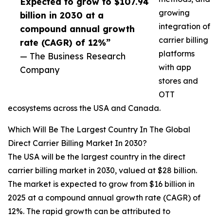
Expected to grow to $107.94
growing
billion in 2030 at a
integration of
compound annual growth
carrier billing
rate (CAGR) of 12%”
platforms
— The Business Research
with app
Company
stores and
OTT
ecosystems across the USA and Canada.
Which Will Be The Largest Country In The Global
Direct Carrier Billing Market In 2030?
The USA will be the largest country in the direct
carrier billing market in 2030, valued at $28 billion.
The market is expected to grow from $16 billion in
2025 at a compound annual growth rate (CAGR) of
12%. The rapid growth can be attributed to