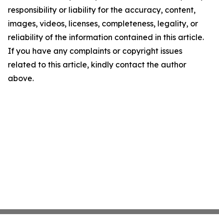
responsibility or liability for the accuracy, content,
images, videos, licenses, completeness, legality, or
reliability of the information contained in this article.
If you have any complaints or copyright issues
related to this article, kindly contact the author
above.