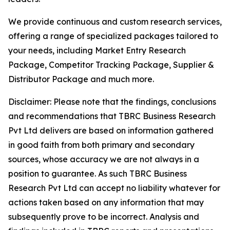
We provide continuous and custom research services,
offering a range of specialized packages tailored to
your needs, including Market Entry Research
Package, Competitor Tracking Package, Supplier &
Distributor Package and much more.
Disclaimer: Please note that the findings, conclusions
and recommendations that TBRC Business Research
Pvt Ltd delivers are based on information gathered
in good faith from both primary and secondary
sources, whose accuracy we are not always in a
position to guarantee. As such TBRC Business
Research Pvt Ltd can accept no liability whatever for
actions taken based on any information that may
subsequently prove to be incorrect. Analysis and