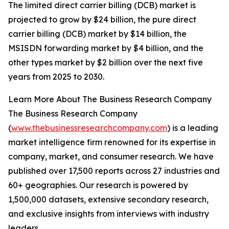
The limited direct carrier billing (DCB) market is
projected to grow by $24 billion, the pure direct
carrier billing (DCB) market by $14 billion, the
MSISDN forwarding market by $4 billion, and the
other types market by $2 billion over the next five
years from 2025 to 2030.
Learn More About The Business Research Company
The Business Research Company
(
www.thebusinessresearchcompany.com
) is a leading
market intelligence firm renowned for its expertise in
company, market, and consumer research. We have
published over 17,500 reports across 27 industries and
60+ geographies. Our research is powered by
1,500,000 datasets, extensive secondary research,
and exclusive insights from interviews with industry
leaders.