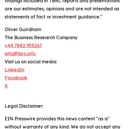
findings included in TBRC reports and presentations
are our estimates, opinions and are not intended as
statements of fact or investment guidance."
Oliver Guirdham
The Business Research Company
+44 7882 955267
info@tbrc.info
Visit us on social media:
LinkedIn
Facebook
X
Legal Disclaimer:
EIN Presswire provides this news content "as is"
without warranty of any kind. We do not accept any