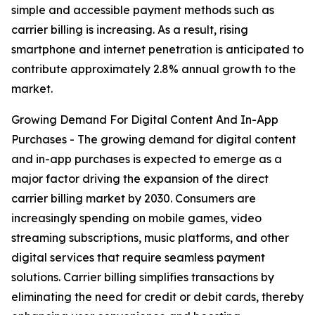
simple and accessible payment methods such as
carrier billing is increasing. As a result, rising
smartphone and internet penetration is anticipated to
contribute approximately 2.8% annual growth to the
market.
Growing Demand For Digital Content And In-App
Purchases - The growing demand for digital content
and in-app purchases is expected to emerge as a
major factor driving the expansion of the direct
carrier billing market by 2030. Consumers are
increasingly spending on mobile games, video
streaming subscriptions, music platforms, and other
digital services that require seamless payment
solutions. Carrier billing simplifies transactions by
eliminating the need for credit or debit cards, thereby