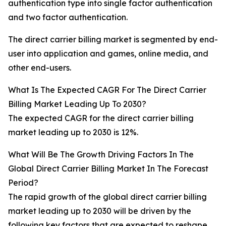
authentication type into single factor authentication
and two factor authentication.
The direct carrier billing market is segmented by end-
user into application and games, online media, and
other end-users.
What Is The Expected CAGR For The Direct Carrier
Billing Market Leading Up To 2030?
The expected CAGR for the direct carrier billing
market leading up to 2030 is 12%.
What Will Be The Growth Driving Factors In The
Global Direct Carrier Billing Market In The Forecast
Period?
The rapid growth of the global direct carrier billing
market leading up to 2030 will be driven by the
following key factors that are expected to reshape