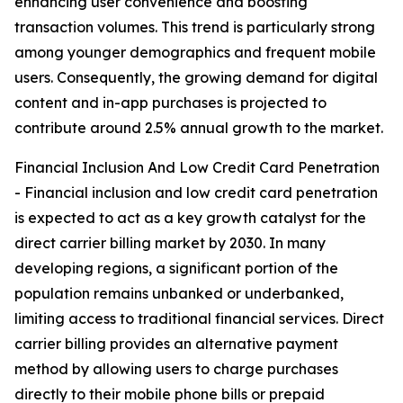
enhancing user convenience and boosting
transaction volumes. This trend is particularly strong
among younger demographics and frequent mobile
users. Consequently, the growing demand for digital
content and in-app purchases is projected to
contribute around 2.5% annual growth to the market.
Financial Inclusion And Low Credit Card Penetration
- Financial inclusion and low credit card penetration
is expected to act as a key growth catalyst for the
direct carrier billing market by 2030. In many
developing regions, a significant portion of the
population remains unbanked or underbanked,
limiting access to traditional financial services. Direct
carrier billing provides an alternative payment
method by allowing users to charge purchases
directly to their mobile phone bills or prepaid