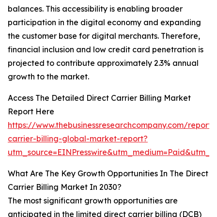
balances. This accessibility is enabling broader
participation in the digital economy and expanding
the customer base for digital merchants. Therefore,
financial inclusion and low credit card penetration is
projected to contribute approximately 2.3% annual
growth to the market.
Access The Detailed Direct Carrier Billing Market
Report Here
https://www.thebusinessresearchcompany.com/report/d
carrier-billing-global-market-report?
utm_source=EINPresswire&utm_medium=Paid&utm_c
What Are The Key Growth Opportunities In The Direct
Carrier Billing Market In 2030?
The most significant growth opportunities are
anticipated in the limited direct carrier billing (DCB)