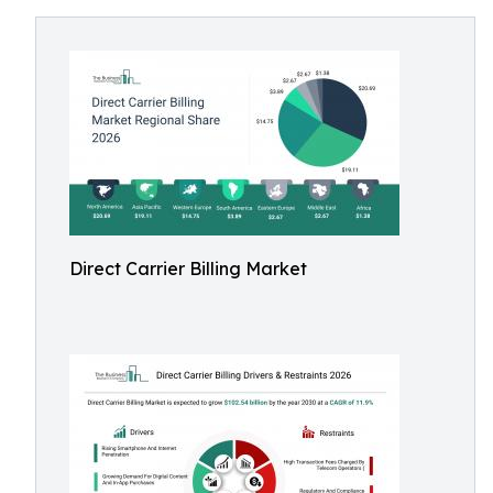
Direct Carrier Billing Market