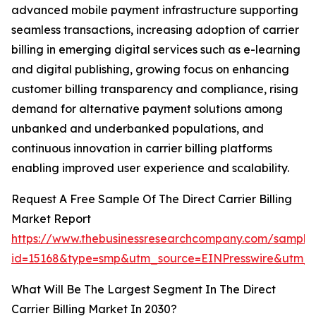
advanced mobile payment infrastructure supporting
seamless transactions, increasing adoption of carrier
billing in emerging digital services such as e-learning
and digital publishing, growing focus on enhancing
customer billing transparency and compliance, rising
demand for alternative payment solutions among
unbanked and underbanked populations, and
continuous innovation in carrier billing platforms
enabling improved user experience and scalability.
Request A Free Sample Of The Direct Carrier Billing
Market Report
https://www.thebusinessresearchcompany.com/sample
id=15168&type=smp&utm_source=EINPresswire&utm
What Will Be The Largest Segment In The Direct
Carrier Billing Market In 2030?