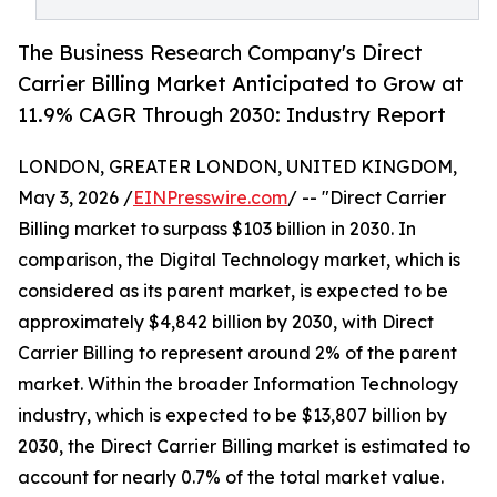
The Business Research Company's Direct
Carrier Billing Market Anticipated to Grow at
11.9% CAGR Through 2030: Industry Report
LONDON, GREATER LONDON, UNITED KINGDOM,
May 3, 2026 /
EINPresswire.com
/ -- "Direct Carrier
Billing market to surpass $103 billion in 2030. In
comparison, the Digital Technology market, which is
considered as its parent market, is expected to be
approximately $4,842 billion by 2030, with Direct
Carrier Billing to represent around 2% of the parent
market. Within the broader Information Technology
industry, which is expected to be $13,807 billion by
2030, the Direct Carrier Billing market is estimated to
account for nearly 0.7% of the total market value.