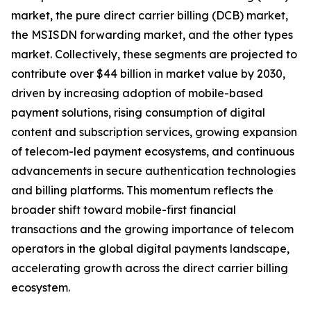
market, the pure direct carrier billing (DCB) market,
the MSISDN forwarding market, and the other types
market. Collectively, these segments are projected to
contribute over $44 billion in market value by 2030,
driven by increasing adoption of mobile-based
payment solutions, rising consumption of digital
content and subscription services, growing expansion
of telecom-led payment ecosystems, and continuous
advancements in secure authentication technologies
and billing platforms. This momentum reflects the
broader shift toward mobile-first financial
transactions and the growing importance of telecom
operators in the global digital payments landscape,
accelerating growth across the direct carrier billing
ecosystem.