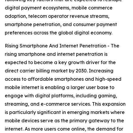
digital payment ecosystems, mobile commerce
adoption, telecom operator revenue streams,
smartphone penetration, and consumer payment
preferences across the global digital economy.
Rising Smartphone And Internet Penetration - The
rising smartphone and internet penetration is
expected to become a key growth driver for the
direct carrier billing market by 2030. Increasing
access to affordable smartphones and high-speed
mobile internet is enabling a larger user base to
engage with digital platforms, including gaming,
streaming, and e-commerce services. This expansion
is particularly significant in emerging markets where
mobile devices serve as the primary gateway to the
internet. As more users come online, the demand for