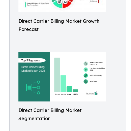
Direct Carrier Billing Market Growth
Forecast
Direct Carrier Billing Market
Segmentation