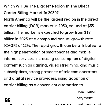
Which Will Be The Biggest Region In The Direct
Carrier Billing Market In 2030?
North America will be the largest region in the direct
carrier billing (DCB) market in 2030, valued at $33
billion. The market is expected to grow from $19
billion in 2025 at a compound annual growth rate
(CAGR) of 12%. The rapid growth can be attributed to
the high penetration of smartphones and mobile
internet services, increasing consumption of digital
content such as gaming, video streaming, and music
subscriptions, strong presence of telecom operators
and digital service providers, rising adoption of
carrier billing as a convenient alternative to
traditional
payment
methods, and