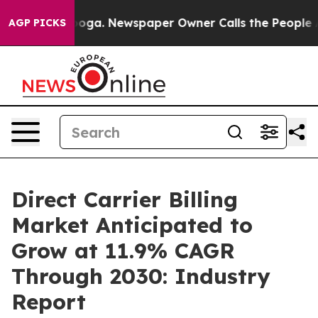
tanooga. Newspaper Owner Calls the People Abruptly 
AGP PICKS
Direct Carrier Billing
Market Anticipated to
Grow at 11.9% CAGR
Through 2030: Industry
Report