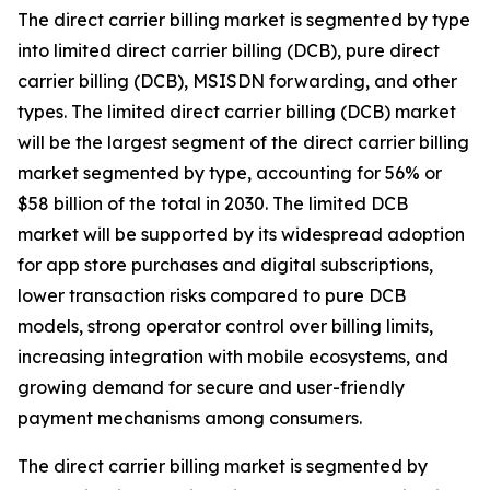
The direct carrier billing market is segmented by type
into limited direct carrier billing (DCB), pure direct
carrier billing (DCB), MSISDN forwarding, and other
types. The limited direct carrier billing (DCB) market
will be the largest segment of the direct carrier billing
market segmented by type, accounting for 56% or
$58 billion of the total in 2030. The limited DCB
market will be supported by its widespread adoption
for app store purchases and digital subscriptions,
lower transaction risks compared to pure DCB
models, strong operator control over billing limits,
increasing integration with mobile ecosystems, and
growing demand for secure and user-friendly
payment mechanisms among consumers.
The direct carrier billing market is segmented by