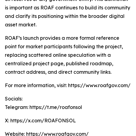
is important as ROAF continues to build its community
and clarify its positioning within the broader digital
asset market.
ROAF’s launch provides a more formal reference
point for market participants following the project,
replacing scattered online speculation with a
centralized project page, published roadmap,
contract address, and direct community links.
For more information, visit: https://www.roafgov.com/
Socials:
Telegram: https://t.me/roafonsol
X: https://x.com/ROAFONSOL
Website: https://www.roafgov.com/