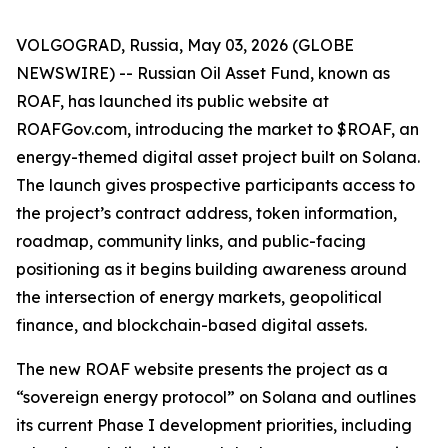
VOLGOGRAD, Russia, May 03, 2026 (GLOBE
NEWSWIRE) -- Russian Oil Asset Fund, known as
ROAF, has launched its public website at
ROAFGov.com, introducing the market to $ROAF, an
energy-themed digital asset project built on Solana.
The launch gives prospective participants access to
the project’s contract address, token information,
roadmap, community links, and public-facing
positioning as it begins building awareness around
the intersection of energy markets, geopolitical
finance, and blockchain-based digital assets.
The new ROAF website presents the project as a
“sovereign energy protocol” on Solana and outlines
its current Phase I development priorities, including