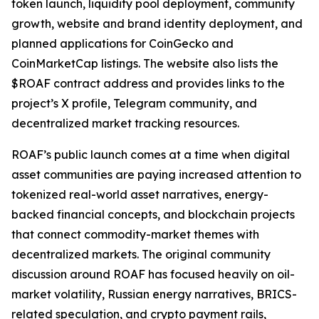
token launch, liquidity pool deployment, community
growth, website and brand identity deployment, and
planned applications for CoinGecko and
CoinMarketCap listings. The website also lists the
$ROAF contract address and provides links to the
project’s X profile, Telegram community, and
decentralized market tracking resources.
ROAF’s public launch comes at a time when digital
asset communities are paying increased attention to
tokenized real-world asset narratives, energy-
backed financial concepts, and blockchain projects
that connect commodity-market themes with
decentralized markets. The original community
discussion around ROAF has focused heavily on oil-
market volatility, Russian energy narratives, BRICS-
related speculation, and crypto payment rails,