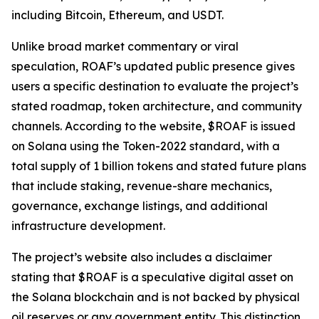
including Bitcoin, Ethereum, and USDT.
Unlike broad market commentary or viral
speculation, ROAF’s updated public presence gives
users a specific destination to evaluate the project’s
stated roadmap, token architecture, and community
channels. According to the website, $ROAF is issued
on Solana using the Token-2022 standard, with a
total supply of 1 billion tokens and stated future plans
that include staking, revenue-share mechanics,
governance, exchange listings, and additional
infrastructure development.
The project’s website also includes a disclaimer
stating that $ROAF is a speculative digital asset on
the Solana blockchain and is not backed by physical
oil reserves or any government entity. This distinction