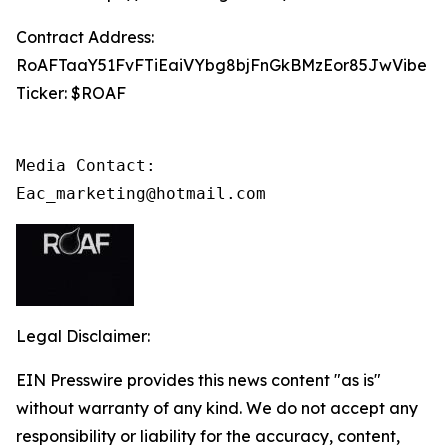
Contract Address:
RoAFTaaY51FvFTiEaiVYbg8bjFnGkBMzEor85JwVibe
Ticker: $ROAF
Media Contact:

Eac_marketing@hotmail.com
Legal Disclaimer:
EIN Presswire provides this news content "as is"
without warranty of any kind. We do not accept any
responsibility or liability for the accuracy, content,