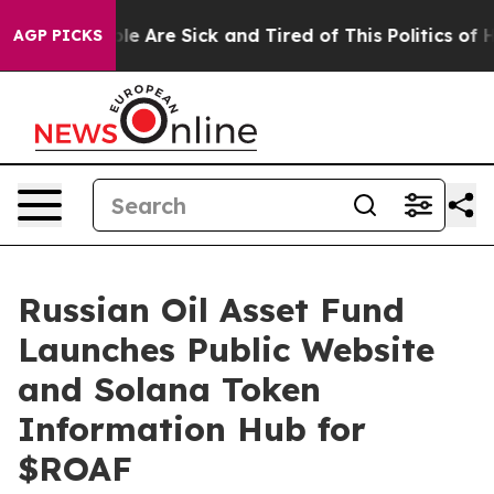
in: “People Are Sick and Tired of This Politics of Hat
AGP PICKS
Russian Oil Asset Fund
Launches Public Website
and Solana Token
Information Hub for
$ROAF