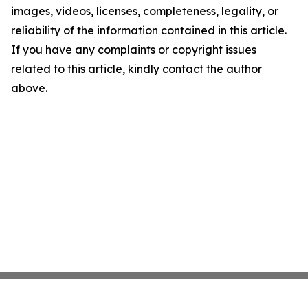
images, videos, licenses, completeness, legality, or
reliability of the information contained in this article.
If you have any complaints or copyright issues
related to this article, kindly contact the author
above.