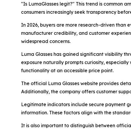
"Is LumaGlasses legit?" This trend is common am
consumers increasingly seek transparency befor
In 2026, buyers are more research-driven than ev
manufacturer credibility, and customer experien
widespread concerns.
Luma Glasses has gained significant visibility t
exposure naturally prompts curiosity, especiall
functionality at an accessible price point.
The official Luma Glasses website provides detai
Additionally, the company offers customer supp
Legitimate indicators include secure payment g
information. These factors align with the stan
It is also important to distinguish between offic