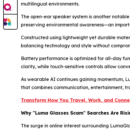
multilingual environments.
The open-ear speaker system is another notable i
preserving environmental awareness—an importan
Constructed using lightweight yet durable mater
balancing technology and style without compromi
Battery performance is optimized for all-day fun
clarity, while touch-sensitive controls allow conv
As wearable AI continues gaining momentum, Luma
that combines communication, entertainment, tran
Transform How You Travel, Work, and Connec
Why "Luma Glasses Scam" Searches Are Risi
The surge in online interest surrounding LumaGl