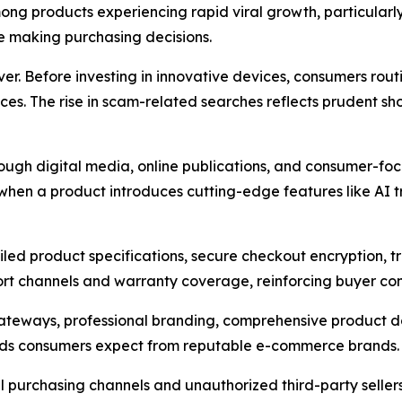
ong products experiencing rapid viral growth, particularl
e making purchasing decisions.
er. Before investing in innovative devices, consumers rout
ces. The rise in scam-related searches reflects prudent s
hrough digital media, online publications, and consumer-f
y when a product introduces cutting-edge features like AI
led product specifications, secure checkout encryption, tra
ort channels and warranty coverage, reinforcing buyer co
ateways, professional branding, comprehensive product do
dards consumers expect from reputable e-commerce brands.
ial purchasing channels and unauthorized third-party seller