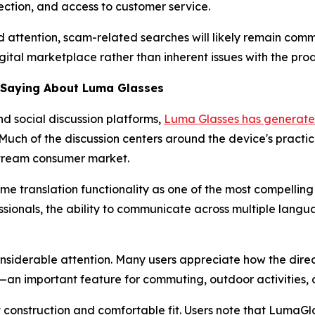
ection, and access to customer service.
 attention, scam-related searches will likely remain comm
ital marketplace rather than inherent issues with the produ
e Saying About Luma Glasses
d social discussion platforms,
Luma Glasses has generated
h of the discussion centers around the device's practical f
stream consumer market.
ime translation functionality as one of the most compellin
essionals, the ability to communicate across multiple lang
nsiderable attention. Many users appreciate how the dire
n important feature for commuting, outdoor activities, a
t construction and comfortable fit. Users note that Luma