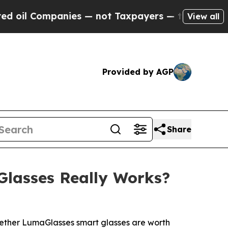
ot Taxpayers — the Chance to Cash in on Publicl
View all
Provided by AGP
Share
Glasses Really Works?
whether LumaGlasses smart glasses are worth