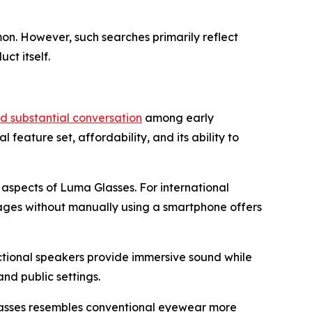
on. However, such searches primarily reflect
ct itself.
 substantial conversation
among early
eature set, affordability, and its ability to
g aspects of Luma Glasses. For international
uages without manually using a smartphone offers
ctional speakers provide immersive sound while
nd public settings.
Glasses resembles conventional eyewear more