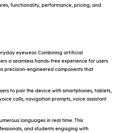
es, functionality, performance, pricing, and
ryday eyewear. Combining artificial
vers a seamless hands-free experience for users
ses precision-engineered components that
ers to pair the device with smartphones, tablets,
oice calls, navigation prompts, voice assistant
numerous languages in real time. This
ofessionals, and students engaging with