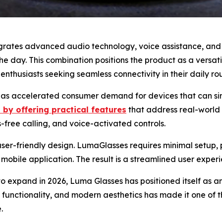
rates advanced audio technology, voice assistance, and mu
e day. This combination positions the product as a versati
enthusiasts seeking seamless connectivity in their daily rou
ce has accelerated consumer demand for devices that can si
 by offering practical features
that address real-world 
free calling, and voice-activated controls.
its user-friendly design. LumaGlasses requires minimal setup
mobile application. The result is a streamlined user experi
o expand in 2026, Luma Glasses has positioned itself as an
, functionality, and modern aesthetics has made it one o
.