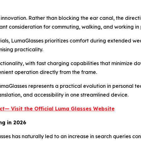
nnovation. Rather than blocking the ear canal, the direct
t consideration for commuting, walking, and working in 
ials, LumaGlasses prioritizes comfort during extended wea
sing practicality.
ctionality, with fast charging capabilities that minimize
enient operation directly from the frame.
Glasses represents a practical evolution in personal tech
slation, and accessibility in one streamlined device.
t— Visit the Official Luma Glasses Website
ng in 2026
asses has naturally led to an increase in search queries c