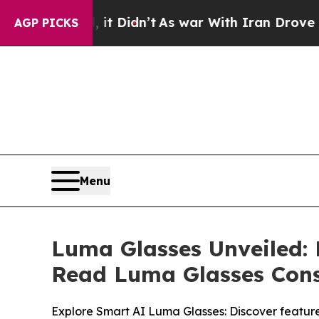
’t
As war With Iran Drove oil Prices Higher, Tr
AGP PICKS
Menu
Luma Glasses Unveiled:
Read Luma Glasses Con
Explore Smart AI Luma Glasses: Discover feature