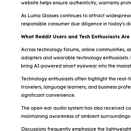
website helps ensure authenticity, warranty prot
As Luma Glasses continues to attract widespread
responsible consumer due diligence in today's dig
What Reddit Users and Tech Enthusiasts Ar
Across technology forums, online communities, an
adopters and wearable technology enthusiasts. Muc
bring AI-powered smart eyewear into the main
Technology enthusiasts often highlight the real-t
travelers, language learners, and business prof
significant convenience.
The open-ear audio system has also received co
maintaining awareness of ambient surroundings—a
Discussions frequently emphasize the lightweigh