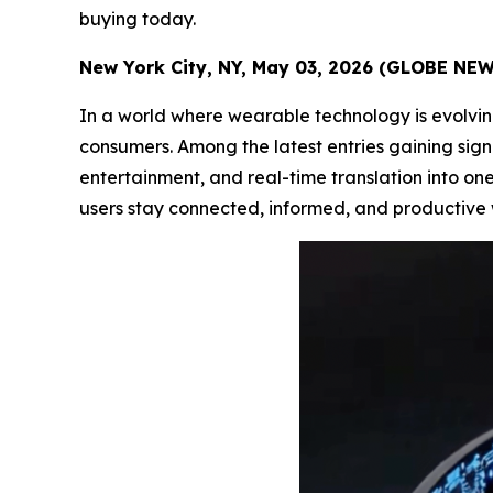
buying today.
New York City, NY, May 03, 2026 (GLOBE NE
In a world where wearable technology is evolvin
consumers. Among the latest entries gaining signi
entertainment, and real-time translation into one
users stay connected, informed, and productive 