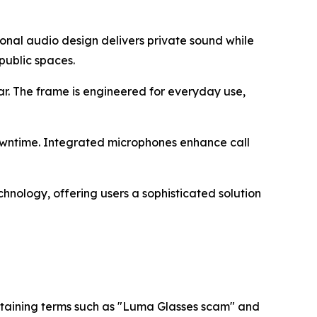
ional audio design delivers private sound while
public spaces.
r. The frame is engineered for everyday use,
 downtime. Integrated microphones enhance call
nology, offering users a sophisticated solution
ontaining terms such as "Luma Glasses scam" and