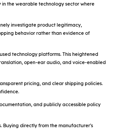
y in the wearable technology sector where
inely investigate product legitimacy,
hopping behavior rather than evidence of
ocused technology platforms. This heightened
 translation, open-ear audio, and voice-enabled
nsparent pricing, and clear shipping policies.
nfidence.
cumentation, and publicly accessible policy
s. Buying directly from the manufacturer's