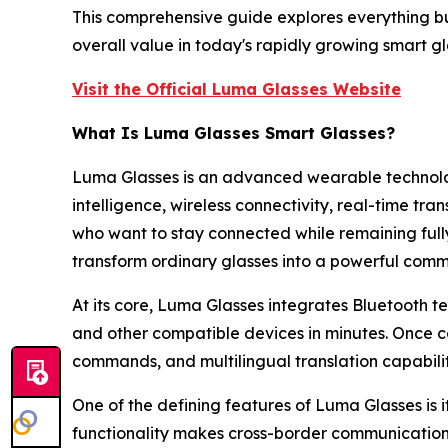
This comprehensive guide explores everything bu
overall value in today's rapidly growing smart g
Visit the Official Luma Glasses Website
What Is Luma Glasses Smart Glasses?
Luma Glasses is an advanced wearable technolog
intelligence, wireless connectivity, real-time t
who want to stay connected while remaining full
transform ordinary glasses into a powerful comm
At its core, Luma Glasses integrates Bluetooth t
and other compatible devices in minutes. Once co
commands, and multilingual translation capabilit
One of the defining features of Luma Glasses is 
functionality makes cross-border communication m