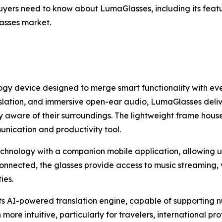
yers need to know about LumaGlasses, including its featur
lasses market.
y device designed to merge smart functionality with eve
ranslation, and immersive open-ear audio, LumaGlasses deli
y aware of their surroundings. The lightweight frame hou
unication and productivity tool.
echnology with a companion mobile application, allowing us
nnected, the glasses provide access to music streaming, v
ies.
its AI-powered translation engine, capable of supporting 
ore intuitive, particularly for travelers, international pr