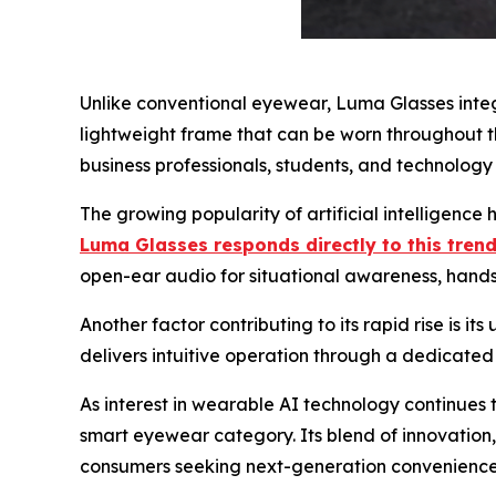
Unlike conventional eyewear, Luma Glasses integ
lightweight frame that can be worn throughout th
business professionals, students, and technology 
The growing popularity of artificial intelligen
Luma Glasses responds directly to this trend
open-ear audio for situational awareness, hands-
Another factor contributing to its rapid rise is 
delivers intuitive operation through a dedicated 
As interest in wearable AI technology continues t
smart eyewear category. Its blend of innovation
consumers seeking next-generation convenience