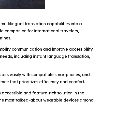
ltilingual translation capabilities into a
le companion for international travelers,
tines.
mplify communication and improve accessibility.
needs, including instant language translation,
, pairs easily with compatible smartphones, and
ence that prioritizes efficiency and comfort.
 accessible and feature-rich solution in the
f the most talked-about wearable devices among