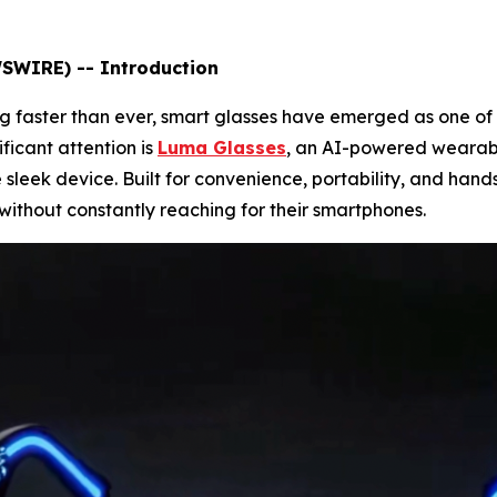
WSWIRE) -- Introduction
g faster than ever, smart glasses have emerged as one of 
ficant attention is
Luma Glasses
, an AI-powered wearab
 sleek device. Built for convenience, portability, and hand
without constantly reaching for their smartphones.