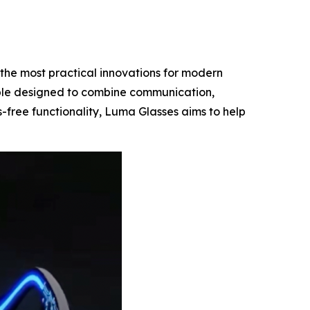
the most practical innovations for modern
le designed to combine communication,
s-free functionality, Luma Glasses aims to help