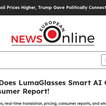
ump Gave Politically Connected oil Companies — n
 Does LumaGlasses Smart AI 
sumer Report!
s, real-time translation, pricing, consumer reports, and 