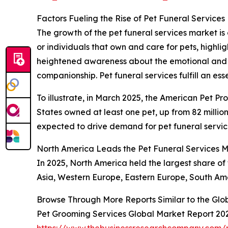
Factors Fueling the Rise of Pet Funeral Services
The growth of the pet funeral services market is 
or individuals that own and care for pets, highl
heightened awareness about the emotional and p
companionship. Pet funeral services fulfill an es
To illustrate, in March 2025, the American Pet Pr
States owned at least one pet, up from 82 million
expected to drive demand for pet funeral servic
North America Leads the Pet Funeral Services 
In 2025, North America held the largest share of 
Asia, Western Europe, Eastern Europe, South Ame
Browse Through More Reports Similar to the Glo
Pet Grooming Services Global Market Report 20
https://www.thebusinessresearchcompany.com/r