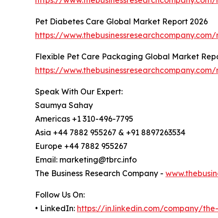
Pet Diabetes Care Global Market Report 2026
https://www.thebusinessresearchcompany.com/r
Flexible Pet Care Packaging Global Market Rep
https://www.thebusinessresearchcompany.com/r
Speak With Our Expert:
Saumya Sahay
Americas +1 310-496-7795
Asia +44 7882 955267 & +91 8897263534
Europe +44 7882 955267
Email: marketing@tbrc.info
The Business Research Company -
www.thebusin
Follow Us On:
• LinkedIn:
https://in.linkedin.com/company/th