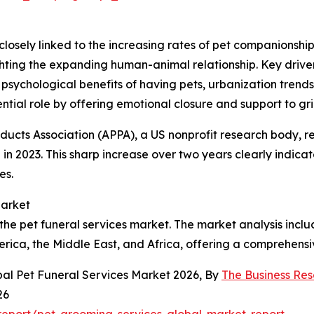
closely linked to the increasing rates of pet companionship
ighting the expanding human-animal relationship. Key drive
sychological benefits of having pets, urbanization trend
sential role by offering emotional closure and support to gr
oducts Association (APPA), a US nonprofit research body, r
 in 2023. This sharp increase over two years clearly indic
es.
Market
the pet funeral services market. The market analysis includ
rica, the Middle East, and Africa, offering a comprehensi
bal Pet Funeral Services Market 2026, By
The Business Re
26
eport/pet-grooming-services-global-market-report