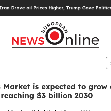
 oil Prices Higher, Trump Gave Politically Conn
s Market is expected to grow
reaching $3 billion 2030