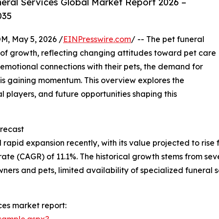
eral Services Global Market Report 2026 –
035
 May 5, 2026 /
EINPresswire.com
/ -- The pet funeral
a of growth, reflecting changing attitudes toward pet care
motional connections with their pets, the demand for
s is gaining momentum. This overview explores the
al players, and future opportunities shaping this
recast
apid expansion recently, with its value projected to rise fro
e (CAGR) of 11.1%. The historical growth stems from sever
rs and pets, limited availability of specialized funeral 
ces market report:
sample.aspx?