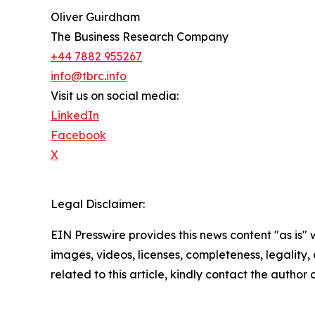
Oliver Guirdham
The Business Research Company
+44 7882 955267
info@tbrc.info
Visit us on social media:
LinkedIn
Facebook
X
Legal Disclaimer:
EIN Presswire provides this news content "as is" 
images, videos, licenses, completeness, legality, o
related to this article, kindly contact the author