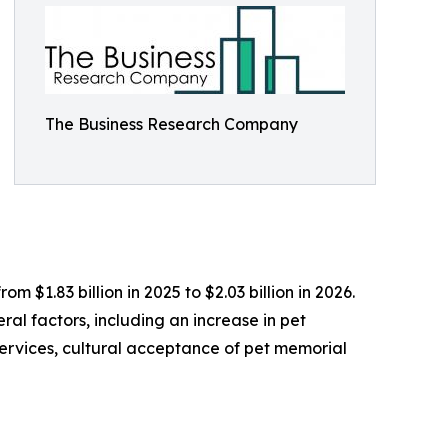
The Business Research Company
m $1.83 billion in 2025 to $2.03 billion in 2026.
al factors, including an increase in pet
services, cultural acceptance of pet memorial