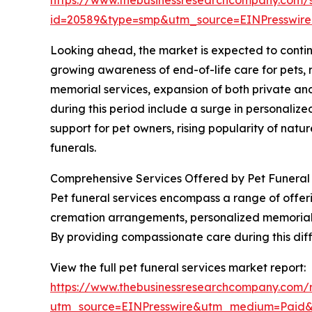
id=20589&type=smp&utm_source=EINPresswi
Looking ahead, the market is expected to continue
growing awareness of end-of-life care for pets, r
memorial services, expansion of both private and
during this period include a surge in personaliz
support for pet owners, rising popularity of nat
funerals.
Comprehensive Services Offered by Pet Funeral
Pet funeral services encompass a range of offer
cremation arrangements, personalized memorial i
By providing compassionate care during this dif
View the full pet funeral services market report:
https://www.thebusinessresearchcompany.com/r
utm_source=EINPresswire&utm_medium=Paid