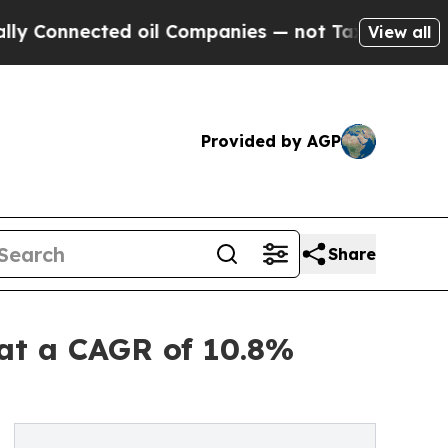
ected oil Companies — not Taxpayers — the Chanc
View all
Provided by AGP
Share
 at a CAGR of 10.8%