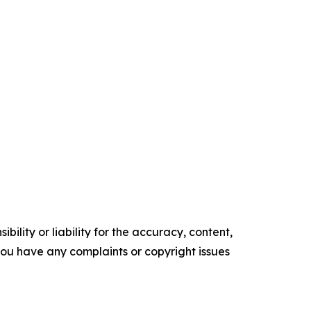
ility or liability for the accuracy, content,
f you have any complaints or copyright issues