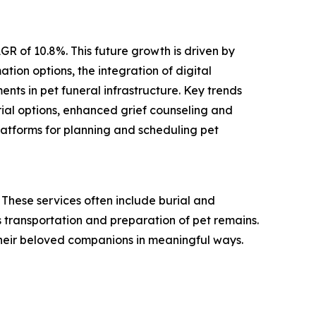
GR of 10.8%. This future growth is driven by
tion options, the integration of digital
nts in pet funeral infrastructure. Key trends
rial options, enhanced grief counseling and
platforms for planning and scheduling pet
These services often include burial and
 transportation and preparation of pet remains.
their beloved companions in meaningful ways.