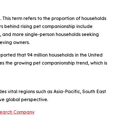
. This term refers to the proportion of households
rs behind rising pet companionship include
s, and more single-person households seeking
ieving owners.
eported that 94 million households in the United
ates the growing pet companionship trend, which is
es vital regions such as Asia-Pacific, South East
ve global perspective.
search Company