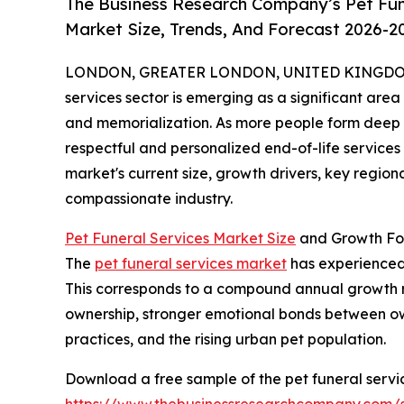
The Business Research Company’s Pet Fun
Market Size, Trends, And Forecast 2026-2
LONDON, GREATER LONDON, UNITED KINGDOM,
services sector is emerging as a significant are
and memorialization. As more people form deep e
respectful and personalized end-of-life service
market's current size, growth drivers, key region
compassionate industry.
Pet Funeral Services Market Size
and Growth Fo
The
pet funeral services market
has experienced r
This corresponds to a compound annual growth rat
ownership, stronger emotional bonds between owne
practices, and the rising urban pet population.
Download a free sample of the pet funeral servi
https://www.thebusinessresearchcompany.com/