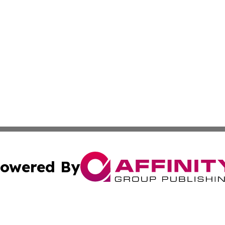
owered By
ubmit Press Release
Terms & Conditions
Copyright/DMCA