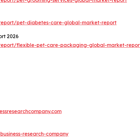
eport/pet-diabetes-care-global-market-report
ort 2026
eport/flexible-pet-care-packaging-global-market-repor
essresearchcompany.com
e-business-research-company