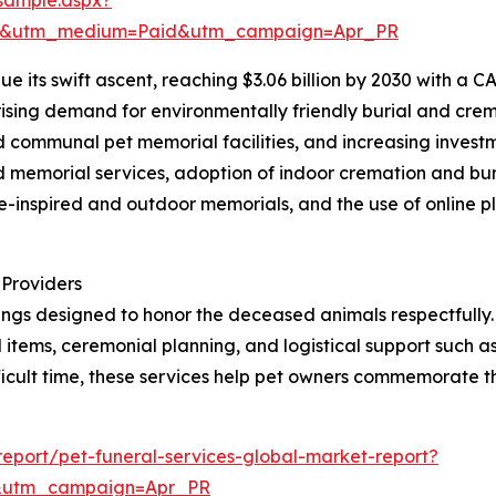
re&utm_medium=Paid&utm_campaign=Apr_PR
 its swift ascent, reaching $3.06 billion by 2030 with a CA
ising demand for environmentally friendly burial and crema
 communal pet memorial facilities, and increasing investme
ed memorial services, adoption of indoor cremation and bu
ure-inspired and outdoor memorials, and the use of online 
 Providers
ings designed to honor the deceased animals respectfully. 
tems, ceremonial planning, and logistical support such as
ficult time, these services help pet owners commemorate 
eport/pet-funeral-services-global-market-report?
&utm_campaign=Apr_PR