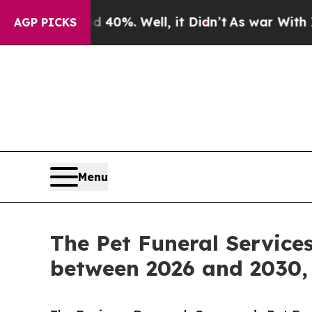
und 40%. Well, it Didn’t
As war With Iran Drove
AGP PICKS
Menu
The Pet Funeral Service
between 2026 and 2030, 