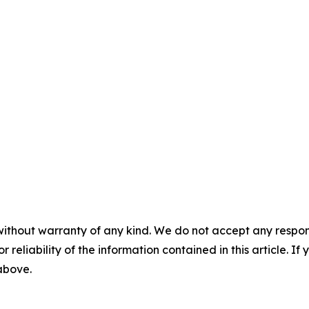
without warranty of any kind. We do not accept any responsib
r reliability of the information contained in this article. I
 above.