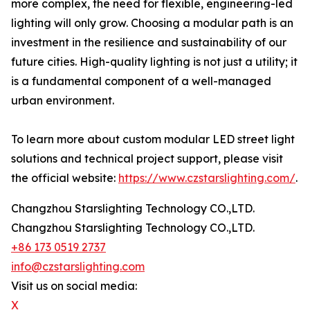
more complex, the need for flexible, engineering-led
lighting will only grow. Choosing a modular path is an
investment in the resilience and sustainability of our
future cities. High-quality lighting is not just a utility; it
is a fundamental component of a well-managed
urban environment.
To learn more about custom modular LED street light
solutions and technical project support, please visit
the official website:
https://www.czstarslighting.com/
.
Changzhou Starslighting Technology CO.,LTD.
Changzhou Starslighting Technology CO.,LTD.
+86 173 0519 2737
info@czstarslighting.com
Visit us on social media:
X