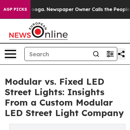
tanooga. Newspaper Owner Calls the People Abruptly 
AGP PICKS
Modular vs. Fixed LED
Street Lights: Insights
From a Custom Modular
LED Street Light Company