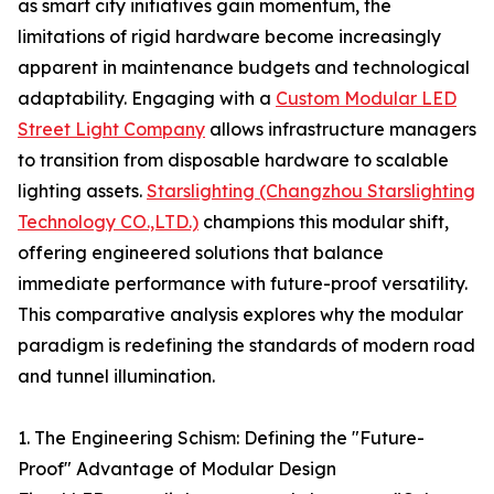
as smart city initiatives gain momentum, the
limitations of rigid hardware become increasingly
apparent in maintenance budgets and technological
adaptability. Engaging with a
Custom Modular LED
Street Light Company
allows infrastructure managers
to transition from disposable hardware to scalable
lighting assets.
Starslighting (Changzhou Starslighting
Technology CO.,LTD.)
champions this modular shift,
offering engineered solutions that balance
immediate performance with future-proof versatility.
This comparative analysis explores why the modular
paradigm is redefining the standards of modern road
and tunnel illumination.
1. The Engineering Schism: Defining the "Future-
Proof" Advantage of Modular Design