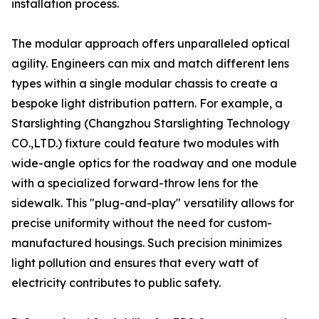
installation process.
The modular approach offers unparalleled optical
agility. Engineers can mix and match different lens
types within a single modular chassis to create a
bespoke light distribution pattern. For example, a
Starslighting (Changzhou Starslighting Technology
CO.,LTD.) fixture could feature two modules with
wide-angle optics for the roadway and one module
with a specialized forward-throw lens for the
sidewalk. This "plug-and-play" versatility allows for
precise uniformity without the need for custom-
manufactured housings. Such precision minimizes
light pollution and ensures that every watt of
electricity contributes to public safety.