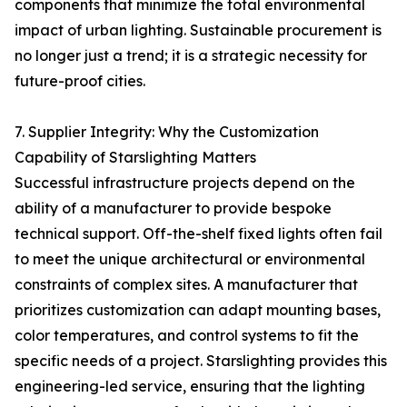
components that minimize the total environmental
impact of urban lighting. Sustainable procurement is
no longer just a trend; it is a strategic necessity for
future-proof cities.
7. Supplier Integrity: Why the Customization
Capability of Starslighting Matters
Successful infrastructure projects depend on the
ability of a manufacturer to provide bespoke
technical support. Off-the-shelf fixed lights often fail
to meet the unique architectural or environmental
constraints of complex sites. A manufacturer that
prioritizes customization can adapt mounting bases,
color temperatures, and control systems to fit the
specific needs of a project. Starslighting provides this
engineering-led service, ensuring that the lighting