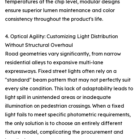
temperatures at the chip level, modular designs
ensure superior lumen maintenance and color
consistency throughout the product's life.
4. Optical Agility: Customizing Light Distribution
Without Structural Overhaul
Road geometries vary significantly, from narrow
residential alleys to expansive multi-lane
expressways. Fixed street lights often rely on a
"standard" beam pattern that may not perfectly suit
every site condition. This lack of adaptability leads to
light spill in unintended areas or inadequate
illumination on pedestrian crossings. When a fixed
light fails to meet specific photometric requirements,
the only solution is to choose an entirely different
fixture model, complicating the procurement and