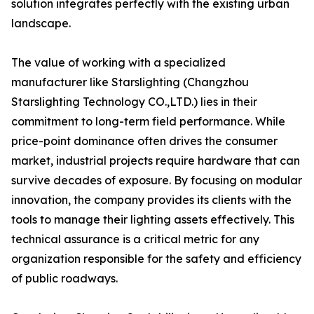
solution integrates perfectly with the existing urban
landscape.
The value of working with a specialized
manufacturer like Starslighting (Changzhou
Starslighting Technology CO.,LTD.) lies in their
commitment to long-term field performance. While
price-point dominance often drives the consumer
market, industrial projects require hardware that can
survive decades of exposure. By focusing on modular
innovation, the company provides its clients with the
tools to manage their lighting assets effectively. This
technical assurance is a critical metric for any
organization responsible for the safety and efficiency
of public roadways.