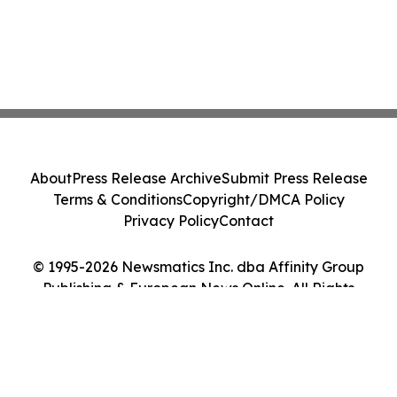
About
Press Release Archive
Submit Press Release
Terms & Conditions
Copyright/DMCA Policy
Privacy Policy
Contact
© 1995-2026 Newsmatics Inc. dba Affinity Group
Publishing & European News Online. All Rights
Reserved.
Cookie Settings / Your Privacy Choices