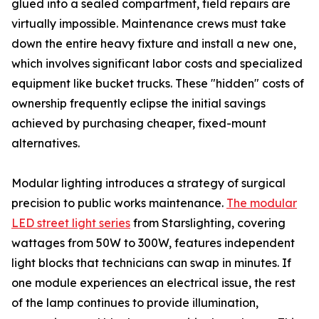
glued into a sealed compartment, field repairs are
virtually impossible. Maintenance crews must take
down the entire heavy fixture and install a new one,
which involves significant labor costs and specialized
equipment like bucket trucks. These "hidden" costs of
ownership frequently eclipse the initial savings
achieved by purchasing cheaper, fixed-mount
alternatives.
Modular lighting introduces a strategy of surgical
precision to public works maintenance.
The modular
LED street light series
from Starslighting, covering
wattages from 50W to 300W, features independent
light blocks that technicians can swap in minutes. If
one module experiences an electrical issue, the rest
of the lamp continues to provide illumination,