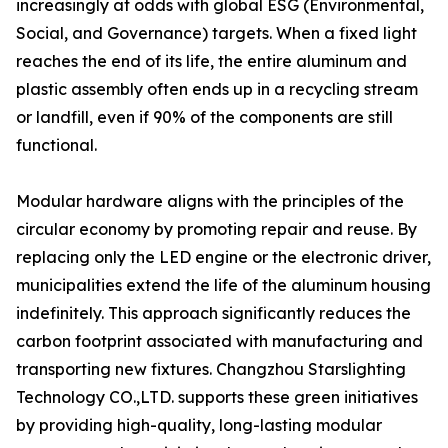
increasingly at odds with global ESG (Environmental,
Social, and Governance) targets. When a fixed light
reaches the end of its life, the entire aluminum and
plastic assembly often ends up in a recycling stream
or landfill, even if 90% of the components are still
functional.
Modular hardware aligns with the principles of the
circular economy by promoting repair and reuse. By
replacing only the LED engine or the electronic driver,
municipalities extend the life of the aluminum housing
indefinitely. This approach significantly reduces the
carbon footprint associated with manufacturing and
transporting new fixtures. Changzhou Starslighting
Technology CO.,LTD. supports these green initiatives
by providing high-quality, long-lasting modular