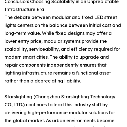
Conclusion: Choosing Scalability in an Unpredictable
Infrastructure Era
The debate between modular and fixed LED street
lights centers on the balance between initial cost and
long-term value. While fixed designs may offer a
lower entry price, modular systems provide the
scalability, serviceability, and efficiency required for
modern smart cities. The ability to upgrade and
repair components independently ensures that
lighting infrastructure remains a functional asset
rather than a depreciating liability.
Starslighting (Changzhou Starslighting Technology
CO.,LTD.) continues to lead this industry shift by
delivering high-performance modular solutions for
the global market. As urban environments become