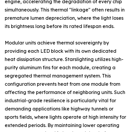
engine, accelerating the degradation of every chip
simultaneously. This thermal "linkage" often results in
premature lumen depreciation, where the light loses
its brightness long before its rated lifespan ends.
Modular units achieve thermal sovereignty by
providing each LED block with its own dedicated
heat dissipation structure. Starslighting utilizes high-
purity aluminum fins for each module, creating a
segregated thermal management system. This
configuration prevents heat from one module from
affecting the performance of neighboring units. Such
industrial-grade resilience is particularly vital for
demanding applications like highway tunnels or
sports fields, where lights operate at high intensity for
extended periods. By maintaining lower operating