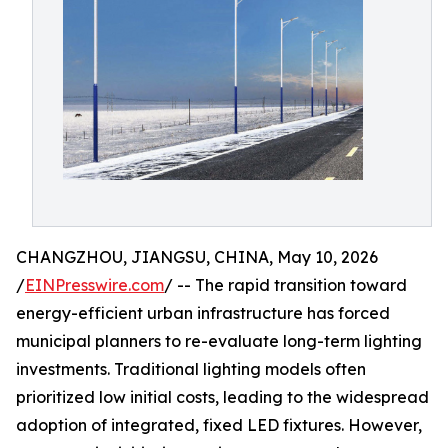
CHANGZHOU, JIANGSU, CHINA, May 10, 2026
/
EINPresswire.com
/ -- The rapid transition toward
energy-efficient urban infrastructure has forced
municipal planners to re-evaluate long-term lighting
investments. Traditional lighting models often
prioritized low initial costs, leading to the widespread
adoption of integrated, fixed LED fixtures. However,