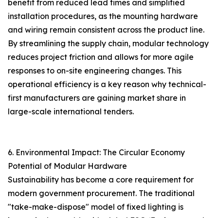
benefit from reduced lead times and simplified
installation procedures, as the mounting hardware
and wiring remain consistent across the product line.
By streamlining the supply chain, modular technology
reduces project friction and allows for more agile
responses to on-site engineering changes. This
operational efficiency is a key reason why technical-
first manufacturers are gaining market share in
large-scale international tenders.
6. Environmental Impact: The Circular Economy
Potential of Modular Hardware
Sustainability has become a core requirement for
modern government procurement. The traditional
"take-make-dispose" model of fixed lighting is