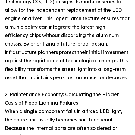
Technology CO.,LTD.) designs its modular series to
allow for the independent replacement of the LED
engine or driver. This "open" architecture ensures that
a municipality can integrate the latest high-
efficiency chips without discarding the aluminum
chassis. By prioritizing a future-proof design,
infrastructure planners protect their initial investment
against the rapid pace of technological change. This
flexibility transforms the street light into a long-term
asset that maintains peak performance for decades.
2. Maintenance Economy: Calculating the Hidden
Costs of Fixed Lighting Failures
When a single component fails in a fixed LED light,
the entire unit usually becomes non-functional.
Because the internal parts are often soldered or