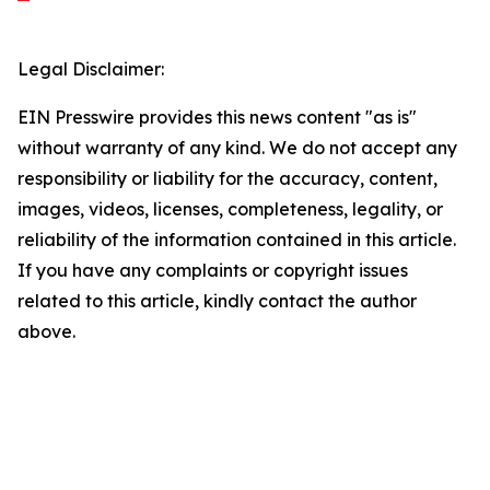
Legal Disclaimer:
EIN Presswire provides this news content "as is"
without warranty of any kind. We do not accept any
responsibility or liability for the accuracy, content,
images, videos, licenses, completeness, legality, or
reliability of the information contained in this article.
If you have any complaints or copyright issues
related to this article, kindly contact the author
above.