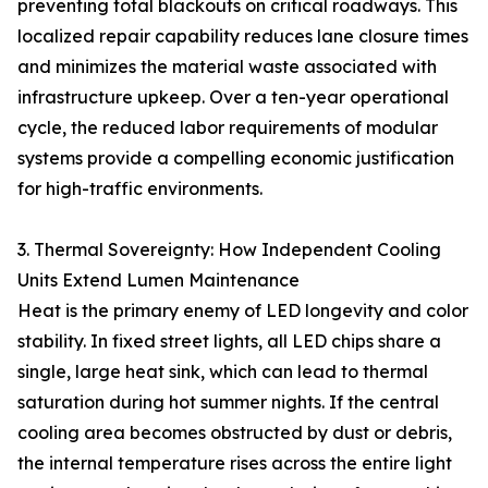
preventing total blackouts on critical roadways. This
localized repair capability reduces lane closure times
and minimizes the material waste associated with
infrastructure upkeep. Over a ten-year operational
cycle, the reduced labor requirements of modular
systems provide a compelling economic justification
for high-traffic environments.
3. Thermal Sovereignty: How Independent Cooling
Units Extend Lumen Maintenance
Heat is the primary enemy of LED longevity and color
stability. In fixed street lights, all LED chips share a
single, large heat sink, which can lead to thermal
saturation during hot summer nights. If the central
cooling area becomes obstructed by dust or debris,
the internal temperature rises across the entire light