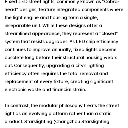
Fixed LED street lights, commonly known as "Cobra-
head" designs, feature integrated components where
the light engine and housing form a single,
inseparable unit. While these designs offer a
streamlined appearance, they represent a "closed"
system that resists upgrades. As LED chip efficiency
continues to improve annually, fixed lights become
obsolete long before their structural housing wears
out. Consequently, upgrading a city's lighting
efficiency often requires the total removal and
replacement of every fixture, creating significant
electronic waste and financial strain.
In contrast, the modular philosophy treats the street
light as an evolving platform rather than a static
product. Starslighting (Changzhou Starslighting