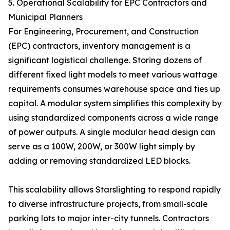
5. Operational Scalability for EPC Contractors and
Municipal Planners
For Engineering, Procurement, and Construction
(EPC) contractors, inventory management is a
significant logistical challenge. Storing dozens of
different fixed light models to meet various wattage
requirements consumes warehouse space and ties up
capital. A modular system simplifies this complexity by
using standardized components across a wide range
of power outputs. A single modular head design can
serve as a 100W, 200W, or 300W light simply by
adding or removing standardized LED blocks.
This scalability allows Starslighting to respond rapidly
to diverse infrastructure projects, from small-scale
parking lots to major inter-city tunnels. Contractors