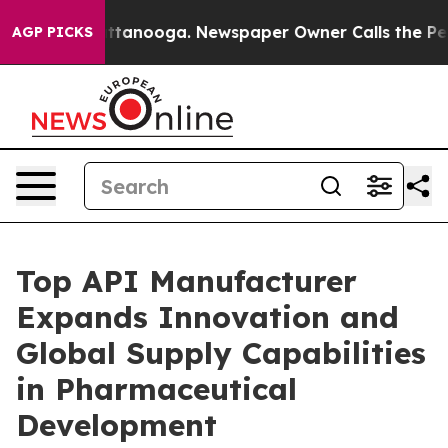
 Chattanooga. Newspaper Owner Calls the People Abru
AGP PICKS
Top API Manufacturer
Expands Innovation and
Global Supply Capabilities
in Pharmaceutical
Development