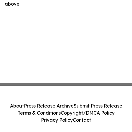
above.
About
Press Release Archive
Submit Press Release
Terms & Conditions
Copyright/DMCA Policy
Privacy Policy
Contact