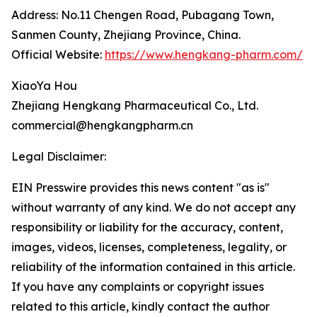
Address: No.11 Chengen Road, Pubagang Town,
Sanmen County, Zhejiang Province, China.
Official Website:
https://www.hengkang-pharm.com/
XiaoYa Hou
Zhejiang Hengkang Pharmaceutical Co., Ltd.
commercial@hengkangpharm.cn
Legal Disclaimer:
EIN Presswire provides this news content "as is"
without warranty of any kind. We do not accept any
responsibility or liability for the accuracy, content,
images, videos, licenses, completeness, legality, or
reliability of the information contained in this article.
If you have any complaints or copyright issues
related to this article, kindly contact the author