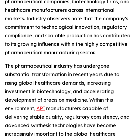
pharmaceutical companies, biotechnology firms, and
healthcare manufacturers across international
markets. Industry observers note that the company’s
commitment to technological innovation, regulatory
compliance, and scalable production has contributed
to its growing influence within the highly competitive
pharmaceutical manufacturing sector.
The pharmaceutical industry has undergone
substantial transformation in recent years due to
rising global healthcare demands, increasing
investment in biotechnology, and accelerating
development of precision medicine. Within this
environment,
API
manufacturers capable of
delivering stable quality, regulatory consistency, and
advanced synthesis technologies have become
increasingly important to the global healthcare