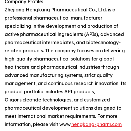
Company Profile:
Zhejiang Hengkang Pharmaceutical Co., Ltd. is a
professional pharmaceutical manufacturer
specializing in the development and production of
active pharmaceutical ingredients (APIs), advanced
pharmaceutical intermediates, and biotechnology-
related products. The company focuses on delivering
high-quality pharmaceutical solutions for global
healthcare and pharmaceutical industries through
advanced manufacturing systems, strict quality
management, and continuous research innovation. Its
product portfolio includes API products,
Oligonucleotide technologies, and customized
pharmaceutical development solutions designed to
meet international market requirements. For more
information, please visit www.
hengkang-pharm.com