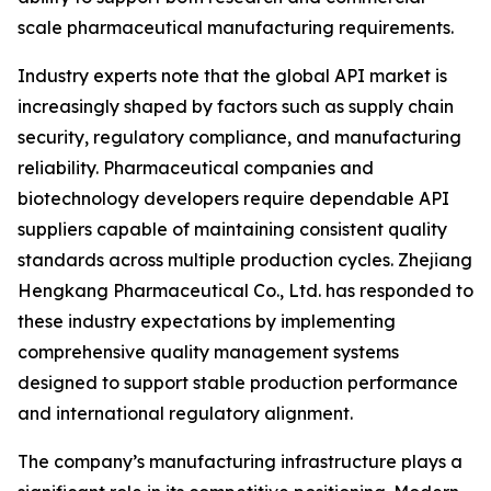
scale pharmaceutical manufacturing requirements.
Industry experts note that the global API market is
increasingly shaped by factors such as supply chain
security, regulatory compliance, and manufacturing
reliability. Pharmaceutical companies and
biotechnology developers require dependable API
suppliers capable of maintaining consistent quality
standards across multiple production cycles. Zhejiang
Hengkang Pharmaceutical Co., Ltd. has responded to
these industry expectations by implementing
comprehensive quality management systems
designed to support stable production performance
and international regulatory alignment.
The company’s manufacturing infrastructure plays a