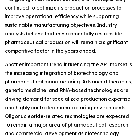
continued to optimize its production processes to
improve operational efficiency while supporting
sustainable manufacturing objectives. Industry
analysts believe that environmentally responsible
pharmaceutical production will remain a significant
competitive factor in the years ahead.
Another important trend influencing the API market is
the increasing integration of biotechnology and
pharmaceutical manufacturing. Advanced therapies,
genetic medicine, and RNA-based technologies are
driving demand for specialized production expertise
and highly controlled manufacturing environments.
Oligonucleotide-related technologies are expected
to remain a major area of pharmaceutical research
and commercial development as biotechnology