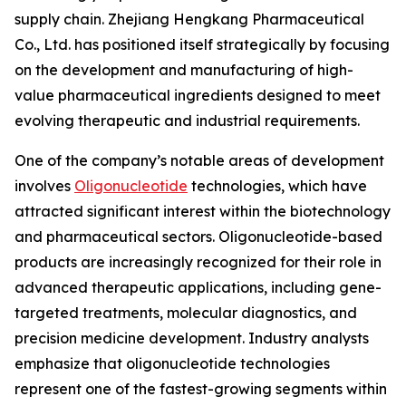
supply chain. Zhejiang Hengkang Pharmaceutical
Co., Ltd. has positioned itself strategically by focusing
on the development and manufacturing of high-
value pharmaceutical ingredients designed to meet
evolving therapeutic and industrial requirements.
One of the company’s notable areas of development
involves
Oligonucleotide
technologies, which have
attracted significant interest within the biotechnology
and pharmaceutical sectors. Oligonucleotide-based
products are increasingly recognized for their role in
advanced therapeutic applications, including gene-
targeted treatments, molecular diagnostics, and
precision medicine development. Industry analysts
emphasize that oligonucleotide technologies
represent one of the fastest-growing segments within