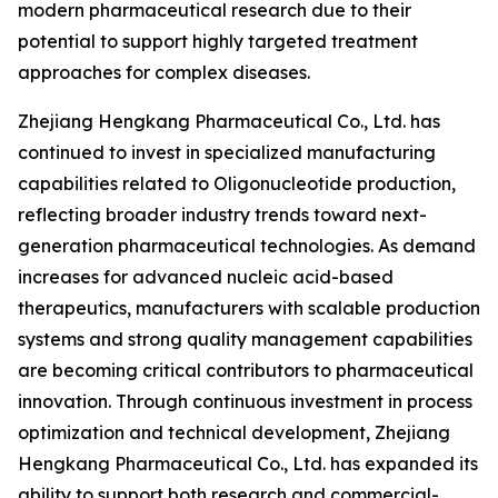
modern pharmaceutical research due to their
potential to support highly targeted treatment
approaches for complex diseases.
Zhejiang Hengkang Pharmaceutical Co., Ltd. has
continued to invest in specialized manufacturing
capabilities related to Oligonucleotide production,
reflecting broader industry trends toward next-
generation pharmaceutical technologies. As demand
increases for advanced nucleic acid-based
therapeutics, manufacturers with scalable production
systems and strong quality management capabilities
are becoming critical contributors to pharmaceutical
innovation. Through continuous investment in process
optimization and technical development, Zhejiang
Hengkang Pharmaceutical Co., Ltd. has expanded its
ability to support both research and commercial-