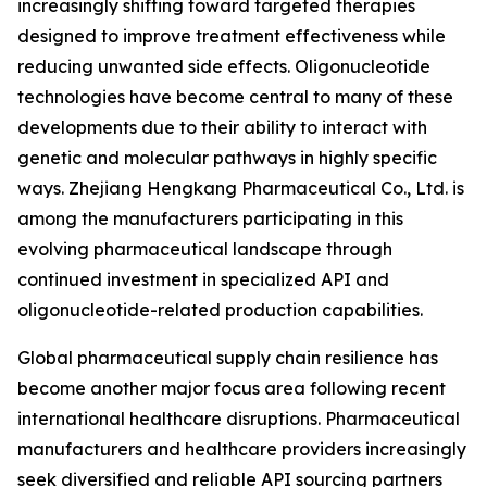
increasingly shifting toward targeted therapies
designed to improve treatment effectiveness while
reducing unwanted side effects. Oligonucleotide
technologies have become central to many of these
developments due to their ability to interact with
genetic and molecular pathways in highly specific
ways. Zhejiang Hengkang Pharmaceutical Co., Ltd. is
among the manufacturers participating in this
evolving pharmaceutical landscape through
continued investment in specialized API and
oligonucleotide-related production capabilities.
Global pharmaceutical supply chain resilience has
become another major focus area following recent
international healthcare disruptions. Pharmaceutical
manufacturers and healthcare providers increasingly
seek diversified and reliable API sourcing partners