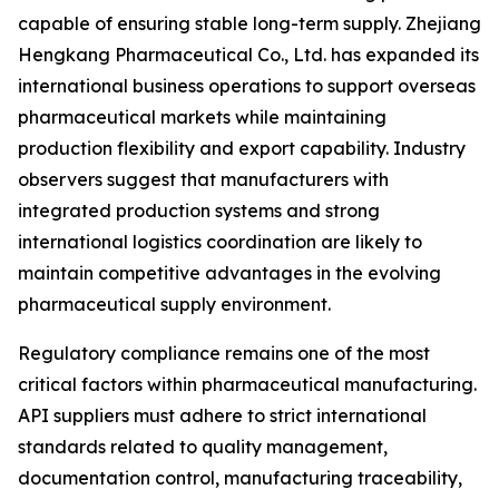
capable of ensuring stable long-term supply. Zhejiang
Hengkang Pharmaceutical Co., Ltd. has expanded its
international business operations to support overseas
pharmaceutical markets while maintaining
production flexibility and export capability. Industry
observers suggest that manufacturers with
integrated production systems and strong
international logistics coordination are likely to
maintain competitive advantages in the evolving
pharmaceutical supply environment.
Regulatory compliance remains one of the most
critical factors within pharmaceutical manufacturing.
API suppliers must adhere to strict international
standards related to quality management,
documentation control, manufacturing traceability,