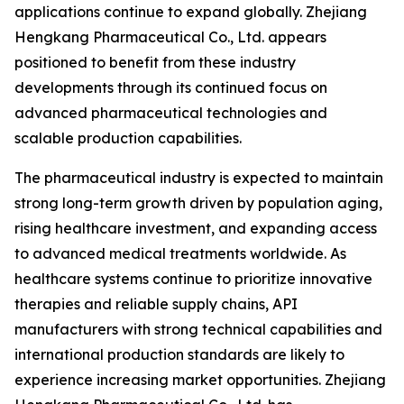
applications continue to expand globally. Zhejiang
Hengkang Pharmaceutical Co., Ltd. appears
positioned to benefit from these industry
developments through its continued focus on
advanced pharmaceutical technologies and
scalable production capabilities.
The pharmaceutical industry is expected to maintain
strong long-term growth driven by population aging,
rising healthcare investment, and expanding access
to advanced medical treatments worldwide. As
healthcare systems continue to prioritize innovative
therapies and reliable supply chains, API
manufacturers with strong technical capabilities and
international production standards are likely to
experience increasing market opportunities. Zhejiang