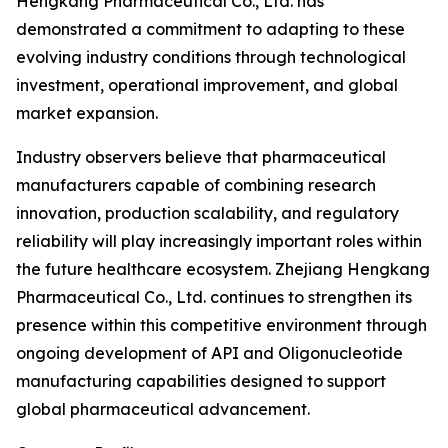
Hengkang Pharmaceutical Co., Ltd. has
demonstrated a commitment to adapting to these
evolving industry conditions through technological
investment, operational improvement, and global
market expansion.
Industry observers believe that pharmaceutical
manufacturers capable of combining research
innovation, production scalability, and regulatory
reliability will play increasingly important roles within
the future healthcare ecosystem. Zhejiang Hengkang
Pharmaceutical Co., Ltd. continues to strengthen its
presence within this competitive environment through
ongoing development of API and Oligonucleotide
manufacturing capabilities designed to support
global pharmaceutical advancement.