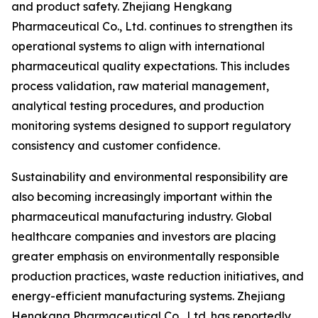
and product safety. Zhejiang Hengkang
Pharmaceutical Co., Ltd. continues to strengthen its
operational systems to align with international
pharmaceutical quality expectations. This includes
process validation, raw material management,
analytical testing procedures, and production
monitoring systems designed to support regulatory
consistency and customer confidence.
Sustainability and environmental responsibility are
also becoming increasingly important within the
pharmaceutical manufacturing industry. Global
healthcare companies and investors are placing
greater emphasis on environmentally responsible
production practices, waste reduction initiatives, and
energy-efficient manufacturing systems. Zhejiang
Hengkang Pharmaceutical Co., Ltd. has reportedly