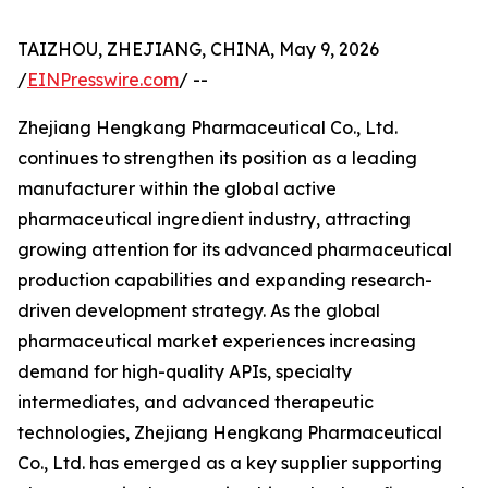
TAIZHOU, ZHEJIANG, CHINA, May 9, 2026
/
EINPresswire.com
/ --
Zhejiang Hengkang Pharmaceutical Co., Ltd.
continues to strengthen its position as a leading
manufacturer within the global active
pharmaceutical ingredient industry, attracting
growing attention for its advanced pharmaceutical
production capabilities and expanding research-
driven development strategy. As the global
pharmaceutical market experiences increasing
demand for high-quality APIs, specialty
intermediates, and advanced therapeutic
technologies, Zhejiang Hengkang Pharmaceutical
Co., Ltd. has emerged as a key supplier supporting