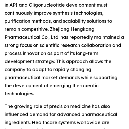
in API and Oligonucleotide development must
continuously improve synthesis technologies,
purification methods, and scalability solutions to
remain competitive. Zhejiang Hengkang
Pharmaceutical Co., Ltd. has reportedly maintained a
strong focus on scientific research collaboration and
process innovation as part of its long-term
development strategy. This approach allows the
company to adapt to rapidly changing
pharmaceutical market demands while supporting
the development of emerging therapeutic
technologies.
The growing role of precision medicine has also
influenced demand for advanced pharmaceutical
ingredients. Healthcare systems worldwide are