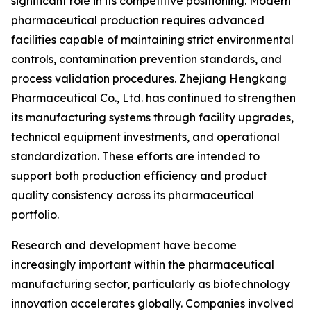
significant role in its competitive positioning. Modern
pharmaceutical production requires advanced
facilities capable of maintaining strict environmental
controls, contamination prevention standards, and
process validation procedures. Zhejiang Hengkang
Pharmaceutical Co., Ltd. has continued to strengthen
its manufacturing systems through facility upgrades,
technical equipment investments, and operational
standardization. These efforts are intended to
support both production efficiency and product
quality consistency across its pharmaceutical
portfolio.
Research and development have become
increasingly important within the pharmaceutical
manufacturing sector, particularly as biotechnology
innovation accelerates globally. Companies involved