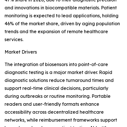
and innovations in biocompatible materials. Patient
monitoring is expected to lead applications, holding
46% of the market share, driven by aging population
trends and the expansion of remote healthcare
services.
Market Drivers
The integration of biosensors into point-of-care
diagnostic testing is a major market driver. Rapid
diagnostic solutions reduce turnaround times and
support real-time clinical decisions, particularly
during outbreaks or routine monitoring. Portable
readers and user-friendly formats enhance
accessibility across decentralized healthcare
networks, while reimbursement frameworks support