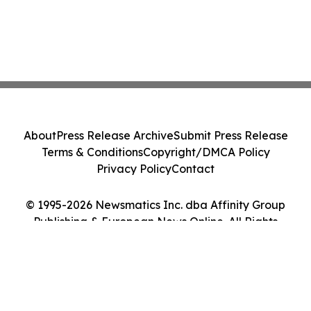
About
Press Release Archive
Submit Press Release
Terms & Conditions
Copyright/DMCA Policy
Privacy Policy
Contact
© 1995-2026 Newsmatics Inc. dba Affinity Group
Publishing & European News Online. All Rights
Reserved.
Cookie Settings / Your Privacy Choices