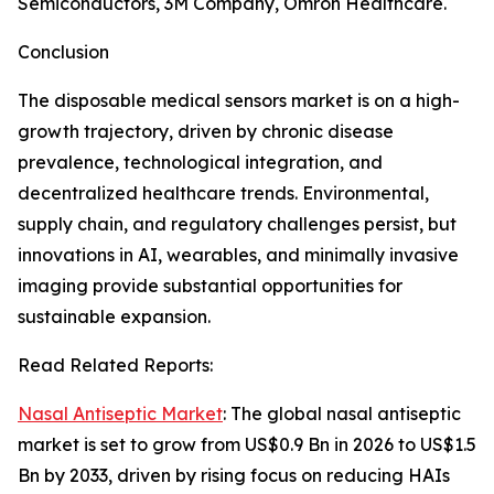
Semiconductors, 3M Company, Omron Healthcare.
Conclusion
The disposable medical sensors market is on a high-
growth trajectory, driven by chronic disease
prevalence, technological integration, and
decentralized healthcare trends. Environmental,
supply chain, and regulatory challenges persist, but
innovations in AI, wearables, and minimally invasive
imaging provide substantial opportunities for
sustainable expansion.
Read Related Reports:
Nasal Antiseptic Market
: The global nasal antiseptic
market is set to grow from US$0.9 Bn in 2026 to US$1.5
Bn by 2033, driven by rising focus on reducing HAIs