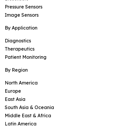
Pressure Sensors
Image Sensors
By Application
Diagnostics
Therapeutics
Patient Monitoring
By Region
North America
Europe
East Asia
South Asia & Oceania
Middle East & Africa
Latin America