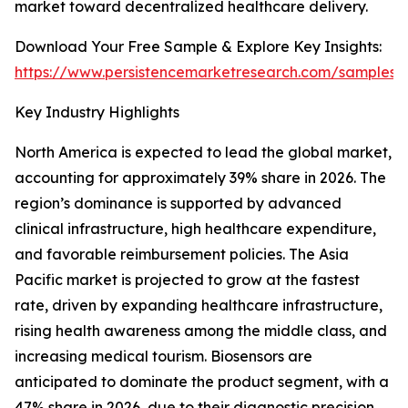
market toward decentralized healthcare delivery.
Download Your Free Sample & Explore Key Insights:
https://www.persistencemarketresearch.com/samples/
Key Industry Highlights
North America is expected to lead the global market,
accounting for approximately 39% share in 2026. The
region’s dominance is supported by advanced
clinical infrastructure, high healthcare expenditure,
and favorable reimbursement policies. The Asia
Pacific market is projected to grow at the fastest
rate, driven by expanding healthcare infrastructure,
rising health awareness among the middle class, and
increasing medical tourism. Biosensors are
anticipated to dominate the product segment, with a
47% share in 2026, due to their diagnostic precision