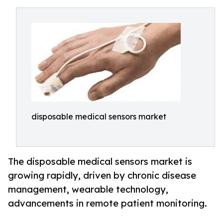
disposable medical sensors market
The disposable medical sensors market is
growing rapidly, driven by chronic disease
management, wearable technology,
advancements in remote patient monitoring.