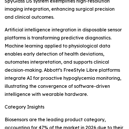
SpyGlass DS system exemplifies high-resolution
imaging integration, enhancing surgical precision
and clinical outcomes.
Artificial intelligence integration in disposable sensor
platforms is transforming predictive diagnostics.
Machine learning applied to physiological data
enables early detection of health deviations,
automates interpretation, and supports clinical
decision-making. Abbott’s FreeStyle Libre platforms
integrate AI for proactive hypoglycemia monitoring,
illustrating the convergence of software-driven
intelligence with wearable hardware.
Category Insights
Biosensors are the leading product category,
accounting for 47% of the market in 2026 due to their