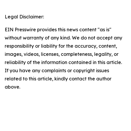
Legal Disclaimer:
EIN Presswire provides this news content "as is"
without warranty of any kind. We do not accept any
responsibility or liability for the accuracy, content,
images, videos, licenses, completeness, legality, or
reliability of the information contained in this article.
If you have any complaints or copyright issues
related to this article, kindly contact the author
above.