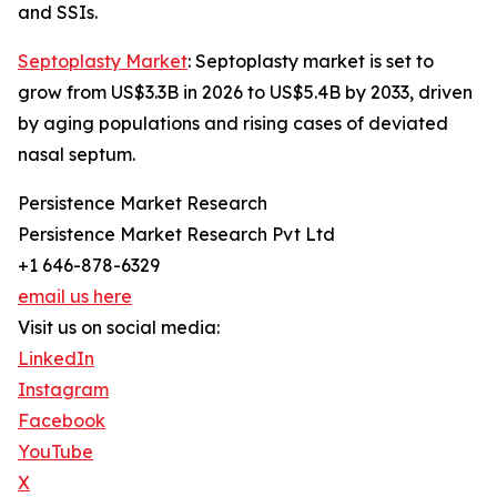
and SSIs.
Septoplasty Market
: Septoplasty market is set to
grow from US$3.3B in 2026 to US$5.4B by 2033, driven
by aging populations and rising cases of deviated
nasal septum.
Persistence Market Research
Persistence Market Research Pvt Ltd
+1 646-878-6329
email us here
Visit us on social media:
LinkedIn
Instagram
Facebook
YouTube
X