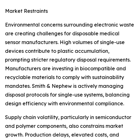
Market Restraints
Environmental concerns surrounding electronic waste
are creating challenges for disposable medical
sensor manufacturers. High volumes of single-use
devices contribute to plastic accumulation,
prompting stricter regulatory disposal requirements.
Manufacturers are investing in biocompatible and
recyclable materials to comply with sustainability
mandates. Smith & Nephew is actively managing
disposal protocols for single-use systems, balancing
design efficiency with environmental compliance.
Supply chain volatility, particularly in semiconductor
and polymer components, also constrains market
growth. Production delays, elevated costs, and