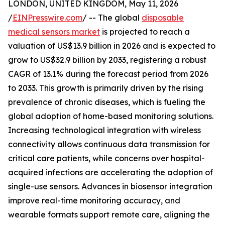
LONDON, UNITED KINGDOM, May 11, 2026
/
EINPresswire.com
/ -- The global
disposable
medical sensors market
is projected to reach a
valuation of US$13.9 billion in 2026 and is expected to
grow to US$32.9 billion by 2033, registering a robust
CAGR of 13.1% during the forecast period from 2026
to 2033. This growth is primarily driven by the rising
prevalence of chronic diseases, which is fueling the
global adoption of home-based monitoring solutions.
Increasing technological integration with wireless
connectivity allows continuous data transmission for
critical care patients, while concerns over hospital-
acquired infections are accelerating the adoption of
single-use sensors. Advances in biosensor integration
improve real-time monitoring accuracy, and
wearable formats support remote care, aligning the