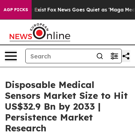
hey Exist
Fox News Goes Quiet as 'Maga Media Pipeline
AGP PICKS
Disposable Medical
Sensors Market Size to Hit
US$32.9 Bn by 2033 |
Persistence Market
Research