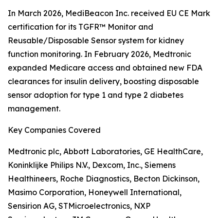
In March 2026, MediBeacon Inc. received EU CE Mark
certification for its TGFR™ Monitor and
Reusable/Disposable Sensor system for kidney
function monitoring. In February 2026, Medtronic
expanded Medicare access and obtained new FDA
clearances for insulin delivery, boosting disposable
sensor adoption for type 1 and type 2 diabetes
management.
Key Companies Covered
Medtronic plc, Abbott Laboratories, GE HealthCare,
Koninklijke Philips N.V., Dexcom, Inc., Siemens
Healthineers, Roche Diagnostics, Becton Dickinson,
Masimo Corporation, Honeywell International,
Sensirion AG, STMicroelectronics, NXP