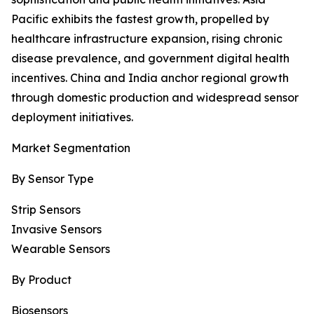
Pacific exhibits the fastest growth, propelled by
healthcare infrastructure expansion, rising chronic
disease prevalence, and government digital health
incentives. China and India anchor regional growth
through domestic production and widespread sensor
deployment initiatives.
Market Segmentation
By Sensor Type
Strip Sensors
Invasive Sensors
Wearable Sensors
By Product
Biosensors