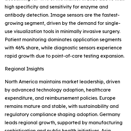
high specificity and sensitivity for enzyme and
antibody detection. Image sensors are the fastest-
growing segment, driven by the demand for single-
use visualization tools in minimally invasive surgery.
Patient monitoring dominates application segments
with 46% share, while diagnostic sensors experience
rapid growth due to point-of-care testing expansion.
Regional Insights
North America maintains market leadership, driven
by advanced technology adoption, healthcare
expenditure, and reimbursement policies. Europe
remains mature and stable, with sustainability and
regulatory compliance shaping adoption. Germany
leads regional growth, supported by manufacturing
sophistication and public health initiatives. Asia