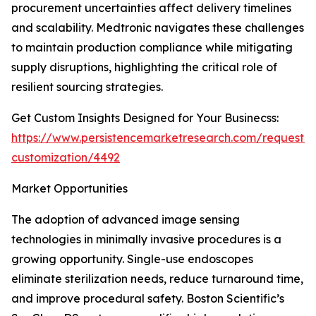
procurement uncertainties affect delivery timelines
and scalability. Medtronic navigates these challenges
to maintain production compliance while mitigating
supply disruptions, highlighting the critical role of
resilient sourcing strategies.
Get Custom Insights Designed for Your Businecss:
https://www.persistencemarketresearch.com/request-
customization/4492
Market Opportunities
The adoption of advanced image sensing
technologies in minimally invasive procedures is a
growing opportunity. Single-use endoscopes
eliminate sterilization needs, reduce turnaround time,
and improve procedural safety. Boston Scientific’s