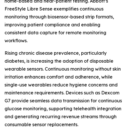
home-based and near-patient testing. Abbott’s
FreeStyle Libre Sense exemplifies continuous
monitoring through biosensor-based strip formats,
improving patient compliance and enabling
consistent data capture for remote monitoring
workflows.
Rising chronic disease prevalence, particularly
diabetes, is increasing the adoption of disposable
wearable sensors. Continuous monitoring without skin
irritation enhances comfort and adherence, while
single-use wearables reduce hygiene concerns and
maintenance requirements. Devices such as Dexcom
G7 provide seamless data transmission for continuous
glucose monitoring, supporting telehealth integration
and generating recurring revenue streams through
consumable sensor replacements.