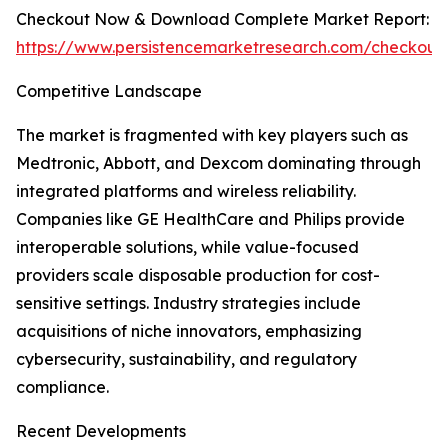
Checkout Now & Download Complete Market Report:
https://www.persistencemarketresearch.com/checkout
Competitive Landscape
The market is fragmented with key players such as
Medtronic, Abbott, and Dexcom dominating through
integrated platforms and wireless reliability.
Companies like GE HealthCare and Philips provide
interoperable solutions, while value-focused
providers scale disposable production for cost-
sensitive settings. Industry strategies include
acquisitions of niche innovators, emphasizing
cybersecurity, sustainability, and regulatory
compliance.
Recent Developments