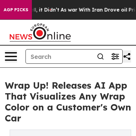
. Well, it Didn’t
As war With Iran Drove oil Prices H
AGP PICKS
Wrap Up! Releases AI App
That Visualizes Any Wrap
Color on a Customer's Own
Car