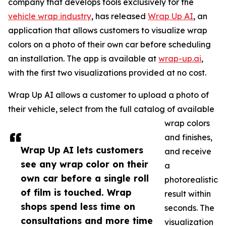
company that develops tools exclusively for the
vehicle wrap industry
, has released
Wrap Up AI
, an
application that allows customers to visualize wrap
colors on a photo of their own car before scheduling
an installation. The app is available at
wrap-up.ai
,
with the first two visualizations provided at no cost.
Wrap Up AI allows a customer to upload a photo of
their vehicle, select from the full catalog of available
wrap colors
and finishes,
Wrap Up AI lets customers
and receive
see any wrap color on their
a
own car before a single roll
photorealistic
of film is touched. Wrap
result within
shops spend less time on
seconds. The
consultations and more time
visualization