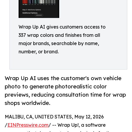
Wrap Up AI gives customers access to
337 wrap colors and finishes from all
major brands, searchable by name,
number, or brand.
Wrap Up AI uses the customer's own vehicle
photo to generate photorealistic color
previews, reducing consultation time for wrap
shops worldwide.
MALIBU, CA, UNITED STATES, May 12, 2026
/
EINPresswire.com
/ -- Wrap Up!, a software