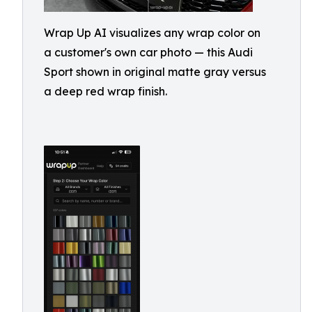
Wrap Up AI visualizes any wrap color on
a customer's own car photo — this Audi
Sport shown in original matte gray versus
a deep red wrap finish.