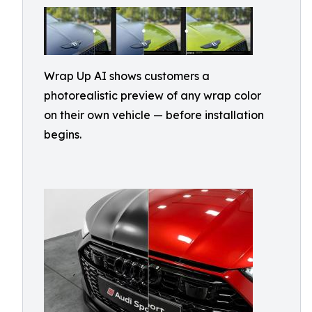
Wrap Up AI shows customers a
photorealistic preview of any wrap color
on their own vehicle — before installation
begins.