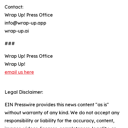
Contact:
Wrap Up! Press Office
info@wrap-up.app
wrap-up.ai
###
Wrap Up! Press Office
Wrap Up!
email us here
Legal Disclaimer:
EIN Presswire provides this news content "as is"
without warranty of any kind. We do not accept any
responsibility or liability for the accuracy, content,