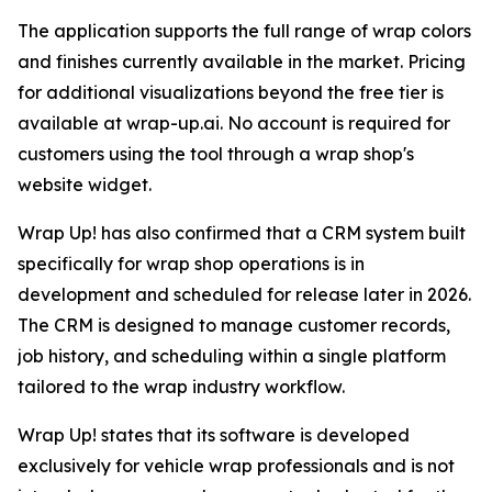
The application supports the full range of wrap colors
and finishes currently available in the market. Pricing
for additional visualizations beyond the free tier is
available at wrap-up.ai. No account is required for
customers using the tool through a wrap shop's
website widget.
Wrap Up! has also confirmed that a CRM system built
specifically for wrap shop operations is in
development and scheduled for release later in 2026.
The CRM is designed to manage customer records,
job history, and scheduling within a single platform
tailored to the wrap industry workflow.
Wrap Up! states that its software is developed
exclusively for vehicle wrap professionals and is not