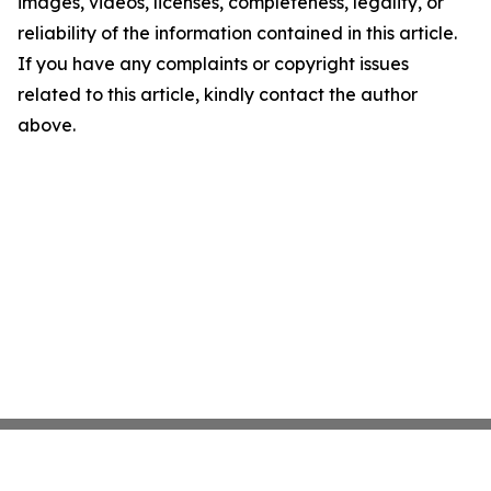
images, videos, licenses, completeness, legality, or
reliability of the information contained in this article.
If you have any complaints or copyright issues
related to this article, kindly contact the author
above.