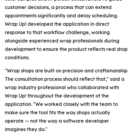
customer decisions, a process that can extend
appointments significantly and delay scheduling.
Wrap Up! developed the application in direct
response to that workflow challenge, working
alongside experienced wrap professionals during
development to ensure the product reflects real shop
conditions.
"Wrap shops are built on precision and craftsmanship.
The consultation process should reflect that," said a
wrap industry professional who collaborated with
Wrap Up! throughout the development of the
application. "We worked closely with the team to
make sure the tool fits the way shops actually
operate — not the way a software developer
imagines they do."