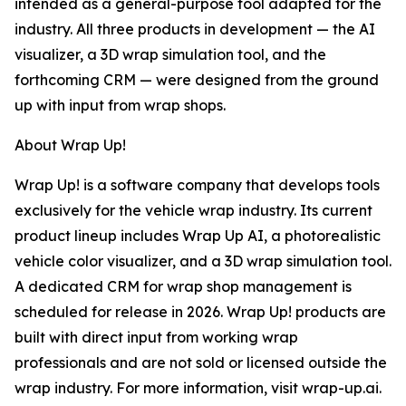
intended as a general-purpose tool adapted for the
industry. All three products in development — the AI
visualizer, a 3D wrap simulation tool, and the
forthcoming CRM — were designed from the ground
up with input from wrap shops.
About Wrap Up!
Wrap Up! is a software company that develops tools
exclusively for the vehicle wrap industry. Its current
product lineup includes Wrap Up AI, a photorealistic
vehicle color visualizer, and a 3D wrap simulation tool.
A dedicated CRM for wrap shop management is
scheduled for release in 2026. Wrap Up! products are
built with direct input from working wrap
professionals and are not sold or licensed outside the
wrap industry. For more information, visit wrap-up.ai.