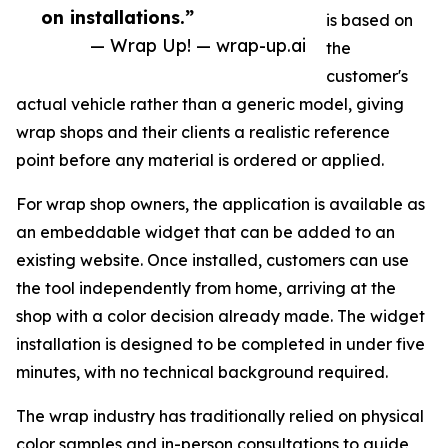
on installations.”
is based on
— Wrap Up! — wrap-up.ai
the
customer's
actual vehicle rather than a generic model, giving
wrap shops and their clients a realistic reference
point before any material is ordered or applied.
For wrap shop owners, the application is available as
an embeddable widget that can be added to an
existing website. Once installed, customers can use
the tool independently from home, arriving at the
shop with a color decision already made. The widget
installation is designed to be completed in under five
minutes, with no technical background required.
The wrap industry has traditionally relied on physical
color samples and in-person consultations to guide