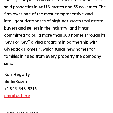
sold properties in 46 U.S. states and 35 countries. The
firm owns one of the most comprehensive and
intelligent databases of high-net-worth real estate
buyers and sellers in the industry, and it has
committed to build more than 300 homes through its
®
Key For Key
giving program in partnership with
Giveback Homes™, which funds new homes for
families in need from every property the company
sells.
Kari Hegarty
BerlinRosen
+1 845-548-9216
email us here