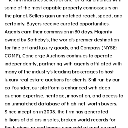
some of the most capable property connoisseurs on
the planet. Sellers gain unmatched reach, speed, and
certainty. Buyers receive curated opportunities.
Agents earn their commission in 30 days. Majority
owned by Sotheby's, the world's premier destination
for fine art and luxury goods, and Compass (NYSE:
COMP), Concierge Auctions continues to operate
independently, partnering with agents affiliated with
many of the industry's leading brokerages to host
luxury real estate auctions for clients. Still run by our
co-founder, our platform is enhanced with deep
auction expertise, heritage, innovation, and access to
an unmatched database of high-net-worth buyers.
Since inception in 2008, the firm has generated
billions of dollars in sales, broken world records for
the highest-priced homes ever sold at auction and