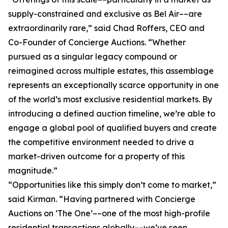
supply-constrained and exclusive as Bel Air––are
extraordinarily rare,” said Chad Roffers, CEO and
Co-Founder of Concierge Auctions. “Whether
pursued as a singular legacy compound or
reimagined across multiple estates, this assemblage
represents an exceptionally scarce opportunity in one
of the world’s most exclusive residential markets. By
introducing a defined auction timeline, we’re able to
engage a global pool of qualified buyers and create
the competitive environment needed to drive a
market-driven outcome for a property of this
magnitude.”
“Opportunities like this simply don’t come to market,”
said Kirman. “Having partnered with Concierge
Auctions on ‘The One’––one of the most high-profile
residential transactions globally––we’ve seen