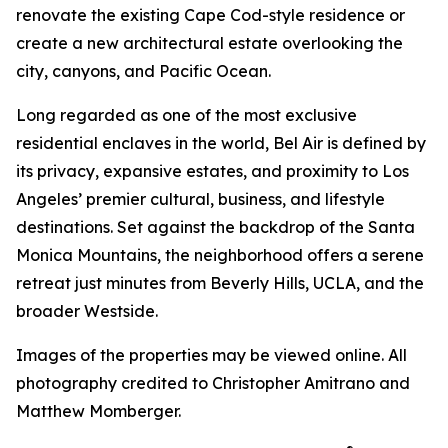
renovate the existing Cape Cod-style residence or
create a new architectural estate overlooking the
city, canyons, and Pacific Ocean.
Long regarded as one of the most exclusive
residential enclaves in the world, Bel Air is defined by
its privacy, expansive estates, and proximity to Los
Angeles’ premier cultural, business, and lifestyle
destinations. Set against the backdrop of the Santa
Monica Mountains, the neighborhood offers a serene
retreat just minutes from Beverly Hills, UCLA, and the
broader Westside.
Images of the properties may be viewed online. All
photography credited to Christopher Amitrano and
Matthew Momberger.