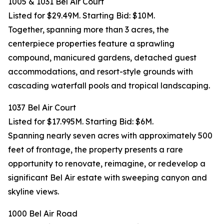
1005 & 1031 Bel Air Court
Listed for $29.49M. Starting Bid: $10M.
Together, spanning more than 3 acres, the
centerpiece properties feature a sprawling
compound, manicured gardens, detached guest
accommodations, and resort-style grounds with
cascading waterfall pools and tropical landscaping.
1037 Bel Air Court
Listed for $17.995M. Starting Bid: $6M.
Spanning nearly seven acres with approximately 500
feet of frontage, the property presents a rare
opportunity to renovate, reimagine, or redevelop a
significant Bel Air estate with sweeping canyon and
skyline views.
1000 Bel Air Road