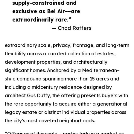
supply-constrained and
exclusive as Bel Air––are
extraordinarily rare.”
— Chad Roffers
extraordinary scale, privacy, frontage, and long-term
flexibility across a curated collection of estates,
development properties, and architecturally
significant homes. Anchored by a Mediterranean-
style compound spanning more than 15 acres and
including a midcentury residence designed by
architect Gus Duffy, the offering presents buyers with
the rare opportunity to acquire either a generational
legacy estate or distinct individual properties across
the city’s most coveted neighborhoods.
“Offerings of this scale––particularly in a market as