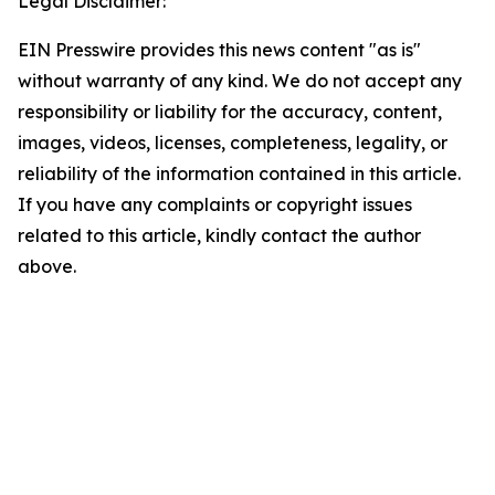
Legal Disclaimer:
EIN Presswire provides this news content "as is"
without warranty of any kind. We do not accept any
responsibility or liability for the accuracy, content,
images, videos, licenses, completeness, legality, or
reliability of the information contained in this article.
If you have any complaints or copyright issues
related to this article, kindly contact the author
above.