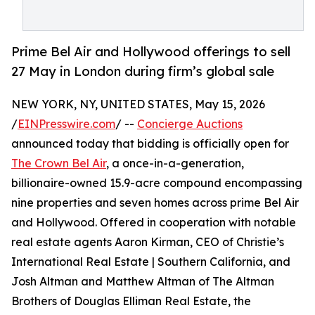
Prime Bel Air and Hollywood offerings to sell
27 May in London during firm’s global sale
NEW YORK, NY, UNITED STATES, May 15, 2026
/
EINPresswire.com
/ --
Concierge Auctions
announced today that bidding is officially open for
The Crown Bel Air
, a once-in-a-generation,
billionaire-owned 15.9-acre compound encompassing
nine properties and seven homes across prime Bel Air
and Hollywood. Offered in cooperation with notable
real estate agents Aaron Kirman, CEO of Christie’s
International Real Estate | Southern California, and
Josh Altman and Matthew Altman of The Altman
Brothers of Douglas Elliman Real Estate, the