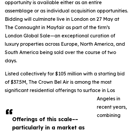
opportunity is available either as an entire
assemblage or as individual acquisition opportunities.
Bidding will culminate live in London on 27 May at
The Connaught in Mayfair as part of the firm’s
London Global Sale—an exceptional curation of
luxury properties across Europe, North America, and
South America being sold over the course of two
days.
Listed collectively for $105 million with a starting bid
of $37.5M, The Crown Bel Air is among the most
significant residential offerings to surface in Los
Angeles in
recent years,
combining
Offerings of this scale––
particularly in a market as