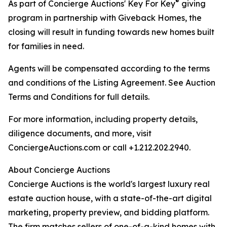
®
As part of Concierge Auctions' Key For Key
giving
program in partnership with Giveback Homes, the
closing will result in funding towards new homes built
for families in need.
Agents will be compensated according to the terms
and conditions of the Listing Agreement. See Auction
Terms and Conditions for full details.
For more information, including property details,
diligence documents, and more, visit
ConciergeAuctions.com or call +1.212.202.2940.
About Concierge Auctions
Concierge Auctions is the world's largest luxury real
estate auction house, with a state-of-the-art digital
marketing, property preview, and bidding platform.
The firm matches sellers of one-of-a-kind homes with