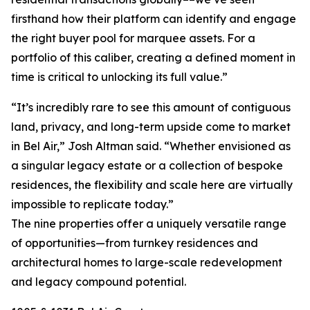
firsthand how their platform can identify and engage
the right buyer pool for marquee assets. For a
portfolio of this caliber, creating a defined moment in
time is critical to unlocking its full value.”
“It’s incredibly rare to see this amount of contiguous
land, privacy, and long-term upside come to market
in Bel Air,” Josh Altman said. “Whether envisioned as
a singular legacy estate or a collection of bespoke
residences, the flexibility and scale here are virtually
impossible to replicate today.”
The nine properties offer a uniquely versatile range
of opportunities—from turnkey residences and
architectural homes to large-scale redevelopment
and legacy compound potential.