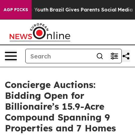
rms to Youth
Brazil Gives Parents Social Media Controls
AGP PICKS
Concierge Auctions:
Bidding Open for
Billionaire’s 15.9-Acre
Compound Spanning 9
Properties and 7 Homes