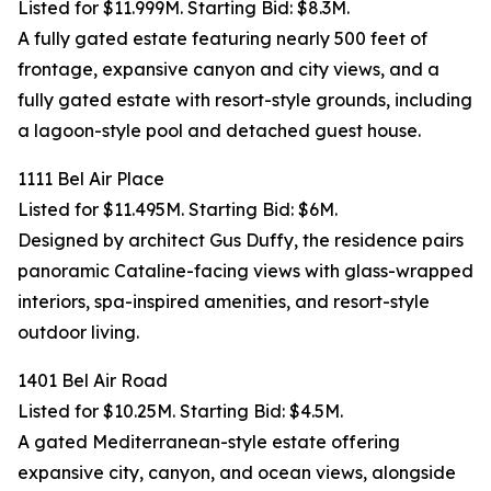
Listed for $11.999M. Starting Bid: $8.3M.
A fully gated estate featuring nearly 500 feet of
frontage, expansive canyon and city views, and a
fully gated estate with resort-style grounds, including
a lagoon-style pool and detached guest house.
1111 Bel Air Place
Listed for $11.495M. Starting Bid: $6M.
Designed by architect Gus Duffy, the residence pairs
panoramic Cataline-facing views with glass-wrapped
interiors, spa-inspired amenities, and resort-style
outdoor living.
1401 Bel Air Road
Listed for $10.25M. Starting Bid: $4.5M.
A gated Mediterranean-style estate offering
expansive city, canyon, and ocean views, alongside