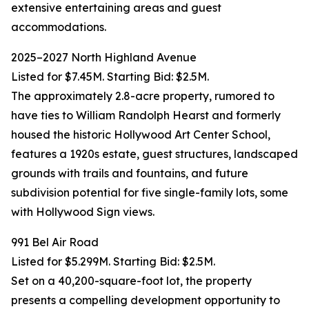
extensive entertaining areas and guest
accommodations.
2025–2027 North Highland Avenue
Listed for $7.45M. Starting Bid: $2.5M.
The approximately 2.8-acre property, rumored to
have ties to William Randolph Hearst and formerly
housed the historic Hollywood Art Center School,
features a 1920s estate, guest structures, landscaped
grounds with trails and fountains, and future
subdivision potential for five single-family lots, some
with Hollywood Sign views.
991 Bel Air Road
Listed for $5.299M. Starting Bid: $2.5M.
Set on a 40,200-square-foot lot, the property
presents a compelling development opportunity to