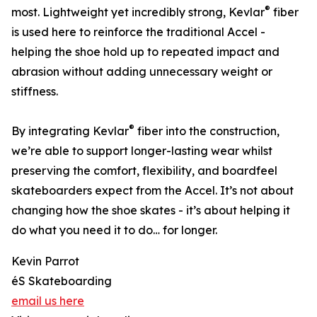
®
most. Lightweight yet incredibly strong, Kevlar
fiber
is used here to reinforce the traditional Accel -
helping the shoe hold up to repeated impact and
abrasion without adding unnecessary weight or
stiffness.
®
By integrating Kevlar
fiber into the construction,
we’re able to support longer-lasting wear whilst
preserving the comfort, flexibility, and boardfeel
skateboarders expect from the Accel. It’s not about
changing how the shoe skates - it’s about helping it
do what you need it to do… for longer.
Kevin Parrot
éS Skateboarding
email us here