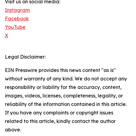
Visit us on social media:
Instagram
Facebook
YouTube
X
Legal Disclaimer:
EIN Presswire provides this news content "as is"
without warranty of any kind. We do not accept any
responsibility or liability for the accuracy, content,
images, videos, licenses, completeness, legality, or
reliability of the information contained in this article.
If you have any complaints or copyright issues
related to this article, kindly contact the author
above.