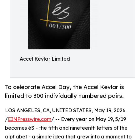
Accel Kevlar Limited
To celebrate Accel Day, the Accel Kevlar is
limited to 300 individually numbered pairs.
LOS ANGELES, CA, UNITED STATES, May 19, 2026
/
EINPresswire.com
/ -- Every year on May 19, 5/19
becomes éS - the fifth and nineteenth letters of the
alphabet - a simple idea that grew into a moment to