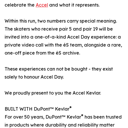
celebrate the
Accel
and what it represents.
Within this run, two numbers carry special meaning.
The skaters who receive pair 5 and pair 19 will be
invited into a one-of-a-kind Accel Day experience: a
private video call with the éS team, alongside a rare,
one-off piece from the éS archive.
These experiences can not be bought - they exist
solely to honour Accel Day.
We proudly present to you the Accel Kevlar.
®
BUILT WITH DuPont™ Kevlar
®
For over 50 years, DuPont™ Kevlar
has been trusted
in products where durability and reliability matter