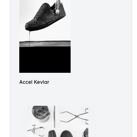
Accel Kevlar