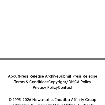
About
Press Release Archive
Submit Press Release
Terms & Conditions
Copyright/DMCA Policy
Privacy Policy
Contact
© 1995-2026 Newsmatics Inc. dba Affinity Group