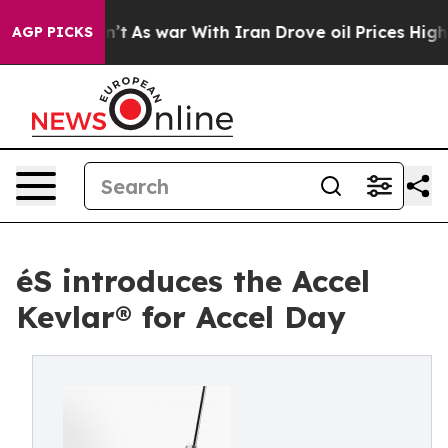
l, it Didn’t
As war With Iran Drove oil Prices Higher
AGP PICKS
éS introduces the Accel
Kevlar® for Accel Day