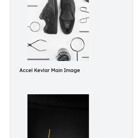
Accel Kevlar Main Image