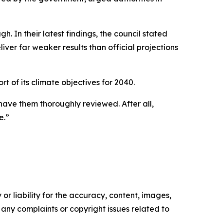
 In their latest findings, the council stated
ver far weaker results than official projections
t of its climate objectives for 2040.
 have them thoroughly reviewed. After all,
e.”
or liability for the accuracy, content, images,
ve any complaints or copyright issues related to