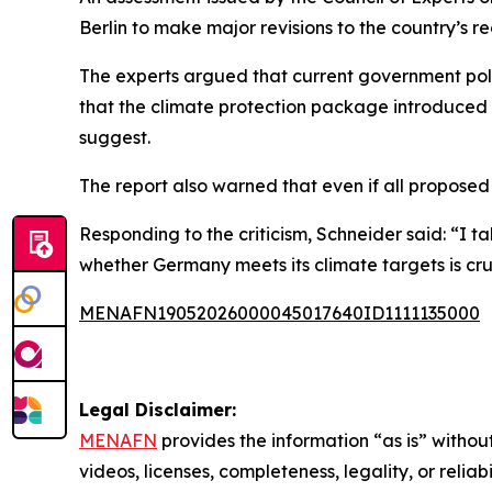
Berlin to make major revisions to the country’s 
The experts argued that current government polic
that the climate protection package introduced b
suggest.
The report also warned that even if all proposed m
Responding to the criticism, Schneider said: “I t
whether Germany meets its climate targets is cru
MENAFN19052026000045017640ID1111135000
Legal Disclaimer:
MENAFN
provides the information “as is” without
videos, licenses, completeness, legality, or reliab