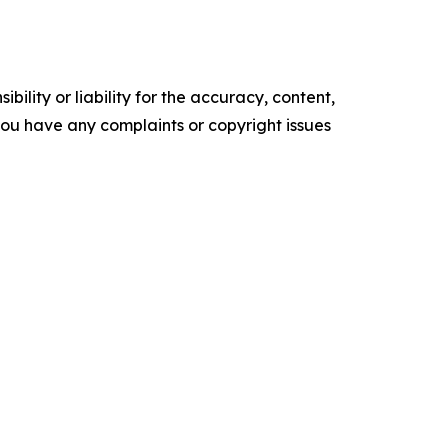
ility or liability for the accuracy, content,
f you have any complaints or copyright issues