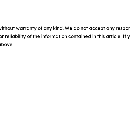
without warranty of any kind. We do not accept any responsib
r reliability of the information contained in this article. I
 above.