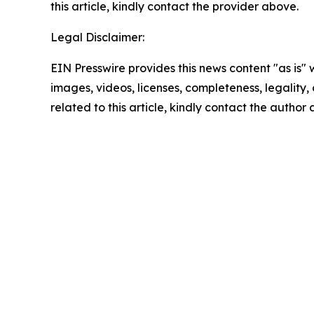
this article, kindly contact the provider above.
Legal Disclaimer:
EIN Presswire provides this news content "as is" 
images, videos, licenses, completeness, legality, o
related to this article, kindly contact the author