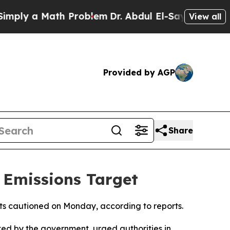
ly a Math Problem
Dr. Abdul El-Sayed on Historic
View all
Provided by AGP
Share
 Emissions Target
sts cautioned on Monday, according to reports.
ed by the government, urged authorities in