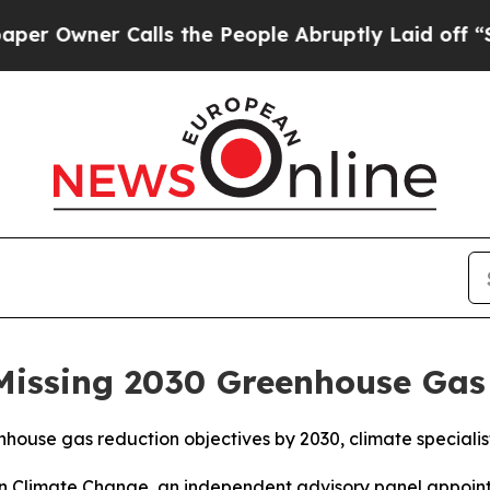
Owner Calls the People Abruptly Laid off “Simp
Missing 2030 Greenhouse Gas
nhouse gas reduction objectives by 2030, climate speciali
on Climate Change, an independent advisory panel appoint