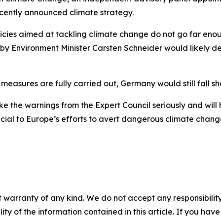
recently announced climate strategy.
ies aimed at tackling climate change do not go far enough.
y Environment Minister Carsten Schneider would likely deli
easures are fully carried out, Germany would still fall shor
ake the warnings from the Expert Council seriously and will
cial to Europe’s efforts to avert dangerous climate chang
 warranty of any kind. We do not accept any responsibility 
ility of the information contained in this article. If you ha