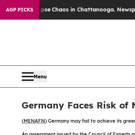
otal Collapse
Chaos in Chattanooga. Newspaper 
AGP PICKS
Menu
Germany Faces Risk of 
(
MENAFN
) Germany may fail to achieve its gree
An assessment issued by the Council of Experts 