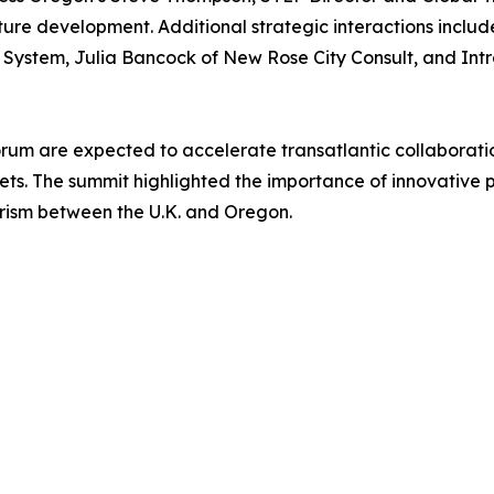
cture development. Additional strategic interactions inclu
ystem, Julia Bancock of New Rose City Consult, and Intral
orum are expected to accelerate transatlantic collaborati
kets. The summit highlighted the importance of innovative 
ism between the U.K. and Oregon.