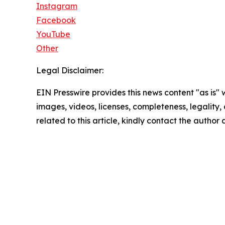
Instagram
Facebook
YouTube
Other
Legal Disclaimer:
EIN Presswire provides this news content "as is" 
images, videos, licenses, completeness, legality, o
related to this article, kindly contact the author