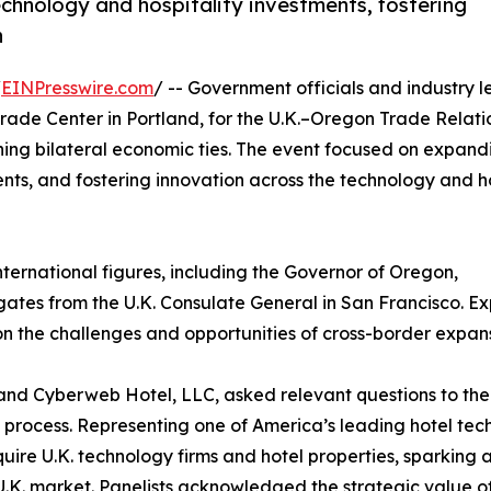
chnology and hospitality investments, fostering
n
/
EINPresswire.com
/ -- Government officials and industry 
ade Center in Portland, for the U.K.–Oregon Trade Relati
ning bilateral economic ties. The event focused on expand
ents, and fostering innovation across the technology and ho
ternational figures, including the Governor of Oregon,
ates from the U.K. Consulate General in San Francisco. Ex
on the challenges and opportunities of cross-border expans
nd Cyberweb Hotel, LLC, asked relevant questions to the
 process. Representing one of America’s leading hotel tec
uire U.K. technology firms and hotel properties, sparking 
 U.K. market. Panelists acknowledged the strategic value of