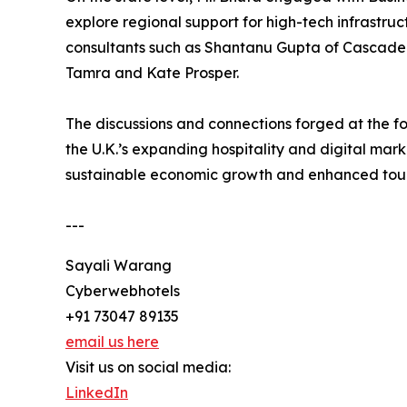
explore regional support for high-tech infrastru
consultants such as Shantanu Gupta of Cascade S
Tamra and Kate Prosper.
The discussions and connections forged at the f
the U.K.’s expanding hospitality and digital mar
sustainable economic growth and enhanced tour
---
Sayali Warang
Cyberwebhotels
+91 73047 89135
email us here
Visit us on social media:
LinkedIn