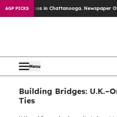
pse
Chaos in Chattanooga. Newspaper Owner Call
AGP PICKS
Menu
Building Bridges: U.K.–
Ties