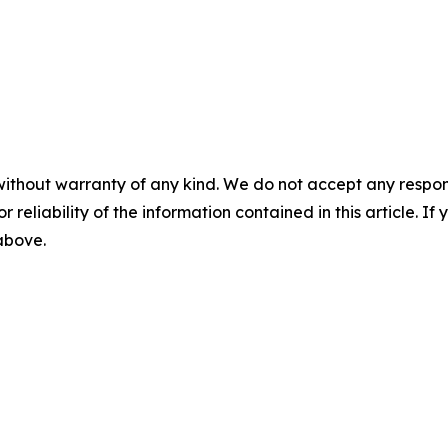
without warranty of any kind. We do not accept any responsib
r reliability of the information contained in this article. I
 above.