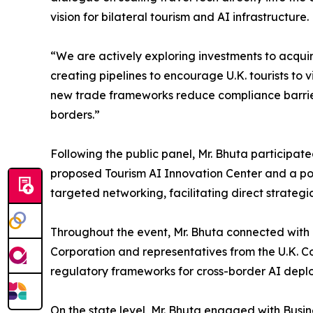
vision for bilateral tourism and AI infrastructure.
“We are actively exploring investments to acquir
creating pipelines to encourage U.K. tourists to 
new trade frameworks reduce compliance barriers
borders.”
Following the public panel, Mr. Bhuta participate
proposed Tourism AI Innovation Center and a pot
targeted networking, facilitating direct strate
Throughout the event, Mr. Bhuta connected wit
Corporation and representatives from the U.K. Co
regulatory frameworks for cross-border AI depl
On the state level, Mr. Bhuta engaged with Busi