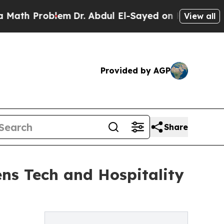
Problem
Dr. Abdul El-Sayed on Historic Michigan W
View all
Provided by AGP
Share
ns Tech and Hospitality