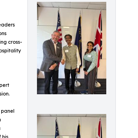
leaders
ons
ing cross-
spitality
pert
ion.
 panel
h
a
 his