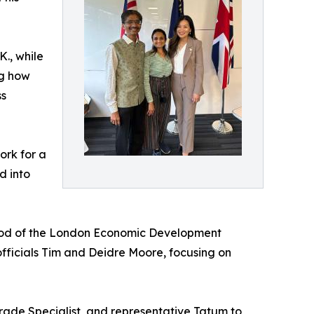
., while
ng how
ss
ork for a
d into
wood of the London Economic Development
officials Tim and Deidre Moore, focusing on
rade Specialist, and representative Tatum to