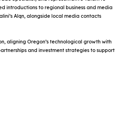
ded introductions to regional business and media
ini’s Alqn, alongside local media contacts
on, aligning Oregon’s technological growth with
partnerships and investment strategies to support