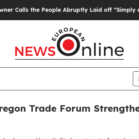
s the People Abruptly Laid off “Simply a Math 
Oregon Trade Forum Strengthe