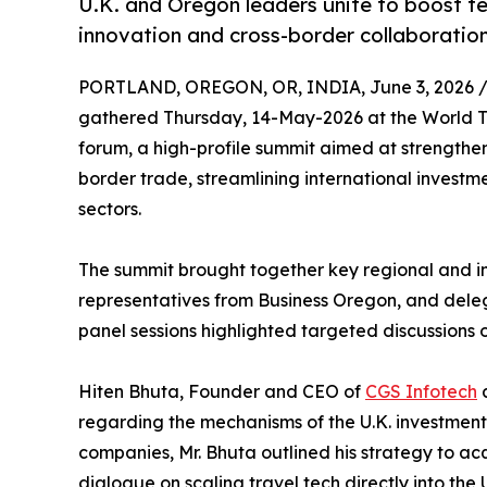
U.K. and Oregon leaders unite to boost te
innovation and cross-border collaboratio
PORTLAND, OREGON, OR, INDIA, June 3, 2026 
gathered Thursday, 14-May-2026 at the World Tr
forum, a high-profile summit aimed at strengthe
border trade, streamlining international investm
sectors.
The summit brought together key regional and in
representatives from Business Oregon, and deleg
panel sessions highlighted targeted discussions 
Hiten Bhuta, Founder and CEO of
CGS Infotech
a
regarding the mechanisms of the U.K. investment
companies, Mr. Bhuta outlined his strategy to acq
dialogue on scaling travel tech directly into the