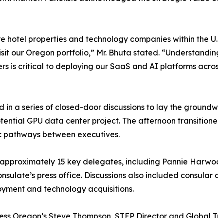
e hotel properties and technology companies within the U.K
visit our Oregon portfolio,” Mr. Bhuta stated. “Understandi
 is critical to deploying our SaaS and AI platforms acro
d in a series of closed-door discussions to lay the groundw
ential GPU data center project. The afternoon transitione
gic pathways between executives.
h approximately 15 key delegates, including Pannie Har
nsulate’s press office. Discussions also included consular 
oyment and technology acquisitions.
ness Oregon’s Steve Thompson, STEP Director and Global T