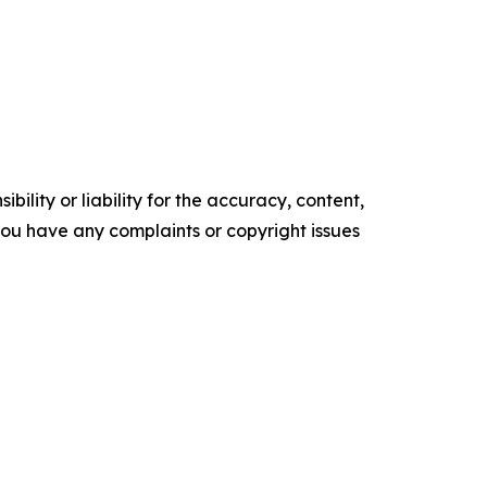
ility or liability for the accuracy, content,
f you have any complaints or copyright issues