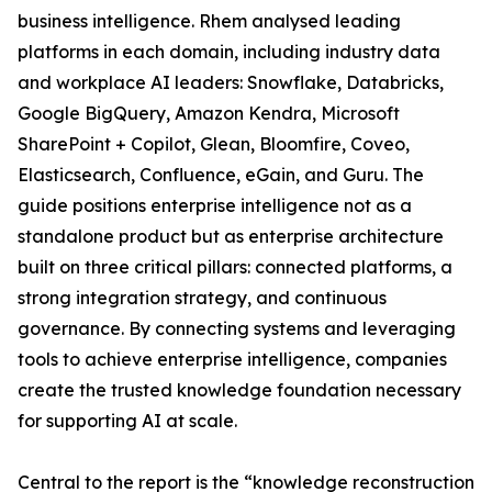
business intelligence. Rhem analysed leading
platforms in each domain, including industry data
and workplace AI leaders: Snowflake, Databricks,
Google BigQuery, Amazon Kendra, Microsoft
SharePoint + Copilot, Glean, Bloomfire, Coveo,
Elasticsearch, Confluence, eGain, and Guru. The
guide positions enterprise intelligence not as a
standalone product but as enterprise architecture
built on three critical pillars: connected platforms, a
strong integration strategy, and continuous
governance. By connecting systems and leveraging
tools to achieve enterprise intelligence, companies
create the trusted knowledge foundation necessary
for supporting AI at scale.
Central to the report is the “knowledge reconstruction