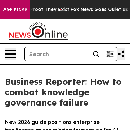
fers no Proof They Exist
Fox News Goes Quiet as 'Maga
AGP PICKS
Business Reporter: How to
combat knowledge
governance failure
New 2026 guide positions enterprise