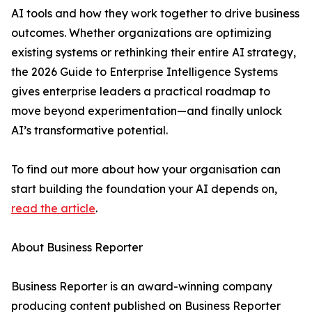
AI tools and how they work together to drive business
outcomes. Whether organizations are optimizing
existing systems or rethinking their entire AI strategy,
the 2026 Guide to Enterprise Intelligence Systems
gives enterprise leaders a practical roadmap to
move beyond experimentation—and finally unlock
AI’s transformative potential.
To find out more about how your organisation can
start building the foundation your AI depends on,
read the article
.
About Business Reporter
Business Reporter is an award-winning company
producing content published on Business Reporter