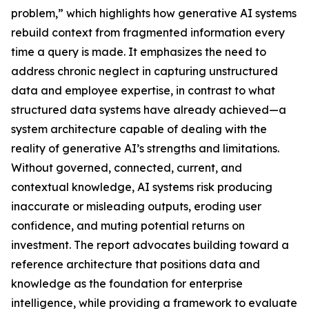
problem,” which highlights how generative AI systems
rebuild context from fragmented information every
time a query is made. It emphasizes the need to
address chronic neglect in capturing unstructured
data and employee expertise, in contrast to what
structured data systems have already achieved—a
system architecture capable of dealing with the
reality of generative AI’s strengths and limitations.
Without governed, connected, current, and
contextual knowledge, AI systems risk producing
inaccurate or misleading outputs, eroding user
confidence, and muting potential returns on
investment. The report advocates building toward a
reference architecture that positions data and
knowledge as the foundation for enterprise
intelligence, while providing a framework to evaluate