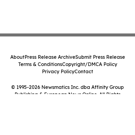
About
Press Release Archive
Submit Press Release
Terms & Conditions
Copyright/DMCA Policy
Privacy Policy
Contact
© 1995-2026 Newsmatics Inc. dba Affinity Group
Publishing & European News Online. All Rights
Reserved.
Cookie Settings / Your Privacy Choices