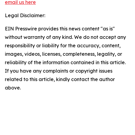
email us here
Legal Disclaimer:
EIN Presswire provides this news content "as is"
without warranty of any kind. We do not accept any
responsibility or liability for the accuracy, content,
images, videos, licenses, completeness, legality, or
reliability of the information contained in this article.
If you have any complaints or copyright issues
related to this article, kindly contact the author
above.