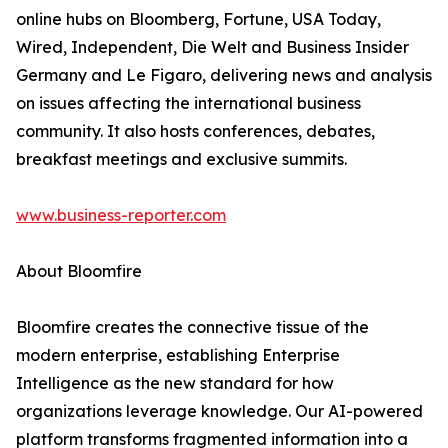
online hubs on Bloomberg, Fortune, USA Today,
Wired, Independent, Die Welt and Business Insider
Germany and Le Figaro, delivering news and analysis
on issues affecting the international business
community. It also hosts conferences, debates,
breakfast meetings and exclusive summits.
www.business-reporter.com
About Bloomfire
Bloomfire creates the connective tissue of the
modern enterprise, establishing Enterprise
Intelligence as the new standard for how
organizations leverage knowledge. Our AI-powered
platform transforms fragmented information into a