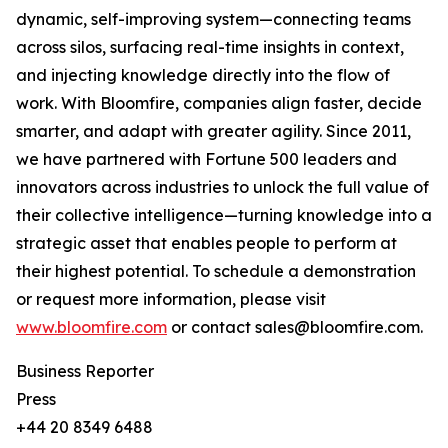
dynamic, self-improving system—connecting teams
across silos, surfacing real-time insights in context,
and injecting knowledge directly into the flow of
work. With Bloomfire, companies align faster, decide
smarter, and adapt with greater agility. Since 2011,
we have partnered with Fortune 500 leaders and
innovators across industries to unlock the full value of
their collective intelligence—turning knowledge into a
strategic asset that enables people to perform at
their highest potential. To schedule a demonstration
or request more information, please visit
www.bloomfire.com
or contact sales@bloomfire.com.
Business Reporter
Press
+44 20 8349 6488