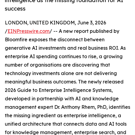
intelligence as the missing foundation for AI
success
LONDON, UNITED KINGDOM, June 3, 2026
/
EINPresswire.com
/ -- A new report published by
Bloomfire exposes the disconnect between
generative AI investments and real business ROI. As
enterprise AI spending continues to rise, a growing
number of organisations are discovering that
technology investments alone are not delivering
meaningful business outcomes. The newly released
2026 Guide to Enterprise Intelligence Systems,
developed in partnership with AI and knowledge
management expert Dr. Anthony Rhem, PhD, identifies
the missing ingredient as enterprise intelligence, a
unified architecture that connects data and AI tools
for knowledge management, enterprise search, and