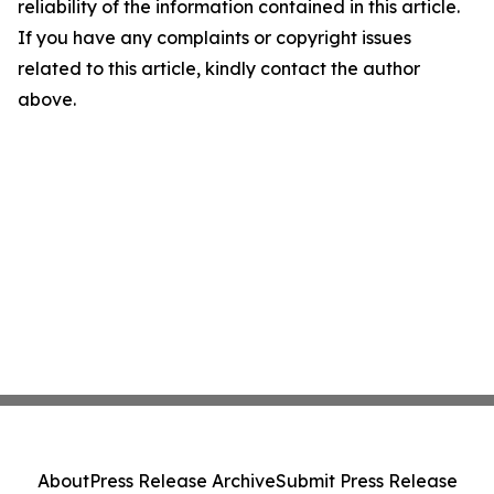
reliability of the information contained in this article.
If you have any complaints or copyright issues
related to this article, kindly contact the author
above.
About
Press Release Archive
Submit Press Release