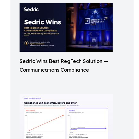
Sedric Wins Best RegTech Solution —
Communications Compliance