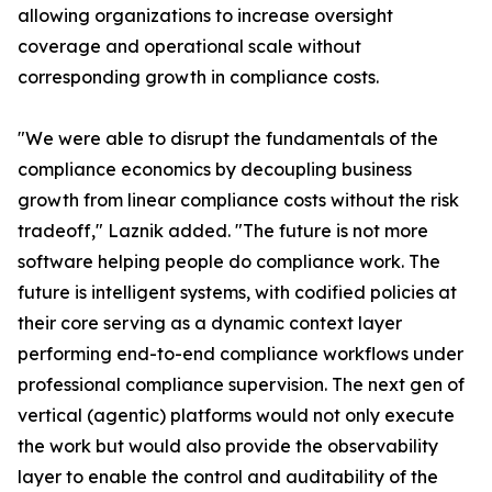
allowing organizations to increase oversight
coverage and operational scale without
corresponding growth in compliance costs.
"We were able to disrupt the fundamentals of the
compliance economics by decoupling business
growth from linear compliance costs without the risk
tradeoff," Laznik added. "The future is not more
software helping people do compliance work. The
future is intelligent systems, with codified policies at
their core serving as a dynamic context layer
performing end-to-end compliance workflows under
professional compliance supervision. The next gen of
vertical (agentic) platforms would not only execute
the work but would also provide the observability
layer to enable the control and auditability of the