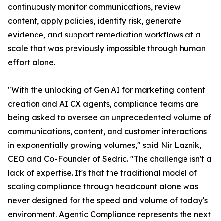
continuously monitor communications, review
content, apply policies, identify risk, generate
evidence, and support remediation workflows at a
scale that was previously impossible through human
effort alone.
"With the unlocking of Gen AI for marketing content
creation and AI CX agents, compliance teams are
being asked to oversee an unprecedented volume of
communications, content, and customer interactions
in exponentially growing volumes," said Nir Laznik,
CEO and Co-Founder of Sedric. "The challenge isn't a
lack of expertise. It's that the traditional model of
scaling compliance through headcount alone was
never designed for the speed and volume of today's
environment. Agentic Compliance represents the next