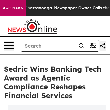
aos in Chattanooga. Newspaper Owner Calls the Peopl
AGP PICKS
Sedric Wins Banking Tech
Award as Agentic
Compliance Reshapes
Financial Services