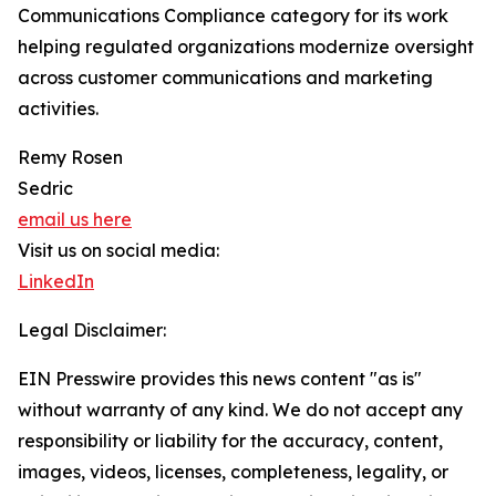
Communications Compliance category for its work
helping regulated organizations modernize oversight
across customer communications and marketing
activities.
Remy Rosen
Sedric
email us here
Visit us on social media:
LinkedIn
Legal Disclaimer:
EIN Presswire provides this news content "as is"
without warranty of any kind. We do not accept any
responsibility or liability for the accuracy, content,
images, videos, licenses, completeness, legality, or