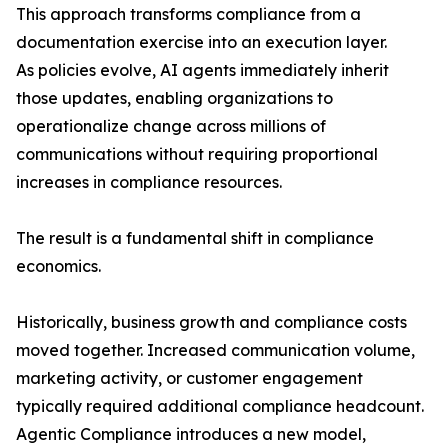
This approach transforms compliance from a
documentation exercise into an execution layer.
As policies evolve, AI agents immediately inherit
those updates, enabling organizations to
operationalize change across millions of
communications without requiring proportional
increases in compliance resources.
The result is a fundamental shift in compliance
economics.
Historically, business growth and compliance costs
moved together. Increased communication volume,
marketing activity, or customer engagement
typically required additional compliance headcount.
Agentic Compliance introduces a new model,