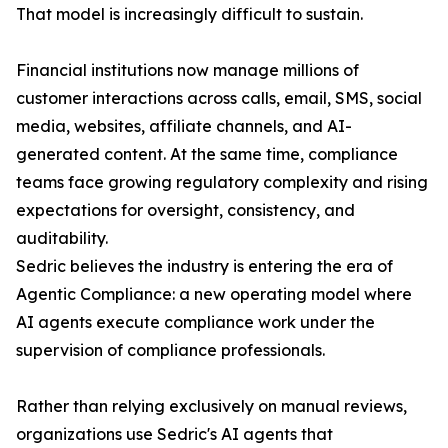
That model is increasingly difficult to sustain.
Financial institutions now manage millions of
customer interactions across calls, email, SMS, social
media, websites, affiliate channels, and AI-
generated content. At the same time, compliance
teams face growing regulatory complexity and rising
expectations for oversight, consistency, and
auditability.
Sedric believes the industry is entering the era of
Agentic Compliance: a new operating model where
AI agents execute compliance work under the
supervision of compliance professionals.
Rather than relying exclusively on manual reviews,
organizations use Sedric's AI agents that