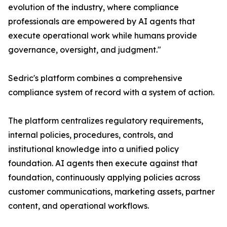
evolution of the industry, where compliance
professionals are empowered by AI agents that
execute operational work while humans provide
governance, oversight, and judgment."
Sedric's platform combines a comprehensive
compliance system of record with a system of action.
The platform centralizes regulatory requirements,
internal policies, procedures, controls, and
institutional knowledge into a unified policy
foundation. AI agents then execute against that
foundation, continuously applying policies across
customer communications, marketing assets, partner
content, and operational workflows.