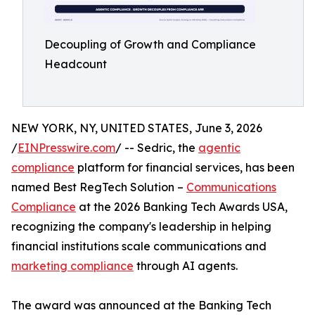
Decoupling of Growth and Compliance
Headcount
NEW YORK, NY, UNITED STATES, June 3, 2026
/
EINPresswire.com
/ -- Sedric, the
agentic
compliance
platform for financial services, has been
named Best RegTech Solution –
Communications
Compliance
at the 2026 Banking Tech Awards USA,
recognizing the company's leadership in helping
financial institutions scale communications and
marketing compliance
through AI agents.
The award was announced at the Banking Tech