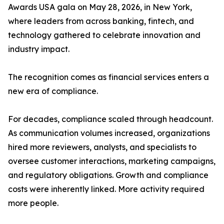
Awards USA gala on May 28, 2026, in New York,
where leaders from across banking, fintech, and
technology gathered to celebrate innovation and
industry impact.
The recognition comes as financial services enters a
new era of compliance.
For decades, compliance scaled through headcount.
As communication volumes increased, organizations
hired more reviewers, analysts, and specialists to
oversee customer interactions, marketing campaigns,
and regulatory obligations. Growth and compliance
costs were inherently linked. More activity required
more people.