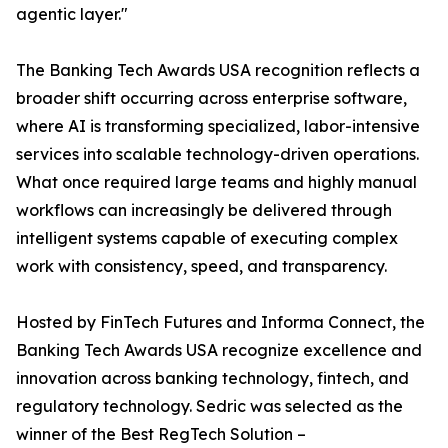
agentic layer."
The Banking Tech Awards USA recognition reflects a
broader shift occurring across enterprise software,
where AI is transforming specialized, labor-intensive
services into scalable technology-driven operations.
What once required large teams and highly manual
workflows can increasingly be delivered through
intelligent systems capable of executing complex
work with consistency, speed, and transparency.
Hosted by FinTech Futures and Informa Connect, the
Banking Tech Awards USA recognize excellence and
innovation across banking technology, fintech, and
regulatory technology. Sedric was selected as the
winner of the Best RegTech Solution –