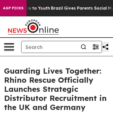
bate Harms to Youth
Brazil Gives Parents Social Media C
AGP PICKS
Guarding Lives Together:
Rhino Rescue Officially
Launches Strategic
Distributor Recruitment in
the UK and Germany