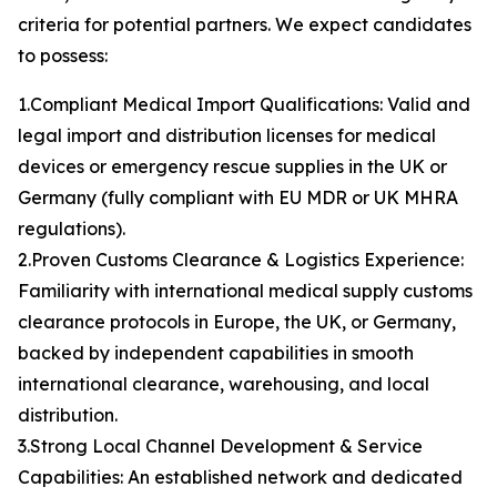
criteria for potential partners. We expect candidates
to possess:
1.Compliant Medical Import Qualifications: Valid and
legal import and distribution licenses for medical
devices or emergency rescue supplies in the UK or
Germany (fully compliant with EU MDR or UK MHRA
regulations).
2.Proven Customs Clearance & Logistics Experience:
Familiarity with international medical supply customs
clearance protocols in Europe, the UK, or Germany,
backed by independent capabilities in smooth
international clearance, warehousing, and local
distribution.
3.Strong Local Channel Development & Service
Capabilities: An established network and dedicated