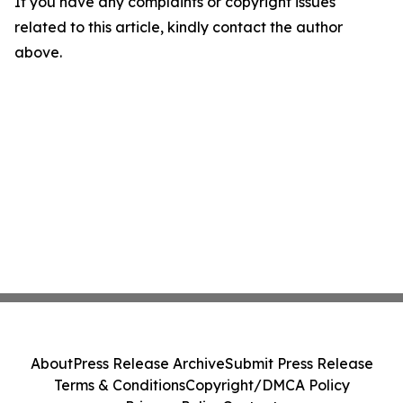
If you have any complaints or copyright issues
related to this article, kindly contact the author
above.
About
Press Release Archive
Submit Press Release
Terms & Conditions
Copyright/DMCA Policy