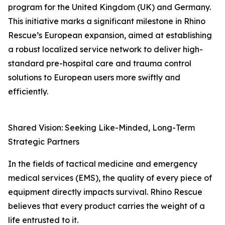
program for the United Kingdom (UK) and Germany.
This initiative marks a significant milestone in Rhino
Rescue’s European expansion, aimed at establishing
a robust localized service network to deliver high-
standard pre-hospital care and trauma control
solutions to European users more swiftly and
efficiently.
Shared Vision: Seeking Like-Minded, Long-Term
Strategic Partners
In the fields of tactical medicine and emergency
medical services (EMS), the quality of every piece of
equipment directly impacts survival. Rhino Rescue
believes that every product carries the weight of a
life entrusted to it.