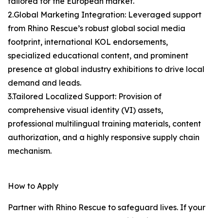
tailored for the European market.
2.Global Marketing Integration: Leveraged support
from Rhino Rescue’s robust global social media
footprint, international KOL endorsements,
specialized educational content, and prominent
presence at global industry exhibitions to drive local
demand and leads.
3.Tailored Localized Support: Provision of
comprehensive visual identity (VI) assets,
professional multilingual training materials, content
authorization, and a highly responsive supply chain
mechanism.
How to Apply
Partner with Rhino Rescue to safeguard lives. If your