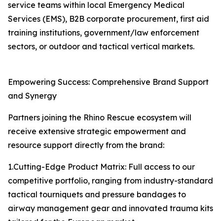
service teams within local Emergency Medical
Services (EMS), B2B corporate procurement, first aid
training institutions, government/law enforcement
sectors, or outdoor and tactical vertical markets.
Empowering Success: Comprehensive Brand Support
and Synergy
Partners joining the Rhino Rescue ecosystem will
receive extensive strategic empowerment and
resource support directly from the brand:
1.Cutting-Edge Product Matrix: Full access to our
competitive portfolio, ranging from industry-standard
tactical tourniquets and pressure bandages to
airway management gear and innovated trauma kits