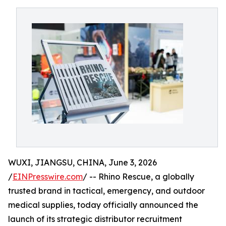
WUXI, JIANGSU, CHINA, June 3, 2026
/
EINPresswire.com
/ -- Rhino Rescue, a globally
trusted brand in tactical, emergency, and outdoor
medical supplies, today officially announced the
launch of its strategic distributor recruitment