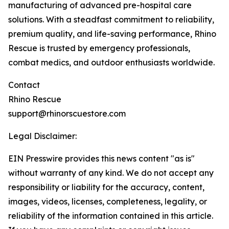
manufacturing of advanced pre-hospital care
solutions. With a steadfast commitment to reliability,
premium quality, and life-saving performance, Rhino
Rescue is trusted by emergency professionals,
combat medics, and outdoor enthusiasts worldwide.
Contact
Rhino Rescue
support@rhinorscuestore.com
Legal Disclaimer:
EIN Presswire provides this news content "as is"
without warranty of any kind. We do not accept any
responsibility or liability for the accuracy, content,
images, videos, licenses, completeness, legality, or
reliability of the information contained in this article.