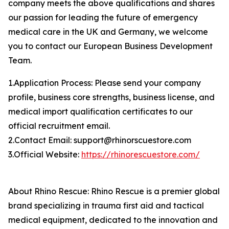
company meets the above qualifications and shares
our passion for leading the future of emergency
medical care in the UK and Germany, we welcome
you to contact our European Business Development
Team.
1.Application Process: Please send your company
profile, business core strengths, business license, and
medical import qualification certificates to our
official recruitment email.
2.Contact Email: support@rhinorscuestore.com
3.Official Website:
https://rhinorescuestore.com/
About Rhino Rescue: Rhino Rescue is a premier global
brand specializing in trauma first aid and tactical
medical equipment, dedicated to the innovation and