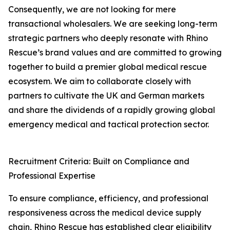
Consequently, we are not looking for mere
transactional wholesalers. We are seeking long-term
strategic partners who deeply resonate with Rhino
Rescue’s brand values and are committed to growing
together to build a premier global medical rescue
ecosystem. We aim to collaborate closely with
partners to cultivate the UK and German markets
and share the dividends of a rapidly growing global
emergency medical and tactical protection sector.
Recruitment Criteria: Built on Compliance and
Professional Expertise
To ensure compliance, efficiency, and professional
responsiveness across the medical device supply
chain, Rhino Rescue has established clear eligibility