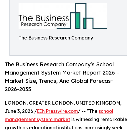
The Business Research Company
The Business Research Company's School
Management System Market Report 2026 –
Market Size, Trends, And Global Forecast
2026-2035
LONDON, GREATER LONDON, UNITED KINGDOM,
June 3, 2026 /
EINPresswire.com
/ -- "The
school
management system market
is witnessing remarkable
growth as educational institutions increasingly seek