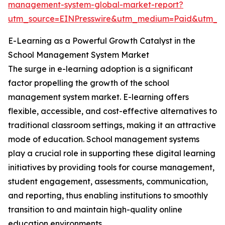
management-system-global-market-report?
utm_source=EINPresswire&utm_medium=Paid&utm_
E-Learning as a Powerful Growth Catalyst in the
School Management System Market
The surge in e-learning adoption is a significant
factor propelling the growth of the school
management system market. E-learning offers
flexible, accessible, and cost-effective alternatives to
traditional classroom settings, making it an attractive
mode of education. School management systems
play a crucial role in supporting these digital learning
initiatives by providing tools for course management,
student engagement, assessments, communication,
and reporting, thus enabling institutions to smoothly
transition to and maintain high-quality online
education environments.