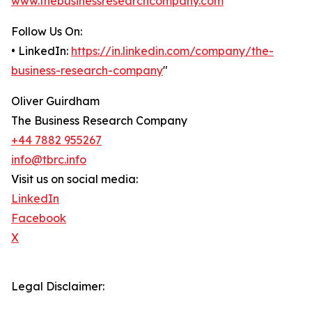
www.thebusinessresearchcompany.com
Follow Us On:
• LinkedIn:
https://in.linkedin.com/company/the-
business-research-company
"
Oliver Guirdham
The Business Research Company
+44 7882 955267
info@tbrc.info
Visit us on social media:
LinkedIn
Facebook
X
Legal Disclaimer: