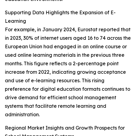
Supporting Data Highlights the Expansion of E-
Learning
For example, in January 2024, Eurostat reported that
in 2023, 30% of internet users aged 16 to 74 across the
European Union had engaged in an online course or
used online learning materials in the previous three
months. This figure reflects a 2-percentage point
increase from 2022, indicating growing acceptance
and use of e-learning resources. This rising
preference for digital education formats continues to
drive demand for efficient school management
systems that facilitate remote learning and
administration.
Regional Market Insights and Growth Prospects for