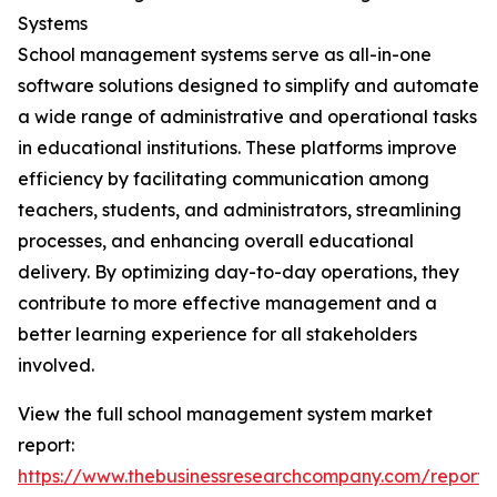
Systems
School management systems serve as all-in-one
software solutions designed to simplify and automate
a wide range of administrative and operational tasks
in educational institutions. These platforms improve
efficiency by facilitating communication among
teachers, students, and administrators, streamlining
processes, and enhancing overall educational
delivery. By optimizing day-to-day operations, they
contribute to more effective management and a
better learning experience for all stakeholders
involved.
View the full school management system market
report:
https://www.thebusinessresearchcompany.com/report/