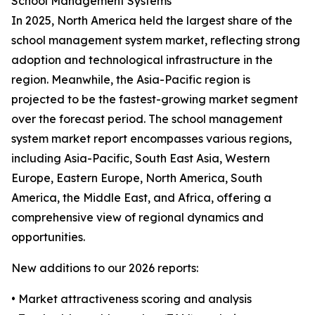
School Management Systems
In 2025, North America held the largest share of the
school management system market, reflecting strong
adoption and technological infrastructure in the
region. Meanwhile, the Asia-Pacific region is
projected to be the fastest-growing market segment
over the forecast period. The school management
system market report encompasses various regions,
including Asia-Pacific, South East Asia, Western
Europe, Eastern Europe, North America, South
America, the Middle East, and Africa, offering a
comprehensive view of regional dynamics and
opportunities.
New additions to our 2026 reports:
• Market attractiveness scoring and analysis