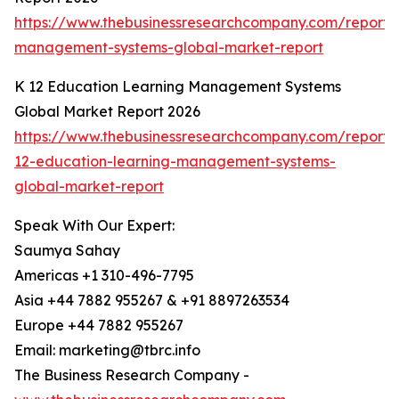
https://www.thebusinessresearchcompany.com/report/
management-systems-global-market-report
K 12 Education Learning Management Systems
Global Market Report 2026
https://www.thebusinessresearchcompany.com/report/
12-education-learning-management-systems-
global-market-report
Speak With Our Expert:
Saumya Sahay
Americas +1 310-496-7795
Asia +44 7882 955267 & +91 8897263534
Europe +44 7882 955267
Email: marketing@tbrc.info
The Business Research Company -