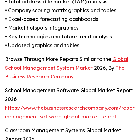
• Total addressable market (TAM) analysis
• Company scoring matrix graphics and tables
• Excel-based forecasting dashboards
• Market hotspots infographics
• Key technologies and future trend analysis
• Updated graphics and tables
Browse Through More Reports Similar to the
Global
School Management System Market
2026, By
The
Business Research Company
School Management Software Global Market Report
2026
https://www.thebusinessresearchcompany.com/report/
management-software-global-market-report
Classroom Management Systems Global Market
Report 2026