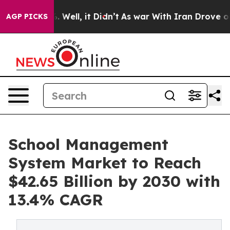
40%. Well, it Didn’t
As war With Iran Drove oil Pric
AGP PICKS
School Management
System Market to Reach
$42.65 Billion by 2030 with
13.4% CAGR