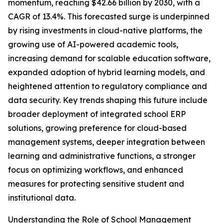
momentum, reaching $42.66 billion by 2030, with a
CAGR of 13.4%. This forecasted surge is underpinned
by rising investments in cloud-native platforms, the
growing use of AI-powered academic tools,
increasing demand for scalable education software,
expanded adoption of hybrid learning models, and
heightened attention to regulatory compliance and
data security. Key trends shaping this future include
broader deployment of integrated school ERP
solutions, growing preference for cloud-based
management systems, deeper integration between
learning and administrative functions, a stronger
focus on optimizing workflows, and enhanced
measures for protecting sensitive student and
institutional data.
Understanding the Role of School Management