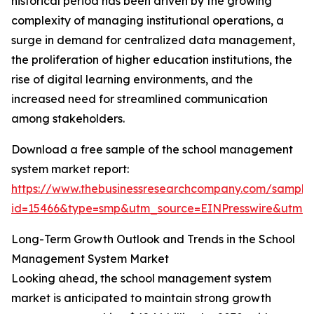
historical period has been driven by the growing
complexity of managing institutional operations, a
surge in demand for centralized data management,
the proliferation of higher education institutions, the
rise of digital learning environments, and the
increased need for streamlined communication
among stakeholders.
Download a free sample of the school management
system market report:
https://www.thebusinessresearchcompany.com/sample
id=15466&type=smp&utm_source=EINPresswire&utm
Long-Term Growth Outlook and Trends in the School
Management System Market
Looking ahead, the school management system
market is anticipated to maintain strong growth