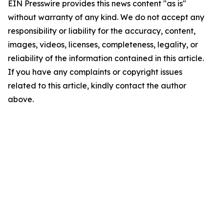
EIN Presswire provides this news content "as is"
without warranty of any kind. We do not accept any
responsibility or liability for the accuracy, content,
images, videos, licenses, completeness, legality, or
reliability of the information contained in this article.
If you have any complaints or copyright issues
related to this article, kindly contact the author
above.