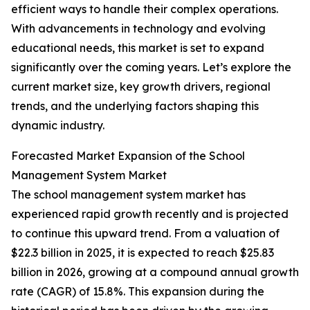
efficient ways to handle their complex operations.
With advancements in technology and evolving
educational needs, this market is set to expand
significantly over the coming years. Let’s explore the
current market size, key growth drivers, regional
trends, and the underlying factors shaping this
dynamic industry.
Forecasted Market Expansion of the School
Management System Market
The school management system market has
experienced rapid growth recently and is projected
to continue this upward trend. From a valuation of
$22.3 billion in 2025, it is expected to reach $25.83
billion in 2026, growing at a compound annual growth
rate (CAGR) of 15.8%. This expansion during the