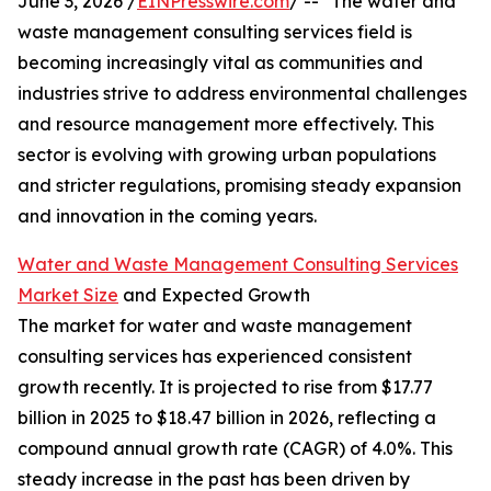
June 3, 2026 /
EINPresswire.com
/ -- "The water and
waste management consulting services field is
becoming increasingly vital as communities and
industries strive to address environmental challenges
and resource management more effectively. This
sector is evolving with growing urban populations
and stricter regulations, promising steady expansion
and innovation in the coming years.
Water and Waste Management Consulting Services
Market Size
and Expected Growth
The market for water and waste management
consulting services has experienced consistent
growth recently. It is projected to rise from $17.77
billion in 2025 to $18.47 billion in 2026, reflecting a
compound annual growth rate (CAGR) of 4.0%. This
steady increase in the past has been driven by