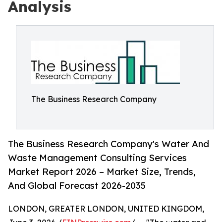
Analysis
The Business Research Company
The Business Research Company's Water And
Waste Management Consulting Services
Market Report 2026 – Market Size, Trends,
And Global Forecast 2026-2035
LONDON, GREATER LONDON, UNITED KINGDOM,