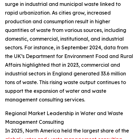
surge in industrial and municipal waste linked to
rapid urbanization. As cities grow, increased
production and consumption result in higher
quantities of waste from various sources, including
domestic, commercial, institutional, and industrial
sectors. For instance, in September 2024, data from
the UK’s Department for Environment Food and Rural
Affairs highlighted that in 2023, commercial and
industrial sectors in England generated 33.6 million
tons of waste. This rising waste output continues to
support the expansion of water and waste
management consulting services.
Regional Market Leadership in Water and Waste
Management Consulting
In 2025, North America held the largest share of the