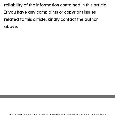
reliability of the information contained in this article.
If you have any complaints or copyright issues
related to this article, kindly contact the author
above.