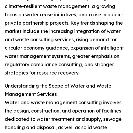
climate-resilient waste management, a growing
focus on water reuse initiatives, and a rise in public-
private partnership projects. Key trends shaping the
market include the increasing integration of water
and waste consulting services, rising demand for
circular economy guidance, expansion of intelligent
water management systems, greater emphasis on
regulatory compliance consulting, and stronger
strategies for resource recovery.
Understanding the Scope of Water and Waste
Management Services
Water and waste management consulting involves
the design, construction, and operation of facilities
dedicated to water treatment and supply, sewage
handling and disposal, as well as solid waste