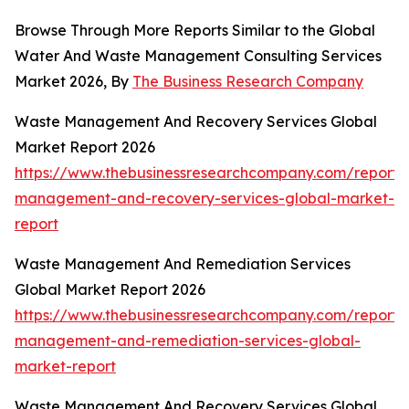
Browse Through More Reports Similar to the Global
Water And Waste Management Consulting Services
Market 2026, By
The Business Research Company
Waste Management And Recovery Services Global
Market Report 2026
https://www.thebusinessresearchcompany.com/report/
management-and-recovery-services-global-market-
report
Waste Management And Remediation Services
Global Market Report 2026
https://www.thebusinessresearchcompany.com/report/
management-and-remediation-services-global-
market-report
Waste Management And Recovery Services Global