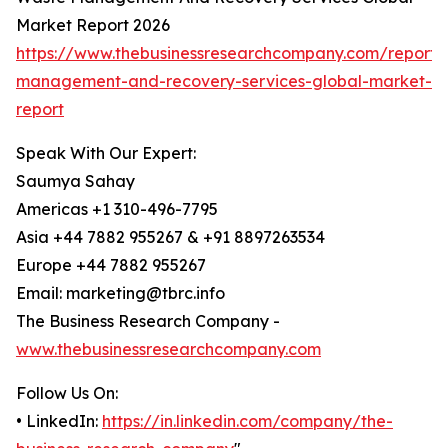
Market Report 2026
https://www.thebusinessresearchcompany.com/report/
management-and-recovery-services-global-market-
report
Speak With Our Expert:
Saumya Sahay
Americas +1 310-496-7795
Asia +44 7882 955267 & +91 8897263534
Europe +44 7882 955267
Email: marketing@tbrc.info
The Business Research Company -
www.thebusinessresearchcompany.com
Follow Us On:
• LinkedIn:
https://in.linkedin.com/company/the-