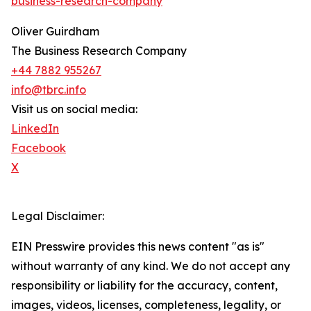
business-research-company
"
Oliver Guirdham
The Business Research Company
+44 7882 955267
info@tbrc.info
Visit us on social media:
LinkedIn
Facebook
X
Legal Disclaimer:
EIN Presswire provides this news content "as is"
without warranty of any kind. We do not accept any
responsibility or liability for the accuracy, content,
images, videos, licenses, completeness, legality, or