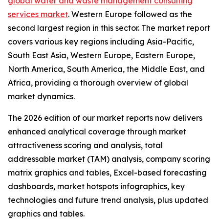
global water and waste management consulting
services market
. Western Europe followed as the
second largest region in this sector. The market report
covers various key regions including Asia-Pacific,
South East Asia, Western Europe, Eastern Europe,
North America, South America, the Middle East, and
Africa, providing a thorough overview of global
market dynamics.
The 2026 edition of our market reports now delivers
enhanced analytical coverage through market
attractiveness scoring and analysis, total
addressable market (TAM) analysis, company scoring
matrix graphics and tables, Excel-based forecasting
dashboards, market hotspots infographics, key
technologies and future trend analysis, plus updated
graphics and tables.