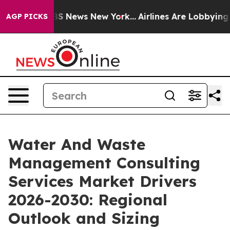
e was CBS News New York...
Airlines Are Lobbying To Ch
AGP PICKS
Water And Waste
Management Consulting
Services Market Drivers
2026-2030: Regional
Outlook and Sizing