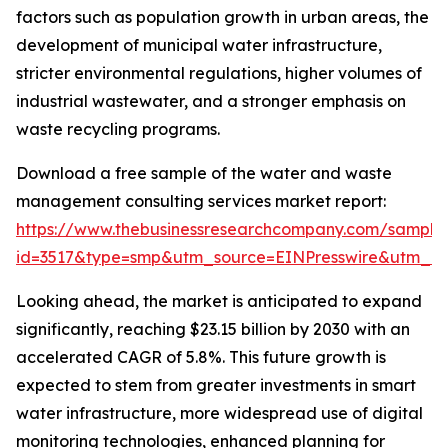
factors such as population growth in urban areas, the
development of municipal water infrastructure,
stricter environmental regulations, higher volumes of
industrial wastewater, and a stronger emphasis on
waste recycling programs.
Download a free sample of the water and waste
management consulting services market report:
https://www.thebusinessresearchcompany.com/sample
id=3517&type=smp&utm_source=EINPresswire&utm_
Looking ahead, the market is anticipated to expand
significantly, reaching $23.15 billion by 2030 with an
accelerated CAGR of 5.8%. This future growth is
expected to stem from greater investments in smart
water infrastructure, more widespread use of digital
monitoring technologies, enhanced planning for