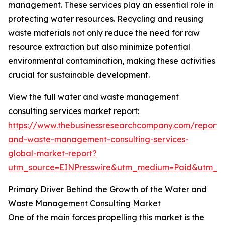
management. These services play an essential role in
protecting water resources. Recycling and reusing
waste materials not only reduce the need for raw
resource extraction but also minimize potential
environmental contamination, making these activities
crucial for sustainable development.
View the full water and waste management
consulting services market report:
https://www.thebusinessresearchcompany.com/report/
and-waste-management-consulting-services-
global-market-report?
utm_source=EINPresswire&utm_medium=Paid&utm_
Primary Driver Behind the Growth of the Water and
Waste Management Consulting Market
One of the main forces propelling this market is the