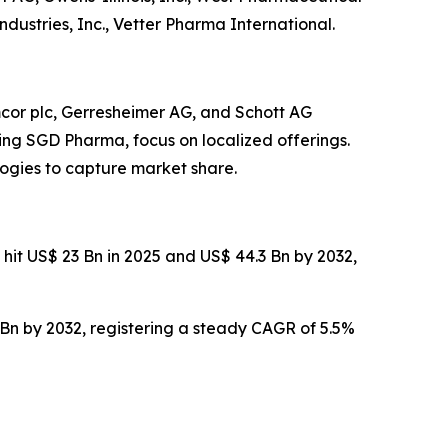
dustries, Inc., Vetter Pharma International.
cor plc, Gerresheimer AG, and Schott AG
ding SGD Pharma, focus on localized offerings.
ogies to capture market share.
 hit US$ 23 Bn in 2025 and US$ 44.3 Bn by 2032,
 Bn by 2032, registering a steady CAGR of 5.5%