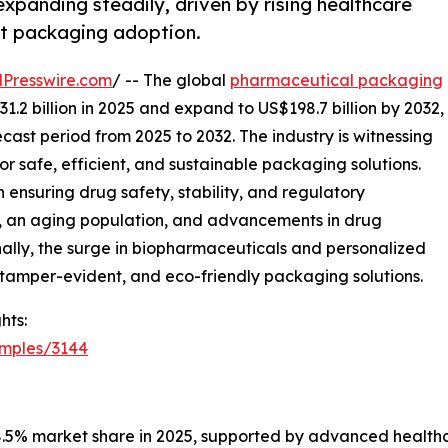
panding steadily, driven by rising healthcare
t packaging adoption.
Presswire.com
/ -- The global
pharmaceutical packaging
1.2 billion in 2025 and expand to US$198.7 billion by 2032,
cast period from 2025 to 2032. The industry is witnessing
r safe, efficient, and sustainable packaging solutions.
 ensuring drug safety, stability, and regulatory
, an aging population, and advancements in drug
nally, the surge in biopharmaceuticals and personalized
 tamper-evident, and eco-friendly packaging solutions.
hts:
amples/3144
38.5% market share in 2025, supported by advanced healthc