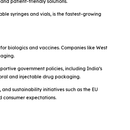
and patient-friendly solutions.
able syringes and vials, is the fastest-growing
or biologics and vaccines. Companies like West
kaging.
portive government policies, including India’s
oral and injectable drug packaging.
nd sustainability initiatives such as the EU
d consumer expectations.