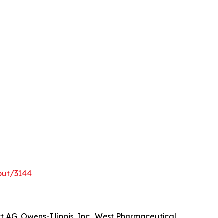
out/3144
t AG, Owens-Illinois, Inc., West Pharmaceutical