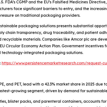
S. FDA’s CGMP and the EU’s Falsified Medicines Directive, 
rers face significant barriers to entry, and the increasing 
ressure on traditional packaging providers.
tainable packaging solutions presents substantial opport
y chain transparency, drug traceability, and patient adh
 recyclable materials. Companies like Amcor plc are dev
the EU Circular Economy Action Plan. Government incentives
d technology-integrated packaging solutions.
:
https://www.persistencemarketresearch.com/request-cu
PE, and PET, lead with a 42.3% market share in 2025 due to
astest-growing segment, driven by demand for sustainable
les, blister packs, and parenteral containers, accounts f