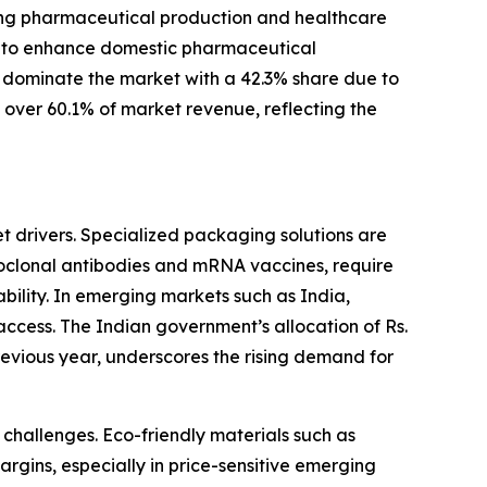
asing pharmaceutical production and healthcare
ms to enhance domestic pharmaceutical
 dominate the market with a 42.3% share due to
s over 60.1% of market revenue, reflecting the
t drivers. Specialized packaging solutions are
noclonal antibodies and mRNA vaccines, require
tability. In emerging markets such as India,
ccess. The Indian government’s allocation of Rs.
evious year, underscores the rising demand for
challenges. Eco-friendly materials such as
rgins, especially in price-sensitive emerging