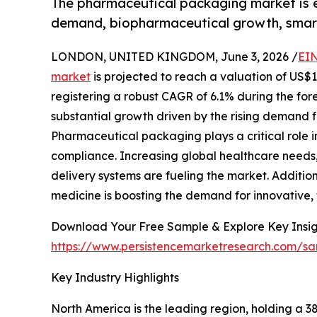
The pharmaceutical packaging market is ex
demand, biopharmaceutical growth, smar
LONDON, UNITED KINGDOM, June 3, 2026 /
EIN
market
is projected to reach a valuation of US$13
registering a robust CAGR of 6.1% during the fore
substantial growth driven by the rising demand fo
Pharmaceutical packaging plays a critical role in
compliance. Increasing global healthcare needs
delivery systems are fueling the market. Additio
medicine is boosting the demand for innovative,
Download Your Free Sample & Explore Key Insig
https://www.persistencemarketresearch.com/s
Key Industry Highlights
North America is the leading region, holding a 