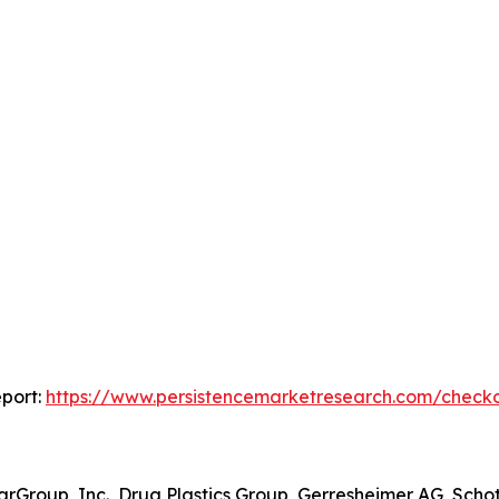
port:
https://www.persistencemarketresearch.com/check
rGroup, Inc., Drug Plastics Group, Gerresheimer AG, Schot