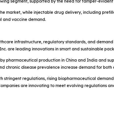
growing segment, supported by the need for tamper-evident 
e market, while injectable drug delivery, including prefill
al and vaccine demand.
care infrastructure, regulatory standards, and demand f
Inc. are leading innovations in smart and sustainable pac
en by pharmaceutical production in China and India and sup
nd chronic disease prevalence increase demand for both 
h stringent regulations, rising biopharmaceutical demand, a
ompanies are innovating to meet evolving regulations an