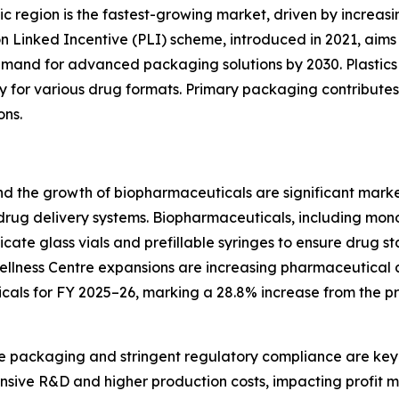
fic region is the fastest-growing market, driven by incre
ion Linked Incentive (PLI) scheme, introduced in 2021, ai
emand for advanced packaging solutions by 2030. Plastics
ility for various drug formats. Primary packaging contribute
ons.
nd the growth of biopharmaceuticals are significant marke
 drug delivery systems. Biopharmaceuticals, including mo
licate glass vials and prefillable syringes to ensure drug s
ellness Centre expansions are increasing pharmaceutical a
cals for FY 2025–26, marking a 28.8% increase from the pr
le packaging and stringent regulatory compliance are key 
nsive R&D and higher production costs, impacting profit ma