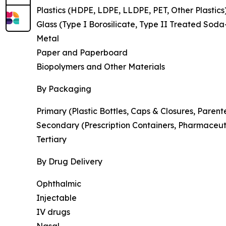
Plastics (HDPE, LDPE, LLDPE, PET, Other Plastics
Glass (Type I Borosilicate, Type II Treated Soda
Metal
Paper and Paperboard
Biopolymers and Other Materials
By Packaging
Primary (Plastic Bottles, Caps & Closures, Parent
Secondary (Prescription Containers, Pharmaceut
Tertiary
By Drug Delivery
Ophthalmic
Injectable
IV drugs
Nasal