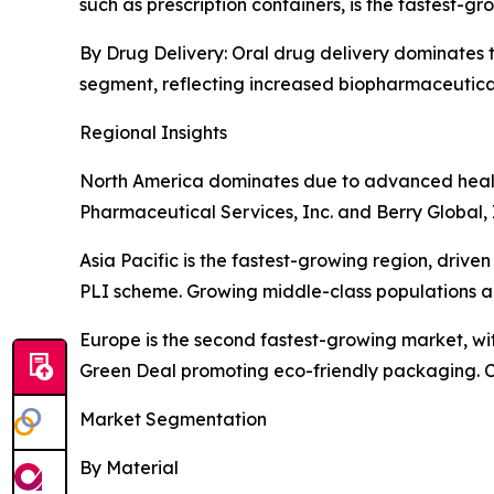
such as prescription containers, is the fastest-
By Drug Delivery: Oral drug delivery dominates th
segment, reflecting increased biopharmaceutic
Regional Insights
North America dominates due to advanced health
Pharmaceutical Services, Inc. and Berry Global, 
Asia Pacific is the fastest-growing region, driv
PLI scheme. Growing middle-class populations a
Europe is the second fastest-growing market, wit
Green Deal promoting eco-friendly packaging. C
Market Segmentation
By Material