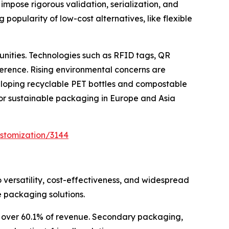
impose rigorous validation, serialization, and
popularity of low-cost alternatives, like flexible
unities. Technologies such as RFID tags, QR
erence. Rising environmental concerns are
eloping recyclable PET bottles and compostable
 for sustainable packaging in Europe and Asia
stomization/3144
 versatility, cost-effectiveness, and widespread
 packaging solutions.
or over 60.1% of revenue. Secondary packaging,