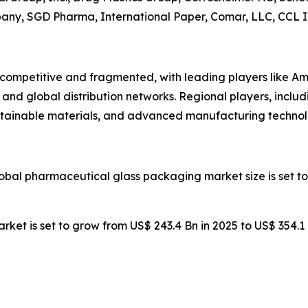
pany, SGD Pharma, International Paper, Comar, LLC, CCL In
competitive and fragmented, with leading players like Am
and global distribution networks. Regional players, inclu
stainable materials, and advanced manufacturing technol
lobal pharmaceutical glass packaging market size is set to
rket is set to grow from US$ 243.4 Bn in 2025 to US$ 354.1