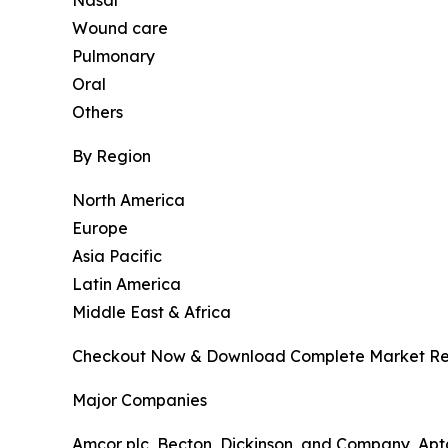
Wound care
Pulmonary
Oral
Others
By Region
North America
Europe
Asia Pacific
Latin America
Middle East & Africa
Checkout Now & Download Complete Market Re
Major Companies
Amcor plc, Becton, Dickinson, and Company, Apta