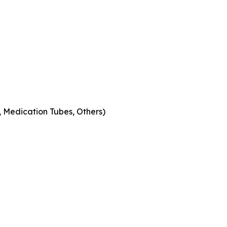
s, Medication Tubes, Others)