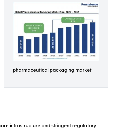
pharmaceutical packaging market
are infrastructure and stringent regulatory