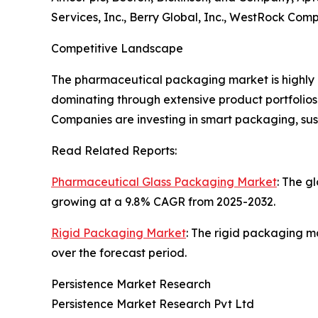
Services, Inc., Berry Global, Inc., WestRock Com
Competitive Landscape
The pharmaceutical packaging market is highly 
dominating through extensive product portfolios 
Companies are investing in smart packaging, su
Read Related Reports:
Pharmaceutical Glass Packaging Market
: The g
growing at a 9.8% CAGR from 2025-2032.
Rigid Packaging Market
: The rigid packaging ma
over the forecast period.
Persistence Market Research
Persistence Market Research Pvt Ltd