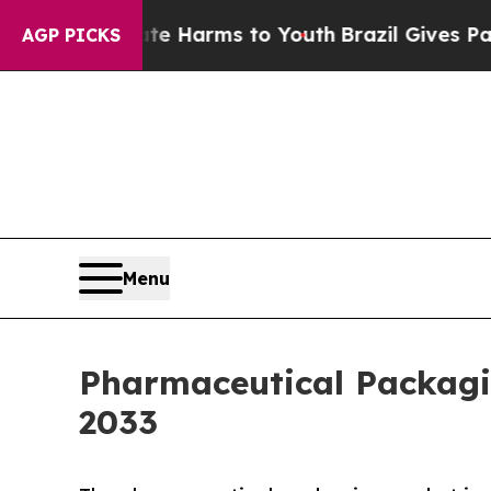
Abate Harms to Youth
Brazil Gives Parents Social
AGP PICKS
Menu
Pharmaceutical Packagin
2033