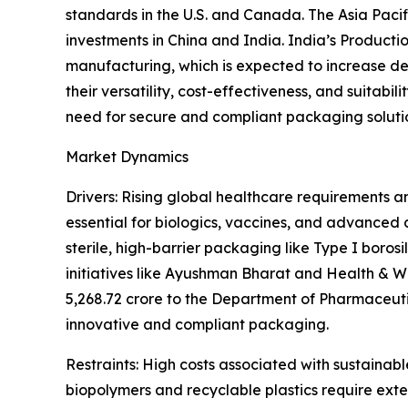
standards in the U.S. and Canada. The Asia Paci
investments in China and India. India’s Product
manufacturing, which is expected to increase d
their versatility, cost-effectiveness, and suitab
need for secure and compliant packaging soluti
Market Dynamics
Drivers: Rising global healthcare requirements a
essential for biologics, vaccines, and advanced
sterile, high-barrier packaging like Type I borosi
initiatives like Ayushman Bharat and Health & W
5,268.72 crore to the Department of Pharmaceuti
innovative and compliant packaging.
Restraints: High costs associated with sustainab
biopolymers and recyclable plastics require exte