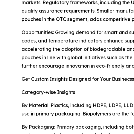
markets. Regulatory frameworks, including the U.
quality assurance requirements. Smaller manufactu
pouches in the OTC segment, adds competitive p
Opportunities: Growing demand for smart and sus
codes, and temperature indicators enhance suppl
accelerating the adoption of biodegradable and
pouches in line with global initiatives such as 
further encourage innovation in eco-friendly an
Get Custom Insights Designed for Your Businecss
Category-wise Insights
By Material: Plastics, including HDPE, LDPE, LLD
use in primary packaging. Biopolymers are the f
By Packaging: Primary packaging, including bott