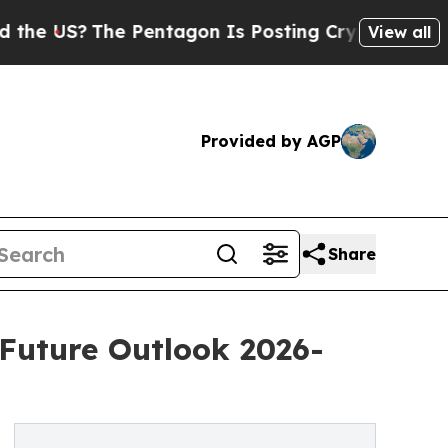
e Pentagon Is Posting Cryptic Biblical Messages
View all
Provided by AGP
Share
 Future Outlook 2026-