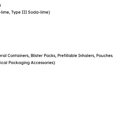
)
-lime, Type III Soda-lime)
eral Containers, Blister Packs, Prefillable Inhalers, Pouche
ical Packaging Accessories)