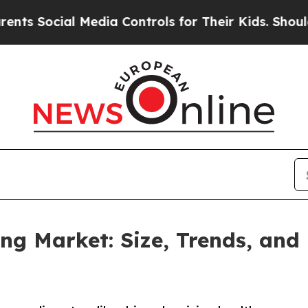
 Media Controls for Their Kids. Should the US?
Th
g Market: Size, Trends, and